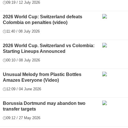
09:19 / 12 July 2026
2026 World Cup: Switzerland defeats
Colombia on penalties (video)
11:40 / 08 July 2026
2026 World Cup. Switzerland vs Colombia:
Starting Lineups Announced
00:10 / 08 July 2026
Unusual Melody from Plastic Bottles
Amazes Everyone (Video)
12:09 / 04 June 2026
Borussia Dortmund may abandon two
transfer targets
09:12 / 27 May 2026