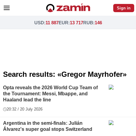
Sign in
USD
:
11 887
EUR
:
13 717
RUB
:
146
Search results: «Gregor Mayrhofer»
Opta reveals the 2026 World Cup Team of
the Tournament: Messi, Mbappe, and
Haaland lead the line
20:32 / 20 July 2026
Argentina in the semi-finals: Julián
Álvarez's super goal stops Switzerland