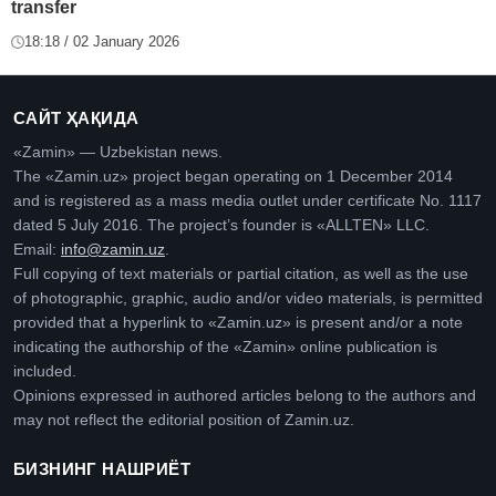
transfer
18:18 / 02 January 2026
САЙТ ҲАҚИДА
«Zamin» — Uzbekistan news.
The «Zamin.uz» project began operating on 1 December 2014
and is registered as a mass media outlet under certificate No. 1117
dated 5 July 2016. The project’s founder is «ALLTEN» LLC.
Email:
info@zamin.uz
.
Full copying of text materials or partial citation, as well as the use
of photographic, graphic, audio and/or video materials, is permitted
provided that a hyperlink to «Zamin.uz» is present and/or a note
indicating the authorship of the «Zamin» online publication is
included.
Opinions expressed in authored articles belong to the authors and
may not reflect the editorial position of Zamin.uz.
БИЗНИНГ НАШРИЁТ