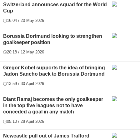
Switzerland announces squad for the World
Cup
16:04 / 20 May 2026
Borussia Dortmund looking to strengthen
goalkeeper position
20:18 / 12 May 2026
Gregor Kobel supports the idea of bringing
Jadon Sancho back to Borussia Dortmund
13:59 / 30 April 2026
Diant Ramaj becomes the only goalkeeper
in the top five leagues not to have
conceded a goal in any match
05:10 / 28 April 2026
Newcastle pull out of James Trafford