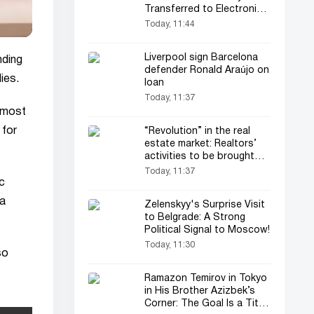
Transferred to Electronic
Format
Today, 11:44
Liverpool sign Barcelona
nding
defender Ronald Araújo on
ies.
loan
Today, 11:37
e most
 for
“Revolution” in the real
estate market: Realtors’
activities to be brought
under control
Today, 11:37
ic
 a
Zelenskyy's Surprise Visit
to Belgrade: A Strong
Political Signal to Moscow!
Today, 11:30
so
Ramazon Temirov in Tokyo
in His Brother Azizbek’s
Corner: The Goal Is a Title