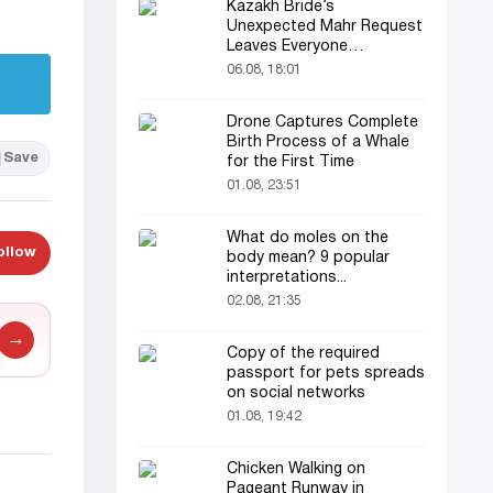
Kazakh Bride’s
Unexpected Mahr Request
Leaves Everyone
Astonished
06.08, 18:01
Drone Captures Complete
Birth Process of a Whale
Save
for the First Time
01.08, 23:51
What do moles on the
ollow
body mean? 9 popular
interpretations...
02.08, 21:35
→
Copy of the required
passport for pets spreads
on social networks
01.08, 19:42
Chicken Walking on
Pageant Runway in