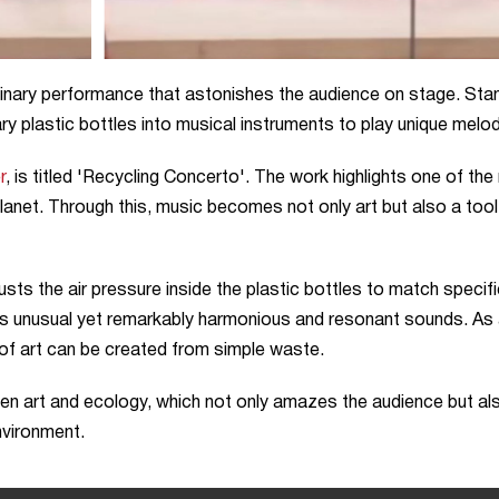
dinary performance that astonishes the audience on stage. Sta
 plastic bottles into musical instruments to play unique melod
r
, is titled 'Recycling Concerto'. The work highlights one of th
planet. Through this, music becomes not only art but also a tool
usts the air pressure inside the plastic bottles to match specif
es unusual yet remarkably harmonious and resonant sounds. As
 of art can be created from simple waste.
een art and ecology, which not only amazes the audience but al
nvironment.