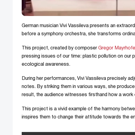
German musician Vivi Vassileva presents an extraor
before a symphony orchestra, she transforms ordinary
This project, created by composer
Gregor Mayrhofe
pressing issues of our time: plastic pollution on our 
ecological awareness.
During her performances, Vivi Vassileva precisely adj
notes. By striking them in various ways, she produc
result, the audience witnesses firsthand how a work
This project is a vivid example of the harmony betw
inspires them to change their attitude towards the e