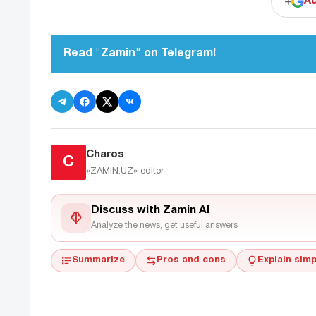
+
Ad
Read "Zamin" on Telegram!
Charos
C
«ZAMIN.UZ»
editor
Discuss with Zamin AI
Analyze the news, get useful answers
Summarize
Pros and cons
Explain simp