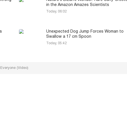
in the Amazon Amazes Scientists
Today, 06:02
s
Unexpected Dog Jump Forces Woman to
Swallow a 17 cm Spoon
Today, 05:42
 Everyone (Video)