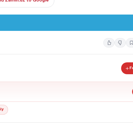
d Zamin.uz to Google
F
ly