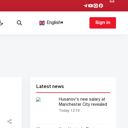
English
▾
Sign in
Latest news
Husanov's new salary at
Manchester City revealed
Today, 12:19