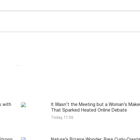
…
s with
It Wasn’t the Meeting but a Woman’s Mak
That Sparked Heated Online Debate
Today, 11:55
Strong
Nature’s Bizarre Wonder: Rare Curly-Crest