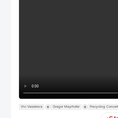
+
+
Vivi Vassileva
Gregor Mayrhofer
Recycling Concer