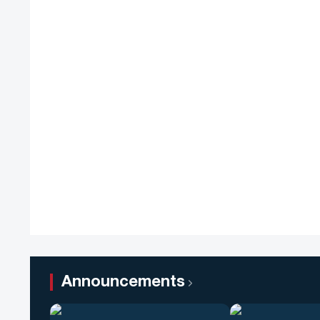
Announcements