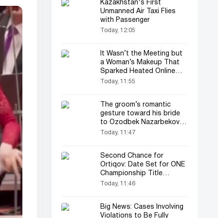
Kazakhstan's First
Unmanned Air Taxi Flies
with Passenger
Today, 12:05
It Wasn’t the Meeting but
a Woman’s Makeup That
Sparked Heated Online
Debate
Today, 11:55
The groom’s romantic
gesture toward his bride
to Ozodbek Nazarbekov’s
song amazed everyone
Today, 11:47
(video)
Second Chance for
Ortiqov: Date Set for ONE
Championship Title
Rematch
Today, 11:46
Big News: Cases Involving
Violations to Be Fully