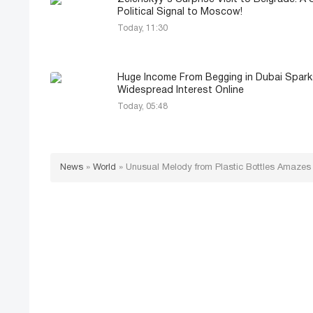
Political Signal to Moscow!
Today, 11:30
Huge Income From Begging in Dubai Spark
Widespread Interest Online
Today, 05:48
News
»
World
»
Unusual Melody from Plastic Bottles Amazes