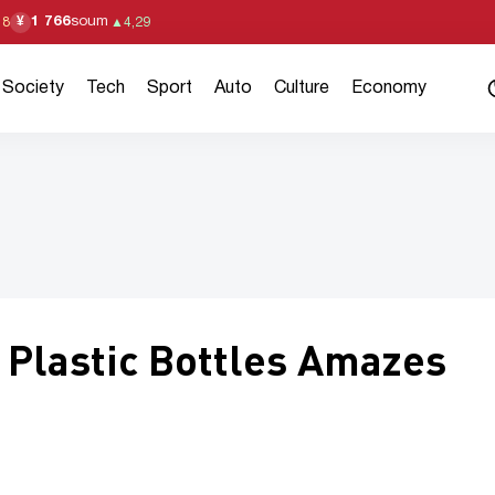
1 766
soum
¥
18
▲
4,29
Society
Tech
Sport
Auto
Culture
Economy
Plastic Bottles Amazes