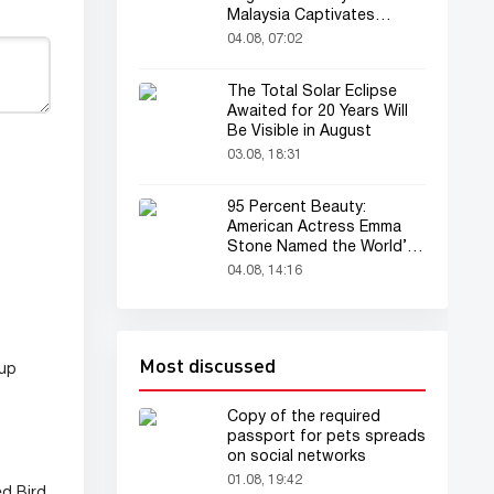
Malaysia Captivates
Audience
04.08, 07:02
The Total Solar Eclipse
Awaited for 20 Years Will
Be Visible in August
03.08, 18:31
95 Percent Beauty:
American Actress Emma
Stone Named the World’s
Most Beautiful Woman
04.08, 14:16
Most discussed
eup
Copy of the required
passport for pets spreads
on social networks
01.08, 19:42
ed Bird