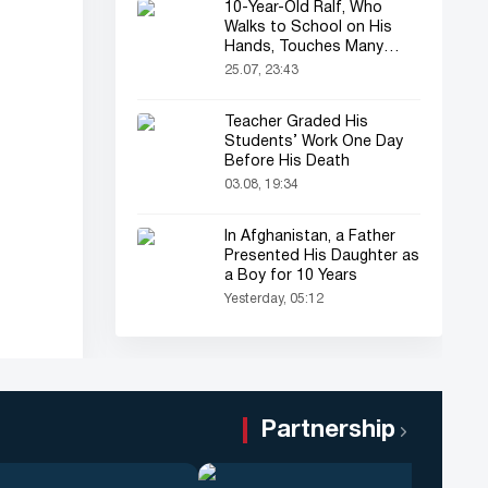
10-Year-Old Ralf, Who
Walks to School on His
Hands, Touches Many
Online
25.07, 23:43
Teacher Graded His
Students’ Work One Day
Before His Death
03.08, 19:34
In Afghanistan, a Father
Presented His Daughter as
a Boy for 10 Years
Yesterday, 05:12
Partnership