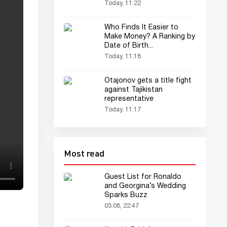
Fight
Today, 11:22
Who Finds It Easier to
Make Money? A Ranking by
Date of Birth...
Today, 11:18
Otajonov gets a title fight
against Tajikistan
representative
Today, 11:17
Most read
Guest List for Ronaldo
and Georgina’s Wedding
Sparks Buzz
03.08, 22:47