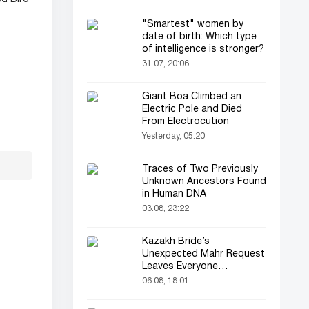
"Smartest" women by
date of birth: Which type
of intelligence is stronger?
31.07, 20:06
Giant Boa Climbed an
Electric Pole and Died
From Electrocution
Yesterday, 05:20
Traces of Two Previously
Unknown Ancestors Found
in Human DNA
03.08, 23:22
Kazakh Bride’s
Unexpected Mahr Request
Leaves Everyone
Astonished
06.08, 18:01