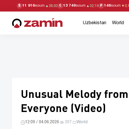
11 916
soum
13 749
soum
146
soum
$
€
₽
▲
28,92
▲
32,19
▼
0,
Uzbekistan
World
Unusual Melody from 
Everyone (Video)
12:09 / 04.06.2026
·
207
·
World