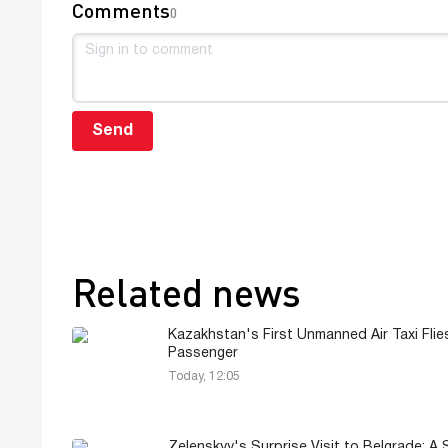
Comments
0
Send
Related news
Kazakhstan's First Unmanned Air Taxi Flie
Passenger
Today, 12:05
Zelenskyy's Surprise Visit to Belgrade: A 