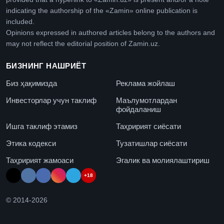
indicating the authorship of the «Zamin» online publication is
included.
Opinions expressed in authored articles belong to the authors and
may not reflect the editorial position of Zamin.uz.
БИЗНИНГ НАШРИЁТ
Биз ҳақимизда
Реклама жойлаш
Инвесторлар учун таклиф
Маълумотлардан
фойдаланиш
Ишга таклиф этамиз
Таҳририят сиёсати
Этика кодекси
Тузатишлар сиёсати
Таҳририят жамоаси
Эгалик ва молиялаштириш
+18
© 2014-
2026