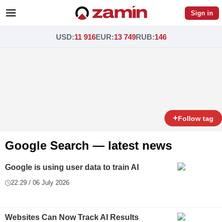
Sign in
USD
:
11 916
EUR
:
13 749
RUB
:
146
+
Follow tag
Google Search — latest news
Google is using user data to train AI
22:29 / 06 July 2026
Websites Can Now Track AI Results