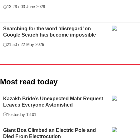
13:26 / 03 June 2026
Searching for the word ‘disregard’ on
Google Search has become impossible
21:50 / 22 May 2026
Most read today
Kazakh Bride’s Unexpected Mahr Request
Leaves Everyone Astonished
Yesterday 18:01
Giant Boa Climbed an Electric Pole and
Died From Electrocution