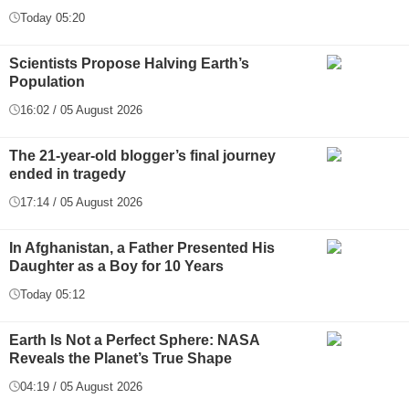
Today 05:20
Scientists Propose Halving Earth’s
Population
16:02 / 05 August 2026
The 21-year-old blogger’s final journey
ended in tragedy
17:14 / 05 August 2026
In Afghanistan, a Father Presented His
Daughter as a Boy for 10 Years
Today 05:12
Earth Is Not a Perfect Sphere: NASA
Reveals the Planet’s True Shape
04:19 / 05 August 2026