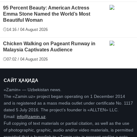
95 Percent Beauty: American Actress
Emma Stone Named the World’s Most
Beautiful Woman
14:16 / 04 August 2026
Chicken Walking on Pageant Runway in
Malaysia Captivates Audience
07:02 / 04 August 2026
САЙТ ҲАҚИДА
«Zamin» — Uzbekistan news.
The «Zamin.uz» project began operating on 1 December 2014
and is registered as a mass media outlet under certificate No. 1117
dated 5 July 2016. The project’s founder is «ALLTEN» LLC.
Email:
info@zamin.uz
.
Full copying of text materials or partial citation, as well as the use
of photographic, graphic, audio and/or video materials, is permitted
provided that a hyperlink to «Zamin.uz» is present and/or a note