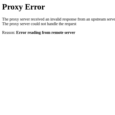
Proxy Error
The proxy server received an invalid response from an upstream serve
The proxy server could not handle the request
Reason:
Error reading from remote server