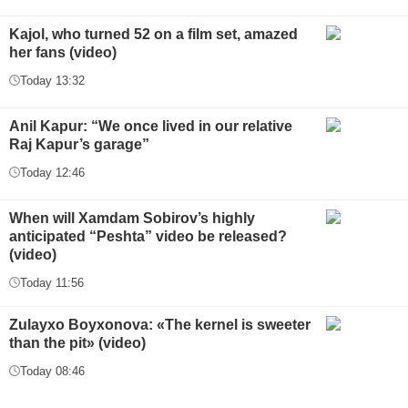
Kajol, who turned 52 on a film set, amazed
her fans (video)
Today 13:32
Anil Kapur: “We once lived in our relative
Raj Kapur’s garage”
Today 12:46
When will Xamdam Sobirov’s highly
anticipated “Peshta” video be released?
(video)
Today 11:56
Zulayxo Boyxonova: «The kernel is sweeter
than the pit» (video)
Today 08:46