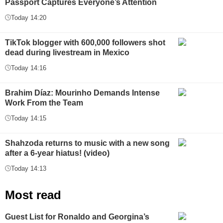
Passport Captures Everyone’s Attention
Today 14:20
TikTok blogger with 600,000 followers shot
dead during livestream in Mexico
Today 14:16
Brahim Díaz: Mourinho Demands Intense
Work From the Team
Today 14:15
Shahzoda returns to music with a new song
after a 6-year hiatus! (video)
Today 14:13
Most read
Guest List for Ronaldo and Georgina’s