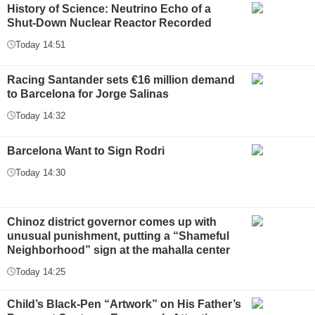
History of Science: Neutrino Echo of a
Shut-Down Nuclear Reactor Recorded
Today 14:51
Racing Santander sets €16 million demand
to Barcelona for Jorge Salinas
Today 14:32
Barcelona Want to Sign Rodri
Today 14:30
Chinoz district governor comes up with
unusual punishment, putting a “Shameful
Neighborhood” sign at the mahalla center
Today 14:25
Child’s Black-Pen “Artwork” on His Father’s