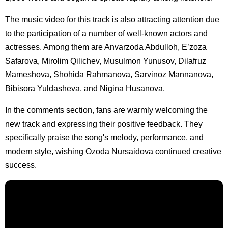
The music video for this track is also attracting attention due
to the participation of a number of well-known actors and
actresses. Among them are Anvarzoda Abdulloh, E’zoza
Safarova, Mirolim Qilichev, Musulmon Yunusov, Dilafruz
Mameshova, Shohida Rahmanova, Sarvinoz Mannanova,
Bibisora Yuldasheva, and Nigina Husanova.
In the comments section, fans are warmly welcoming the
new track and expressing their positive feedback. They
specifically praise the song's melody, performance, and
modern style, wishing Ozoda Nursaidova continued creative
success.