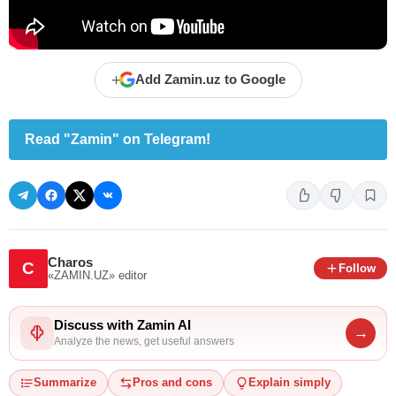
+
Add Zamin.uz to Google
Read "Zamin" on Telegram!
Charos
C
Follow
«ZAMIN.UZ»
editor
Discuss with Zamin AI
→
Analyze the news, get useful answers
Summarize
Pros and cons
Explain simply