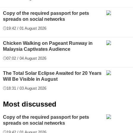
Copy of the required passport for pets
spreads on social networks
19:42 / 01 August 2026
Chicken Walking on Pageant Runway in
Malaysia Captivates Audience
07:02 / 04 August 2026
The Total Solar Eclipse Awaited for 20 Years
Will Be Visible in August
18:31 / 03 August 2026
Most discussed
Copy of the required passport for pets
spreads on social networks
19:42 / 01 August 2026