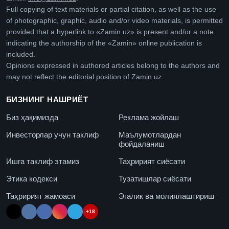
Full copying of text materials or partial citation, as well as the use
of photographic, graphic, audio and/or video materials, is permitted
provided that a hyperlink to «Zamin.uz» is present and/or a note
indicating the authorship of the «Zamin» online publication is
included.
Opinions expressed in authored articles belong to the authors and
may not reflect the editorial position of Zamin.uz.
БИЗНИНГ НАШРИЁТ
Биз ҳақимизда
Реклама жойлаш
Инвесторлар учун таклиф
Маълумотлардан
фойдаланиш
Ишга таклиф этамиз
Таҳририят сиёсати
Этика кодекси
Тузатишлар сиёсати
Таҳририят жамоаси
Эгалик ва молиялаштириш
+18