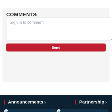
COMMENTS
0
Send
…
Announcements
Partnership