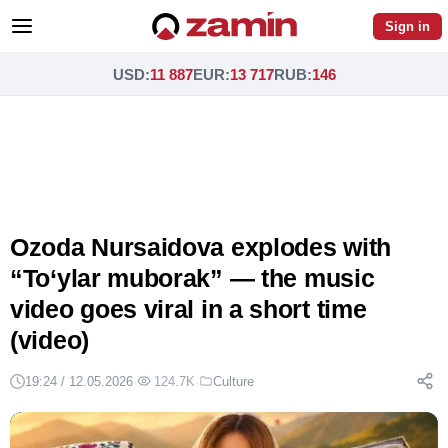
Sign in
USD
:
11 887
EUR
:
13 717
RUB
:
146
Ozoda Nursaidova explodes with
“To‘ylar muborak” — the music
video goes viral in a short time
(video)
19:24 / 12.05.2026
·
124.7K
·
Culture