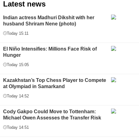
Latest news
Indian actress Madhuri Dikshit with her
husband Shriram Nene (photo)
Today 15:11
El Niño Intensifies: Millions Face Risk of
Hunger
Today 15:05
Kazakhstan’s Top Chess Player to Compete
at Olympiad in Samarkand
Today 14:52
Cody Gakpo Could Move to Tottenham:
Michael Owen Assesses the Transfer Risk
Today 14:51