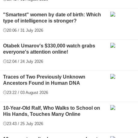
"Smartest" women by date of birth: Which
type of intelligence is stronger?
20:06 / 31 July 2026
Otabek Umarov's $330,000 watch grabs
everyone's attention online!
12:04 / 24 July 2026
Traces of Two Previously Unknown
Ancestors Found in Human DNA
23:22 / 03 August 2026
10-Year-Old Ralf, Who Walks to School on
His Hands, Touches Many Online
23:43 / 25 July 2026