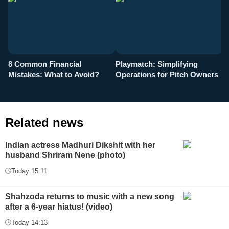
8 Common Financial
Playmatch: Simplifying
P
Mistakes: What to Avoid?
Operations for Pitch Owners
F
Related news
Indian actress Madhuri Dikshit with her
husband Shriram Nene (photo)
Today 15:11
Shahzoda returns to music with a new song
after a 6-year hiatus! (video)
Today 14:13