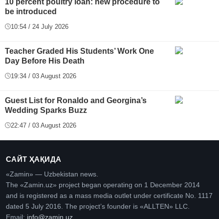
10 percent poultry loan: new procedure to
be introduced
10:54 / 24 July 2026
Teacher Graded His Students’ Work One
Day Before His Death
19:34 / 03 August 2026
Guest List for Ronaldo and Georgina’s
Wedding Sparks Buzz
22:47 / 03 August 2026
САЙТ ҲАҚИДА
«Zamin» — Uzbekistan news.
The «Zamin.uz» project began operating on 1 December 2014
and is registered as a mass media outlet under certificate No. 1117
dated 5 July 2016. The project’s founder is «ALLTEN» LLC.
Email:
info@zamin.uz
.