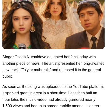
Singer Ozoda Nursaidova delighted her fans today with
another piece of news. The artist presented her long-awaited
new track, “To‘ylar muborak,” and released it to the general
public.
As soon as the song was uploaded to the YouTube platform,
it sparked great interest in a short time. Less than half an
hour later, the music video had already garnered nearly
1,500 views and began to spread rapidly among listeners.