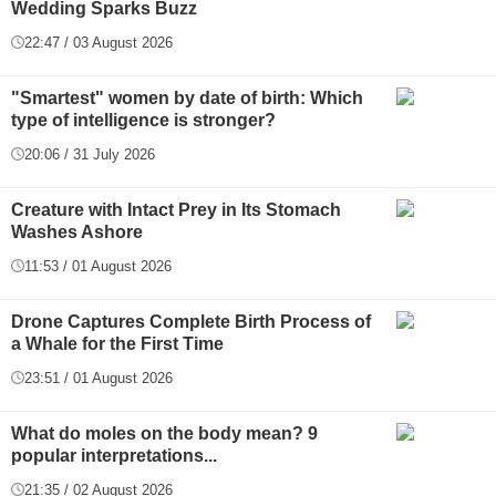
Wedding Sparks Buzz
22:47 / 03 August 2026
"Smartest" women by date of birth: Which
type of intelligence is stronger?
20:06 / 31 July 2026
Creature with Intact Prey in Its Stomach
Washes Ashore
11:53 / 01 August 2026
Drone Captures Complete Birth Process of
a Whale for the First Time
23:51 / 01 August 2026
What do moles on the body mean? 9
popular interpretations...
21:35 / 02 August 2026