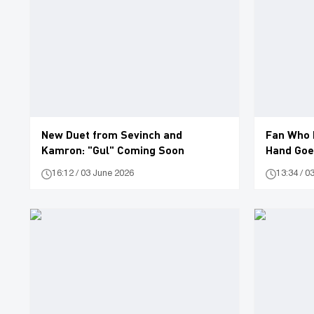
New Duet from Sevinch and
Fan Who 
Kamron: "Gul" Coming Soon
Hand Goes
16:12 / 03 June 2026
13:34 / 0