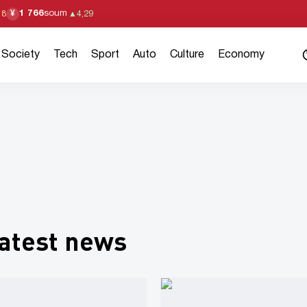
1 766
soum
¥
18
▲
4,29
Society
Tech
Sport
Auto
Culture
Economy
atest news