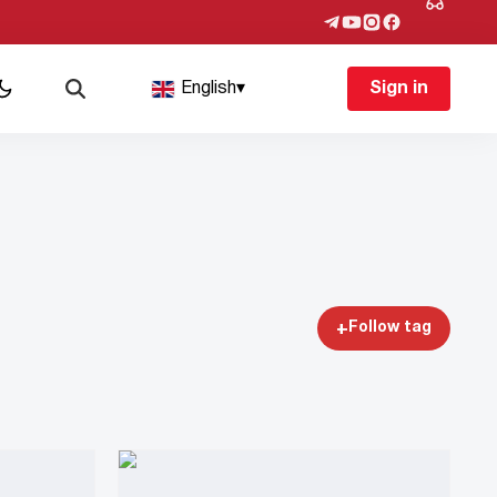
English
▾
Sign in
+
Follow tag