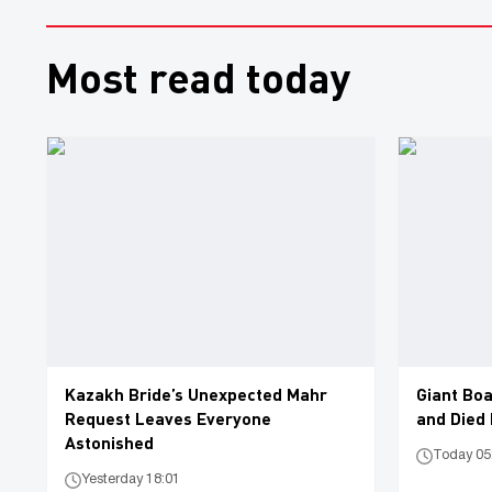
Most read today
Kazakh Bride’s Unexpected Mahr
Giant Boa
Request Leaves Everyone
and Died
Astonished
Today 05
Yesterday 18:01