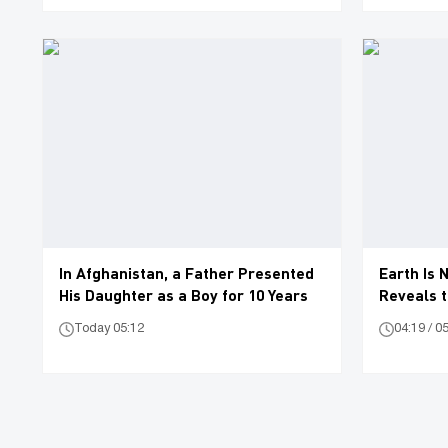
In Afghanistan, a Father Presented
Earth Is 
His Daughter as a Boy for 10 Years
Reveals t
Today 05:12
04:19 / 0