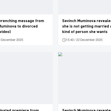
wrenching message from
Sevinch Muminova reveale
Muminova to divorced
she is not getting married
(video)
kind of person she wants
28 December 2025
15:40 / 22 December 2025
cipated premiere from
Sevinch Muminova reveale