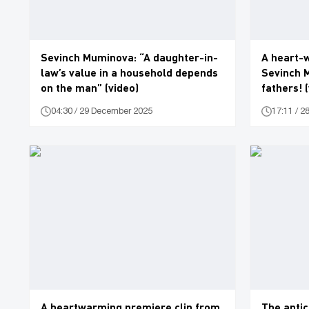
Sevinch Muminova: “A daughter-in-
A heart-
law’s value in a household depends
Sevinch 
on the man” (video)
fathers! 
04:30 / 29 December 2025
17:11 / 
A heartwarming premiere clip from
The anti