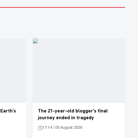
 Earth’s
The 21-year-old blogger’s final
journey ended in tragedy
17:14 / 05 August 2026