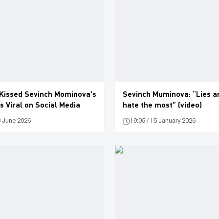
Kissed Sevinch Mominova's
Sevinch Muminova: “Lies ar
 Viral on Social Media
hate the most” (video)
3 June 2026
19:05 / 15 January 2026