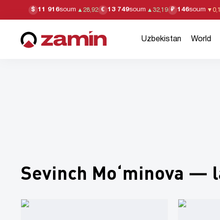
11 916
soum
13 749
soum
146
soum
$
€
₽
▲
28,92
▲
32,19
▼
0,
Uzbekistan
World
Sevinch Mo‘minova — l