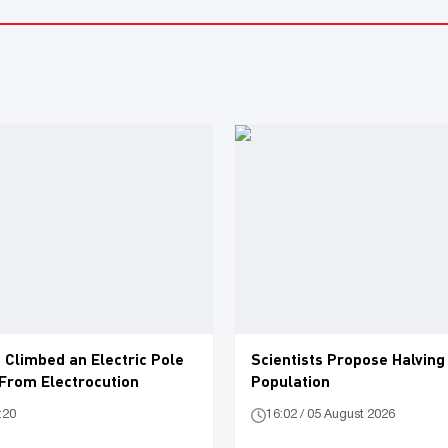
 Climbed an Electric Pole
Scientists Propose Halving
 From Electrocution
Population
:20
16:02 / 05 August 2026