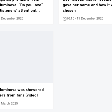
Muminova: "Do you love"
gave her name and how it
listeners’ attention!
chosen
15 December 2025
16:13 / 11 December 2025
Mominova was showered
ers from fans (video)
0 March 2025