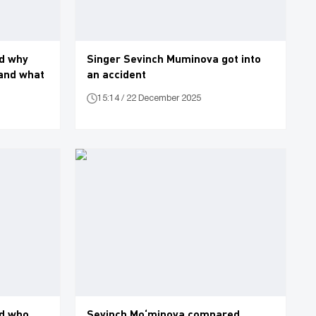
d why
Singer Sevinch Muminova got into
 and what
an accident
15:14 / 22 December 2025
d who
Sevinch Mo‘minova compared