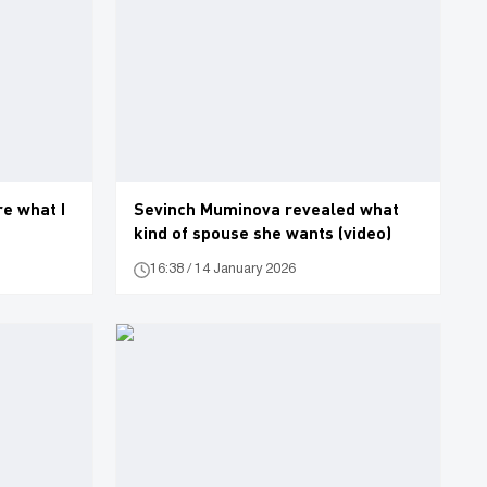
e what I
Sevinch Muminova revealed what
kind of spouse she wants (video)
16:38 / 14 January 2026