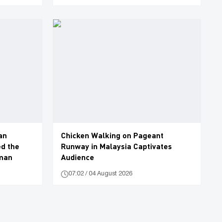
an
Chicken Walking on Pageant
d the
Runway in Malaysia Captivates
oman
Audience
07:02 / 04 August 2026