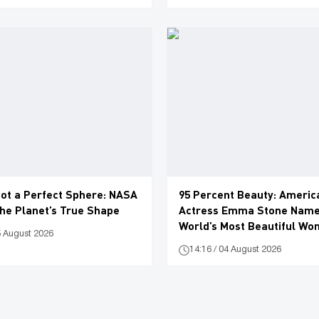
Not a Perfect Sphere: NASA
95 Percent Beauty: Americ
he Planet’s True Shape
Actress Emma Stone Name
World’s Most Beautiful W
5 August 2026
14:16 / 04 August 2026