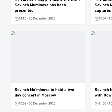
Sevinch Muminova has been
Sevinch 
presented
captures 
(video)
14:18 / 20 December 2025
13:37 / 
Sevinch Mo‘minova to hold a two-
Sevinch 
day concert in Moscow
with flow
13:59 / 05 December 2025
21:38 / 1