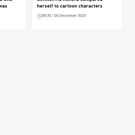
 was
herself to cartoon characters
08:30 / 06 December 2025