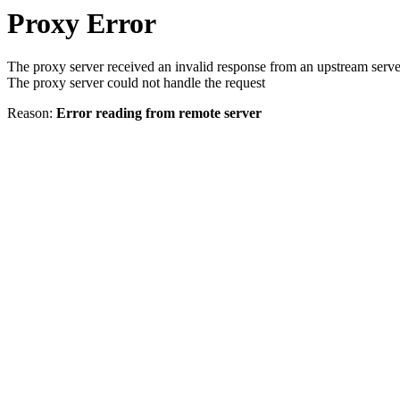
Proxy Error
The proxy server received an invalid response from an upstream serve
The proxy server could not handle the request
Reason:
Error reading from remote server