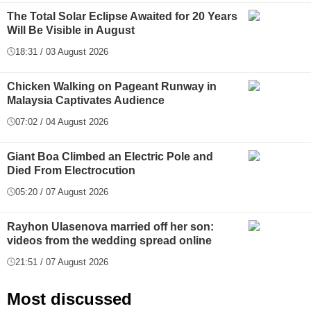
The Total Solar Eclipse Awaited for 20 Years
Will Be Visible in August
18:31 / 03 August 2026
Chicken Walking on Pageant Runway in
Malaysia Captivates Audience
07:02 / 04 August 2026
Giant Boa Climbed an Electric Pole and
Died From Electrocution
05:20 / 07 August 2026
Rayhon Ulasenova married off her son:
videos from the wedding spread online
21:51 / 07 August 2026
Most discussed