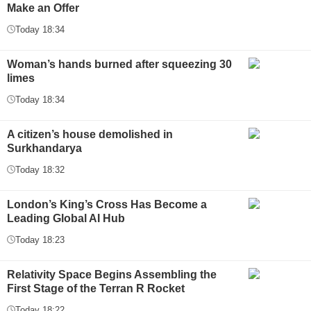
Make an Offer
Today 18:34
Woman’s hands burned after squeezing 30
limes
Today 18:34
A citizen’s house demolished in
Surkhandarya
Today 18:32
London’s King’s Cross Has Become a
Leading Global AI Hub
Today 18:23
Relativity Space Begins Assembling the
First Stage of the Terran R Rocket
Today 18:22