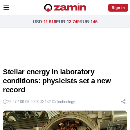
Sign in
USD
:
11 916
EUR
:
13 749
RUB
:
146
Stellar energy in laboratory
conditions: physicists set a new
record
22:27 / 09.05.2026
·
142
·
Technology