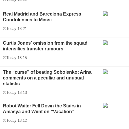
Real Madrid and Barcelona Express
Condolences to Messi
Today 18:21
Curtis Jones' omission from the squad
intensifies transfer rumours
Today 18:15
The “curse” of beating Sobolenko: Arina
comments on a peculiar and unusual
statistic
Today 18:13
Robot Waiter Fell Down the Stairs in
Amasya and Went on “Vacation”
Today 18:12