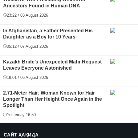
Ancestors Found in Human DNA
23:22 / 03 August 2026
In Afghanistan, a Father Presented His
Daughter as a Boy for 10 Years
05:12 / 07 August 2026
Kazakh Bride’s Unexpected Mahr Request
Leaves Everyone Astonished
18:01 / 06 August 2026
2.71-Meter Hair: Woman Known for Hair
Longer Than Her Height Once Again in the
Spotlight
Yesterday 16:50
САЙТ ҲАҚИДА