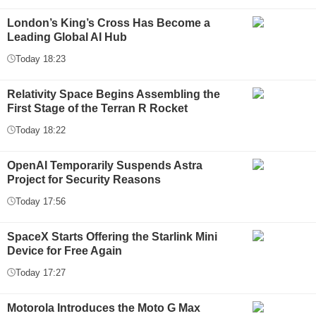
London’s King’s Cross Has Become a
Leading Global AI Hub
Today 18:23
Relativity Space Begins Assembling the
First Stage of the Terran R Rocket
Today 18:22
OpenAI Temporarily Suspends Astra
Project for Security Reasons
Today 17:56
SpaceX Starts Offering the Starlink Mini
Device for Free Again
Today 17:27
Motorola Introduces the Moto G Max