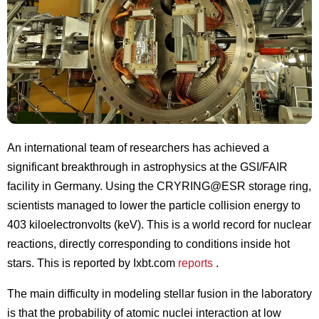
An international team of researchers has achieved a
significant breakthrough in astrophysics at the GSI/FAIR
facility in Germany. Using the CRYRING@ESR storage ring,
scientists managed to lower the particle collision energy to
403 kiloelectronvolts (keV). This is a world record for nuclear
reactions, directly corresponding to conditions inside hot
stars. This is reported by Ixbt.com
reports
.
The main difficulty in modeling stellar fusion in the laboratory
is that the probability of atomic nuclei interaction at low