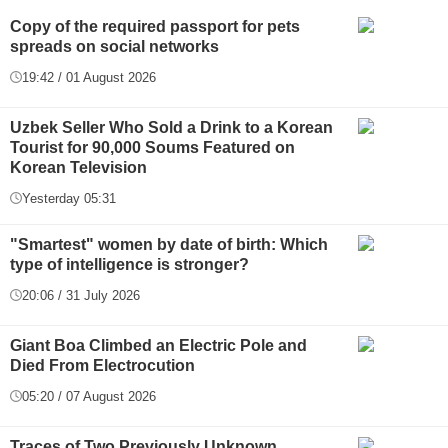
Copy of the required passport for pets
spreads on social networks
19:42 / 01 August 2026
Uzbek Seller Who Sold a Drink to a Korean
Tourist for 90,000 Soums Featured on
Korean Television
Yesterday 05:31
"Smartest" women by date of birth: Which
type of intelligence is stronger?
20:06 / 31 July 2026
Giant Boa Climbed an Electric Pole and
Died From Electrocution
05:20 / 07 August 2026
Traces of Two Previously Unknown