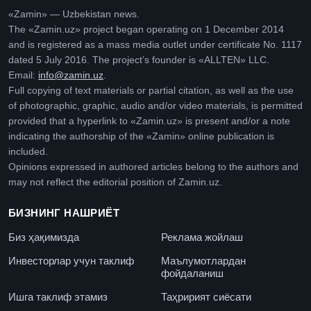
«Zamin» — Uzbekistan news.
The «Zamin.uz» project began operating on 1 December 2014
and is registered as a mass media outlet under certificate No. 1117
dated 5 July 2016. The project’s founder is «ALLTEN» LLC.
Email:
info@zamin.uz
.
Full copying of text materials or partial citation, as well as the use
of photographic, graphic, audio and/or video materials, is permitted
provided that a hyperlink to «Zamin.uz» is present and/or a note
indicating the authorship of the «Zamin» online publication is
included.
Opinions expressed in authored articles belong to the authors and
may not reflect the editorial position of Zamin.uz.
БИЗНИНГ НАШРИЁТ
Биз ҳақимизда
Реклама жойлаш
Инвесторлар учун таклиф
Маълумотлардан
фойдаланиш
Ишга таклиф этамиз
Таҳририят сиёсати