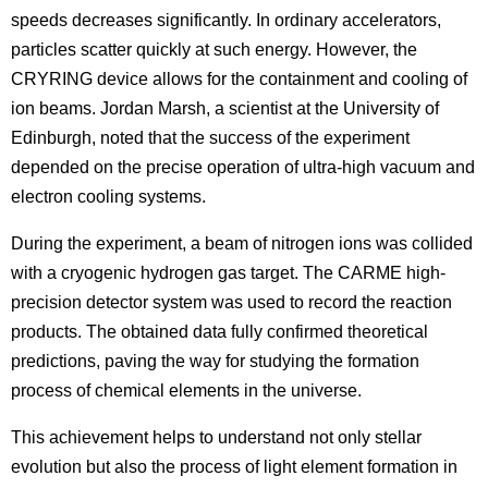
speeds decreases significantly. In ordinary accelerators,
particles scatter quickly at such energy. However, the
CRYRING device allows for the containment and cooling of
ion beams. Jordan Marsh, a scientist at the University of
Edinburgh, noted that the success of the experiment
depended on the precise operation of ultra-high vacuum and
electron cooling systems.
During the experiment, a beam of nitrogen ions was collided
with a cryogenic hydrogen gas target. The CARME high-
precision detector system was used to record the reaction
products. The obtained data fully confirmed theoretical
predictions, paving the way for studying the formation
process of chemical elements in the universe.
This achievement helps to understand not only stellar
evolution but also the process of light element formation in