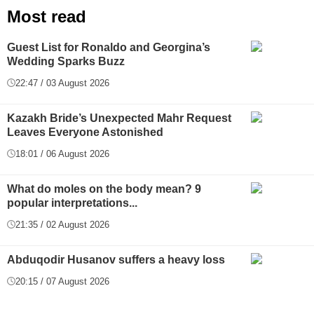
Most read
Guest List for Ronaldo and Georgina’s
Wedding Sparks Buzz
22:47 / 03 August 2026
Kazakh Bride’s Unexpected Mahr Request
Leaves Everyone Astonished
18:01 / 06 August 2026
What do moles on the body mean? 9
popular interpretations...
21:35 / 02 August 2026
Abduqodir Husanov suffers a heavy loss
20:15 / 07 August 2026