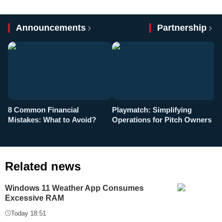
Announcements
Partnership
8 Common Financial
Playmatch: Simplifying
P
Mistakes: What to Avoid?
Operations for Pitch Owners
F
Related news
Windows 11 Weather App Consumes
Excessive RAM
Today 18:51