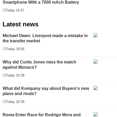
Smartphone With a 7000 mAch Battery
Today 16:57
Latest news
Michael Owen: Liverpool made a mistake in
the transfer market
Today 18:56
Why did Curtis Jones miss the match
against Monaco?
Today 18:39
What did Kompany say about Bayern's new
plans and rivals?
Today 18:39
Roma Enter Race for Rodrigo Mora and