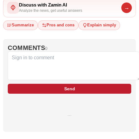
Discuss with Zamin AI
→
Analyze the news, get useful answers
Summarize
Pros and cons
Explain simply
COMMENTS
0
Send
…