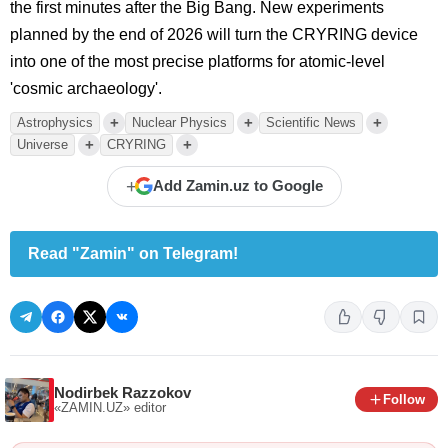
the first minutes after the Big Bang. New experiments
planned by the end of 2026 will turn the CRYRING device
into one of the most precise platforms for atomic-level
'cosmic archaeology'.
+
+
+
Astrophysics
Nuclear Physics
Scientific News
+
+
Universe
CRYRING
+
Add Zamin.uz to Google
Read "Zamin" on Telegram!
Nodirbek Razzokov
Follow
«ZAMIN.UZ»
editor