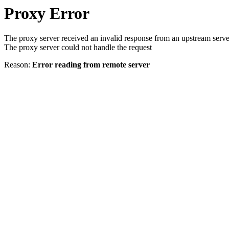
Proxy Error
The proxy server received an invalid response from an upstream serve
The proxy server could not handle the request
Reason:
Error reading from remote server