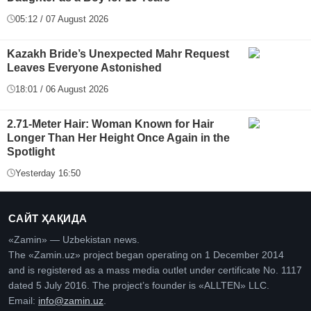
05:12 / 07 August 2026
Kazakh Bride’s Unexpected Mahr Request
Leaves Everyone Astonished
18:01 / 06 August 2026
2.71-Meter Hair: Woman Known for Hair
Longer Than Her Height Once Again in the
Spotlight
Yesterday 16:50
САЙТ ҲАҚИДА
«Zamin» — Uzbekistan news.
The «Zamin.uz» project began operating on 1 December 2014
and is registered as a mass media outlet under certificate No. 1117
dated 5 July 2016. The project’s founder is «ALLTEN» LLC.
Email:
info@zamin.uz
.