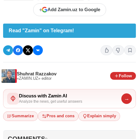
+
Add Zamin.uz to Google
Read "Zamin" on Telegram!
Shuhrat Razzakov
Follow
«ZAMIN.UZ»
editor
Discuss with Zamin AI
→
Analyze the news, get useful answers
Summarize
Pros and cons
Explain simply
COMMENTS