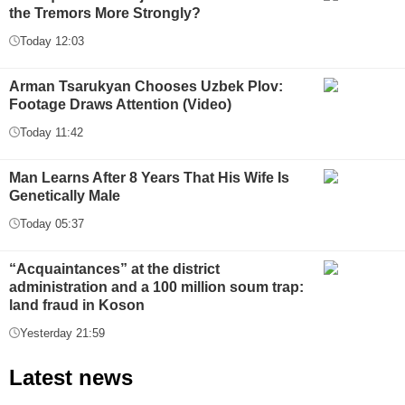
the Tremors More Strongly?
Today 12:03
Arman Tsarukyan Chooses Uzbek Plov:
Footage Draws Attention (Video)
Today 11:42
Man Learns After 8 Years That His Wife Is
Genetically Male
Today 05:37
“Acquaintances” at the district
administration and a 100 million soum trap:
land fraud in Koson
Yesterday 21:59
Latest news