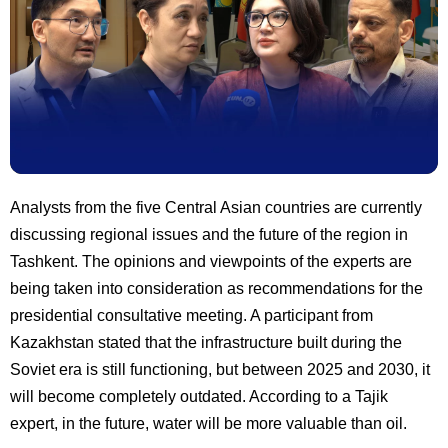
Analysts from the five Central Asian countries are currently
discussing regional issues and the future of the region in
Tashkent. The opinions and viewpoints of the experts are
being taken into consideration as recommendations for the
presidential consultative meeting. A participant from
Kazakhstan stated that the infrastructure built during the
Soviet era is still functioning, but between 2025 and 2030, it
will become completely outdated. According to a Tajik
expert, in the future, water will be more valuable than oil.