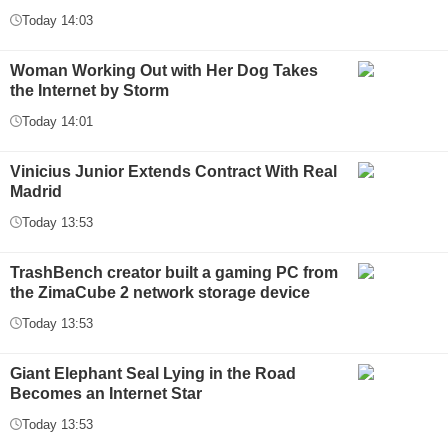
Today 14:03
Woman Working Out with Her Dog Takes
the Internet by Storm
Today 14:01
Vinicius Junior Extends Contract With Real
Madrid
Today 13:53
TrashBench creator built a gaming PC from
the ZimaCube 2 network storage device
Today 13:53
Giant Elephant Seal Lying in the Road
Becomes an Internet Star
Today 13:53