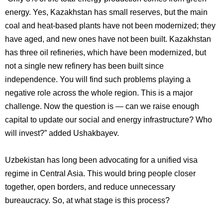
energy. Yes, Kazakhstan has small reserves, but the main
coal and heat-based plants have not been modernized; they
have aged, and new ones have not been built. Kazakhstan
has three oil refineries, which have been modernized, but
not a single new refinery has been built since
independence. You will find such problems playing a
negative role across the whole region. This is a major
challenge. Now the question is — can we raise enough
capital to update our social and energy infrastructure? Who
will invest?” added Ushakbayev.
Uzbekistan has long been advocating for a unified visa
regime in Central Asia. This would bring people closer
together, open borders, and reduce unnecessary
bureaucracy. So, at what stage is this process?