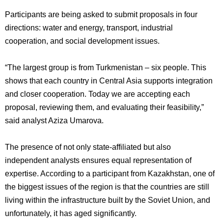
Participants are being asked to submit proposals in four
directions: water and energy, transport, industrial
cooperation, and social development issues.
“The largest group is from Turkmenistan – six people. This
shows that each country in Central Asia supports integration
and closer cooperation. Today we are accepting each
proposal, reviewing them, and evaluating their feasibility,”
said analyst Aziza Umarova.
The presence of not only state-affiliated but also
independent analysts ensures equal representation of
expertise. According to a participant from Kazakhstan, one of
the biggest issues of the region is that the countries are still
living within the infrastructure built by the Soviet Union, and
unfortunately, it has aged significantly.