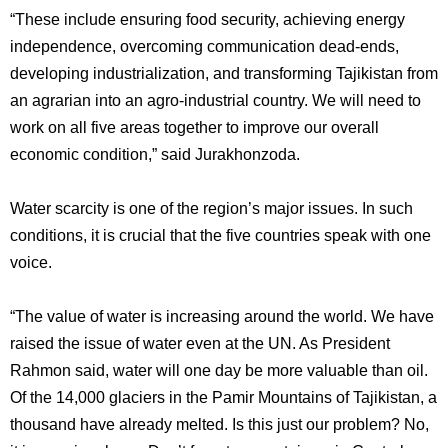
“These include ensuring food security, achieving energy
independence, overcoming communication dead-ends,
developing industrialization, and transforming Tajikistan from
an agrarian into an agro-industrial country. We will need to
work on all five areas together to improve our overall
economic condition,” said Jurakhonzoda.
Water scarcity is one of the region’s major issues. In such
conditions, it is crucial that the five countries speak with one
voice.
“The value of water is increasing around the world. We have
raised the issue of water even at the UN. As President
Rahmon said, water will one day be more valuable than oil.
Of the 14,000 glaciers in the Pamir Mountains of Tajikistan, a
thousand have already melted. Is this just our problem? No,