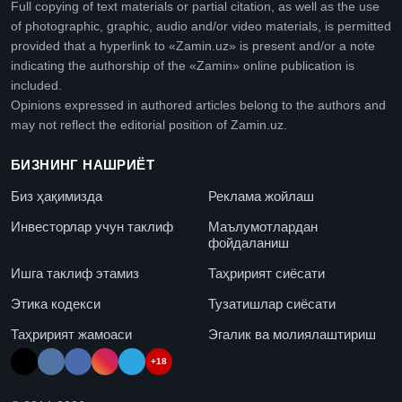
Full copying of text materials or partial citation, as well as the use
of photographic, graphic, audio and/or video materials, is permitted
provided that a hyperlink to «Zamin.uz» is present and/or a note
indicating the authorship of the «Zamin» online publication is
included.
Opinions expressed in authored articles belong to the authors and
may not reflect the editorial position of Zamin.uz.
БИЗНИНГ НАШРИЁТ
Биз ҳақимизда
Реклама жойлаш
Инвесторлар учун таклиф
Маълумотлардан
фойдаланиш
Ишга таклиф этамиз
Таҳририят сиёсати
Этика кодекси
Тузатишлар сиёсати
Таҳририят жамоаси
Эгалик ва молиялаштириш
+18