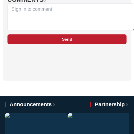
0
Send
…
Announcements
Partnership