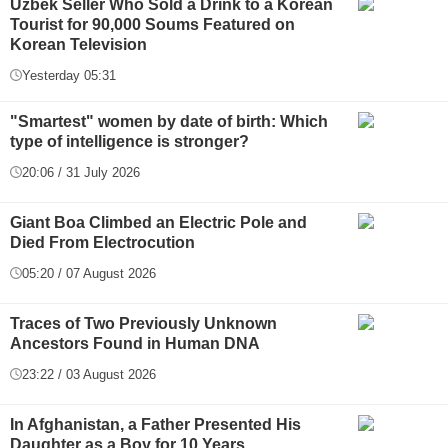
Uzbek Seller Who Sold a Drink to a Korean
Tourist for 90,000 Soums Featured on
Korean Television
Yesterday 05:31
"Smartest" women by date of birth: Which
type of intelligence is stronger?
20:06 / 31 July 2026
Giant Boa Climbed an Electric Pole and
Died From Electrocution
05:20 / 07 August 2026
Traces of Two Previously Unknown
Ancestors Found in Human DNA
23:22 / 03 August 2026
In Afghanistan, a Father Presented His
Daughter as a Boy for 10 Years