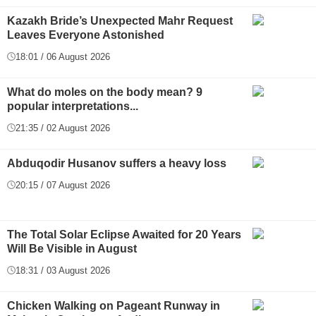
Kazakh Bride’s Unexpected Mahr Request
Leaves Everyone Astonished
18:01 / 06 August 2026
What do moles on the body mean? 9
popular interpretations...
21:35 / 02 August 2026
Abduqodir Husanov suffers a heavy loss
20:15 / 07 August 2026
The Total Solar Eclipse Awaited for 20 Years
Will Be Visible in August
18:31 / 03 August 2026
Chicken Walking on Pageant Runway in