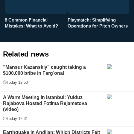
8 Common Financial
Playmatch: Simplifying
P
Mistakes: What to Avoid?
Operations for Pitch Owners
F
Related news
“Mansur Kazanskiy” caught taking a
$100,000 bribe in Farg‘ona!
Today 12:50
A Warm Meeting in Istanbul: Yulduz
Rajabova Hosted Fotima Rejametova
(video)
Today 12:31
Earthquake in Andijan: Which Districts Felt