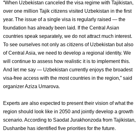
“When Uzbekistan canceled the visa regime with Tajikistan,
over one million Tajik citizens visited Uzbekistan in the first
year. The issue of a single visa is regularly raised — the
foundation has already been laid. If the Central Asian
countries speak separately, we do not attract much interest.
To see ourselves not only as citizens of Uzbekistan but also
of Central Asia, we need to develop a regional identity. We
will continue to assess how realistic it is to implement this.
And let me say — Uzbekistan currently enjoys the broadest
visa-free access with the most countries in the region,” said
organizer Aziza Umarova.
Experts are also expected to present their vision of what the
region should look like in 2050 and jointly develop a growth
scenario. According to Saodat Jurakhonzoda from Tajikistan,
Dushanbe has identified five priorities for the future.