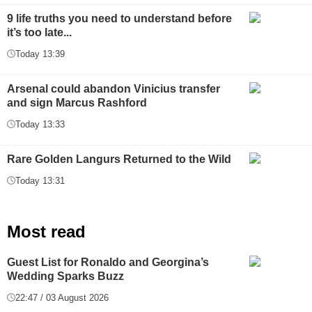
9 life truths you need to understand before
it’s too late...
Today 13:39
Arsenal could abandon Vinicius transfer
and sign Marcus Rashford
Today 13:33
Rare Golden Langurs Returned to the Wild
Today 13:31
Most read
Guest List for Ronaldo and Georgina’s
Wedding Sparks Buzz
22:47 / 03 August 2026