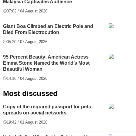
Malaysia Captivates Audience
07:02 / 04 August 2026
Giant Boa Climbed an Electric Pole and
Died From Electrocution
05:20 / 07 August 2026
95 Percent Beauty: American Actress
Emma Stone Named the World’s Most
Beautiful Woman
14:16 / 04 August 2026
Most discussed
Copy of the required passport for pets
spreads on social networks
19:42 / 01 August 2026