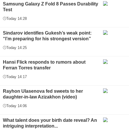
Samsung Galaxy Z Fold 8 Passes Durability
Test
Today 14:28
Sindarov identifies Gukesh’s weak point:
“I’m preparing for his strongest version”
Today 14:25
Hansi Flick responds to rumors about
Ferran Torres transfer
Today 14:17
Rayhon Ulasenova fed sweets to her
daughter-in-law Azizakhon (video)
Today 14:06
What talent does your birth date reveal? An
intriguing interpretation...