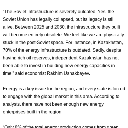
“The Soviet infrastructure is severely outdated. Yes, the
Soviet Union has legally collapsed, but its legacy is still
alive. Between 2025 and 2030, the infrastructure they built
will become entirely obsolete. We feel like we are physically
stuck in the post-Soviet space. For instance, in Kazakhstan,
70% of the energy infrastructure is outdated. Sadly, despite
having rich oil reserves, independent Kazakhstan has not
been able to invest in building new energy capacities in
time,” said economist Rakhim Ushakbayev.
Energy is a key issue for the region, and every state is forced
to engage with the global market in this area. According to
analysts, there have not been enough new energy
enterprises built in the region.
“Only 8% of the total energy production comes from green