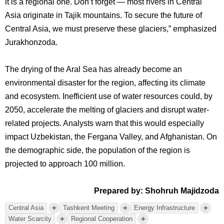
it is a regional one. Don’t forget — most rivers in Central
Asia originate in Tajik mountains. To secure the future of
Central Asia, we must preserve these glaciers,” emphasized
Jurakhonzoda.
The drying of the Aral Sea has already become an
environmental disaster for the region, affecting its climate
and ecosystem. Inefficient use of water resources could, by
2050, accelerate the melting of glaciers and disrupt water-
related projects. Analysts warn that this would especially
impact Uzbekistan, the Fergana Valley, and Afghanistan. On
the demographic side, the population of the region is
projected to approach 100 million.
Prepared by: Shohruh Majidzoda
+
+
+
Central Asia
Tashkent Meeting
Energy Infrastructure
+
+
Water Scarcity
Regional Cooperation