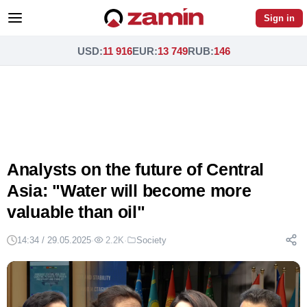
Sign in
USD
:
11 916
EUR
:
13 749
RUB
:
146
Analysts on the future of Central
Asia: "Water will become more
valuable than oil"
14:34 / 29.05.2025
·
2.2K
·
Society