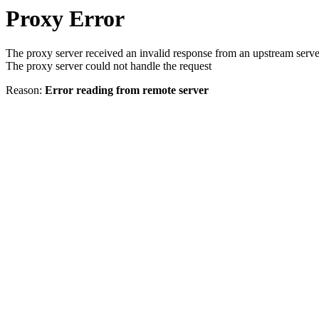
Proxy Error
The proxy server received an invalid response from an upstream serve
The proxy server could not handle the request
Reason:
Error reading from remote server