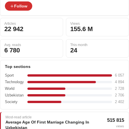
Follow
Articles
Views
22 942
155.6 M
Avg. reads
This month
6 780
24
Top sections
Sport
6 057
Technology
4 894
World
2 728
Uzbekistan
2 706
Society
2 402
Most-read article
515 815
Average Age Of First Marriage Changing In
views
Uzbekistan