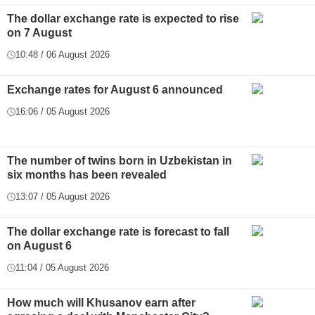
The dollar exchange rate is expected to rise
on 7 August
10:48 / 06 August 2026
Exchange rates for August 6 announced
16:06 / 05 August 2026
The number of twins born in Uzbekistan in
six months has been revealed
13:07 / 05 August 2026
The dollar exchange rate is forecast to fall
on August 6
11:04 / 05 August 2026
How much will Khusanov earn after