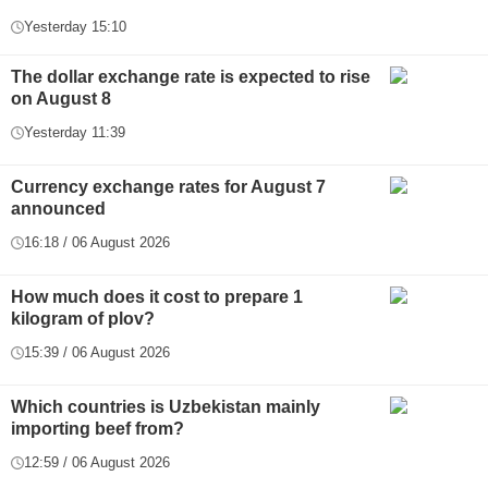
Yesterday 15:10
The dollar exchange rate is expected to rise
on August 8
Yesterday 11:39
Currency exchange rates for August 7
announced
16:18 / 06 August 2026
How much does it cost to prepare 1
kilogram of plov?
15:39 / 06 August 2026
Which countries is Uzbekistan mainly
importing beef from?
12:59 / 06 August 2026