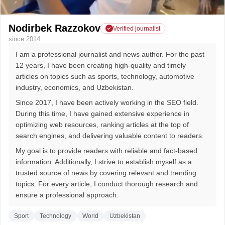
Nodirbek Razzokov
Verified journalist
since 2014
I am a professional journalist and news author. For the past
12 years, I have been creating high-quality and timely
articles on topics such as sports, technology, automotive
industry, economics, and Uzbekistan.
Since 2017, I have been actively working in the SEO field.
During this time, I have gained extensive experience in
optimizing web resources, ranking articles at the top of
search engines, and delivering valuable content to readers.
My goal is to provide readers with reliable and fact-based
information. Additionally, I strive to establish myself as a
trusted source of news by covering relevant and trending
topics. For every article, I conduct thorough research and
ensure a professional approach.
Sport
Technology
World
Uzbekistan