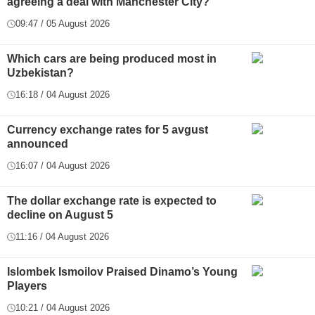
agreeing a deal with Manchester City?
09:47 / 05 August 2026
Which cars are being produced most in
Uzbekistan?
16:18 / 04 August 2026
Currency exchange rates for 5 avgust
announced
16:07 / 04 August 2026
The dollar exchange rate is expected to
decline on August 5
11:16 / 04 August 2026
Islombek Ismoilov Praised Dinamo’s Young
Players
10:21 / 04 August 2026