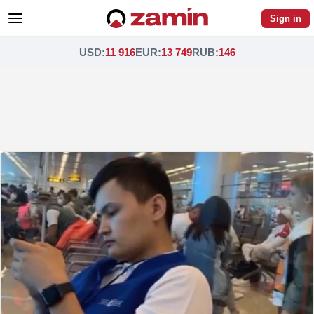
Sign in
USD
:
11 916
EUR
:
13 749
RUB
:
146