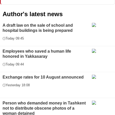
Author's latest news
A draft law on the sale of school and
hospital buildings is being prepared
Today 09:45
Employees who saved a human life
honored in Yakkasaray
Today 09:44
Exchange rates for 10 August announced
Yesterday 18:08
Person who demanded money in Tashkent
not to distribute obscene photos of a
woman detained