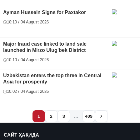
Ayman Hussein Signs for Paxtakor
10:10 / 04 August 2026
Major fraud case linked to land sale
launched in Mirzo Ulug‘bek District
10:10 / 04 August 2026
Uzbekistan enters the top three in Central
Asia for prosperity
10:02 / 04 August 2026
…
1
2
3
409
САЙТ ҲАҚИДА