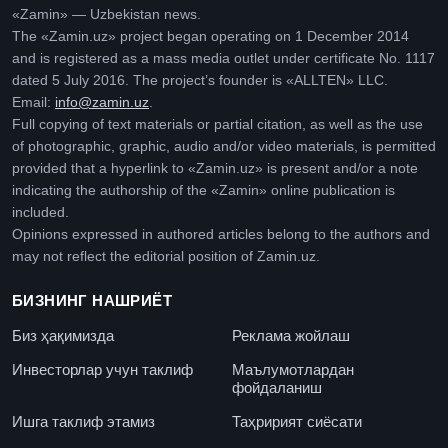
«Zamin» — Uzbekistan news.
The «Zamin.uz» project began operating on 1 December 2014
and is registered as a mass media outlet under certificate No. 1117
dated 5 July 2016. The project’s founder is «ALLTEN» LLC.
Email:
info@zamin.uz
.
Full copying of text materials or partial citation, as well as the use
of photographic, graphic, audio and/or video materials, is permitted
provided that a hyperlink to «Zamin.uz» is present and/or a note
indicating the authorship of the «Zamin» online publication is
included.
Opinions expressed in authored articles belong to the authors and
may not reflect the editorial position of Zamin.uz.
БИЗНИНГ НАШРИЁТ
Биз ҳақимизда
Реклама жойлаш
Инвесторлар учун таклиф
Маълумотлардан
фойдаланиш
Ишга таклиф этамиз
Таҳририят сиёсати