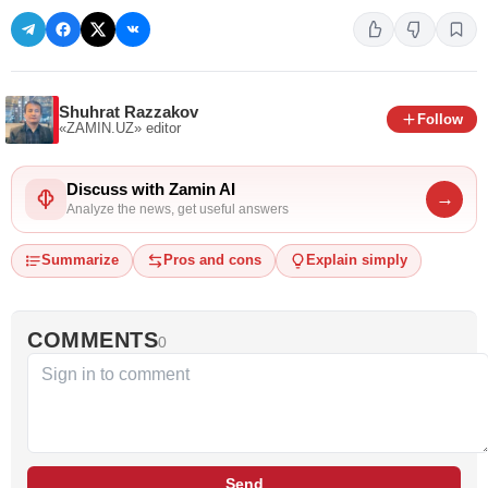
Shuhrat Razzakov
Follow
«ZAMIN.UZ»
editor
Discuss with Zamin AI
→
Analyze the news, get useful answers
Summarize
Pros and cons
Explain simply
COMMENTS
0
Send