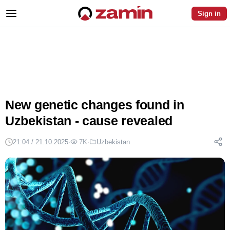
Sign in
New genetic changes found in
Uzbekistan - cause revealed
21:04 / 21.10.2025
·
7K
·
Uzbekistan