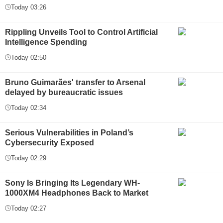
Today 03:26
Rippling Unveils Tool to Control Artificial
Intelligence Spending
Today 02:50
Bruno Guimarães' transfer to Arsenal
delayed by bureaucratic issues
Today 02:34
Serious Vulnerabilities in Poland’s
Cybersecurity Exposed
Today 02:29
Sony Is Bringing Its Legendary WH-
1000XM4 Headphones Back to Market
Today 02:27