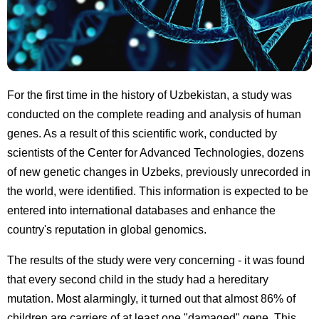
For the first time in the history of Uzbekistan, a study was
conducted on the complete reading and analysis of human
genes. As a result of this scientific work, conducted by
scientists of the Center for Advanced Technologies, dozens
of new genetic changes in Uzbeks, previously unrecorded in
the world, were identified. This information is expected to be
entered into international databases and enhance the
country's reputation in global genomics.
The results of the study were very concerning - it was found
that every second child in the study had a hereditary
mutation. Most alarmingly, it turned out that almost 86% of
children are carriers of at least one "damaged" gene. This