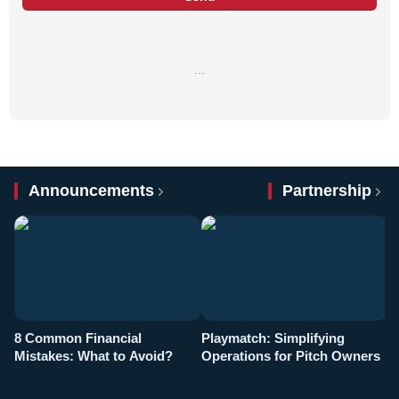
…
Announcements
Partnership
8 Common Financial
Playmatch: Simplifying
P
Mistakes: What to Avoid?
Operations for Pitch Owners
F