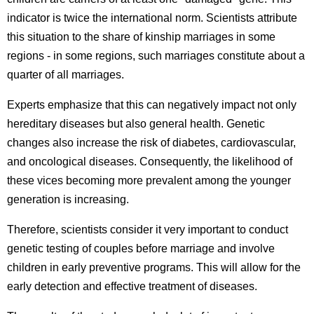
indicator is twice the international norm. Scientists attribute
this situation to the share of kinship marriages in some
regions - in some regions, such marriages constitute about a
quarter of all marriages.
Experts emphasize that this can negatively impact not only
hereditary diseases but also general health. Genetic
changes also increase the risk of diabetes, cardiovascular,
and oncological diseases. Consequently, the likelihood of
these vices becoming more prevalent among the younger
generation is increasing.
Therefore, scientists consider it very important to conduct
genetic testing of couples before marriage and involve
children in early preventive programs. This will allow for the
early detection and effective treatment of diseases.