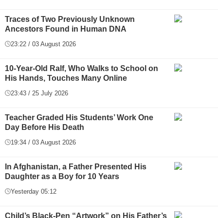
Traces of Two Previously Unknown
Ancestors Found in Human DNA
23:22 / 03 August 2026
10-Year-Old Ralf, Who Walks to School on
His Hands, Touches Many Online
23:43 / 25 July 2026
Teacher Graded His Students’ Work One
Day Before His Death
19:34 / 03 August 2026
In Afghanistan, a Father Presented His
Daughter as a Boy for 10 Years
Yesterday 05:12
Child’s Black-Pen “Artwork” on His Father’s