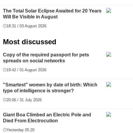
The Total Solar Eclipse Awaited for 20 Years
Will Be Visible in August
18:31 / 03 August 2026
Most discussed
Copy of the required passport for pets
spreads on social networks
19:42 / 01 August 2026
"Smartest" women by date of birth: Which
type of intelligence is stronger?
20:06 / 31 July 2026
Giant Boa Climbed an Electric Pole and
Died From Electrocution
Yesterday 05:20