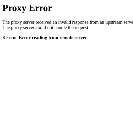
Proxy Error
The proxy server received an invalid response from an upstream serve
The proxy server could not handle the request
Reason:
Error reading from remote server