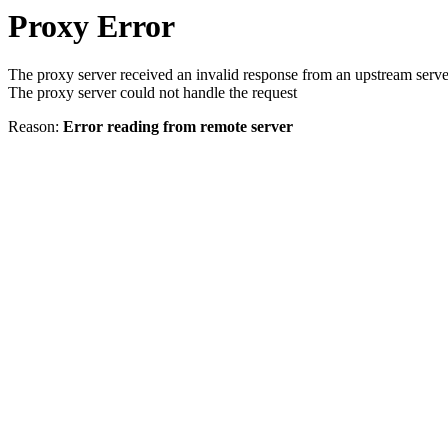
Proxy Error
The proxy server received an invalid response from an upstream serve
The proxy server could not handle the request
Reason:
Error reading from remote server