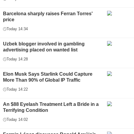
Barcelona sharply raises Ferran Torres'
price
Today 14:34
Uzbek blogger involved in gambling
advertising placed on wanted list
Today 14:28
Elon Musk Says Starlink Could Capture
More Than 90% of Global IP Traffic
Today 14:22
An $88 Eyelash Treatment Left a Bride in a
Terrifying Condition
Today 14:02