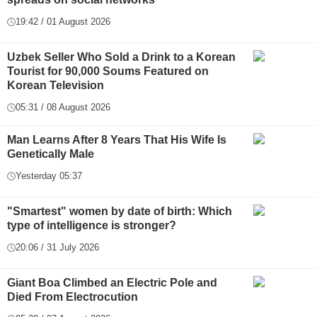
19:42 / 01 August 2026
Uzbek Seller Who Sold a Drink to a Korean
Tourist for 90,000 Soums Featured on
Korean Television
05:31 / 08 August 2026
Man Learns After 8 Years That His Wife Is
Genetically Male
Yesterday 05:37
"Smartest" women by date of birth: Which
type of intelligence is stronger?
20:06 / 31 July 2026
Giant Boa Climbed an Electric Pole and
Died From Electrocution