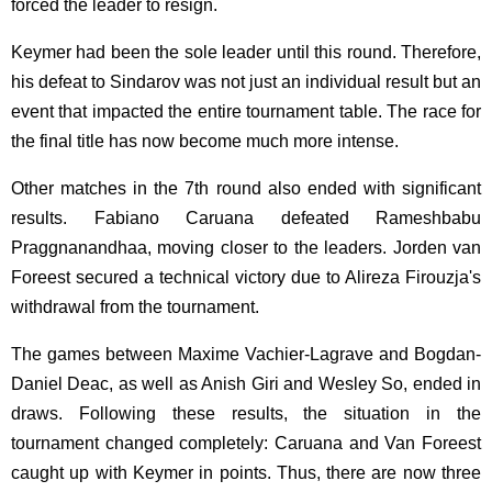
forced the leader to resign.
Keymer had been the sole leader until this round. Therefore,
his defeat to Sindarov was not just an individual result but an
event that impacted the entire tournament table. The race for
the final title has now become much more intense.
Other matches in the 7th round also ended with significant
results. Fabiano Caruana defeated Rameshbabu
Praggnanandhaa, moving closer to the leaders. Jorden van
Foreest secured a technical victory due to Alireza Firouzja's
withdrawal from the tournament.
The games between Maxime Vachier-Lagrave and Bogdan-
Daniel Deac, as well as Anish Giri and Wesley So, ended in
draws. Following these results, the situation in the
tournament changed completely: Caruana and Van Foreest
caught up with Keymer in points. Thus, there are now three