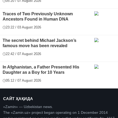
05:20 / 07 August 2026
Traces of Two Previously Unknown
Ancestors Found in Human DNA
23:22 / 03 August 2026
The secret behind Michael Jackson’s
famous move has been revealed
22:42 / 07 August 2026
In Afghanistan, a Father Presented His
Daughter as a Boy for 10 Years
05:12 / 07 August 2026
САЙТ ҲАҚИДА
«Zamin» — Uzbekistan news.
The «Zamin.uz» project began operating on 1 December 2014