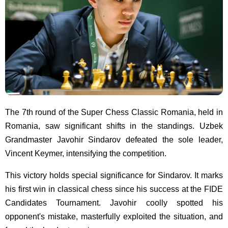
The 7th round of the Super Chess Classic Romania, held in
Romania, saw significant shifts in the standings. Uzbek
Grandmaster Javohir Sindarov defeated the sole leader,
Vincent Keymer, intensifying the competition.
This victory holds special significance for Sindarov. It marks
his first win in classical chess since his success at the FIDE
Candidates Tournament. Javohir coolly spotted his
opponent's mistake, masterfully exploited the situation, and