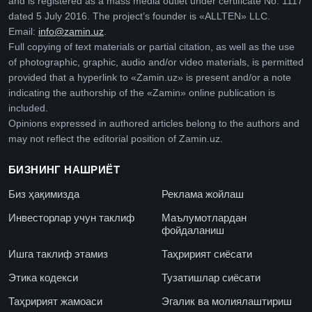
and is registered as a mass media outlet under certificate No. 1117
dated 5 July 2016. The project’s founder is «ALLTEN» LLC.
Email:
info@zamin.uz
.
Full copying of text materials or partial citation, as well as the use
of photographic, graphic, audio and/or video materials, is permitted
provided that a hyperlink to «Zamin.uz» is present and/or a note
indicating the authorship of the «Zamin» online publication is
included.
Opinions expressed in authored articles belong to the authors and
may not reflect the editorial position of Zamin.uz.
БИЗНИНГ НАШРИЁТ
Биз ҳақимизда
Реклама жойлаш
Инвесторлар учун таклиф
Маълумотлардан
фойдаланиш
Ишга таклиф этамиз
Таҳририят сиёсати
Этика кодекси
Тузатишлар сиёсати
Таҳририят жамоаси
Эгалик ва молиялаштириш