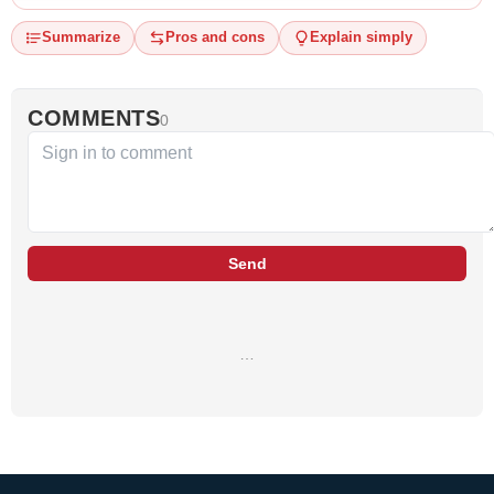
Summarize
Pros and cons
Explain simply
COMMENTS
0
Send
…