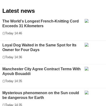
Latest news
The World's Longest French-Knitting Cord
Exceeds 31 Kilometers
Today 14:46
Loyal Dog Waited in the Same Spot for Its
Owner for Four Days
Today 14:36
Manchester City Agree Contract Terms With
Ayoub Bouaddi
Today 14:35
Mysterious phenomenon on the Sun could
be dangerous for Earth
Today 14:35