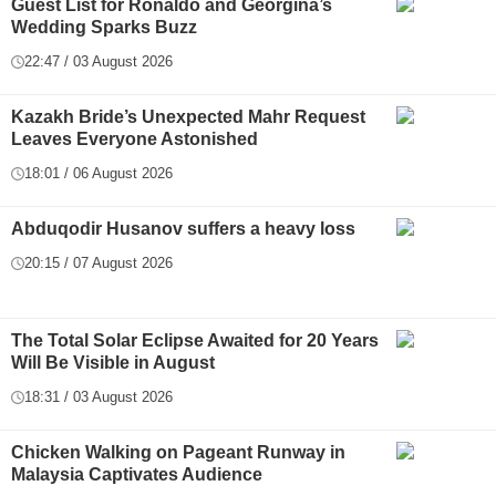
Guest List for Ronaldo and Georgina’s
Wedding Sparks Buzz
22:47 / 03 August 2026
Kazakh Bride’s Unexpected Mahr Request
Leaves Everyone Astonished
18:01 / 06 August 2026
Abduqodir Husanov suffers a heavy loss
20:15 / 07 August 2026
The Total Solar Eclipse Awaited for 20 Years
Will Be Visible in August
18:31 / 03 August 2026
Chicken Walking on Pageant Runway in
Malaysia Captivates Audience