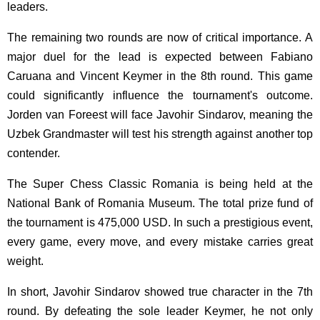
leaders.
The remaining two rounds are now of critical importance. A
major duel for the lead is expected between Fabiano
Caruana and Vincent Keymer in the 8th round. This game
could significantly influence the tournament's outcome.
Jorden van Foreest will face Javohir Sindarov, meaning the
Uzbek Grandmaster will test his strength against another top
contender.
The Super Chess Classic Romania is being held at the
National Bank of Romania Museum. The total prize fund of
the tournament is 475,000 USD. In such a prestigious event,
every game, every move, and every mistake carries great
weight.
In short, Javohir Sindarov showed true character in the 7th
round. By defeating the sole leader Keymer, he not only