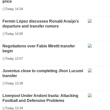
price
Today 14:34
Fermin López discusses Ronald Araújo’s
departure and transfer rumors
Today 14:00
Negotiations over Fabio Miretti transfer
begin
Today 13:57
Juventus close to completing Jhon Lucumí
transfer
Today 13:39
Liverpool Under Andoni Iraola: Attacking
Football and Defensive Problems
Today 13:34