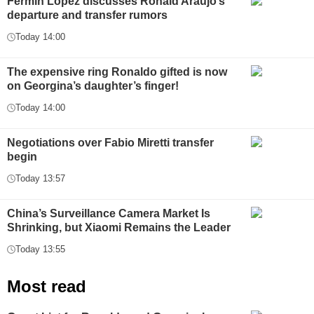
Fermin López discusses Ronald Araújo’s
departure and transfer rumors
Today 14:00
The expensive ring Ronaldo gifted is now
on Georgina’s daughter’s finger!
Today 14:00
Negotiations over Fabio Miretti transfer
begin
Today 13:57
China’s Surveillance Camera Market Is
Shrinking, but Xiaomi Remains the Leader
Today 13:55
Most read