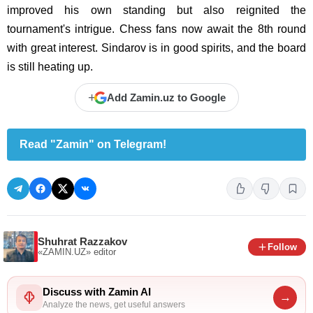
improved his own standing but also reignited the
tournament's intrigue. Chess fans now await the 8th round
with great interest. Sindarov is in good spirits, and the board
is still heating up.
+
Add Zamin.uz to Google
Read "Zamin" on Telegram!
Shuhrat Razzakov
Follow
«ZAMIN.UZ»
editor
Discuss with Zamin AI
→
Analyze the news, get useful answers