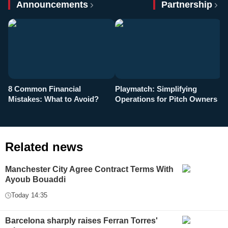
Announcements
Partnership
8 Common Financial
Playmatch: Simplifying
P
Mistakes: What to Avoid?
Operations for Pitch Owners
F
Related news
Manchester City Agree Contract Terms With
Ayoub Bouaddi
Today 14:35
Barcelona sharply raises Ferran Torres'