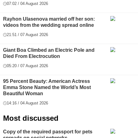
07:02 / 04 August 2026
Rayhon Ulasenova married off her son:
videos from the wedding spread online
21:51 / 07 August 2026
Giant Boa Climbed an Electric Pole and
Died From Electrocution
05:20 / 07 August 2026
95 Percent Beauty: American Actress
Emma Stone Named the World’s Most
Beautiful Woman
14:16 / 04 August 2026
Most discussed
Copy of the required passport for pets
spreads on social networks