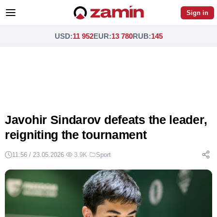
Sign in
USD
:
11 952
EUR
:
13 780
RUB
:
145
Javohir Sindarov defeats the leader,
reigniting the tournament
11:56 / 23.05.2026
·
3.9K
·
Sport