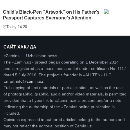
Child’s Black-Pen “Artwork” on His Father’s
Passport Captures Everyone’s Attention
Today 14:20
САЙТ ҲАҚИДА
«Zamin» — Uzbekistan news.
The «Zamin.uz» project began operating on 1 December 2014
and is registered as a mass media outlet under certificate No. 1117
dated 5 July 2016. The project’s founder is «ALLTEN» LLC.
Email:
info@zamin.uz
.
Full copying of text materials or partial citation, as well as the use
of photographic, graphic, audio and/or video materials, is permitted
provided that a hyperlink to «Zamin.uz» is present and/or a note
indicating the authorship of the «Zamin» online publication is
included.
Opinions expressed in authored articles belong to the authors and
may not reflect the editorial position of Zamin.uz.