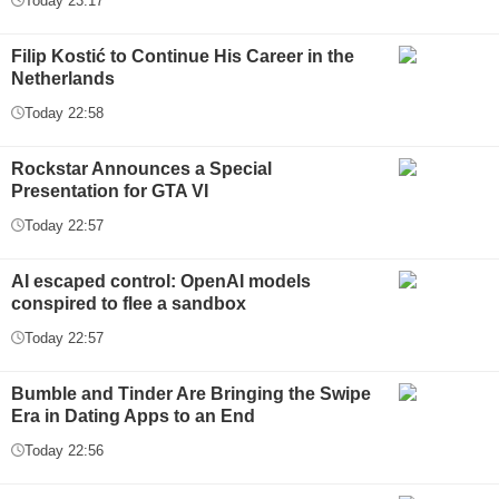
Today 23:17
Filip Kostić to Continue His Career in the
Netherlands
Today 22:58
Rockstar Announces a Special
Presentation for GTA VI
Today 22:57
AI escaped control: OpenAI models
conspired to flee a sandbox
Today 22:57
Bumble and Tinder Are Bringing the Swipe
Era in Dating Apps to an End
Today 22:56