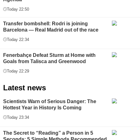
Today 22:50
Transfer bombshell: Rodri is joining
Barcelona — Real Madrid out of the race
Today 22:34
Fenerbahçe Defeat Sturm at Home with
Goals from Talisca and Greenwood
Today 22:29
Latest news
Scientists Warn of Serious Danger: The
Hottest Year in History Is Coming
Today 23:34
The Secret to “Reading” a Person in 5
Seconds: 5 Simple Methods Recommended