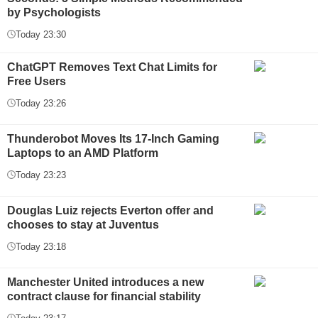
by Psychologists
Today 23:30
ChatGPT Removes Text Chat Limits for
Free Users
Today 23:26
Thunderobot Moves Its 17-Inch Gaming
Laptops to an AMD Platform
Today 23:23
Douglas Luiz rejects Everton offer and
chooses to stay at Juventus
Today 23:18
Manchester United introduces a new
contract clause for financial stability