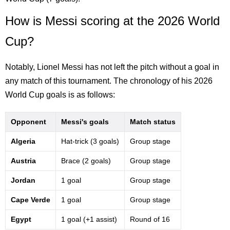
How is Messi scoring at the 2026 World
Cup?
Notably, Lionel Messi has not left the pitch without a goal in
any match of this tournament. The chronology of his 2026
World Cup goals is as follows:
Opponent
Messi's goals
Match status
Algeria
Hat-trick (3 goals)
Group stage
Austria
Brace (2 goals)
Group stage
Jordan
1 goal
Group stage
Cape Verde
1 goal
Group stage
Egypt
1 goal (+1 assist)
Round of 16