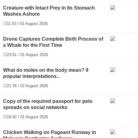
Creature with Intact Prey in Its Stomach
Washes Ashore
11:53 / 01 August 2026
Drone Captures Complete Birth Process of
a Whale for the First Time
23:51 / 01 August 2026
What do moles on the body mean? 9
popular interpretations...
21:35 / 02 August 2026
Copy of the required passport for pets
spreads on social networks
19:42 / 01 August 2026
Chicken Walking on Pageant Runway in