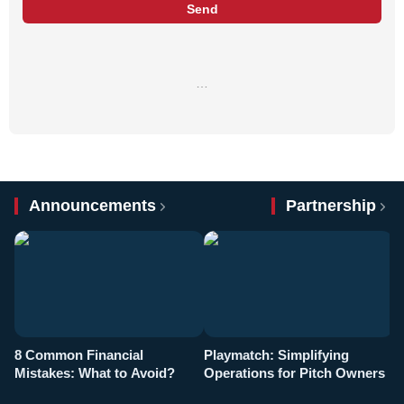
Send
…
Announcements
Partnership
8 Common Financial
Playmatch: Simplifying
P
Mistakes: What to Avoid?
Operations for Pitch Owners
F