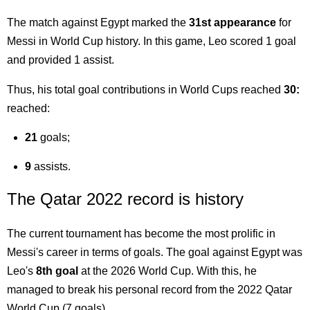
The match against Egypt marked the
31st appearance
for
Messi in World Cup history. In this game, Leo scored 1 goal
and provided 1 assist.
Thus, his total goal contributions in World Cups reached
30:
reached:
21
goals;
9
assists.
The Qatar 2022 record is history
The current tournament has become the most prolific in
Messi's career in terms of goals. The goal against Egypt was
Leo's
8th goal
at the 2026 World Cup. With this, he
managed to break his personal record from the 2022 Qatar
World Cup (7 goals).