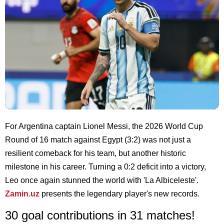
For Argentina captain Lionel Messi, the 2026 World Cup
Round of 16 match against Egypt (3:2) was not just a
resilient comeback for his team, but another historic
milestone in his career. Turning a 0:2 deficit into a victory,
Leo once again stunned the world with 'La Albiceleste'.
Zamin.uz
presents the legendary player's new records.
30 goal contributions in 31 matches!