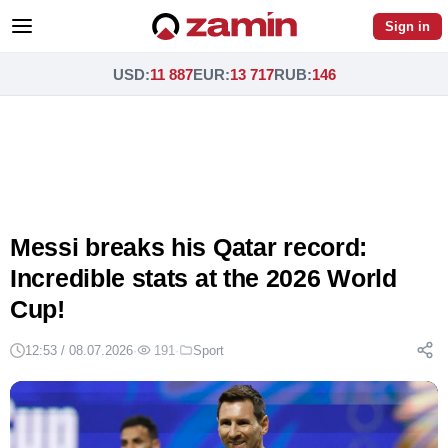
Sign in
USD
:
11 887
EUR
:
13 717
RUB
:
146
Messi breaks his Qatar record:
Incredible stats at the 2026 World
Cup!
12:53 / 08.07.2026
·
191
·
Sport