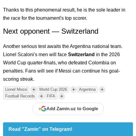
Thanks to this phenomenal result, he is the sole leader in
the race for the tournament's top scorer.
Next opponent — Switzerland
Another serious test awaits the Argentina national team.
Lionel Scaloni's men will face
Switzerland
in the 2026
World Cup quarter-finals, who defeated Colombia on
penalties. Fans will see if Messi can continue his goal-
scoring streak.
+
+
+
Lionel Messi
World Cup 2026
Argentina
+
+
Football Records
FIFA
+
Add Zamin.uz to Google
Read "Zamin" on Telegram!