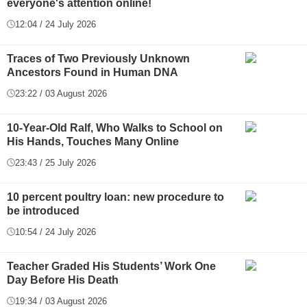
everyone's attention online!
12:04 / 24 July 2026
Traces of Two Previously Unknown
Ancestors Found in Human DNA
23:22 / 03 August 2026
10-Year-Old Ralf, Who Walks to School on
His Hands, Touches Many Online
23:43 / 25 July 2026
10 percent poultry loan: new procedure to
be introduced
10:54 / 24 July 2026
Teacher Graded His Students’ Work One
Day Before His Death
19:34 / 03 August 2026