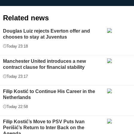
Related news
Douglas Luiz rejects Everton offer and
chooses to stay at Juventus
Today 23:18
Manchester United introduces a new
contract clause for financial stability
Today 23:17
Filip Kostić to Continue His Career in the
Netherlands
Today 22:58
Filip Kostić’s Move to PSV Puts Ivan
Perišić’s Return to Inter Back on the
Agenda