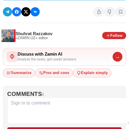
Shuhrat Razzakov
Follow
«ZAMIN.UZ»
editor
Discuss with Zamin AI
→
Analyze the news, get useful answers
Summarize
Pros and cons
Explain simply
COMMENTS
0