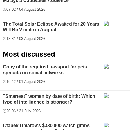
Malaysia Captivates Audience
07:02 / 04 August 2026
The Total Solar Eclipse Awaited for 20 Years
Will Be Visible in August
18:31 / 03 August 2026
Most discussed
Copy of the required passport for pets
spreads on social networks
19:42 / 01 August 2026
"Smartest" women by date of birth: Which
type of intelligence is stronger?
20:06 / 31 July 2026
Otabek Umarov's $330,000 watch grabs