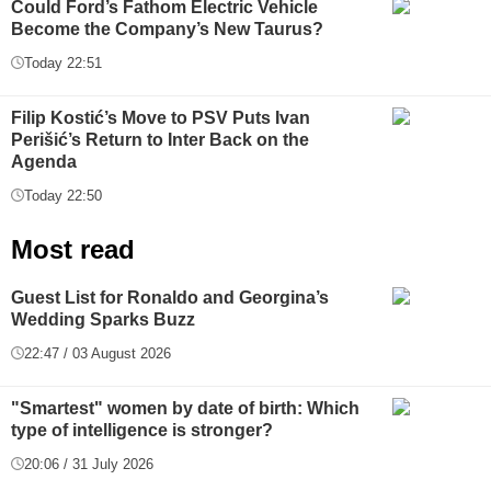
Could Ford’s Fathom Electric Vehicle
Become the Company’s New Taurus?
Today 22:51
Filip Kostić’s Move to PSV Puts Ivan
Perišić’s Return to Inter Back on the
Agenda
Today 22:50
Most read
Guest List for Ronaldo and Georgina’s
Wedding Sparks Buzz
22:47 / 03 August 2026
"Smartest" women by date of birth: Which
type of intelligence is stronger?
20:06 / 31 July 2026