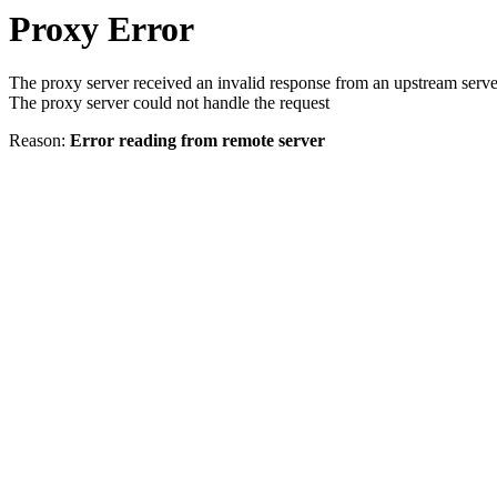
Proxy Error
The proxy server received an invalid response from an upstream serve
The proxy server could not handle the request
Reason:
Error reading from remote server