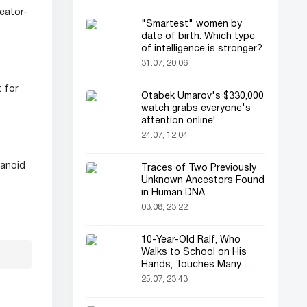
eator-
"Smartest" women by
date of birth: Which type
of intelligence is stronger?
31.07, 20:06
 for
Otabek Umarov's $330,000
watch grabs everyone's
attention online!
24.07, 12:04
manoid
Traces of Two Previously
Unknown Ancestors Found
in Human DNA
03.08, 23:22
10-Year-Old Ralf, Who
Walks to School on His
Hands, Touches Many
Online
25.07, 23:43