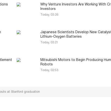
tions
Why Venture Investors Are Working With Cr
Investors
Today, 03:26
h
Japanese Scientists Develop New Catalyst
Lithium-Oxygen Batteries
Today, 03:21
ttlement
Mitsubishi Motors to Begin Producing Hu
Robots
Today, 02:53
outs at Stanford graduation