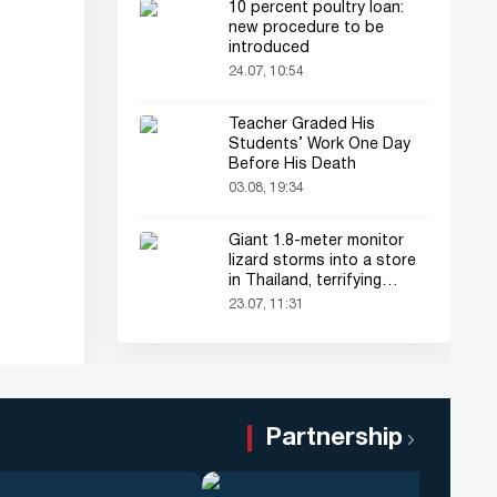
10 percent poultry loan:
new procedure to be
introduced
24.07, 10:54
Teacher Graded His
Students’ Work One Day
Before His Death
03.08, 19:34
Giant 1.8-meter monitor
lizard storms into a store
in Thailand, terrifying
shoppers!
23.07, 11:31
Partnership