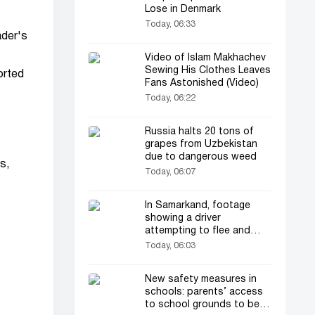
Lose in Denmark
Today, 06:33
ader's
Video of Islam Makhachev
Sewing His Clothes Leaves
orted
Fans Astonished (Video)
Today, 06:22
Russia halts 20 tons of
grapes from Uzbekistan
due to dangerous weed
s,
Today, 06:07
In Samarkand, footage
showing a driver
attempting to flee and
dragging a traffic patrol
Today, 06:03
officer has drawn
everyone's attention
New safety measures in
schools: parents’ access
to school grounds to be