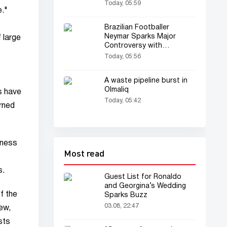
restricted
Today, 05:59
e."
Brazilian Footballer
Neymar Sparks Major
 large
Controversy with
Offensive Remarks After
Today, 05:56
Match
A waste pipeline burst in
Olmaliq
s have
Today, 05:42
erned
iness
Most read
s.
Guest List for Ronaldo
and Georgina’s Wedding
f the
Sparks Buzz
03.08, 22:47
ew,
sts