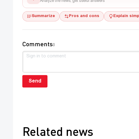
Analyze the news, get useful answers
Summarize
Pros and cons
Explain simp
Comments
0
Send
Related news