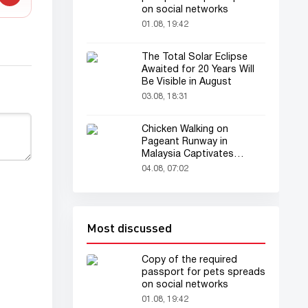
on social networks
01.08, 19:42
The Total Solar Eclipse
Awaited for 20 Years Will
Be Visible in August
03.08, 18:31
Chicken Walking on
Pageant Runway in
Malaysia Captivates
Audience
04.08, 07:02
Most discussed
Copy of the required
passport for pets spreads
on social networks
01.08, 19:42