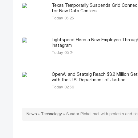
Texas Temporarily Suspends Grid Connec
for New Data Centers
Today, 05:25
Lightspeed Hires a New Employee Throug
Instagram
Today, 03:24
OpenAI and Statsig Reach $3.2 Million Se
with the U.S. Department of Justice
Today, 02:56
News
»
Technology
»
Sundar Pichai met with protests and sh