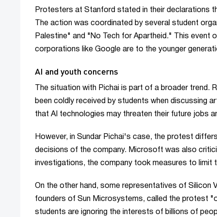
Protesters at Stanford stated in their declarations t
The action was coordinated by several student organ
Palestine" and "No Tech for Apartheid." This event o
corporations like Google are to the younger generati
AI and youth concerns
The situation with Pichai is part of a broader trend
been coldly received by students when discussing arti
that AI technologies may threaten their future jobs a
However, in Sundar Pichai's case, the protest differs i
decisions of the company. Microsoft was also criticiz
investigations, the company took measures to limit t
On the other hand, some representatives of Silicon Val
founders of Sun Microsystems, called the protest "o
students are ignoring the interests of billions of peo