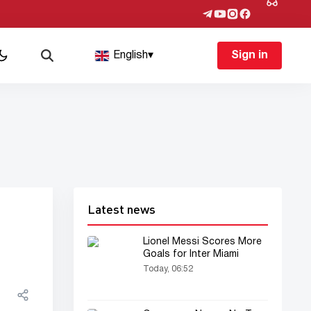
English
▾
Sign in
Latest news
Lionel Messi Scores More
Goals for Inter Miami
Today, 06:52