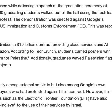
ce while delivering a speech at the graduation ceremony of
0 graduating students walked out of the hall during the tech le
 protest. The demonstration was directed against Google's
e US Immigration and Customs Enforcement (ICE). This was rep
imbus, a $1.2 billion contract providing cloud services and AI
Amazon. According to TechCrunch, students carried posters with
for Palestine." Additionally, graduates waved Palestinian flag
ojects.
nly among external activists but also among Google's own
oyees who had protested against this contract. However, this
ns such as the Electronic Frontier Foundation (EFF) have also
ind eye" to the use of their services by Israel.