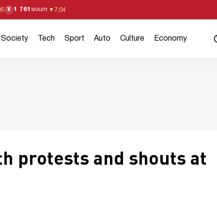
1 761
soum
¥
05
▼
7,04
Society
Tech
Sport
Auto
Culture
Economy
h protests and shouts at