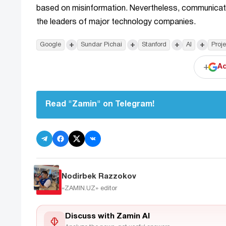
based on misinformation. Nevertheless, communicating
the leaders of major technology companies.
+
+
+
+
Google
Sundar Pichai
Stanford
AI
Proj
+
Ad
Read "Zamin" on Telegram!
Nodirbek Razzokov
«ZAMIN.UZ»
editor
Discuss with Zamin AI