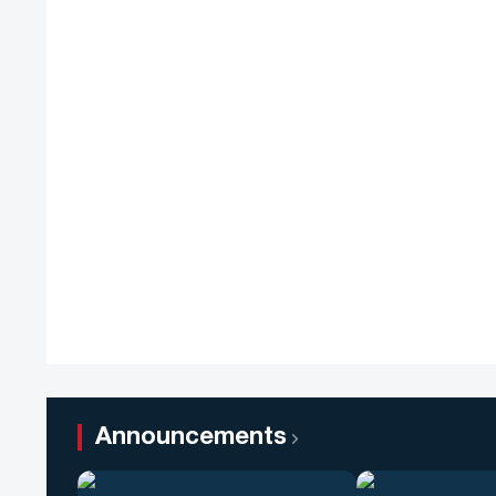
Announcements