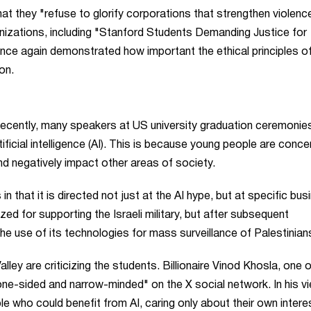
hat they "refuse to glorify corporations that strengthen violenc
izations, including "Stanford Students Demanding Justice for
nce again demonstrated how important the ethical principles of
on.
. Recently, many speakers at US university graduation ceremonie
ficial intelligence (AI). This is because young people are conc
nd negatively impact other areas of society.
n that it is directed not just at the AI hype, but at specific bus
ed for supporting the Israeli military, but after subsequent
he use of its technologies for mass surveillance of Palestinian
ley are criticizing the students. Billionaire Vinod Khosla, one o
ne-sided and narrow-minded" on the X social network. In his vi
ple who could benefit from AI, caring only about their own intere