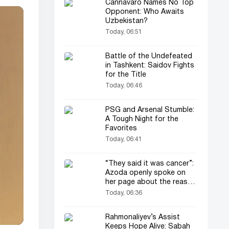
Cannavaro Names No Top
Opponent: Who Awaits
Uzbekistan?
Today, 06:51
Battle of the Undefeated
in Tashkent: Saidov Fights
for the Title
Today, 06:46
PSG and Arsenal Stumble:
A Tough Night for the
Favorites
Today, 06:41
“They said it was cancer”:
Azoda openly spoke on
her page about the reason
for her operation and
Today, 06:36
losing her child
Rahmonaliyev’s Assist
Keeps Hope Alive: Sabah