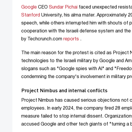
Google
CEO
Sundar Pichai
faced unexpected resistan
Stanford
University, his alma mater. Approximately 20
speech, while others interrupted him with shouts of
cooperation with the Israeli defense system and th
by Techcrunch.com
reports
.
The main reason for the protest is cited as Project N
technologies to the Israeli military by Google and 
slogans such as "Google spies with AI" and "Freedom 
condemning the company's involvement in military pr
Project Nimbus and internal conflicts
Project Nimbus has caused serious objections not o
employees. In early 2024, the company fired 28 empl
measure failed to stop internal dissent. Organizatio
accused Google and other tech giants of "turning a bl