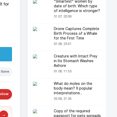
"Smartest" women by
t for
date of birth: Which type
of intelligence is stronger?
31.07, 20:06
Drone Captures Complete
Birth Process of a Whale
for the First Time
01.08, 23:51
Creature with Intact Prey
in Its Stomach Washes
Ashore
01.08, 11:53
Save
What do moles on the
body mean? 9 popular
interpretations...
ollow
02.08, 21:35
Copy of the required
→
passport for pets spreads