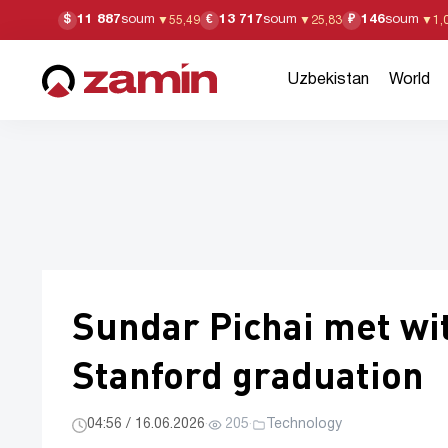
11 887
soum
13 717
soum
146
soum
$
€
₽
▼
55,49
▼
25,83
▼
1,
Uzbekistan
World
Sundar Pichai met wit
Stanford graduation
04:56 / 16.06.2026
·
205
·
Technology