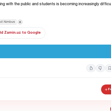
 with the public and students is becoming increasingly difficul
+
ect Nimbus
d Zamin.uz to Google
F