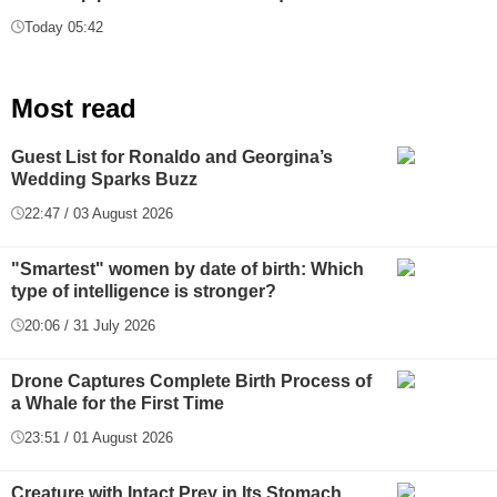
Today 05:42
Most read
Guest List for Ronaldo and Georgina’s
Wedding Sparks Buzz
22:47 / 03 August 2026
"Smartest" women by date of birth: Which
type of intelligence is stronger?
20:06 / 31 July 2026
Drone Captures Complete Birth Process of
a Whale for the First Time
23:51 / 01 August 2026
Creature with Intact Prey in Its Stomach