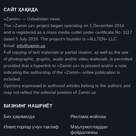
САЙТ ҲАҚИДА
«Zamin» — Uzbekistan news.
The «Zamin.uz» project began operating on 1 December 2014
and is registered as a mass media outlet under certificate No. 1117
dated 5 July 2016. The project’s founder is «ALLTEN» LLC.
Email:
info@zamin.uz
.
Full copying of text materials or partial citation, as well as the use
of photographic, graphic, audio and/or video materials, is permitted
provided that a hyperlink to «Zamin.uz» is present and/or a note
indicating the authorship of the «Zamin» online publication is
included.
Opinions expressed in authored articles belong to the authors and
may not reflect the editorial position of Zamin.uz.
БИЗНИНГ НАШРИЁТ
Биз ҳақимизда
Реклама жойлаш
Инвесторлар учун таклиф
Маълумотлардан
фойдаланиш