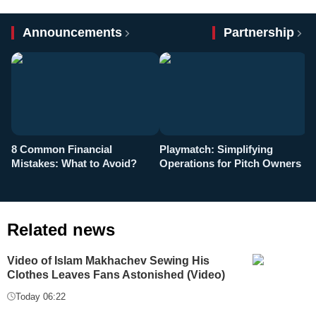
Announcements
Partnership
8 Common Financial
Playmatch: Simplifying
P
Mistakes: What to Avoid?
Operations for Pitch Owners
F
Related news
Video of Islam Makhachev Sewing His
Clothes Leaves Fans Astonished (Video)
Today 06:22