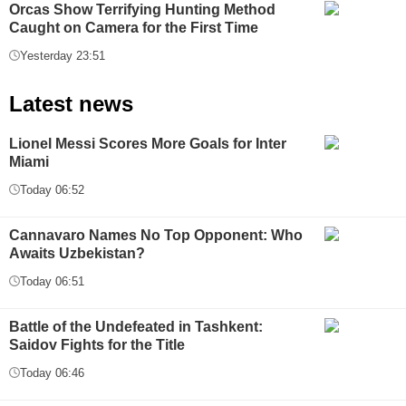
Orcas Show Terrifying Hunting Method
Caught on Camera for the First Time
Yesterday 23:51
Latest news
Lionel Messi Scores More Goals for Inter
Miami
Today 06:52
Cannavaro Names No Top Opponent: Who
Awaits Uzbekistan?
Today 06:51
Battle of the Undefeated in Tashkent:
Saidov Fights for the Title
Today 06:46