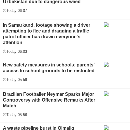
Uzbekistan due to dangerous weed
Today 06:07
In Samarkand, footage showing a driver
attempting to flee and dragging a traffic
patrol officer has drawn everyone's
attention
Today 06:03
New safety measures in schools: parents’
access to school grounds to be restricted
Today 05:59
Brazilian Footballer Neymar Sparks Major
Controversy with Offensive Remarks After
Match
Today 05:56
A waste pipeline burst in Olmaliq