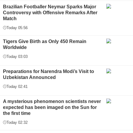
Brazilian Footballer Neymar Sparks Major
Controversy with Offensive Remarks After
Match
Today 05:56
Tigers Give Birth as Only 450 Remain
Worldwide
Today 03:03
Preparations for Narendra Modi’s Visit to
Uzbekistan Announced
Today 02:41
A mysterious phenomenon scientists never
expected has been imaged on the Sun for
the first time
Today 02:32