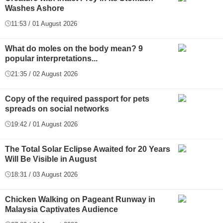
Washes Ashore
11:53 / 01 August 2026
What do moles on the body mean? 9
popular interpretations...
21:35 / 02 August 2026
Copy of the required passport for pets
spreads on social networks
19:42 / 01 August 2026
The Total Solar Eclipse Awaited for 20 Years
Will Be Visible in August
18:31 / 03 August 2026
Chicken Walking on Pageant Runway in
Malaysia Captivates Audience