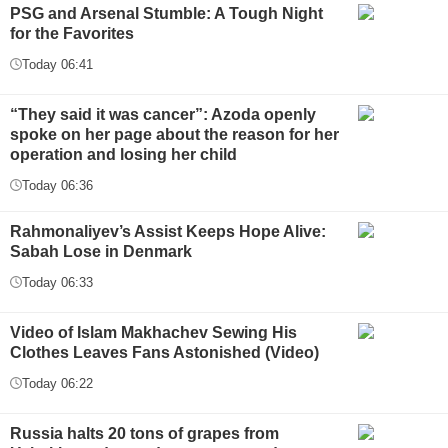
PSG and Arsenal Stumble: A Tough Night
for the Favorites
Today 06:41
“They said it was cancer”: Azoda openly
spoke on her page about the reason for her
operation and losing her child
Today 06:36
Rahmonaliyev’s Assist Keeps Hope Alive:
Sabah Lose in Denmark
Today 06:33
Video of Islam Makhachev Sewing His
Clothes Leaves Fans Astonished (Video)
Today 06:22
Russia halts 20 tons of grapes from