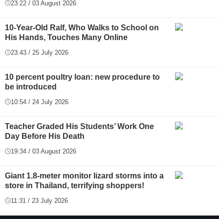
23:22 / 03 August 2026
10-Year-Old Ralf, Who Walks to School on
His Hands, Touches Many Online
23:43 / 25 July 2026
10 percent poultry loan: new procedure to
be introduced
10:54 / 24 July 2026
Teacher Graded His Students’ Work One
Day Before His Death
19:34 / 03 August 2026
Giant 1.8-meter monitor lizard storms into a
store in Thailand, terrifying shoppers!
11:31 / 23 July 2026