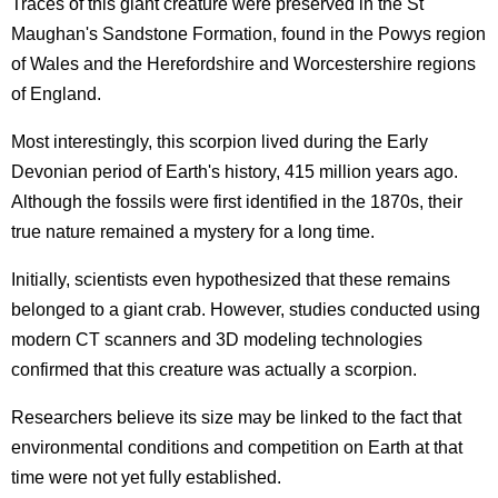
Traces of this giant creature were preserved in the St
Maughan's Sandstone Formation, found in the Powys region
of Wales and the Herefordshire and Worcestershire regions
of England.
Most interestingly, this scorpion lived during the Early
Devonian period of Earth's history, 415 million years ago.
Although the fossils were first identified in the 1870s, their
true nature remained a mystery for a long time.
Initially, scientists even hypothesized that these remains
belonged to a giant crab. However, studies conducted using
modern CT scanners and 3D modeling technologies
confirmed that this creature was actually a scorpion.
Researchers believe its size may be linked to the fact that
environmental conditions and competition on Earth at that
time were not yet fully established.