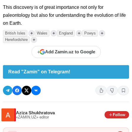
This discovery is of great importance not only for
paleontology but also for understanding the evolution of life
on Earth.
+
+
+
+
British Isles
Wales
England
Powys
+
Herefordshire
+
Add Zamin.uz to Google
Read "Zamin" on Telegram!
Aziza Shukhratova
Follow
«ZAMIN.UZ»
editor