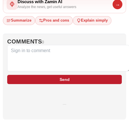
Discuss with Zamin AI
→
Analyze the news, get useful answers
Summarize
Pros and cons
Explain simply
COMMENTS
0
Send
…