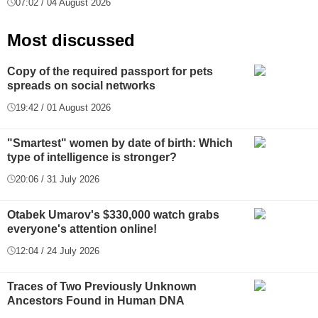
07:02 / 04 August 2026
Most discussed
Copy of the required passport for pets
spreads on social networks
19:42 / 01 August 2026
"Smartest" women by date of birth: Which
type of intelligence is stronger?
20:06 / 31 July 2026
Otabek Umarov's $330,000 watch grabs
everyone's attention online!
12:04 / 24 July 2026
Traces of Two Previously Unknown
Ancestors Found in Human DNA