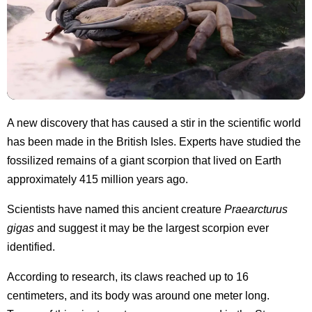
A new discovery that has caused a stir in the scientific world
has been made in the British Isles. Experts have studied the
fossilized remains of a giant scorpion that lived on Earth
approximately 415 million years ago.
Scientists have named this ancient creature
Praearcturus
gigas
and suggest it may be the largest scorpion ever
identified.
According to research, its claws reached up to 16
centimeters, and its body was around one meter long.