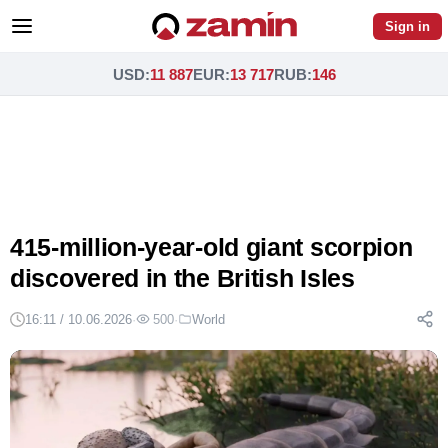
Sign in
USD
:
11 887
EUR
:
13 717
RUB
:
146
415-million-year-old giant scorpion
discovered in the British Isles
16:11 / 10.06.2026
·
500
·
World