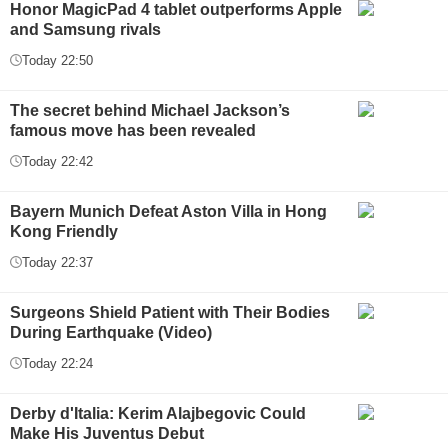
Honor MagicPad 4 tablet outperforms Apple
and Samsung rivals
Today 22:50
The secret behind Michael Jackson’s
famous move has been revealed
Today 22:42
Bayern Munich Defeat Aston Villa in Hong
Kong Friendly
Today 22:37
Surgeons Shield Patient with Their Bodies
During Earthquake (Video)
Today 22:24
Derby d'Italia: Kerim Alajbegovic Could
Make His Juventus Debut