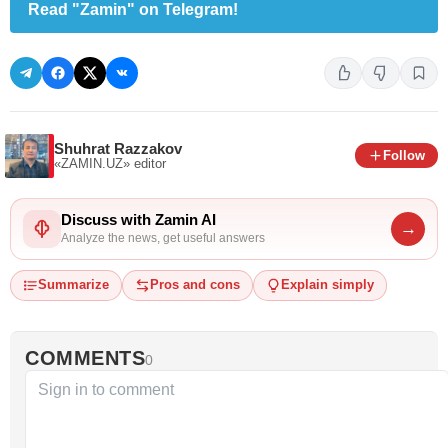
Read "Zamin" on Telegram!
Shuhrat Razzakov
Follow
«ZAMIN.UZ»
editor
Discuss with Zamin AI
→
Analyze the news, get useful answers
Summarize
Pros and cons
Explain simply
COMMENTS
0