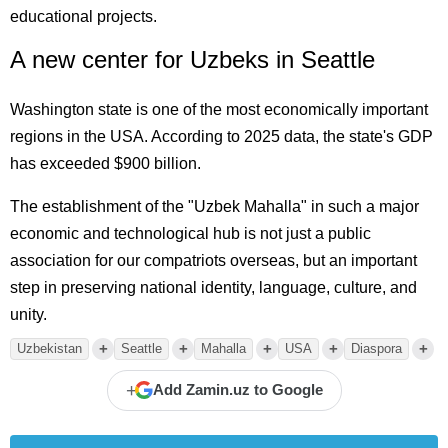
educational projects.
A new center for Uzbeks in Seattle
Washington state is one of the most economically important
regions in the USA. According to 2025 data, the state's GDP
has exceeded $900 billion.
The establishment of the "Uzbek Mahalla" in such a major
economic and technological hub is not just a public
association for our compatriots overseas, but an important
step in preserving national identity, language, culture, and
unity.
+
+
+
+
+
Uzbekistan
Seattle
Mahalla
USA
Diaspora
+
Add Zamin.uz to Google