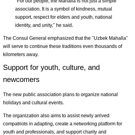
"For our people, the Mahalla is not just a simple
association. It is a symbol of kindness, mutual
support, respect for elders and youth, national
identity, and unity," he said.
The Consul General emphasized that the "Uzbek Mahalla"
will serve to continue these traditions even thousands of
kilometers away.
Support for youth, culture, and
newcomers
The new public association plans to organize national
holidays and cultural events.
The organization also aims to assist newly arrived
compatriots in adapting, create a networking platform for
youth and professionals, and support charity and