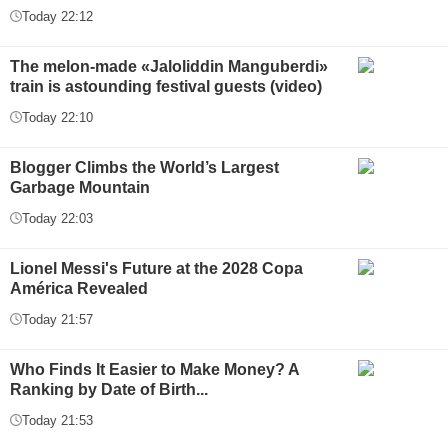
Today 22:12
The melon-made «Jaloliddin Manguberdi»
train is astounding festival guests (video)
Today 22:10
Blogger Climbs the World’s Largest
Garbage Mountain
Today 22:03
Lionel Messi's Future at the 2028 Copa
América Revealed
Today 21:57
Who Finds It Easier to Make Money? A
Ranking by Date of Birth...
Today 21:53