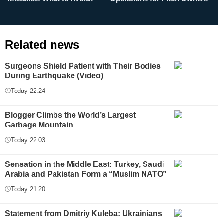
Related news
Surgeons Shield Patient with Their Bodies
During Earthquake (Video)
Today 22:24
Blogger Climbs the World’s Largest
Garbage Mountain
Today 22:03
Sensation in the Middle East: Turkey, Saudi
Arabia and Pakistan Form a “Muslim NATO”
Today 21:20
Statement from Dmitriy Kuleba: Ukrainians