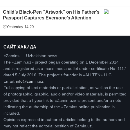
Child’s Black-Pen “Artwork” on His Father’s
Passport Captures Everyone’s Attention
Yesterday 14:20
САЙТ ҲАҚИДА
«Zamin» — Uzbekistan news.
The «Zamin.uz» project began operating on 1 December 2014
and is registered as a mass media outlet under certificate No. 1117
dated 5 July 2016. The project’s founder is «ALLTEN» LLC.
Email:
info@zamin.uz
.
Full copying of text materials or partial citation, as well as the use
of photographic, graphic, audio and/or video materials, is permitted
provided that a hyperlink to «Zamin.uz» is present and/or a note
indicating the authorship of the «Zamin» online publication is
included.
Opinions expressed in authored articles belong to the authors and
may not reflect the editorial position of Zamin.uz.