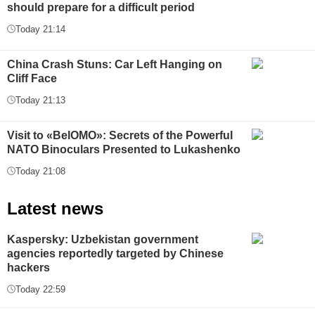
should prepare for a difficult period
Today 21:14
China Crash Stuns: Car Left Hanging on
Cliff Face
Today 21:13
Visit to «BelOMO»: Secrets of the Powerful
NATO Binoculars Presented to Lukashenko
Today 21:08
Latest news
Kaspersky: Uzbekistan government
agencies reportedly targeted by Chinese
hackers
Today 22:59