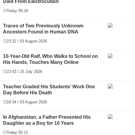
Died From Electrocution
Today 05:20
Traces of Two Previously Unknown
Ancestors Found in Human DNA
23:22 / 03 August 2026
10-Year-Old Ralf, Who Walks to School on
His Hands, Touches Many Online
23:43 / 25 July 2026
Teacher Graded His Students’ Work One
Day Before His Death
19:34 / 03 August 2026
In Afghanistan, a Father Presented His
Daughter as a Boy for 10 Years
Today 05:12