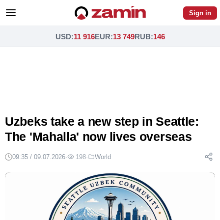
Sign in
USD
:
11 916
EUR
:
13 749
RUB
:
146
Uzbeks take a new step in Seattle:
The 'Mahalla' now lives overseas
09:35 / 09.07.2026
·
198
·
World