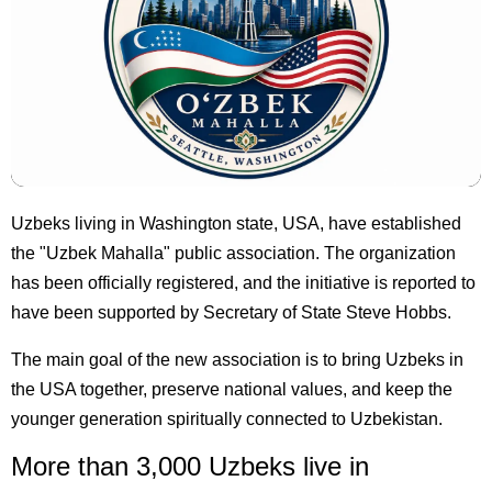
Uzbeks living in Washington state, USA, have established
the "Uzbek Mahalla" public association. The organization
has been officially registered, and the initiative is reported to
have been supported by Secretary of State Steve Hobbs.
The main goal of the new association is to bring Uzbeks in
the USA together, preserve national values, and keep the
younger generation spiritually connected to Uzbekistan.
More than 3,000 Uzbeks live in