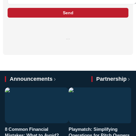
Send
…
Announcements
Partnership
8 Common Financial
Playmatch: Simplifying
P
Mistakes: What to Avoid?
Operations for Pitch Owners
F