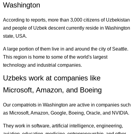
Washington
According to reports, more than 3,000 citizens of Uzbekistan
and people of Uzbek descent currently reside in Washington
state, USA.
A large portion of them live in and around the city of Seattle.
This region is home to some of the world's largest
technology and industrial companies.
Uzbeks work at companies like
Microsoft, Amazon, and Boeing
Our compatriots in Washington are active in companies such
as Microsoft, Amazon, Google, Boeing, Oracle, and NVIDIA.
They work in software, artificial intelligence, engineering,
aviation, education, medicine, entrepreneurship, and other