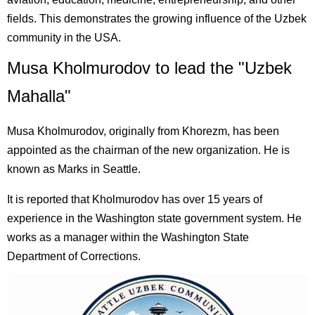
fields. This demonstrates the growing influence of the Uzbek
community in the USA.
Musa Kholmurodov to lead the "Uzbek
Mahalla"
Musa Kholmurodov, originally from Khorezm, has been
appointed as the chairman of the new organization. He is
known as Marks in Seattle.
It is reported that Kholmurodov has over 15 years of
experience in the Washington state government system. He
works as a manager within the Washington State
Department of Corrections.