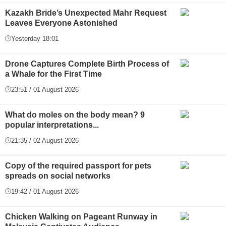
Kazakh Bride’s Unexpected Mahr Request
Leaves Everyone Astonished
Yesterday 18:01
Drone Captures Complete Birth Process of
a Whale for the First Time
23:51 / 01 August 2026
What do moles on the body mean? 9
popular interpretations...
21:35 / 02 August 2026
Copy of the required passport for pets
spreads on social networks
19:42 / 01 August 2026
Chicken Walking on Pageant Runway in