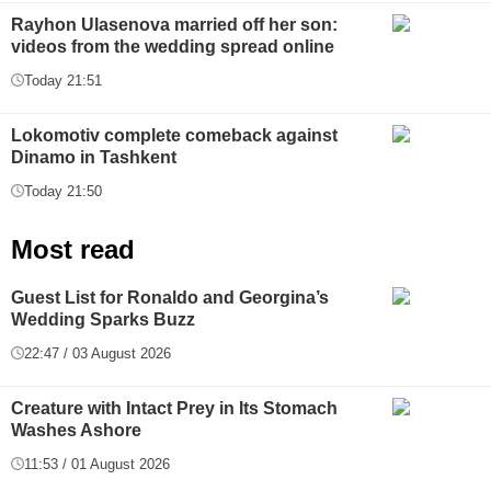
Rayhon Ulasenova married off her son:
videos from the wedding spread online
Today 21:51
Lokomotiv complete comeback against
Dinamo in Tashkent
Today 21:50
Most read
Guest List for Ronaldo and Georgina’s
Wedding Sparks Buzz
22:47 / 03 August 2026
Creature with Intact Prey in Its Stomach
Washes Ashore
11:53 / 01 August 2026