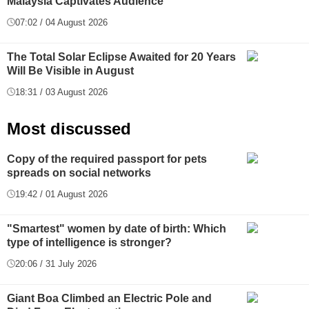
Malaysia Captivates Audience
07:02 / 04 August 2026
The Total Solar Eclipse Awaited for 20 Years
Will Be Visible in August
18:31 / 03 August 2026
Most discussed
Copy of the required passport for pets
spreads on social networks
19:42 / 01 August 2026
"Smartest" women by date of birth: Which
type of intelligence is stronger?
20:06 / 31 July 2026
Giant Boa Climbed an Electric Pole and