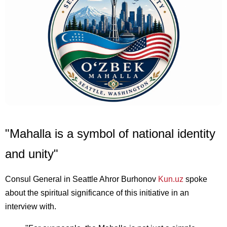
"Mahalla is a symbol of national identity
and unity"
Consul General in Seattle Ahror Burhonov
Kun.uz
spoke
about the spiritual significance of this initiative in an
interview with.