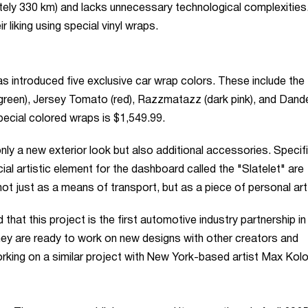
ately 330 km) and lacks unnecessary technological complexities
 liking using special vinyl wraps.
as introduced five exclusive car wrap colors. These include the
(green), Jersey Tomato (red), Razzmatazz (dark pink), and Dand
special colored wraps is $1,549.99.
 a new exterior look but also additional accessories. Specific
l artistic element for the dashboard called the "Slatelet" are
ot just as a means of transport, but as a piece of personal art
that this project is the first automotive industry partnership in
they are ready to work on new designs with other creators and
orking on a similar project with New York-based artist Max Kolo