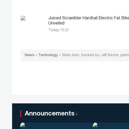
Juiced Scrambler Hardtail Electric Fat Bik
Unveiled
Today, 15:21
News
»
Technology
»
Slate Auto, backed by Jeff Bezos, part
Announcements