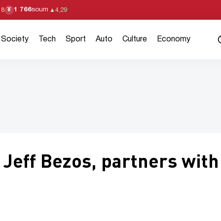
1 766
soum
¥
18
▲
4,29
Society
Tech
Sport
Auto
Culture
Economy
 Jeff Bezos, partners with