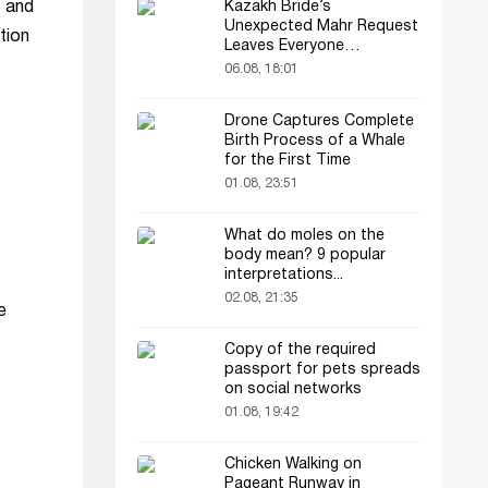
Kazakh Bride’s
5 and
Unexpected Mahr Request
tion
Leaves Everyone
Astonished
06.08, 18:01
Drone Captures Complete
Birth Process of a Whale
for the First Time
01.08, 23:51
What do moles on the
body mean? 9 popular
interpretations...
02.08, 21:35
e
Copy of the required
passport for pets spreads
on social networks
01.08, 19:42
Chicken Walking on
Pageant Runway in