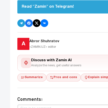
Read "Zamin" on Telegram!
Abror Shuhratov
A
«ZAMIN.UZ»
editor
Discuss with Zamin AI
Analyze the news, get useful answers
Summarize
Pros and cons
Explain simp
Comments
0