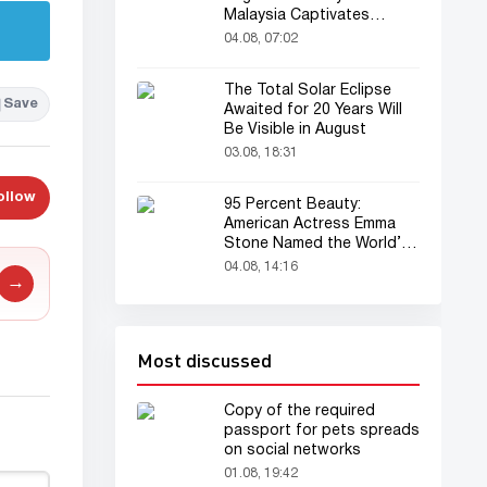
Malaysia Captivates
Audience
04.08, 07:02
The Total Solar Eclipse
Save
Awaited for 20 Years Will
Be Visible in August
03.08, 18:31
ollow
95 Percent Beauty:
American Actress Emma
Stone Named the World’s
Most Beautiful Woman
04.08, 14:16
→
Most discussed
Copy of the required
passport for pets spreads
on social networks
01.08, 19:42