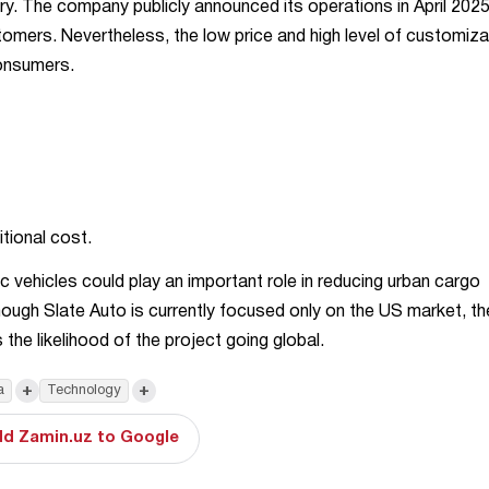
stry. The company publicly announced its operations in April 202
stomers. Nevertheless, the low price and high level of customiza
consumers.
tional cost.
c vehicles could play an important role in reducing urban cargo
though Slate Auto is currently focused only on the US market, th
the likelihood of the project going global.
+
+
a
Technology
d Zamin.uz to Google