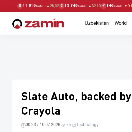
11 916
soum
13 749
soum
146
soum
$
€
₽
▲
28,92
▲
32,19
▼
0,
Uzbekistan
World
Slate Auto, backed by
Crayola
00:23 / 10.07.2026
·
75
·
Technology