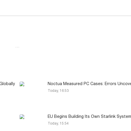
…
lobally
Noctua Measured PC Cases: Errors Uncov
Today, 16:53
EU Begins Building Its Own Starlink Syste
Today, 15:54