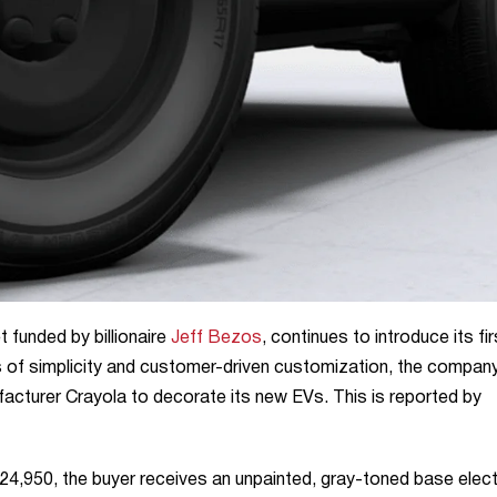
t funded by billionaire
Jeff Bezos
, continues to introduce its fir
les of simplicity and customer-driven customization, the compan
acturer Crayola to decorate its new EVs. This is reported by
24,950, the buyer receives an unpainted, gray-toned base elect