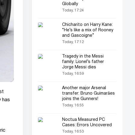
Globally
Today, 17:24
Chicharito on Harry Kane:
“He’s like a mix of Rooney
and Gascoigne”
Today, 17:12
Tragedy in the Messi
family: Lionel’s father
Jorge Messi dies
Today, 16:59
Another major Arsenal
st
transfer: Bruno Guimarães
joins the Gunners!
y has
Today, 16:55
Noctua Measured PC
Cases: Errors Uncovered
ric
Today, 16:53