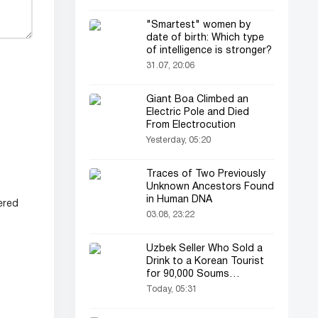
"Smartest" women by
date of birth: Which type
of intelligence is stronger?
31.07, 20:06
Giant Boa Climbed an
Electric Pole and Died
From Electrocution
Yesterday, 05:20
Traces of Two Previously
Unknown Ancestors Found
in Human DNA
ered
03.08, 23:22
Uzbek Seller Who Sold a
Drink to a Korean Tourist
for 90,000 Soums
m
Featured on Korean
Today, 05:31
Television