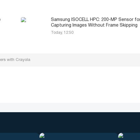
e
Samsung ISOCELL HPC: 200-MP Sensor fo
Capturing Images Without Frame Skipping
Today, 12:50
ners with Crayola