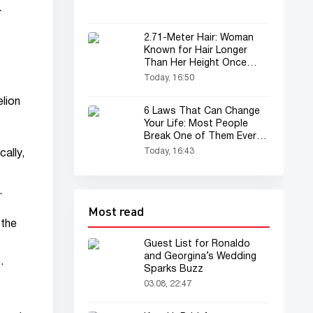
.
2.71-Meter Hair: Woman
Known for Hair Longer
Than Her Height Once
Again in the Spotlight
Today, 16:50
elion
6 Laws That Can Change
Your Life: Most People
Break One of Them Every
Day
Today, 16:43
ally,
.
Most read
 the
Guest List for Ronaldo
and Georgina’s Wedding
.
Sparks Buzz
03.08, 22:47