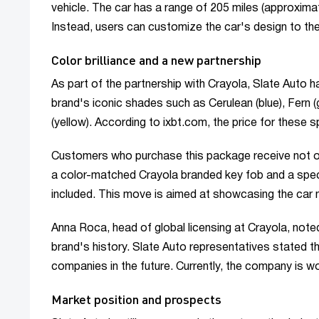
vehicle. The car has a range of 205 miles (approxim
Instead, users can customize the car's design to their
Color brilliance and a new partnership
As part of the partnership with Crayola, Slate Auto h
brand's iconic shades such as Cerulean (blue), Fern 
(yellow). According to ixbt.com, the price for these 
Customers who purchase this package receive not only
a color-matched Crayola branded key fob and a specia
included. This move is aimed at showcasing the car n
Anna Roca, head of global licensing at Crayola, noted 
brand's history. Slate Auto representatives stated 
companies in the future. Currently, the company is w
Market position and prospects