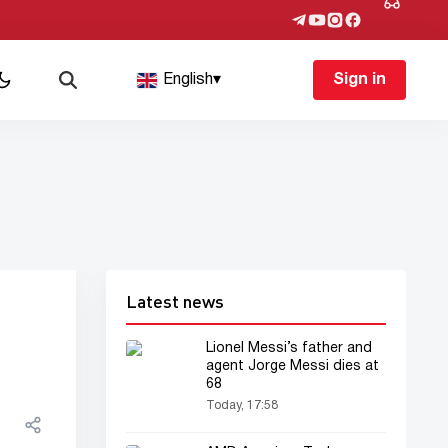
English
▾
Sign in
Latest news
Lionel Messi’s father and
agent Jorge Messi dies at
68
Today, 17:58