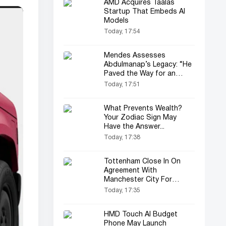
AMD Acquires Taalas
Startup That Embeds AI
Models
Today, 17:54
Mendes Assesses
Abdulmanap’s Legacy: “He
Paved the Way for an
Entire Generation”
Today, 17:51
What Prevents Wealth?
Your Zodiac Sign May
Have the Answer...
Today, 17:38
Tottenham Close In On
Agreement With
Manchester City For
Savinho Transfer
Today, 17:35
HMD Touch AI Budget
Phone May Launch