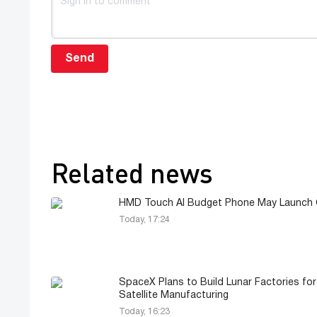
Send
Related news
HMD Touch AI Budget Phone May Launch G
Today, 17:24
SpaceX Plans to Build Lunar Factories for
Satellite Manufacturing
Today, 16:23