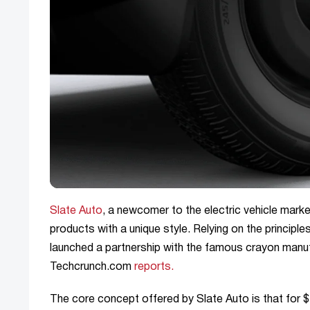
Slate Auto
, a newcomer to the electric vehicle marke
products with a unique style. Relying on the princip
launched a partnership with the famous crayon manuf
Techcrunch.com
reports.
The core concept offered by Slate Auto is that for $