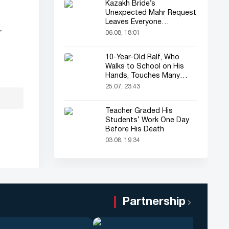
Kazakh Bride’s
Unexpected Mahr Request
Leaves Everyone
Astonished
r
06.08, 18:01
10-Year-Old Ralf, Who
Walks to School on His
Hands, Touches Many
Online
25.07, 23:43
Teacher Graded His
Students’ Work One Day
Before His Death
03.08, 19:34
Partnership