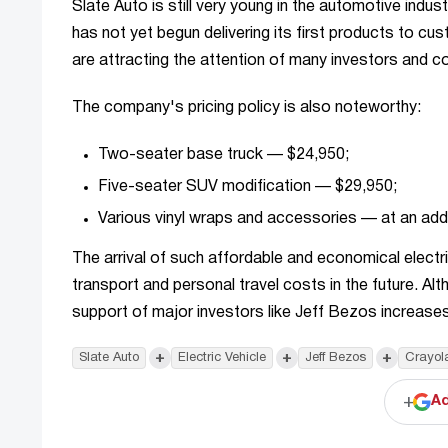
Slate Auto is still very young in the automotive indu
has not yet begun delivering its first products to cu
are attracting the attention of many investors and 
The company's pricing policy is also noteworthy:
Two-seater base truck — $24,950;
Five-seater SUV modification — $29,950;
Various vinyl wraps and accessories — at an addi
The arrival of such affordable and economical electri
transport and personal travel costs in the future. Al
support of major investors like Jeff Bezos increases 
+
+
+
Slate Auto
Electric Vehicle
Jeff Bezos
Crayol
+
Ad