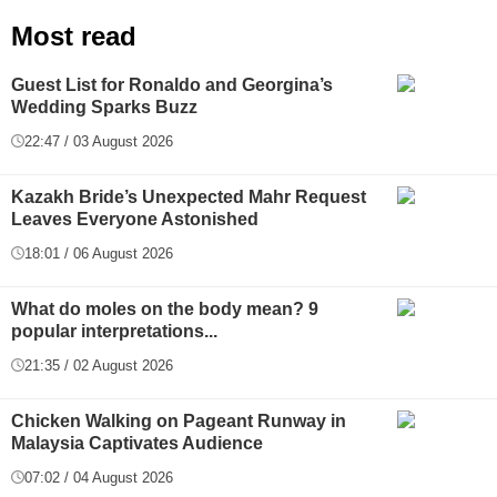
Most read
Guest List for Ronaldo and Georgina’s
Wedding Sparks Buzz
22:47 / 03 August 2026
Kazakh Bride’s Unexpected Mahr Request
Leaves Everyone Astonished
18:01 / 06 August 2026
What do moles on the body mean? 9
popular interpretations...
21:35 / 02 August 2026
Chicken Walking on Pageant Runway in
Malaysia Captivates Audience
07:02 / 04 August 2026