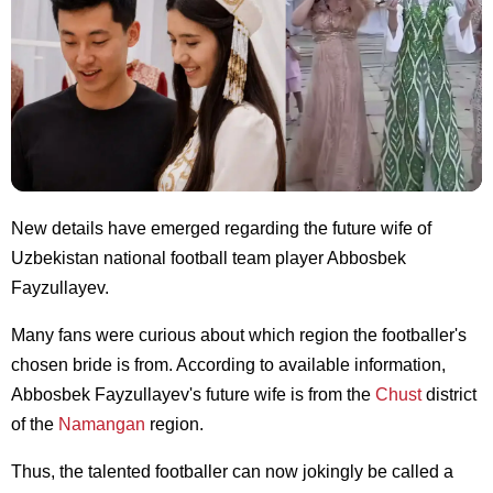
New details have emerged regarding the future wife of
Uzbekistan national football team player Abbosbek
Fayzullayev.
Many fans were curious about which region the footballer's
chosen bride is from. According to available information,
Abbosbek Fayzullayev's future wife is from the
Chust
district
of the
Namangan
region.
Thus, the talented footballer can now jokingly be called a