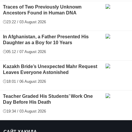
Traces of Two Previously Unknown
Ancestors Found in Human DNA
23:22 / 03 August 2026
In Afghanistan, a Father Presented His
Daughter as a Boy for 10 Years
05:12 / 07 August 2026
Kazakh Bride’s Unexpected Mahr Request
Leaves Everyone Astonished
18:01 / 06 August 2026
Teacher Graded His Students’ Work One
Day Before His Death
19:34 / 03 August 2026
САЙТ ҲАҚИДА