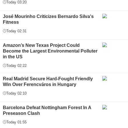
Today 03:20
José Mourinho Criticizes Bernardo Silva's
Fitness
Today 02:31
Amazon’s New Texas Project Could
Become the Largest Environmental Polluter
in the US
Today 02:22
Real Madrid Secure Hard-Fought Friendly
Win Over Ferencváros in Hungary
Today 02:10
Barcelona Defeat Nottingham Forest In A
Preseason Clash
Today 01:55