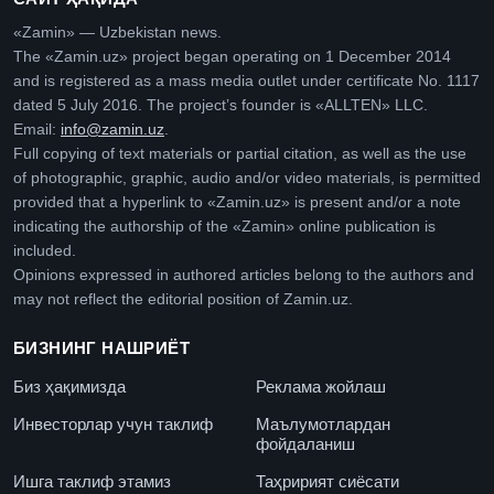
«Zamin» — Uzbekistan news.
The «Zamin.uz» project began operating on 1 December 2014
and is registered as a mass media outlet under certificate No. 1117
dated 5 July 2016. The project’s founder is «ALLTEN» LLC.
Email:
info@zamin.uz
.
Full copying of text materials or partial citation, as well as the use
of photographic, graphic, audio and/or video materials, is permitted
provided that a hyperlink to «Zamin.uz» is present and/or a note
indicating the authorship of the «Zamin» online publication is
included.
Opinions expressed in authored articles belong to the authors and
may not reflect the editorial position of Zamin.uz.
БИЗНИНГ НАШРИЁТ
Биз ҳақимизда
Реклама жойлаш
Инвесторлар учун таклиф
Маълумотлардан
фойдаланиш
Ишга таклиф этамиз
Таҳририят сиёсати