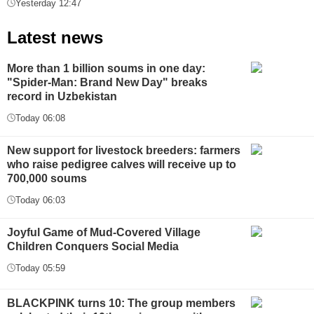
Yesterday 12:47
Latest news
More than 1 billion soums in one day:
"Spider-Man: Brand New Day" breaks
record in Uzbekistan
Today 06:08
New support for livestock breeders: farmers
who raise pedigree calves will receive up to
700,000 soums
Today 06:03
Joyful Game of Mud-Covered Village
Children Conquers Social Media
Today 05:59
BLACKPINK turns 10: The group members