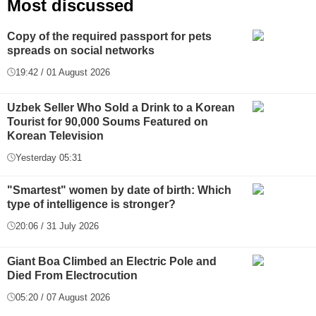
Most discussed
Copy of the required passport for pets
spreads on social networks
19:42 / 01 August 2026
Uzbek Seller Who Sold a Drink to a Korean
Tourist for 90,000 Soums Featured on
Korean Television
Yesterday 05:31
"Smartest" women by date of birth: Which
type of intelligence is stronger?
20:06 / 31 July 2026
Giant Boa Climbed an Electric Pole and
Died From Electrocution
05:20 / 07 August 2026