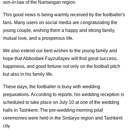
son-in-law of the Namangan region.
This good news is being warmly received by the footballer's
fans. Many users on social media are congratulating the
young couple, wishing them a happy and strong family,
mutual love, and a prosperous life.
We also extend our best wishes to the young family and
hope that Abbosbek Fayzullayev will find great success,
happiness, and good fortune not only on the football pitch
but also in his family life.
These days, the footballer is busy with wedding
preparations. According to reports, his wedding reception is
scheduled to take place on July 10 at one of the wedding
halls in Tashkent. The pre-wedding morning pilaf
ceremonies were held in the Sirdaryo region and Tashkent
city.