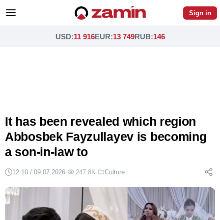
Sign in
USD
:
11 916
EUR
:
13 749
RUB
:
146
It has been revealed which region
Abbosbek Fayzullayev is becoming
a son-in-law to
12:10 / 09.07.2026
·
247.8K
·
Culture