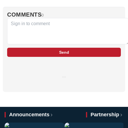
COMMENTS
0
Send
…
Announcements
Partnership