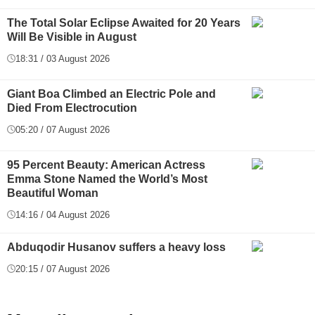
The Total Solar Eclipse Awaited for 20 Years
Will Be Visible in August
18:31 / 03 August 2026
Giant Boa Climbed an Electric Pole and
Died From Electrocution
05:20 / 07 August 2026
95 Percent Beauty: American Actress
Emma Stone Named the World’s Most
Beautiful Woman
14:16 / 04 August 2026
Abduqodir Husanov suffers a heavy loss
20:15 / 07 August 2026