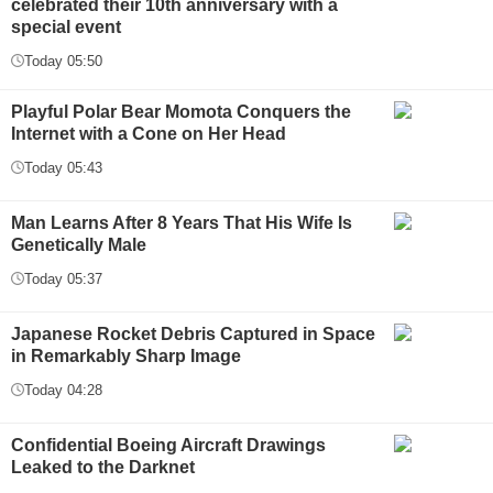
celebrated their 10th anniversary with a
special event
Today 05:50
Playful Polar Bear Momota Conquers the
Internet with a Cone on Her Head
Today 05:43
Man Learns After 8 Years That His Wife Is
Genetically Male
Today 05:37
Japanese Rocket Debris Captured in Space
in Remarkably Sharp Image
Today 04:28
Confidential Boeing Aircraft Drawings
Leaked to the Darknet