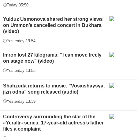
Today 05:50
Yulduz Usmonova shared her strong views
on Ummon’s cancelled concert in Bukhara
(video)
Yesterday 19:54
Imron lost 27 kilograms: “I can move freely
on stage now” (video)
Yesterday 13:55
Shahzoda returns to music: “Vosxishaysya,
jizn odna” song released (audio)
Yesterday 13:39
Controversy surrounding the star of the
«Yeraltı» series: 17-year-old actress’s father
files a complaint