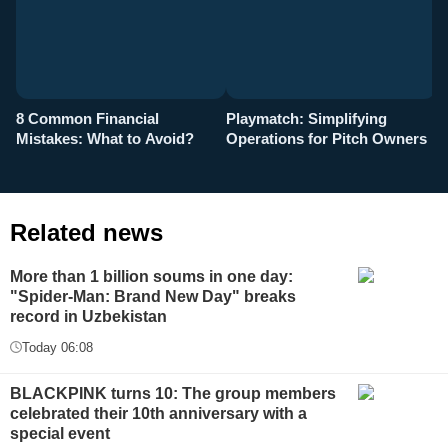
8 Common Financial
Playmatch: Simplifying
P
Mistakes: What to Avoid?
Operations for Pitch Owners
F
Related news
More than 1 billion soums in one day:
"Spider-Man: Brand New Day" breaks
record in Uzbekistan
Today 06:08
BLACKPINK turns 10: The group members
celebrated their 10th anniversary with a
special event