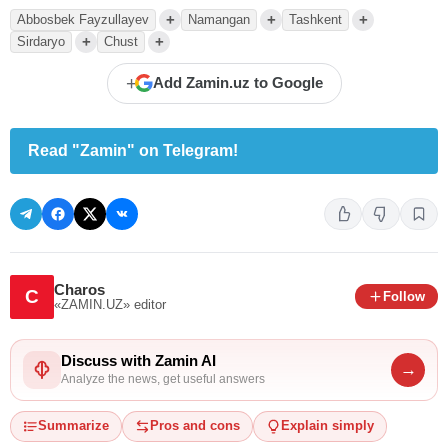
+
+
+
Abbosbek Fayzullayev
Namangan
Tashkent
+
+
Sirdaryo
Chust
+
Add Zamin.uz to Google
Read "Zamin" on Telegram!
Charos
C
Follow
«ZAMIN.UZ»
editor
Discuss with Zamin AI
→
Analyze the news, get useful answers
Summarize
Pros and cons
Explain simply