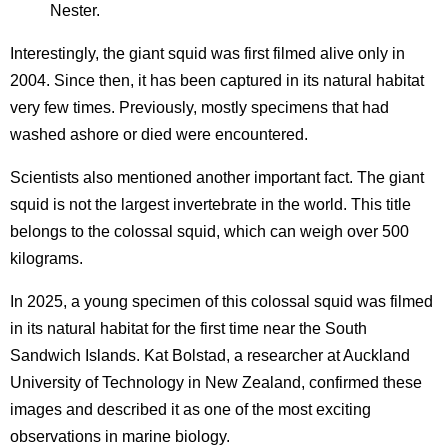
Nester.
Interestingly, the giant squid was first filmed alive only in
2004. Since then, it has been captured in its natural habitat
very few times. Previously, mostly specimens that had
washed ashore or died were encountered.
Scientists also mentioned another important fact. The giant
squid is not the largest invertebrate in the world. This title
belongs to the colossal squid, which can weigh over 500
kilograms.
In 2025, a young specimen of this colossal squid was filmed
in its natural habitat for the first time near the South
Sandwich Islands. Kat Bolstad, a researcher at Auckland
University of Technology in New Zealand, confirmed these
images and described it as one of the most exciting
observations in marine biology.