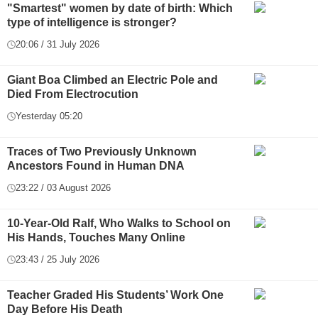
"Smartest" women by date of birth: Which
type of intelligence is stronger?
20:06 / 31 July 2026
Giant Boa Climbed an Electric Pole and
Died From Electrocution
Yesterday 05:20
Traces of Two Previously Unknown
Ancestors Found in Human DNA
23:22 / 03 August 2026
10-Year-Old Ralf, Who Walks to School on
His Hands, Touches Many Online
23:43 / 25 July 2026
Teacher Graded His Students’ Work One
Day Before His Death