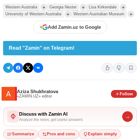
+
+
+
Western Australia
Georgia Nester
Lisa Kirkendale
+
+
University of Western Australia
Western Australian Museum
+
Add Zamin.uz to Google
Read "Zamin" on Telegram!
Aziza Shukhratova
Follow
«ZAMIN.UZ»
editor
Discuss with Zamin AI
→
Analyze the news, get useful answers
Summarize
Pros and cons
Explain simply