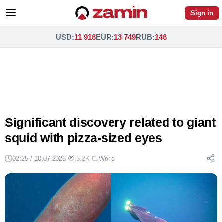
Sign in
USD
:
11 916
EUR
:
13 749
RUB
:
146
Significant discovery related to giant
squid with pizza-sized eyes
02:25 / 10.07.2026
·
5.2K
·
World