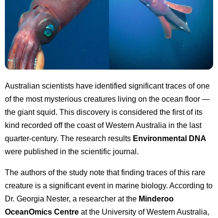
Australian scientists have identified significant traces of one
of the most mysterious creatures living on the ocean floor —
the giant squid. This discovery is considered the first of its
kind recorded off the coast of Western Australia in the last
quarter-century. The research results
Environmental DNA
were published in the scientific journal.
The authors of the study note that finding traces of this rare
creature is a significant event in marine biology. According to
Dr. Georgia Nester, a researcher at the
Minderoo
OceanOmics Centre
at the University of Western Australia,