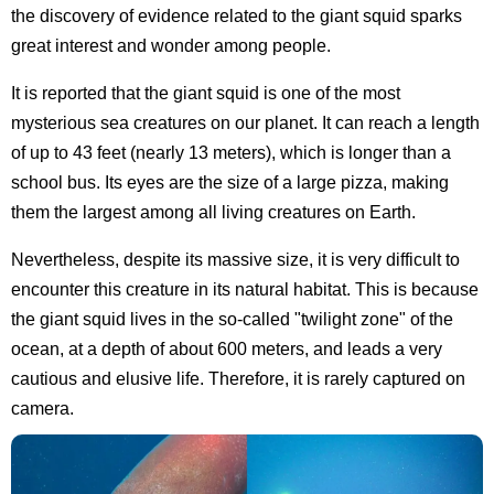
the discovery of evidence related to the giant squid sparks
great interest and wonder among people.
It is reported that the giant squid is one of the most
mysterious sea creatures on our planet. It can reach a length
of up to 43 feet (nearly 13 meters), which is longer than a
school bus. Its eyes are the size of a large pizza, making
them the largest among all living creatures on Earth.
Nevertheless, despite its massive size, it is very difficult to
encounter this creature in its natural habitat. This is because
the giant squid lives in the so-called "twilight zone" of the
ocean, at a depth of about 600 meters, and leads a very
cautious and elusive life. Therefore, it is rarely captured on
camera.