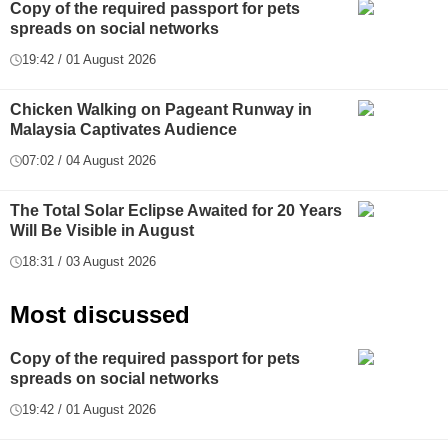
Copy of the required passport for pets
spreads on social networks
19:42 / 01 August 2026
Chicken Walking on Pageant Runway in
Malaysia Captivates Audience
07:02 / 04 August 2026
The Total Solar Eclipse Awaited for 20 Years
Will Be Visible in August
18:31 / 03 August 2026
Most discussed
Copy of the required passport for pets
spreads on social networks
19:42 / 01 August 2026