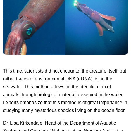
This time, scientists did not encounter the creature itself, but
rather traces of environmental DNA (eDNA) left in the
seawater. This method allows for the identification of
animals through biological material preserved in the water.
Experts emphasize that this method is of great importance in
studying many mysterious species living on the ocean floor.
Dr. Lisa Kirkendale, Head of the Department of Aquatic
Zoology and Curator of Mollusks at the Western Australian