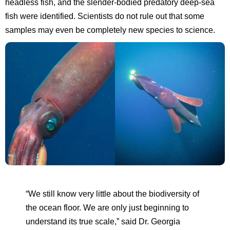
headless fish, and the slender-bodied predatory deep-sea
fish were identified. Scientists do not rule out that some
samples may even be completely new species to science.
“We still know very little about the biodiversity of
the ocean floor. We are only just beginning to
understand its true scale,” said Dr. Georgia