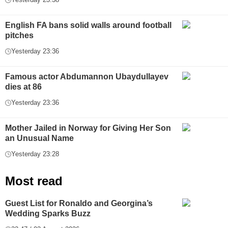
English FA bans solid walls around football
pitches
Yesterday 23:36
Famous actor Abdumannon Ubaydullayev
dies at 86
Yesterday 23:36
Mother Jailed in Norway for Giving Her Son
an Unusual Name
Yesterday 23:28
Most read
Guest List for Ronaldo and Georgina’s
Wedding Sparks Buzz