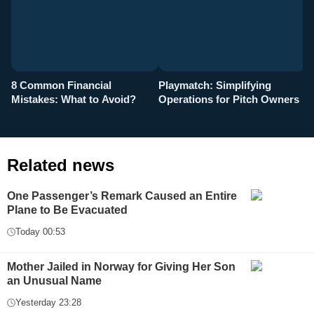
8 Common Financial
Playmatch: Simplifying
P
Mistakes: What to Avoid?
Operations for Pitch Owners
F
Related news
One Passenger’s Remark Caused an Entire
Plane to Be Evacuated
Today 00:53
Mother Jailed in Norway for Giving Her Son
an Unusual Name
Yesterday 23:28