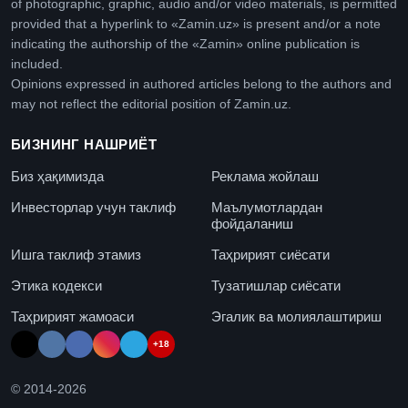
of photographic, graphic, audio and/or video materials, is permitted
provided that a hyperlink to «Zamin.uz» is present and/or a note
indicating the authorship of the «Zamin» online publication is
included.
Opinions expressed in authored articles belong to the authors and
may not reflect the editorial position of Zamin.uz.
БИЗНИНГ НАШРИЁТ
Биз ҳақимизда
Реклама жойлаш
Инвесторлар учун таклиф
Маълумотлардан
фойдаланиш
Ишга таклиф этамиз
Таҳририят сиёсати
Этика кодекси
Тузатишлар сиёсати
Таҳририят жамоаси
Эгалик ва молиялаштириш
+18
© 2014-
2026