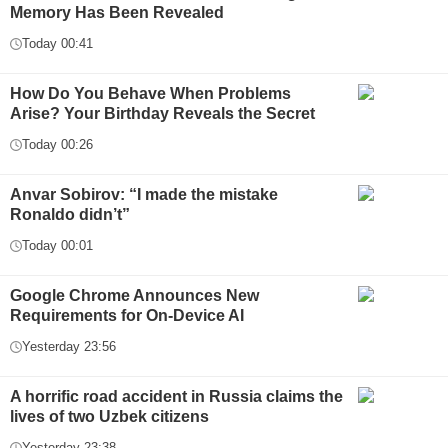
Memory Has Been Revealed
Today 00:41
How Do You Behave When Problems
Arise? Your Birthday Reveals the Secret
Today 00:26
Anvar Sobirov: “I made the mistake
Ronaldo didn’t”
Today 00:01
Google Chrome Announces New
Requirements for On-Device AI
Yesterday 23:56
A horrific road accident in Russia claims the
lives of two Uzbek citizens
Yesterday 23:38