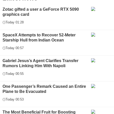
Zotac gifted a user a GeForce RTX 5090
graphics card
Today 01:28
SpaceX Attempts to Recover 52-Meter
Starship Hull from Indian Ocean
Today 00:57
Gabriel Jesus’s Agent Clarifies Transfer
Rumors Linking Him With Napoli
Today 00:55
One Passenger’s Remark Caused an Entire
Plane to Be Evacuated
Today 00:53
The Most Beneficial Fruit for Boosting