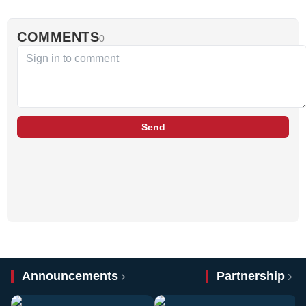
COMMENTS
0
Send
…
Announcements
Partnership