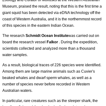
Museum, praised the result, noting that this is the first time a
giant squid has been detected via eDNA technology off the
coast of Western Australia, and it is the northernmost record
of this species in the eastern Indian Ocean.
The research
Schmidt Ocean Institute
was carried out on
board the research vessel
Falkor
. During the expedition,
scientists collected and analyzed more than a thousand
water samples.
As a result, biological traces of 226 species were identified.
Among them are large marine animals such as Cuvier's
beaked whales and dwarf sperm whales, as well as a
number of species never before recorded in Western
Australian waters.
In particular, rare creatures such as the sleeper shark, the