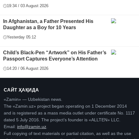
19:34 / 03 August 2026
In Afghanistan, a Father Presented His
Daughter as a Boy for 10 Years
Yesterday 05:12
Child’s Black-Pen “Artwork” on His Father’s
Passport Captures Everyone’s Attention
14:20 / 06 August 2026
САЙТ ҲАҚИДА
«Zamin» — Uzbekistan news.
The «Zamin.uz» project began operating on 1 December 2014
and is registered as a mass media outlet under certificate No. 1117
dated 5 July 2016. The project’s founder is «ALLTEN» LLC.
Email:
info@zamin.uz
.
Full copying of text materials or partial citation, as well as the use