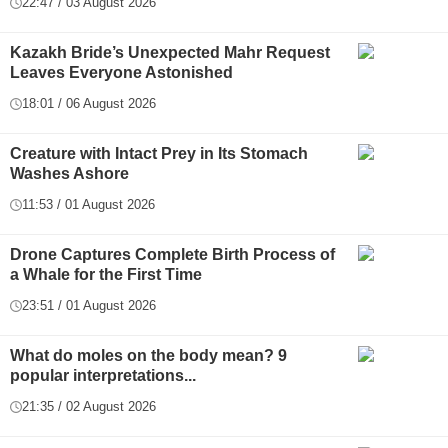
22:47 / 03 August 2026
Kazakh Bride’s Unexpected Mahr Request
Leaves Everyone Astonished
18:01 / 06 August 2026
Creature with Intact Prey in Its Stomach
Washes Ashore
11:53 / 01 August 2026
Drone Captures Complete Birth Process of
a Whale for the First Time
23:51 / 01 August 2026
What do moles on the body mean? 9
popular interpretations...
21:35 / 02 August 2026