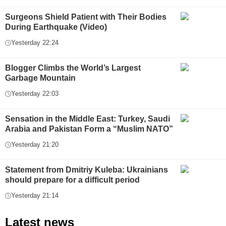
Surgeons Shield Patient with Their Bodies
During Earthquake (Video)
Yesterday 22:24
Blogger Climbs the World’s Largest
Garbage Mountain
Yesterday 22:03
Sensation in the Middle East: Turkey, Saudi
Arabia and Pakistan Form a “Muslim NATO”
Yesterday 21:20
Statement from Dmitriy Kuleba: Ukrainians
should prepare for a difficult period
Yesterday 21:14
Latest news