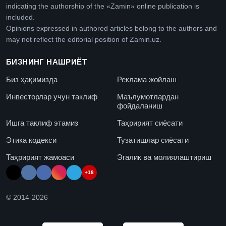
indicating the authorship of the «Zamin» online publication is
included.
Opinions expressed in authored articles belong to the authors and
may not reflect the editorial position of Zamin.uz.
БИЗНИНГ НАШРИЁТ
Биз ҳақимизда
Реклама жойлаш
Инвесторлар учун таклиф
Маълумотлардан
фойдаланиш
Ишга таклиф этамиз
Таҳририят сиёсати
Этика кодекси
Тузатишлар сиёсати
Таҳририят жамоаси
Эгалик ва молиялаштириш
+18
© 2014-
2026