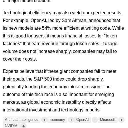
of major model creators.
Technological efficiency may also yield unexpected results.
For example, OpenAI, led by Sam Altman, announced that
its new models are 54% more efficient at writing code. While
this is good for users, it means financial losses for "token
factories" that earn revenue through token sales. If usage
volume does not increase sharply, companies may fail to
cover their costs.
Experts believe that if these giant companies fail to meet
their goals, the S&P 500 index could drop sharply,
potentially leading the economy into a recession. The
outcome of this tech race is also important for emerging
markets, as global economic instability directly affects
international investment and technology imports.
+
+
+
+
Artificial Intelligence
Economy
OpenAI
Microsoft
+
NVIDIA