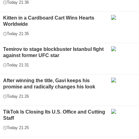
Today 21:36
Kitten in a Cardboard Cart Wins Hearts
Worldwide
Today 21:35
Temirov to stage blockbuster Istanbul fight
against former UFC star
Today 21:31
After winning the title, Gavi keeps his
promise and radically changes his look
Today 21:26
TikTok Is Closing Its U.S. Office and Cutting
Staff
Today 21:25