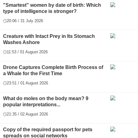
"Smartest" women by date of birth: Which
type of intelligence is stronger?
20:06 / 31 July 2026
Creature with Intact Prey in Its Stomach
Washes Ashore
11:53 / 01 August 2026
Drone Captures Complete Birth Process of
a Whale for the First Time
23:51 / 01 August 2026
What do moles on the body mean? 9
popular interpretations...
21:35 / 02 August 2026
Copy of the required passport for pets
spreads on social networks