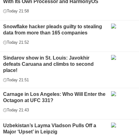
With Its Own Processor and HarmonyOS
Today 21:58
Snowflake hacker pleads guilty to stealing
data from more than 165 companies
Today 21:52
Sindarov show in St. Louis: Javokhir
defeats Caruana and climbs to second
place!
Today 21:51
Carnage in Los Angeles: Who Will Enter the
Octagon at UFC 331?
Today 21:43
Uzbekistan’s Layma Vladson Pulls Off a
Major ‘Upset’ in Leipzig