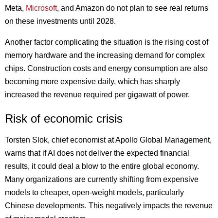
Meta,
Microsoft
, and Amazon do not plan to see real returns
on these investments until 2028.
Another factor complicating the situation is the rising cost of
memory hardware and the increasing demand for complex
chips. Construction costs and energy consumption are also
becoming more expensive daily, which has sharply
increased the revenue required per gigawatt of power.
Risk of economic crisis
Torsten Slok, chief economist at Apollo Global Management,
warns that if AI does not deliver the expected financial
results, it could deal a blow to the entire global economy.
Many organizations are currently shifting from expensive
models to cheaper, open-weight models, particularly
Chinese developments. This negatively impacts the revenue