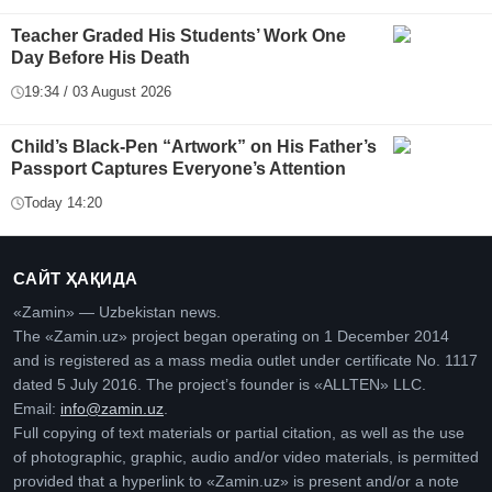
Teacher Graded His Students’ Work One
Day Before His Death
19:34 / 03 August 2026
Child’s Black-Pen “Artwork” on His Father’s
Passport Captures Everyone’s Attention
Today 14:20
САЙТ ҲАҚИДА
«Zamin» — Uzbekistan news.
The «Zamin.uz» project began operating on 1 December 2014
and is registered as a mass media outlet under certificate No. 1117
dated 5 July 2016. The project’s founder is «ALLTEN» LLC.
Email:
info@zamin.uz
.
Full copying of text materials or partial citation, as well as the use
of photographic, graphic, audio and/or video materials, is permitted
provided that a hyperlink to «Zamin.uz» is present and/or a note