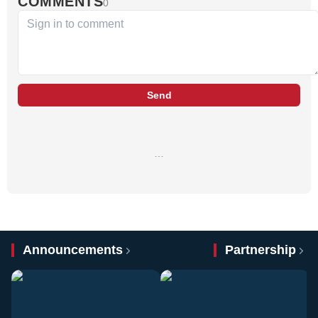
COMMENTS
0
Send
…
Announcements
Partnership