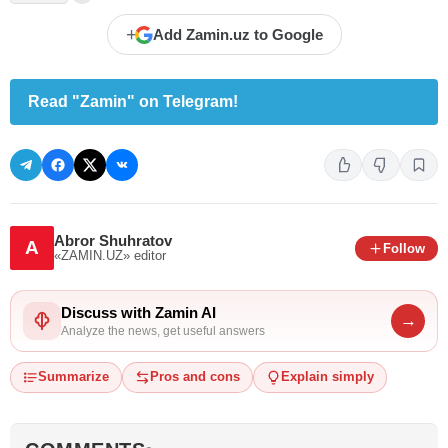
+
Add Zamin.uz to Google
Read "Zamin" on Telegram!
Abror Shuhratov
A
Follow
«ZAMIN.UZ»
editor
Discuss with Zamin AI
→
Analyze the news, get useful answers
Summarize
Pros and cons
Explain simply