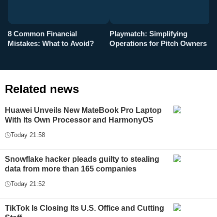
8 Common Financial
Playmatch: Simplifying
P
Mistakes: What to Avoid?
Operations for Pitch Owners
F
Related news
Huawei Unveils New MateBook Pro Laptop
With Its Own Processor and HarmonyOS
Today 21:58
Snowflake hacker pleads guilty to stealing
data from more than 165 companies
Today 21:52
TikTok Is Closing Its U.S. Office and Cutting