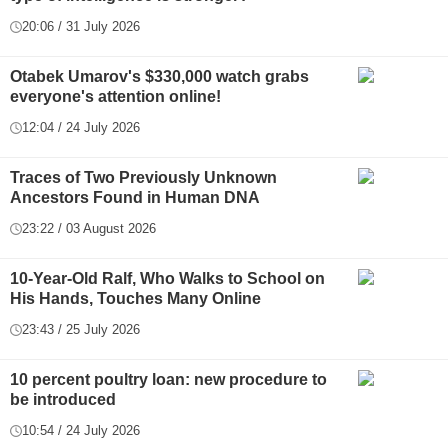
20:06 / 31 July 2026
Otabek Umarov's $330,000 watch grabs
everyone's attention online!
12:04 / 24 July 2026
Traces of Two Previously Unknown
Ancestors Found in Human DNA
23:22 / 03 August 2026
10-Year-Old Ralf, Who Walks to School on
His Hands, Touches Many Online
23:43 / 25 July 2026
10 percent poultry loan: new procedure to
be introduced
10:54 / 24 July 2026