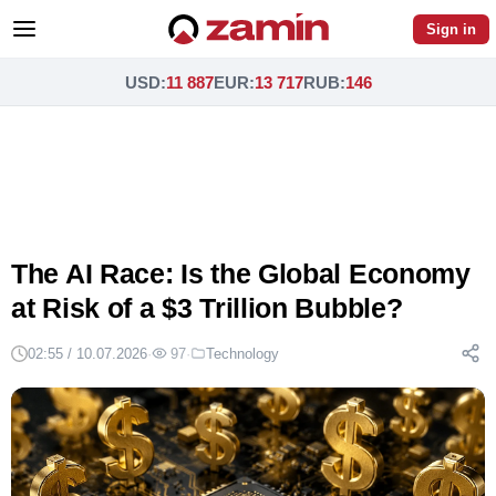
Sign in
USD
:
11 887
EUR
:
13 717
RUB
:
146
The AI Race: Is the Global Economy
at Risk of a $3 Trillion Bubble?
02:55 / 10.07.2026
·
97
·
Technology