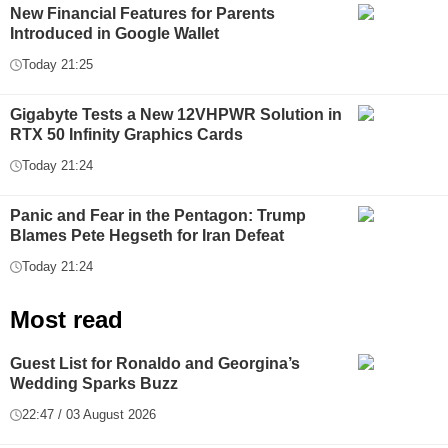
New Financial Features for Parents
Introduced in Google Wallet
Today 21:25
Gigabyte Tests a New 12VHPWR Solution in
RTX 50 Infinity Graphics Cards
Today 21:24
Panic and Fear in the Pentagon: Trump
Blames Pete Hegseth for Iran Defeat
Today 21:24
Most read
Guest List for Ronaldo and Georgina’s
Wedding Sparks Buzz
22:47 / 03 August 2026