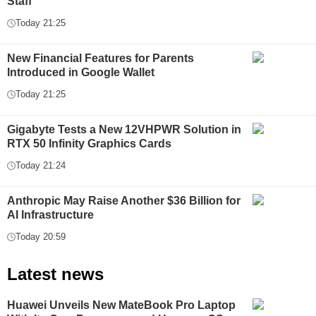
Staff
Today 21:25
New Financial Features for Parents
Introduced in Google Wallet
Today 21:25
Gigabyte Tests a New 12VHPWR Solution in
RTX 50 Infinity Graphics Cards
Today 21:24
Anthropic May Raise Another $36 Billion for
AI Infrastructure
Today 20:59
Latest news
Huawei Unveils New MateBook Pro Laptop