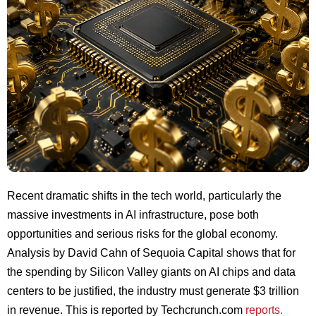
Recent dramatic shifts in the tech world, particularly the
massive investments in AI infrastructure, pose both
opportunities and serious risks for the global economy.
Analysis by David Cahn of Sequoia Capital shows that for
the spending by Silicon Valley giants on AI chips and data
centers to be justified, the industry must generate $3 trillion
in revenue. This is reported by Techcrunch.com
reports.