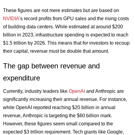
These figures are not mere estimates but are based on
NVIDIA
's record profits from GPU sales and the rising costs
of building data centers. While estimated at around $200
billion in 2023, infrastructure spending is expected to reach
$1.5 trillion by 2026. This means that for investors to recoup
their capital, revenue must be double that amount.
The gap between revenue and
expenditure
Currently, industry leaders like
OpenAI
and Anthropic are
significantly increasing their annual revenue. For instance,
while OpenAI reported reaching $20 billion in annual
revenue, Anthropic is targeting the $60 billion mark.
However, these figures seem small compared to the
expected $3 trillion requirement. Tech giants like Google,