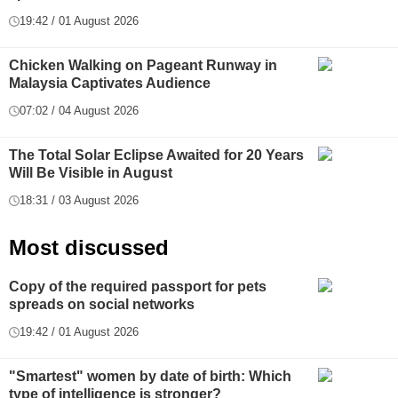
19:42 / 01 August 2026
Chicken Walking on Pageant Runway in
Malaysia Captivates Audience
07:02 / 04 August 2026
The Total Solar Eclipse Awaited for 20 Years
Will Be Visible in August
18:31 / 03 August 2026
Most discussed
Copy of the required passport for pets
spreads on social networks
19:42 / 01 August 2026
"Smartest" women by date of birth: Which
type of intelligence is stronger?