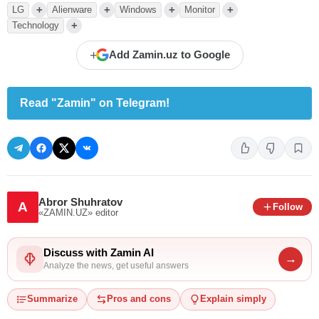
+
+
+
+
LG
Alienware
Windows
Monitor
+
Technology
+
Add Zamin.uz to Google
Read "Zamin" on Telegram!
Abror Shuhratov
A
Follow
«ZAMIN.UZ»
editor
Discuss with Zamin AI
→
Analyze the news, get useful answers
Summarize
Pros and cons
Explain simply