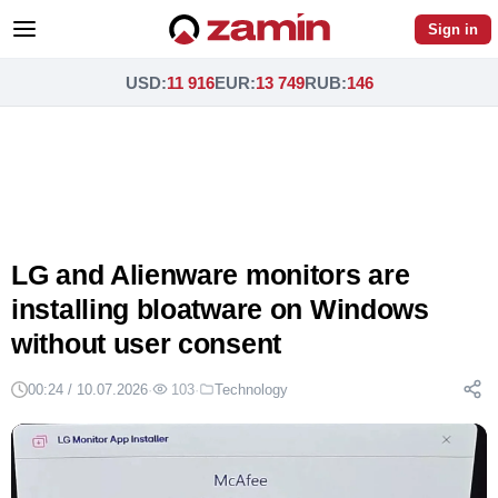
Sign in
USD
:
11 916
EUR
:
13 749
RUB
:
146
LG and Alienware monitors are
installing bloatware on Windows
without user consent
00:24 / 10.07.2026
·
103
·
Technology