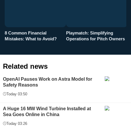
8 Common Financial
Playmatch: Simplifying
P
Mistakes: What to Avoid?
Operations for Pitch Owners
F
Related news
OpenAI Pauses Work on Astra Model for
Safety Reasons
Today 03:50
A Huge 16 MW Wind Turbine Installed at
Sea Goes Online in China
Today 03:26