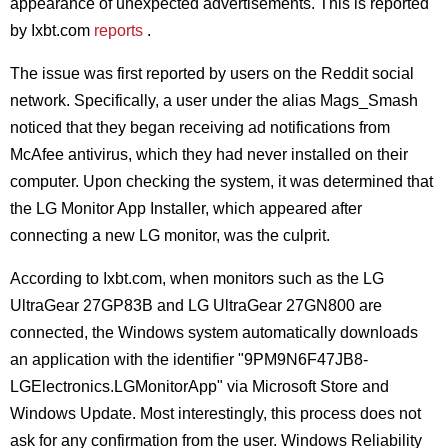
appearance of unexpected advertisements. This is reported
by Ixbt.com
reports
.
The issue was first reported by users on the Reddit social
network. Specifically, a user under the alias Mags_Smash
noticed that they began receiving ad notifications from
McAfee antivirus, which they had never installed on their
computer. Upon checking the system, it was determined that
the LG Monitor App Installer, which appeared after
connecting a new LG monitor, was the culprit.
According to Ixbt.com, when monitors such as the LG
UltraGear 27GP83B and LG UltraGear 27GN800 are
connected, the Windows system automatically downloads
an application with the identifier "9PM9N6F47JB8-
LGElectronics.LGMonitorApp" via Microsoft Store and
Windows Update. Most interestingly, this process does not
ask for any confirmation from the user. Windows Reliability