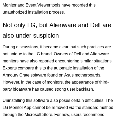
Monitor and Event Viewer tools have recorded this
unauthorized installation process.
Not only LG, but Alienware and Dell are
also under suspicion
During discussions, it became clear that such practices are
not unique to the LG brand. Owners of Dell and Alienware
monitors have also reported encountering similar situations.
Experts compare this to the automatic installation of the
Armoury Crate software found on Asus motherboards.
However, in the case of monitors, the appearance of third-
party bloatware has caused strong user backlash.
Uninstalling this software also poses certain difficulties. The
LG Monitor App cannot be removed via the standard method
through the Microsoft Store. For now, users recommend