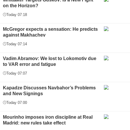
on the Horizon?
Today 07:18
McGregor expects a sensation: He predicts
against Makhachev
Today 07:14
Vadim Abramov: We lost to Lokomotiv due
to VAR error and fatigue
Today 07:07
Kapadze Discusses Navbahor’s Problems
and New Signings
Today 07:00
Mourinho imposes iron discipline at Real
Madrid: new rules take effect