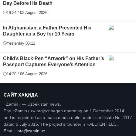
Day Before His Death
19:34 / 03 August 2026
In Afghanistan, a Father Presented His
Daughter as a Boy for 10 Years
Yesterday 05:12
Child’s Black-Pen “Artwork” on His Father’s
Passport Captures Everyone’s Attention
14:20 / 06 August 2026
САЙТ ҲАҚИДА
«Zamin» — Uzbekistan news.
The «Zamin.uz» project began operating on 1 December 2014
and is registered as a mass media outlet under certificate No. 1117
dated 5 July 2016. The project’s founder is «ALLTEN» LLC.
Email:
info@zamin.uz
.