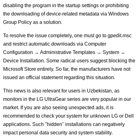
disabling the program in the startup settings or prohibiting
the downloading of device-related metadata via Windows
Group Policy as a solution.
To resolve the issue completely, one must go to gpedit.msc
and restrict automatic downloads via Computer
Configuration → Administrative Templates → System →
Device Installation. Some radical users suggest blocking the
Microsoft Store entirely. So far, the manufacturers have not
issued an official statement regarding this situation.
This news is also relevant for users in Uzbekistan, as
monitors in the LG UltraGear series are very popular in our
market. If you are also seeing unexpected ads, it is
recommended to check your system for unknown LG or Dell
applications. Such "hidden" installations can negatively
impact personal data security and system stability.