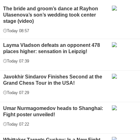
The bride and groom’s dance at Rayhon
Ulasenova’s son’s wedding took center
stage (video)
Today 08:57
Layma Vladson defeats an opponent 478
places higher: sensation in Leipzig!
Today 07:39
Javokhir Sindarov Finishes Second at the
Grand Chess Tour in the USA!
Today 07:29
Umar Nurmagomedov heads to Shanghai:
Fight poster unveiled!
Today 07:22
Whittaker Targets Guskov: Is a New Fight