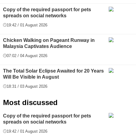
Copy of the required passport for pets
spreads on social networks
19:42 / 01 August 2026
Chicken Walking on Pageant Runway in
Malaysia Captivates Audience
07:02 / 04 August 2026
The Total Solar Eclipse Awaited for 20 Years
Will Be Visible in August
18:31 / 03 August 2026
Most discussed
Copy of the required passport for pets
spreads on social networks
19:42 / 01 August 2026