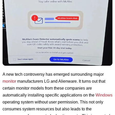
A new tech controversy has emerged surrounding major
monitor
manufacturers LG and Alienware. It turns out that
certain monitor models from these companies are
automatically installing specific applications on the
Windows
operating system without user permission. This not only
consumes system resources but also leads to the