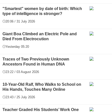
"Smartest" women by date of birth: Which
type of intelligence is stronger?
20:06 / 31 July 2026
Giant Boa Climbed an Electric Pole and
Died From Electrocution
Yesterday 05:20
Traces of Two Previously Unknown
Ancestors Found in Human DNA
23:22 / 03 August 2026
10-Year-Old Ralf, Who Walks to School on
His Hands, Touches Many Online
23:43 / 25 July 2026
Teacher Graded His Students’ Work One