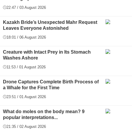
22:47 / 03 August 2026
Kazakh Bride’s Unexpected Mahr Request
Leaves Everyone Astonished
18:01 / 06 August 2026
Creature with Intact Prey in Its Stomach
Washes Ashore
11:53 / 01 August 2026
Drone Captures Complete Birth Process of
a Whale for the First Time
23:51 / 01 August 2026
What do moles on the body mean? 9
popular interpretations...
21:35 / 02 August 2026