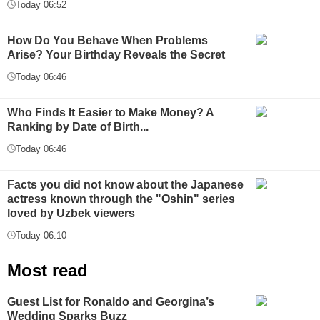
Today 06:52
How Do You Behave When Problems
Arise? Your Birthday Reveals the Secret
Today 06:46
Who Finds It Easier to Make Money? A
Ranking by Date of Birth...
Today 06:46
Facts you did not know about the Japanese
actress known through the "Oshin" series
loved by Uzbek viewers
Today 06:10
Most read
Guest List for Ronaldo and Georgina’s
Wedding Sparks Buzz