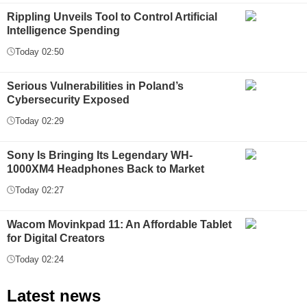
Rippling Unveils Tool to Control Artificial
Intelligence Spending
Today 02:50
Serious Vulnerabilities in Poland’s
Cybersecurity Exposed
Today 02:29
Sony Is Bringing Its Legendary WH-
1000XM4 Headphones Back to Market
Today 02:27
Wacom Movinkpad 11: An Affordable Tablet
for Digital Creators
Today 02:24
Latest news