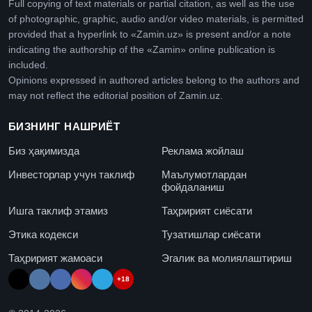
Full copying of text materials or partial citation, as well as the use
of photographic, graphic, audio and/or video materials, is permitted
provided that a hyperlink to «Zamin.uz» is present and/or a note
indicating the authorship of the «Zamin» online publication is
included.
Opinions expressed in authored articles belong to the authors and
may not reflect the editorial position of Zamin.uz.
БИЗНИНГ НАШРИЁТ
Биз ҳақимизда
Реклама жойлаш
Инвесторлар учун таклиф
Маълумотлардан
фойдаланиш
Ишга таклиф этамиз
Таҳририят сиёсати
Этика кодекси
Тузатишлар сиёсати
Таҳририят жамоаси
Эгалик ва молиялаштириш
+18