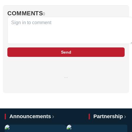
COMMENTS
0
Send
…
Announcements
Partnership