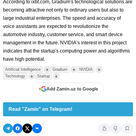
According to ixbt.com, Gradium's technological solutions are
becoming attractive not only to ordinary users but also to
large industrial enterprises. The speed and accuracy of
voice assistants are expected to revolutionize the
automotive industry, customer service, and smart device
management in the future. NVIDIA's interest in this project
indicates that the startup's computing power and algorithms
have high potential.
+
+
+
Artificial Intelligence
Gradium
NVIDIA
+
+
Technology
Startup
+
Add Zamin.uz to Google
Read "Zamin" on Telegram!