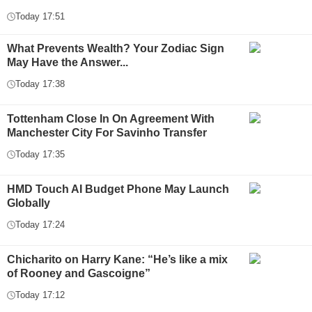
Today 17:51
What Prevents Wealth? Your Zodiac Sign
May Have the Answer...
Today 17:38
Tottenham Close In On Agreement With
Manchester City For Savinho Transfer
Today 17:35
HMD Touch AI Budget Phone May Launch
Globally
Today 17:24
Chicharito on Harry Kane: “He’s like a mix
of Rooney and Gascoigne”
Today 17:12