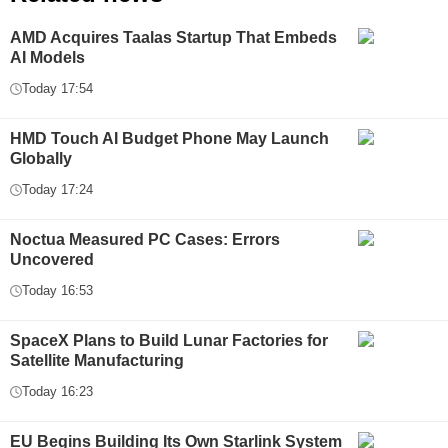
AMD Acquires Taalas Startup That Embeds
AI Models
Today 17:54
HMD Touch AI Budget Phone May Launch
Globally
Today 17:24
Noctua Measured PC Cases: Errors
Uncovered
Today 16:53
SpaceX Plans to Build Lunar Factories for
Satellite Manufacturing
Today 16:23
EU Begins Building Its Own Starlink System