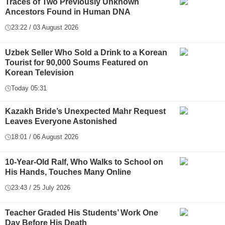
Traces of Two Previously Unknown
Ancestors Found in Human DNA
23:22 / 03 August 2026
Uzbek Seller Who Sold a Drink to a Korean
Tourist for 90,000 Soums Featured on
Korean Television
Today 05:31
Kazakh Bride’s Unexpected Mahr Request
Leaves Everyone Astonished
18:01 / 06 August 2026
10-Year-Old Ralf, Who Walks to School on
His Hands, Touches Many Online
23:43 / 25 July 2026
Teacher Graded His Students’ Work One
Day Before His Death