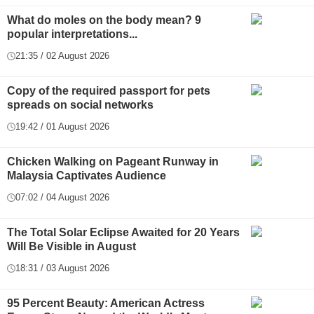
What do moles on the body mean? 9
popular interpretations...
21:35 / 02 August 2026
Copy of the required passport for pets
spreads on social networks
19:42 / 01 August 2026
Chicken Walking on Pageant Runway in
Malaysia Captivates Audience
07:02 / 04 August 2026
The Total Solar Eclipse Awaited for 20 Years
Will Be Visible in August
18:31 / 03 August 2026
95 Percent Beauty: American Actress