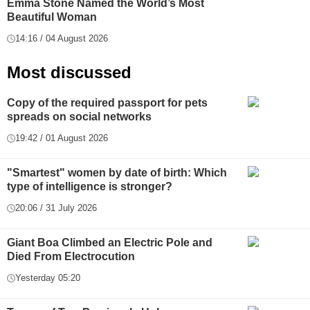
Emma Stone Named the World’s Most
Beautiful Woman
14:16 / 04 August 2026
Most discussed
Copy of the required passport for pets
spreads on social networks
19:42 / 01 August 2026
"Smartest" women by date of birth: Which
type of intelligence is stronger?
20:06 / 31 July 2026
Giant Boa Climbed an Electric Pole and
Died From Electrocution
Yesterday 05:20