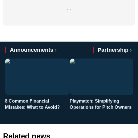
…
Announcements
Partnership
8 Common Financial
Playmatch: Simplifying
P
Mistakes: What to Avoid?
Operations for Pitch Owners
F
Related news