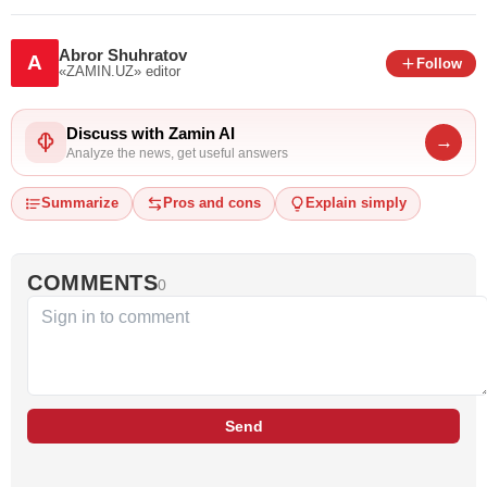
Abror Shuhratov
A
Follow
«ZAMIN.UZ»
editor
Discuss with Zamin AI
→
Analyze the news, get useful answers
Summarize
Pros and cons
Explain simply
COMMENTS
0
Send