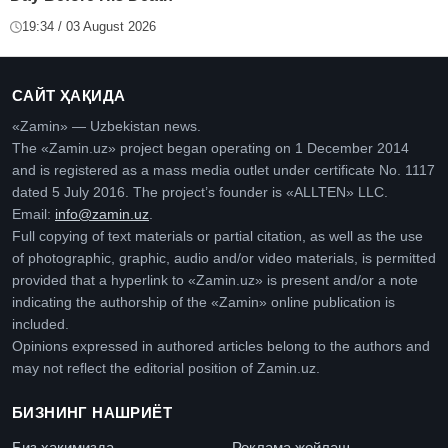
19:34 / 03 August 2026
САЙТ ҲАҚИДА
«Zamin» — Uzbekistan news.
The «Zamin.uz» project began operating on 1 December 2014
and is registered as a mass media outlet under certificate No. 1117
dated 5 July 2016. The project’s founder is «ALLTEN» LLC.
Email:
info@zamin.uz
.
Full copying of text materials or partial citation, as well as the use
of photographic, graphic, audio and/or video materials, is permitted
provided that a hyperlink to «Zamin.uz» is present and/or a note
indicating the authorship of the «Zamin» online publication is
included.
Opinions expressed in authored articles belong to the authors and
may not reflect the editorial position of Zamin.uz.
БИЗНИНГ НАШРИЁТ
Биз ҳақимизда
Реклама жойлаш