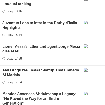
unusual ranking...
Today 18:16
Juventus Lose to Inter in the Derby d’Italia
Highlights
Today 18:14
Lionel Messi’s father and agent Jorge Messi
dies at 68
Today 17:58
AMD Acquires Taalas Startup That Embeds
AI Models
Today 17:54
Mendes Assesses Abdulmanap’s Legacy:
“He Paved the Way for an Entire
Generation”