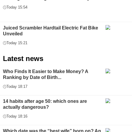
Today 15:54
Juiced Scrambler Hardtail Electric Fat Bike
Unveiled
Today 15:21
Latest news
Who Finds It Easier to Make Money? A
Ranking by Date of Birth...
Today 18:17
14 habits after age 50: which ones are
actually dangerous?
Today 18:16
Which date was the “best wife” born on? An