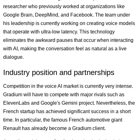
researcher who previously worked at organizations like
Google Brain, DeepMind, and Facebook. The team under
his leadership is currently working on creating voice models
that operate with ultra-low latency. This technology
eliminates the awkward pauses that occur when interacting
with AI, making the conversation feel as natural as a live
dialogue.
Industry position and partnerships
Competition in the voice AI market is currently very intense.
Gradium will have to compete with major rivals such as
ElevenLabs and Google's Gemini project. Nevertheless, the
French startup has achieved significant success in a short
time. In particular, the famous French automotive giant
Renault has already become a Gradium client.