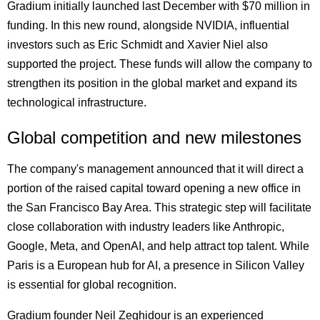
Gradium initially launched last December with $70 million in
funding. In this new round, alongside NVIDIA, influential
investors such as Eric Schmidt and Xavier Niel also
supported the project. These funds will allow the company to
strengthen its position in the global market and expand its
technological infrastructure.
Global competition and new milestones
The company's management announced that it will direct a
portion of the raised capital toward opening a new office in
the San Francisco Bay Area. This strategic step will facilitate
close collaboration with industry leaders like Anthropic,
Google, Meta, and OpenAI, and help attract top talent. While
Paris is a European hub for AI, a presence in Silicon Valley
is essential for global recognition.
Gradium founder Neil Zeghidour is an experienced