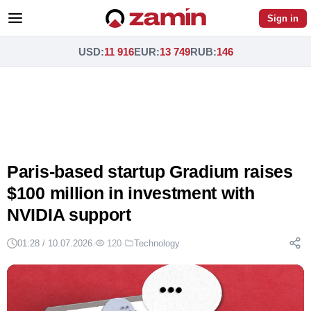
Sign in
USD
:
11 916
EUR
:
13 749
RUB
:
146
Paris-based startup Gradium raises
$100 million in investment with
NVIDIA support
01:28 / 10.07.2026
·
120
·
Technology