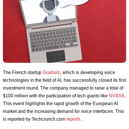
The French startup
Gradium
, which is developing voice
technologies in the field of AI, has successfully closed its first
investment round. The company managed to raise a total of
$100 million with the participation of tech giants like
NVIDIA
.
This event highlights the rapid growth of the European AI
market and the increasing demand for voice interfaces. This
is reported by Techcrunch.com
reports
.