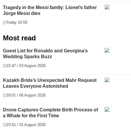
Tragedy in the Messi family: Lionel’s father
Jorge Messi dies
Today 16:59
Most read
Guest List for Ronaldo and Georgina’s
Wedding Sparks Buzz
22:47 / 03 August 2026
Kazakh Bride’s Unexpected Mahr Request
Leaves Everyone Astonished
18:01 / 06 August 2026
Drone Captures Complete Birth Process of
a Whale for the First Time
23:51 / 01 August 2026