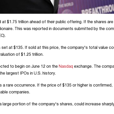
t $1.75 trillion ahead of their public offering. If the shares are
rillionaire. This was reported in documents submitted by the co
C).
s set at $135. If sold at this price, the company's total value co
aluation of $1.25 trillion.
cted to begin on June 12 on the
Nasdaq
exchange. The comp
the largest IPOs in U.S. history.
 a rare occurrence. If the price of $135 or higher is confirmed,
luable companies.
a large portion of the company's shares, could increase sharply