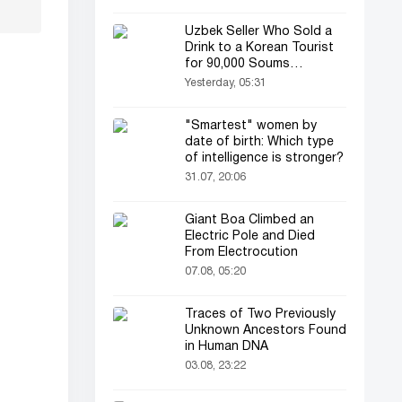
Uzbek Seller Who Sold a
Drink to a Korean Tourist
for 90,000 Soums
Featured on Korean
Yesterday, 05:31
Television
"Smartest" women by
date of birth: Which type
of intelligence is stronger?
31.07, 20:06
Giant Boa Climbed an
Electric Pole and Died
From Electrocution
07.08, 05:20
Traces of Two Previously
Unknown Ancestors Found
in Human DNA
03.08, 23:22