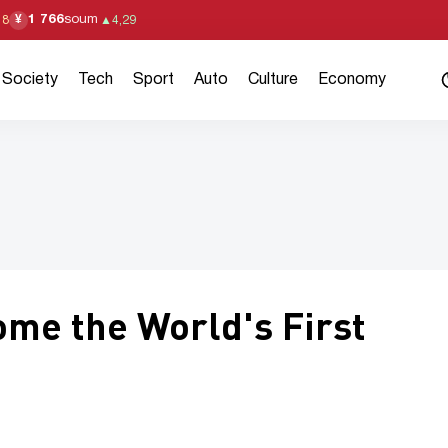
1 766
soum
¥
18
▲
4,29
Society
Tech
Sport
Auto
Culture
Economy
me the World's First