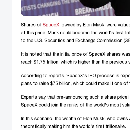
Shares of
SpaceX
, owned by Elon Musk, were valued a
at this price, Musk could become the world's first t
to the U.S. Securities and Exchange Commission (SE
It is noted that the initial price of SpaceX shares wa
reach $1.75 trillion, which is higher than the previous v
According to reports, SpaceX's IPO process is expe
plans to raise $75 billion, which could make it one of 
Experts say that pre-announcing such a share price is
SpaceX could join the ranks of the world's most va
In this scenario, the wealth of Elon Musk, who owns 
theoretically making him the world's first trillionaire.