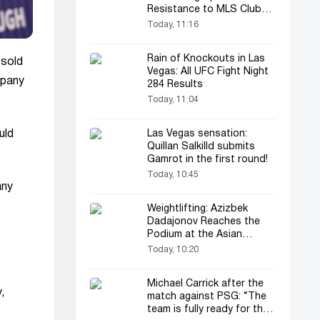
Resistance to MLS Clubs
in the Leagues Cup
Today, 11:16
Rain of Knockouts in Las
 sold
Vegas: All UFC Fight Night
mpany
284 Results
Today, 11:04
uld
Las Vegas sensation:
Quillan Salkilld submits
Gamrot in the first round!
Today, 10:45
any
Weightlifting: Azizbek
Dadajonov Reaches the
Podium at the Asian
Championships
Today, 10:20
Michael Carrick after the
,
match against PSG: “The
team is fully ready for the