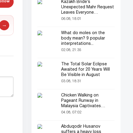
ollow
Kazakh Bride’s
Unexpected Mahr Request
Leaves Everyone
Astonished
06.08, 18:01
→
What do moles on the
body mean? 9 popular
interpretations...
02.08, 21:35
The Total Solar Eclipse
Awaited for 20 Years Will
Be Visible in August
03.08, 18:31
Chicken Walking on
Pageant Runway in
Malaysia Captivates
Audience
04.08, 07:02
Abduqodir Husanov
suffers a heavy loss