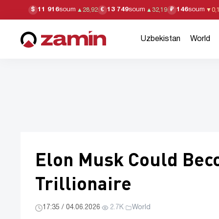
11 916
soum
13 749
soum
146
soum
$
€
₽
▲
28,92
▲
32,19
▼
0,
Uzbekistan
World
Elon Musk Could Beco
Trillionaire
17:35 / 04.06.2026
·
2.7K
·
World