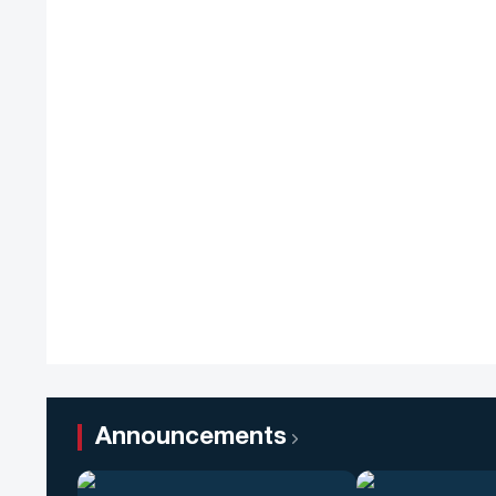
Announcements