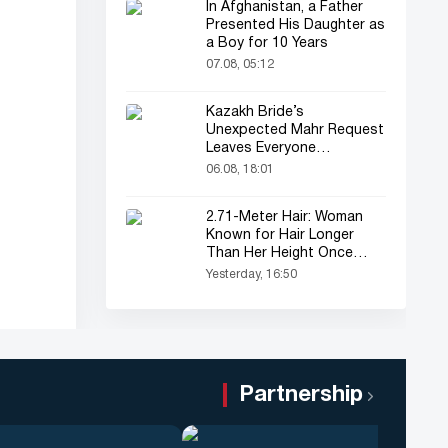
In Afghanistan, a Father
Presented His Daughter as
a Boy for 10 Years
07.08, 05:12
Kazakh Bride’s
Unexpected Mahr Request
Leaves Everyone
Astonished
06.08, 18:01
2.71-Meter Hair: Woman
Known for Hair Longer
Than Her Height Once
Again in the Spotlight
Yesterday, 16:50
Partnership