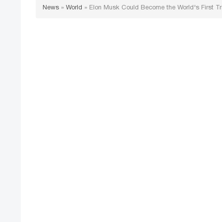
News
»
World
»
Elon Musk Could Become the World's First Tril