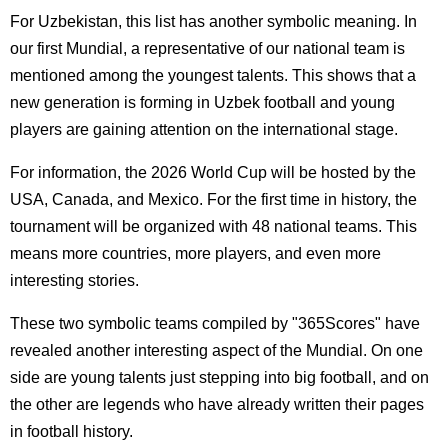
For Uzbekistan, this list has another symbolic meaning. In
our first Mundial, a representative of our national team is
mentioned among the youngest talents. This shows that a
new generation is forming in Uzbek football and young
players are gaining attention on the international stage.
For information, the 2026 World Cup will be hosted by the
USA, Canada, and Mexico. For the first time in history, the
tournament will be organized with 48 national teams. This
means more countries, more players, and even more
interesting stories.
These two symbolic teams compiled by "365Scores" have
revealed another interesting aspect of the Mundial. On one
side are young talents just stepping into big football, and on
the other are legends who have already written their pages
in football history.