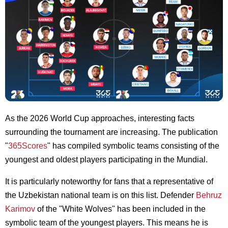
As the 2026 World Cup approaches, interesting facts
surrounding the tournament are increasing. The publication
"
365Scores
" has compiled symbolic teams consisting of the
youngest and oldest players participating in the Mundial.
It is particularly noteworthy for fans that a representative of
the Uzbekistan national team is on this list. Defender
Behruz
Karimov
of the "White Wolves" has been included in the
symbolic team of the youngest players. This means he is