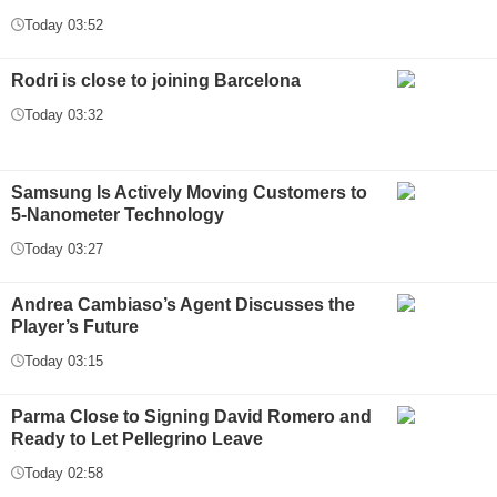
Today 03:52
Rodri is close to joining Barcelona
Today 03:32
Samsung Is Actively Moving Customers to
5-Nanometer Technology
Today 03:27
Andrea Cambiaso’s Agent Discusses the
Player’s Future
Today 03:15
Parma Close to Signing David Romero and
Ready to Let Pellegrino Leave
Today 02:58