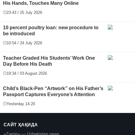
His Hands, Touches Many Online
23:43 / 25 July 2026
10 percent poultry loan: new procedure to
be introduced
10:54 / 24 July 2026
Teacher Graded His Students’ Work One
Day Before His Death
19:34 / 03 August 2026
Child’s Black-Pen “Artwork” on His Father’s
Passport Captures Everyone’s Attention
Yesterday 14:20
САЙТ ҲАҚИДА
«Zamin» — Uzbekistan news.