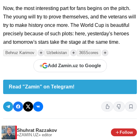
Now, the most interesting part for fans begins on the pitch.
The young will try to prove themselves, and the veterans will
try to make history once more. The World Cup is beautiful
precisely because of such plots: here, yesterday's heroes
and tomorrow's stars take the stage at the same time.
+
+
+
Behruz Karimov
Uzbekistan
365Scores
+
Add Zamin.uz to Google
Read "Zamin" on Telegram!
Shuhrat Razzakov
Follow
«ZAMIN.UZ»
editor