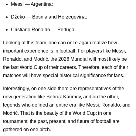
Messi — Argentina;
Džeko — Bosnia and Herzegovina;
Cristiano Ronaldo — Portugal.
Looking at this team, one can once again realize how
important experience is in football. For players like Messi,
Ronaldo, and Modrić, the 2026 Mundial will most likely be
the last World Cup of their careers. Therefore, each of their
matches will have special historical significance for fans.
Interestingly, on one side there are representatives of the
new generation like Behruz Karimov, and on the other,
legends who defined an entire era like Messi, Ronaldo, and
Modrić. That is the beauty of the World Cup: in one
tournament, the past, present, and future of football are
gathered on one pitch.