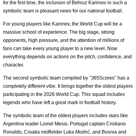
for the first time, the inclusion of Behruz Karimov in such a
symbolic team is pleasant news for our national football.
For young players like Karimov, the World Cup will be a
massive school of experience. The big stage, strong
opponents, high pressure, and the attention of millions of
fans can take every young player to a new level. Now
everything depends on actions on the pitch, confidence, and
character.
The second symbolic team compiled by "365Scores" has a
completely different vibe. It brings together the oldest players
participating in the 2026 World Cup. This squad includes
legends who have left a great mark in football history.
The symbolic team of the oldest players includes stars like
Argentina leader Lionel Messi, Portugal captain Cristiano
Ronaldo, Croatia midfielder Luka Modrić, and Bosnia and