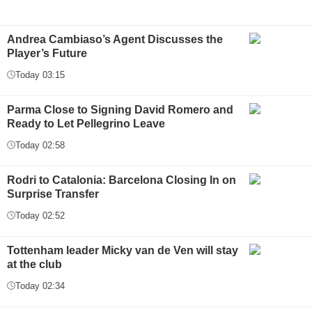
Andrea Cambiaso’s Agent Discusses the
Player’s Future
Today 03:15
Parma Close to Signing David Romero and
Ready to Let Pellegrino Leave
Today 02:58
Rodri to Catalonia: Barcelona Closing In on
Surprise Transfer
Today 02:52
Tottenham leader Micky van de Ven will stay
at the club
Today 02:34