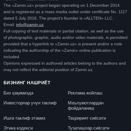
The «Zamin.uz» project began operating on 1 December 2014
and is registered as a mass media outlet under certificate No. 1117
dated 5 July 2016. The project’s founder is «ALLTEN» LLC.
Email:
info@zamin.uz
.
Full copying of text materials or partial citation, as well as the use
of photographic, graphic, audio and/or video materials, is permitted
provided that a hyperlink to «Zamin.uz» is present and/or a note
indicating the authorship of the «Zamin» online publication is
included.
Opinions expressed in authored articles belong to the authors and
may not reflect the editorial position of Zamin.uz.
БИЗНИНГ НАШРИЁТ
Биз ҳақимизда
Реклама жойлаш
Инвесторлар учун таклиф
Маълумотлардан
фойдаланиш
Ишга таклиф этамиз
Таҳририят сиёсати
Этика кодекси
Тузатишлар сиёсати