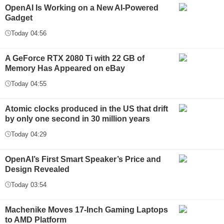
OpenAI Is Working on a New AI-Powered
Gadget
Today 04:56
A GeForce RTX 2080 Ti with 22 GB of
Memory Has Appeared on eBay
Today 04:55
Atomic clocks produced in the US that drift
by only one second in 30 million years
Today 04:29
OpenAI’s First Smart Speaker’s Price and
Design Revealed
Today 03:54
Machenike Moves 17-Inch Gaming Laptops
to AMD Platform