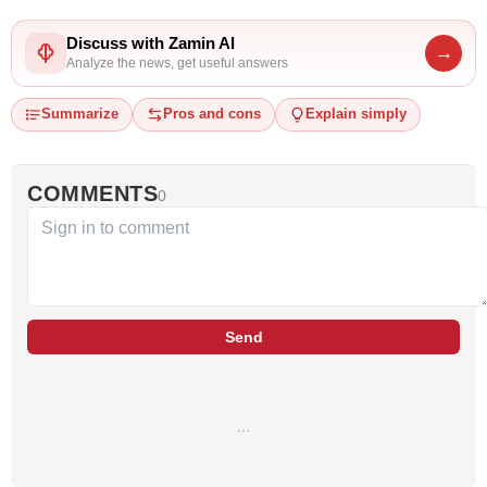
Discuss with Zamin AI
→
Analyze the news, get useful answers
Summarize
Pros and cons
Explain simply
COMMENTS
0
Send
…