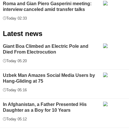
Roma and Gian Piero Gasperini meeting:
interview canceled amid transfer talks
Today 02:33
Latest news
Giant Boa Climbed an Electric Pole and
Died From Electrocution
Today 05:20
Uzbek Man Amazes Social Media Users by
Hang-Gliding at 75
Today 05:16
In Afghanistan, a Father Presented His
Daughter as a Boy for 10 Years
Today 05:12