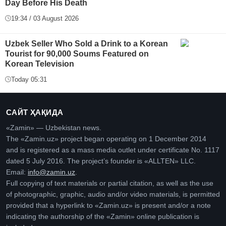
Day Before His Death
19:34 / 03 August 2026
Uzbek Seller Who Sold a Drink to a Korean
Tourist for 90,000 Soums Featured on
Korean Television
Today 05:31
САЙТ ҲАҚИДА
«Zamin» — Uzbekistan news.
The «Zamin.uz» project began operating on 1 December 2014
and is registered as a mass media outlet under certificate No. 1117
dated 5 July 2016. The project’s founder is «ALLTEN» LLC.
Email:
info@zamin.uz
.
Full copying of text materials or partial citation, as well as the use
of photographic, graphic, audio and/or video materials, is permitted
provided that a hyperlink to «Zamin.uz» is present and/or a note
indicating the authorship of the «Zamin» online publication is