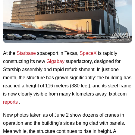
At the
Starbase
spaceport in Texas,
SpaceX
is rapidly
constructing its new
Gigabay
superfactory, designed for
Starship assembly and rapid refurbishment. In just one
month, the structure has grown significantly: the building has
reached a height of 116 meters (380 feet), and its steel frame
is now clearly visible from many kilometers away. Ixbt.com
reports
.
New photos taken as of June 2 show dozens of cranes in
operation and the building's sides being clad with panels.
Meanwhile, the structure continues to rise in height. A