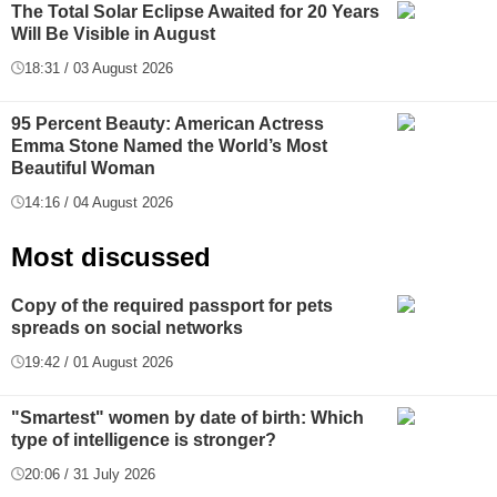
The Total Solar Eclipse Awaited for 20 Years
Will Be Visible in August
18:31 / 03 August 2026
95 Percent Beauty: American Actress
Emma Stone Named the World’s Most
Beautiful Woman
14:16 / 04 August 2026
Most discussed
Copy of the required passport for pets
spreads on social networks
19:42 / 01 August 2026
"Smartest" women by date of birth: Which
type of intelligence is stronger?
20:06 / 31 July 2026