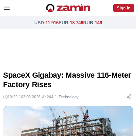
Sign in
USD
:
11 916
EUR
:
13 749
RUB
:
146
SpaceX Gigabay: Massive 116-Meter
Factory Rises
19:22 / 03.06.2026
·
244
·
Technology