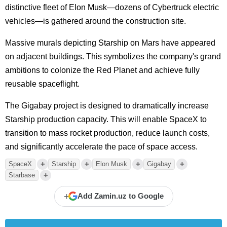
distinctive fleet of Elon Musk—dozens of Cybertruck electric
vehicles—is gathered around the construction site.
Massive murals depicting Starship on Mars have appeared
on adjacent buildings. This symbolizes the company's grand
ambitions to colonize the Red Planet and achieve fully
reusable spaceflight.
The Gigabay project is designed to dramatically increase
Starship production capacity. This will enable SpaceX to
transition to mass rocket production, reduce launch costs,
and significantly accelerate the pace of space access.
+
+
+
+
SpaceX
Starship
Elon Musk
Gigabay
+
Starbase
+
Add Zamin.uz to Google