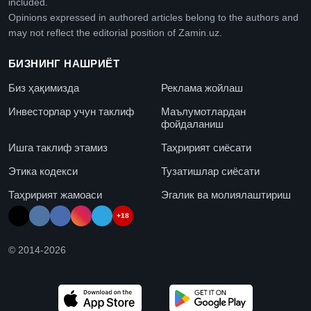
included.
Opinions expressed in authored articles belong to the authors and
may not reflect the editorial position of Zamin.uz.
БИЗНИНГ НАШРИЁТ
Биз ҳақимизда
Реклама жойлаш
Инвесторлар учун таклиф
Маълумотлардан
фойдаланиш
Ишга таклиф этамиз
Таҳририят сиёсати
Этика кодекси
Тузатишлар сиёсати
Таҳририят жамоаси
Эгалик ва молиялаштириш
+18
© 2014-
2026