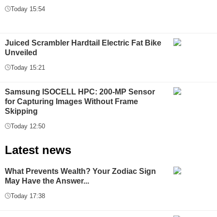
Today 15:54
Juiced Scrambler Hardtail Electric Fat Bike
Unveiled
Today 15:21
Samsung ISOCELL HPC: 200-MP Sensor
for Capturing Images Without Frame
Skipping
Today 12:50
Latest news
What Prevents Wealth? Your Zodiac Sign
May Have the Answer...
Today 17:38