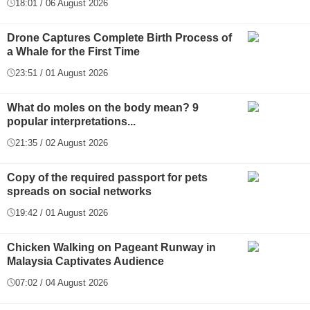
18:01 / 06 August 2026
Drone Captures Complete Birth Process of
a Whale for the First Time
23:51 / 01 August 2026
What do moles on the body mean? 9
popular interpretations...
21:35 / 02 August 2026
Copy of the required passport for pets
spreads on social networks
19:42 / 01 August 2026
Chicken Walking on Pageant Runway in
Malaysia Captivates Audience
07:02 / 04 August 2026