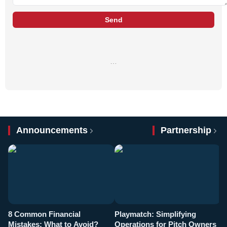
Send
…
Announcements
Partnership
8 Common Financial
Playmatch: Simplifying
P
Mistakes: What to Avoid?
Operations for Pitch Owners
F