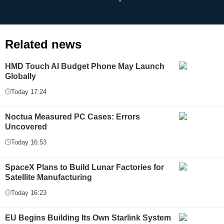
Related news
HMD Touch AI Budget Phone May Launch
Globally
Today 17:24
Noctua Measured PC Cases: Errors
Uncovered
Today 16:53
SpaceX Plans to Build Lunar Factories for
Satellite Manufacturing
Today 16:23
EU Begins Building Its Own Starlink System