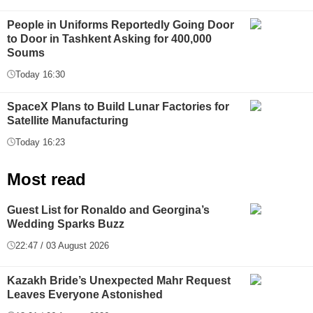
People in Uniforms Reportedly Going Door
to Door in Tashkent Asking for 400,000
Soums
Today 16:30
SpaceX Plans to Build Lunar Factories for
Satellite Manufacturing
Today 16:23
Most read
Guest List for Ronaldo and Georgina’s
Wedding Sparks Buzz
22:47 / 03 August 2026
Kazakh Bride’s Unexpected Mahr Request
Leaves Everyone Astonished