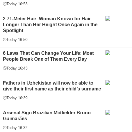
Today 16:53
2.71-Meter Hair: Woman Known for Hair
Longer Than Her Height Once Again in the
Spotlight
Today 16:50
6 Laws That Can Change Your Life: Most
People Break One of Them Every Day
Today 16:43
Fathers in Uzbekistan will now be able to
give their first name as their child’s surname
Today 16:39
Arsenal Sign Brazilian Midfielder Bruno
Guimarães
Today 16:32