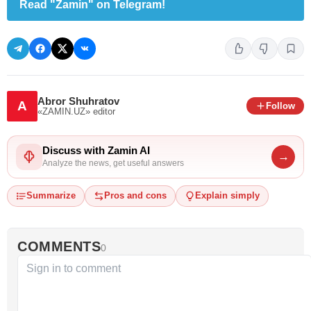
Read "Zamin" on Telegram!
Abror Shuhratov
A
Follow
«ZAMIN.UZ»
editor
Discuss with Zamin AI
→
Analyze the news, get useful answers
Summarize
Pros and cons
Explain simply
COMMENTS
0