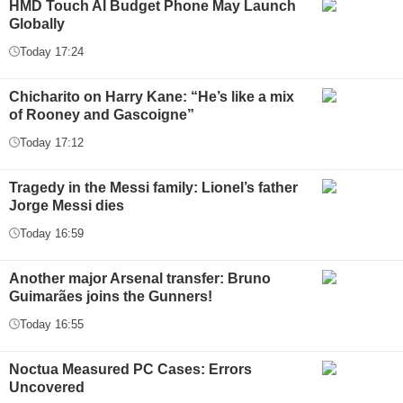
HMD Touch AI Budget Phone May Launch
Globally
Today 17:24
Chicharito on Harry Kane: “He’s like a mix
of Rooney and Gascoigne”
Today 17:12
Tragedy in the Messi family: Lionel’s father
Jorge Messi dies
Today 16:59
Another major Arsenal transfer: Bruno
Guimarães joins the Gunners!
Today 16:55
Noctua Measured PC Cases: Errors
Uncovered