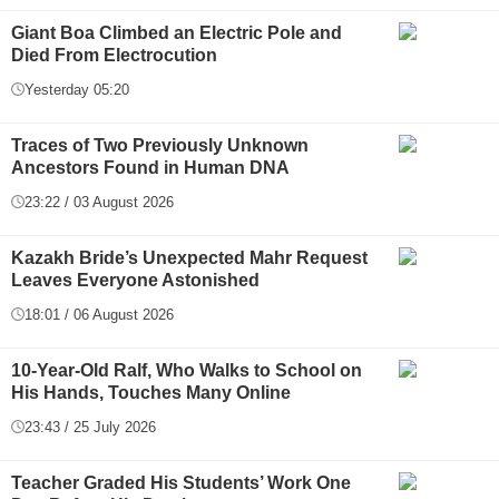
Giant Boa Climbed an Electric Pole and
Died From Electrocution
Yesterday 05:20
Traces of Two Previously Unknown
Ancestors Found in Human DNA
23:22 / 03 August 2026
Kazakh Bride’s Unexpected Mahr Request
Leaves Everyone Astonished
18:01 / 06 August 2026
10-Year-Old Ralf, Who Walks to School on
His Hands, Touches Many Online
23:43 / 25 July 2026
Teacher Graded His Students’ Work One