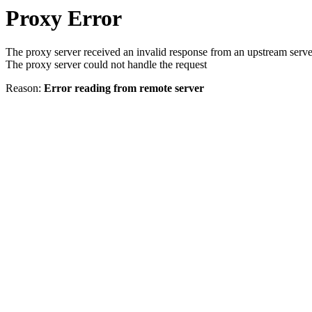
Proxy Error
The proxy server received an invalid response from an upstream serve
The proxy server could not handle the request
Reason:
Error reading from remote server