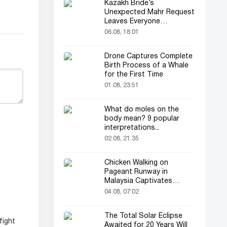
Kazakh Bride’s
Unexpected Mahr Request
Leaves Everyone
Astonished
06.08, 18:01
Drone Captures Complete
Birth Process of a Whale
for the First Time
01.08, 23:51
What do moles on the
body mean? 9 popular
interpretations...
02.08, 21:35
Chicken Walking on
Pageant Runway in
Malaysia Captivates
Audience
04.08, 07:02
The Total Solar Eclipse
fight
Awaited for 20 Years Will