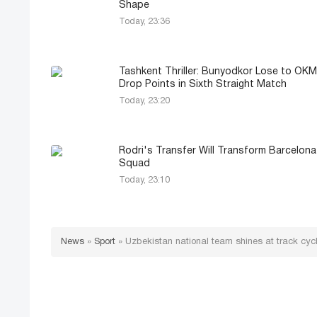
Shape
Today, 23:36
Tashkent Thriller: Bunyodkor Lose to OK
Drop Points in Sixth Straight Match
Today, 23:20
Rodri's Transfer Will Transform Barcelona
Squad
Today, 23:10
News
»
Sport
»
Uzbekistan national team shines at track cyc