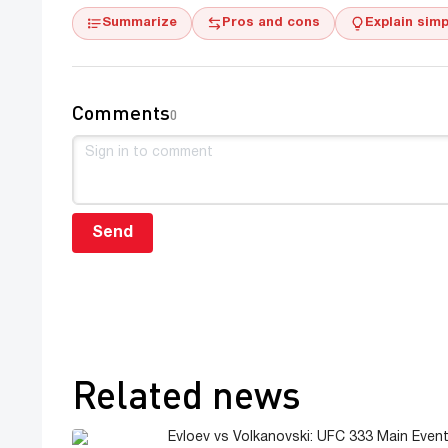
Summarize
Pros and cons
Explain simp
Comments
0
Send
Related news
Evloev vs Volkanovski: UFC 333 Main Event