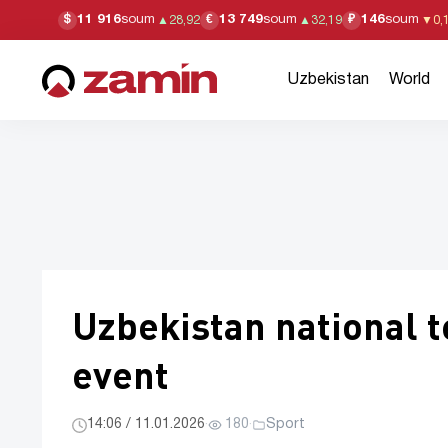
11 916
soum
13 749
soum
146
soum
$
€
₽
▲
28,92
▲
32,19
▼
0,
Uzbekistan
World
Uzbekistan national t
event
14:06 / 11.01.2026
·
180
·
Sport