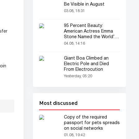
Be Visible in August
03.08, 18:31
95 Percent Beauty:
American Actress Emma
sfer
Stone Named the World’s
Most Beautiful Woman
04.08, 14:16
Giant Boa Climbed an
Electric Pole and Died
oin
From Electrocution
Yesterday, 05:20
Most discussed
Copy of the required
passport for pets spreads
on social networks
01.08, 19:42