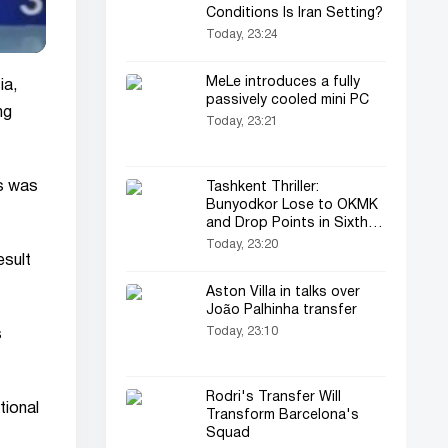
Conditions Is Iran Setting?
Today, 23:24
MeLe introduces a fully
ia,
passively cooled mini PC
ng
Today, 23:21
s was
Tashkent Thriller:
Bunyodkor Lose to OKMK
and Drop Points in Sixth
Straight Match
Today, 23:20
esult
Aston Villa in talks over
João Palhinha transfer
Today, 23:10
s
Rodri's Transfer Will
tional
Transform Barcelona's
Squad