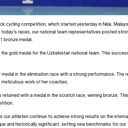
k cycling competition, which started yesterday in Nilai, Malays
In today’s races, our national team representatives posted stro
 1 bronze medal.
he gold medal for the Uzbekistan national team. This succes
medal in the elimination race with a strong performance. The r
e meticulous work of her coaches.
returned with a medal in the scratch race, winning bronze. Thi
tition.
s our athletes continue to achieve strong results on the interna
ue and historically significant, setting new benchmarks for our