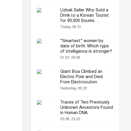
Uzbek Seller Who Sold a
Drink to a Korean Tourist
for 90,000 Soums
Featured on Korean
Today, 05:31
Television
"Smartest" women by
date of birth: Which type
of intelligence is stronger?
31.07, 20:06
Giant Boa Climbed an
Electric Pole and Died
From Electrocution
Yesterday, 05:20
Traces of Two Previously
Unknown Ancestors Found
in Human DNA
03.08, 23:22