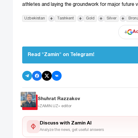
athletes and laying the groundwork for major future v
+
+
+
+
Uzbekistan
Tashkent
Gold
Silver
Bron
+
Ad
Read "Zamin" on Telegram!
Shuhrat Razzakov
«ZAMIN.UZ»
editor
Discuss with Zamin AI
Analyze the news, get useful answers