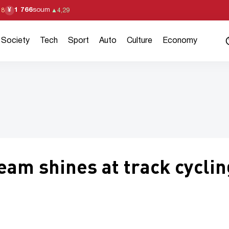
1 766
soum
¥
18
▲
4,29
Society
Tech
Sport
Auto
Culture
Economy
eam shines at track cyclin