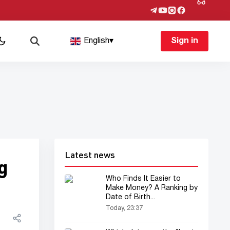
English
▾
Sign in
Latest news
g
Who Finds It Easier to
Make Money? A Ranking by
Date of Birth...
Today, 23:37