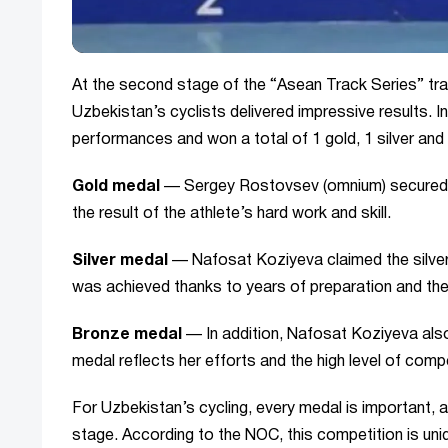
At the second stage of the “Asean Track Series” trac
Uzbekistan’s cyclists delivered impressive results. 
performances and won a total of 1 gold, 1 silver and
Gold medal
— Sergey Rostovsev (omnium) secured t
the result of the athlete’s hard work and skill.
Silver medal
— Nafosat Koziyeva claimed the silver 
was achieved thanks to years of preparation and th
Bronze medal
— In addition, Nafosat Koziyeva also 
medal reflects her efforts and the high level of compe
For Uzbekistan’s cycling, every medal is important, a
stage. According to the NOC, this competition is uniq