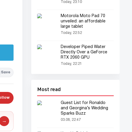
Today, 23:10
Motorola Moto Pad 70
unveiled: an affordable
large tablet
Today, 22:52
Developer Piped Water
Directly Over a GeForce
RTX 2060 GPU
Today, 22:21
Save
Most read
ollow
Guest List for Ronaldo
and Georgina’s Wedding
Sparks Buzz
03.08, 22:47
→