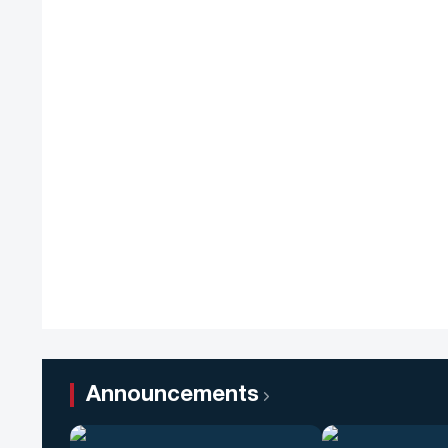
Announcements