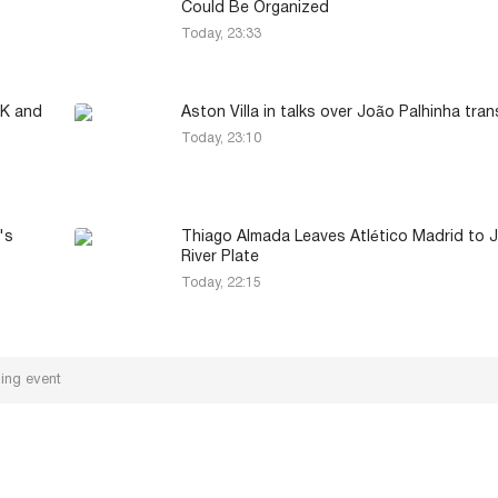
Could Be Organized
Today, 23:33
MK and
Aston Villa in talks over João Palhinha tran
Today, 23:10
's
Thiago Almada Leaves Atlético Madrid to J
River Plate
Today, 22:15
ling event