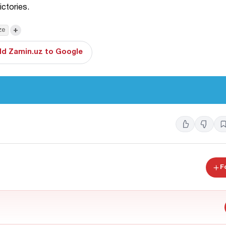
ictories.
+
ze
d Zamin.uz to Google
F