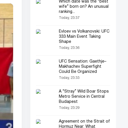
Which date was the “best
wife” born on? An unusual
ranking...
Today, 23:37
Evloev vs Volkanovski: UFC
333 Main Event Taking
Shape
Today, 23:36
UFC Sensation: Gaethje–
Makhachev Superfight
Could Be Organized
Today, 23:33
A “Stray” Wild Boar Stops
Metro Service in Central
Budapest
Today, 23:29
Agreement on the Strait of
Hormuz Near: What