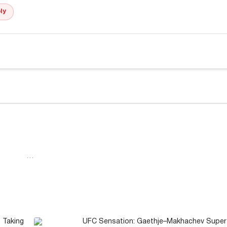
ly
…
 Taking
UFC Sensation: Gaethje–Makhachev Super