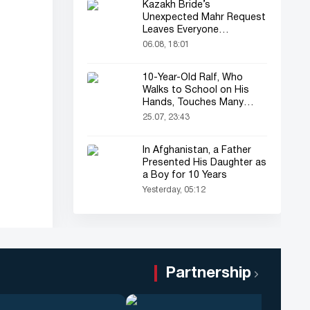
Kazakh Bride’s
Unexpected Mahr Request
Leaves Everyone
Astonished
06.08, 18:01
10-Year-Old Ralf, Who
Walks to School on His
Hands, Touches Many
Online
25.07, 23:43
In Afghanistan, a Father
Presented His Daughter as
a Boy for 10 Years
Yesterday, 05:12
Partnership