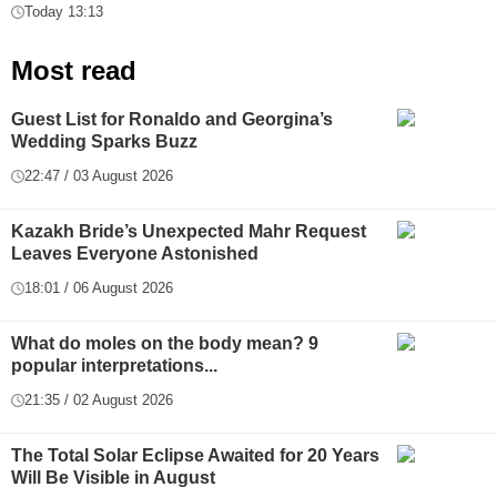
Today 13:13
Most read
Guest List for Ronaldo and Georgina’s
Wedding Sparks Buzz
22:47 / 03 August 2026
Kazakh Bride’s Unexpected Mahr Request
Leaves Everyone Astonished
18:01 / 06 August 2026
What do moles on the body mean? 9
popular interpretations...
21:35 / 02 August 2026
The Total Solar Eclipse Awaited for 20 Years
Will Be Visible in August