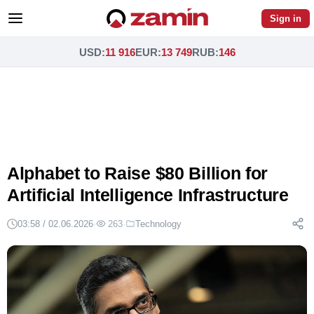
Sign in
USD
:
11 916
EUR
:
13 749
RUB
:
146
Alphabet to Raise $80 Billion for
Artificial Intelligence Infrastructure
03:58 / 02.06.2026
·
263
·
Technology