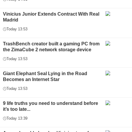
Vinicius Junior Extends Contract With Real
Madrid
Today 13:53
TrashBench creator built a gaming PC from
the ZimaCube 2 network storage device
Today 13:53
Giant Elephant Seal Lying in the Road
Becomes an Internet Star
Today 13:53
9 life truths you need to understand before
it’s too late...
Today 13:39