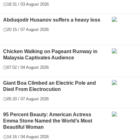
18:31 / 03 August 2026
Abduqodir Husanov suffers a heavy loss
20:15 / 07 August 2026
Chicken Walking on Pageant Runway in
Malaysia Captivates Audience
07:02 / 04 August 2026
Giant Boa Climbed an Electric Pole and
Died From Electrocution
05:20 / 07 August 2026
95 Percent Beauty: American Actress
Emma Stone Named the World’s Most
Beautiful Woman
14:16 / 04 August 2026