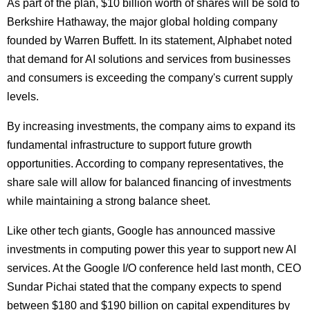
As part of the plan, $10 billion worth of shares will be sold to
Berkshire Hathaway, the major global holding company
founded by Warren Buffett. In its statement, Alphabet noted
that demand for AI solutions and services from businesses
and consumers is exceeding the company's current supply
levels.
By increasing investments, the company aims to expand its
fundamental infrastructure to support future growth
opportunities. According to company representatives, the
share sale will allow for balanced financing of investments
while maintaining a strong balance sheet.
Like other tech giants, Google has announced massive
investments in computing power this year to support new AI
services. At the Google I/O conference held last month, CEO
Sundar Pichai stated that the company expects to spend
between $180 and $190 billion on capital expenditures by