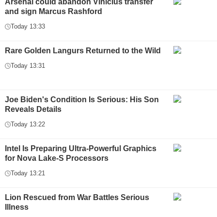
Arsenal could abandon Vinicius transfer
and sign Marcus Rashford
Today 13:33
Rare Golden Langurs Returned to the Wild
Today 13:31
Joe Biden's Condition Is Serious: His Son
Reveals Details
Today 13:22
Intel Is Preparing Ultra-Powerful Graphics
for Nova Lake-S Processors
Today 13:21
Lion Rescued from War Battles Serious
Illness