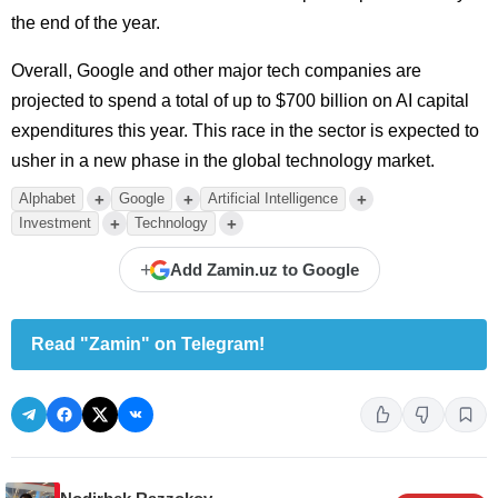
the end of the year.
Overall, Google and other major tech companies are
projected to spend a total of up to $700 billion on AI capital
expenditures this year. This race in the sector is expected to
usher in a new phase in the global technology market.
+
+
+
Alphabet
Google
Artificial Intelligence
+
+
Investment
Technology
+
Add Zamin.uz to Google
Read "Zamin" on Telegram!