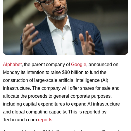
Alphabet
, the parent company of
Google
, announced on
Monday its intention to raise $80 billion to fund the
construction of large-scale artificial intelligence (AI)
infrastructure. The company will offer shares for sale and
allocate the proceeds to general corporate purposes,
including capital expenditures to expand AI infrastructure
and global computing capacity. This is reported by
Techcrunch.com
reports
.