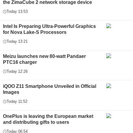
the ZimaCube 2 network storage device
Today 13:53
Intel Is Preparing Ultra-Powerful Graphics
for Nova Lake-S Processors
Today 13:21
Meizu launches new 80-watt Pandaer
PTC16 charger
Today 12:26
iQOO Z11 Smartphone Unveiled in Official
Images
Today 11:52
OnePlus is leaving the European market
and distributing gifts to users
Today 06:54