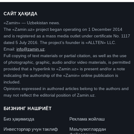
САЙТ ҲАҚИДА
«Zamin» — Uzbekistan news.
The «Zamin.uz» project began operating on 1 December 2014
and is registered as a mass media outlet under certificate No. 1117
dated 5 July 2016. The project’s founder is «ALLTEN» LLC.
Email:
info@zamin.uz
.
Full copying of text materials or partial citation, as well as the use
of photographic, graphic, audio and/or video materials, is permitted
provided that a hyperlink to «Zamin.uz» is present and/or a note
indicating the authorship of the «Zamin» online publication is
included.
Opinions expressed in authored articles belong to the authors and
may not reflect the editorial position of Zamin.uz.
БИЗНИНГ НАШРИЁТ
Биз ҳақимизда
Реклама жойлаш
Инвесторлар учун таклиф
Маълумотлардан