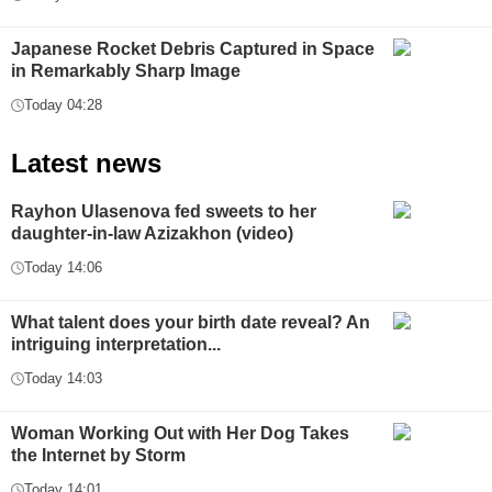
Japanese Rocket Debris Captured in Space
in Remarkably Sharp Image
Today 04:28
Latest news
Rayhon Ulasenova fed sweets to her
daughter-in-law Azizakhon (video)
Today 14:06
What talent does your birth date reveal? An
intriguing interpretation...
Today 14:03
Woman Working Out with Her Dog Takes
the Internet by Storm
Today 14:01