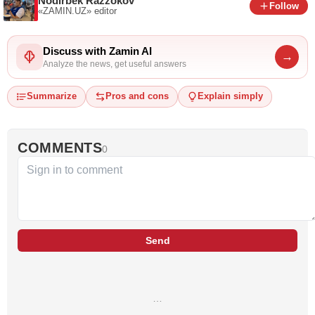
Nodirbek Razzokov
Follow
«ZAMIN.UZ»
editor
Discuss with Zamin AI
→
Analyze the news, get useful answers
Summarize
Pros and cons
Explain simply
COMMENTS
0
Send
…