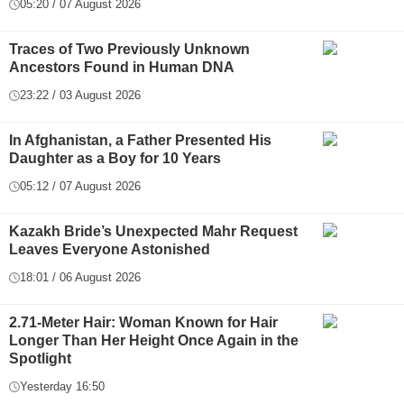
05:20 / 07 August 2026
Traces of Two Previously Unknown
Ancestors Found in Human DNA
23:22 / 03 August 2026
In Afghanistan, a Father Presented His
Daughter as a Boy for 10 Years
05:12 / 07 August 2026
Kazakh Bride’s Unexpected Mahr Request
Leaves Everyone Astonished
18:01 / 06 August 2026
2.71-Meter Hair: Woman Known for Hair
Longer Than Her Height Once Again in the
Spotlight
Yesterday 16:50