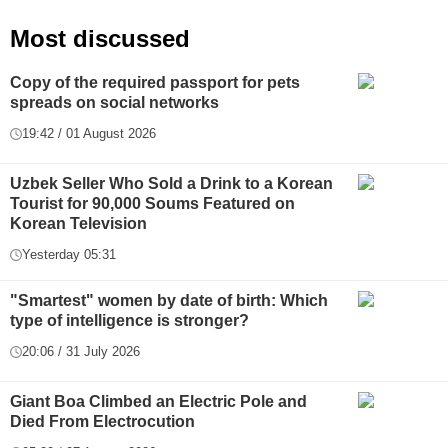
Most discussed
Copy of the required passport for pets
spreads on social networks
19:42 / 01 August 2026
Uzbek Seller Who Sold a Drink to a Korean
Tourist for 90,000 Soums Featured on
Korean Television
Yesterday 05:31
"Smartest" women by date of birth: Which
type of intelligence is stronger?
20:06 / 31 July 2026
Giant Boa Climbed an Electric Pole and
Died From Electrocution