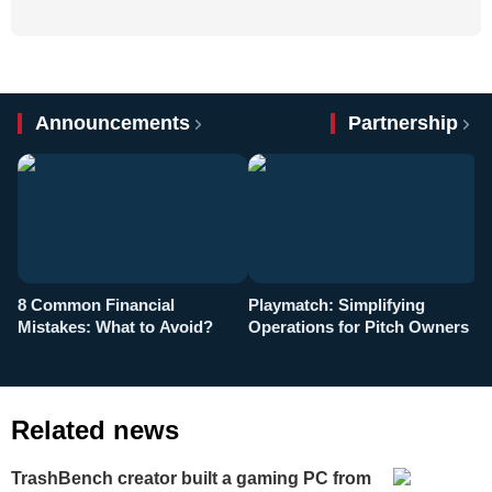
Announcements
Partnership
8 Common Financial
Playmatch: Simplifying
P
Mistakes: What to Avoid?
Operations for Pitch Owners
F
Related news
TrashBench creator built a gaming PC from