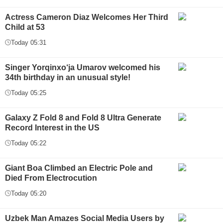
Actress Cameron Diaz Welcomes Her Third
Child at 53
Today 05:31
Singer Yorqinxo‘ja Umarov welcomed his
34th birthday in an unusual style!
Today 05:25
Galaxy Z Fold 8 and Fold 8 Ultra Generate
Record Interest in the US
Today 05:22
Giant Boa Climbed an Electric Pole and
Died From Electrocution
Today 05:20
Uzbek Man Amazes Social Media Users by