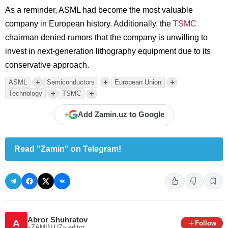
As a reminder, ASML had become the most valuable
company in European history. Additionally, the
TSMC
chairman denied rumors that the company is unwilling to
invest in next-generation lithography equipment due to its
conservative approach.
+
+
+
ASML
Semiconductors
European Union
+
+
Technology
TSMC
+
Add Zamin.uz to Google
Read "Zamin" on Telegram!
Abror Shuhratov
A
Follow
«ZAMIN.UZ»
editor