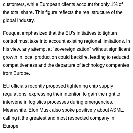
customers, while European clients account for only 1% of
the total share. This figure reflects the real structure of the
global industry.
Fouquet emphasized that the EU's initiatives to tighten
control must take into account existing regional limitations. In
his view, any attempt at "sovereignization" without significant
growth in local production could backfire, leading to reduced
competitiveness and the departure of technology companies
from Europe.
EU officials recently proposed tightening chip supply
regulations, expressing their intention to gain the right to
intervene in logistics processes during emergencies.
Meanwhile, Elon Musk also spoke positively about ASML,
calling it the greatest and most respected company in
Europe.