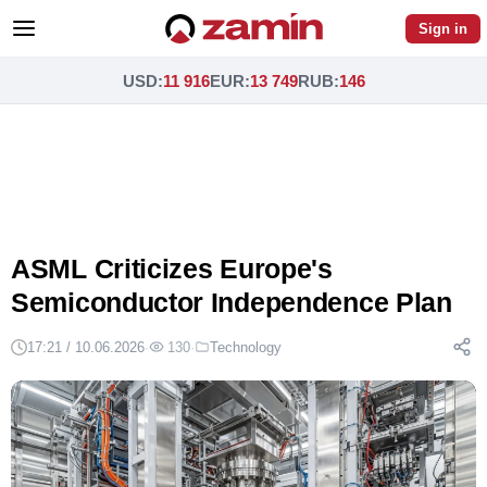
Sign in
USD
:
11 916
EUR
:
13 749
RUB
:
146
ASML Criticizes Europe's
Semiconductor Independence Plan
17:21 / 10.06.2026
·
130
·
Technology