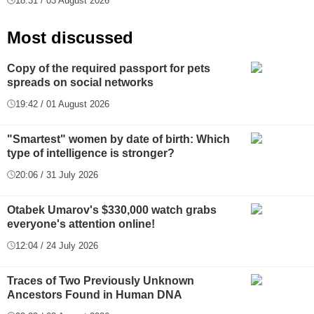
18:31 / 03 August 2026
Most discussed
Copy of the required passport for pets
spreads on social networks
19:42 / 01 August 2026
"Smartest" women by date of birth: Which
type of intelligence is stronger?
20:06 / 31 July 2026
Otabek Umarov's $330,000 watch grabs
everyone's attention online!
12:04 / 24 July 2026
Traces of Two Previously Unknown
Ancestors Found in Human DNA