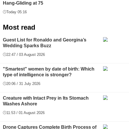
Hang-Gliding at 75
Today 05:16
Most read
Guest List for Ronaldo and Georgina’s
Wedding Sparks Buzz
22:47 / 03 August 2026
"Smartest" women by date of birth: Which
type of intelligence is stronger?
20:06 / 31 July 2026
Creature with Intact Prey in Its Stomach
Washes Ashore
11:53 / 01 August 2026
Drone Captures Complete Birth Process of