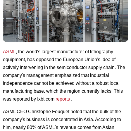
ASML
, the world's largest manufacturer of lithography
equipment, has opposed the European Union's idea of
actively intervening in the semiconductor supply chain. The
company's management emphasized that industrial
independence cannot be achieved without a robust local
manufacturing base, which the region currently lacks. This
was reported by Ixbt.com
reports
.
ASML CEO Christophe Fouquet noted that the bulk of the
company's business is concentrated in Asia. According to
him, nearly 80% of ASML's revenue comes from Asian