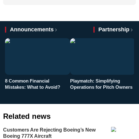
Announcements
Partnership
8 Common Financial
Playmatch: Simplifying
P
Mistakes: What to Avoid?
Operations for Pitch Owners
F
Related news
Customers Are Rejecting Boeing’s New
Boeing 777X Aircraft