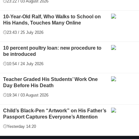
23:22 / 03 August 2026
10-Year-Old Ralf, Who Walks to School on
His Hands, Touches Many Online
23:43 / 25 July 2026
10 percent poultry loan: new procedure to
be introduced
10:54 / 24 July 2026
Teacher Graded His Students’ Work One
Day Before His Death
19:34 / 03 August 2026
Child’s Black-Pen “Artwork” on His Father’s
Passport Captures Everyone’s Attention
Yesterday 14:20