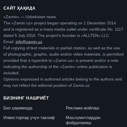
САЙТ ҲАҚИДА
«Zamin» — Uzbekistan news.
The «Zamin.uz» project began operating on 1 December 2014
and is registered as a mass media outlet under certificate No. 1117
dated 5 July 2016. The project’s founder is «ALLTEN» LLC.
Email:
info@zamin.uz
.
Full copying of text materials or partial citation, as well as the use
of photographic, graphic, audio and/or video materials, is permitted
provided that a hyperlink to «Zamin.uz» is present and/or a note
indicating the authorship of the «Zamin» online publication is
included.
Opinions expressed in authored articles belong to the authors and
may not reflect the editorial position of Zamin.uz.
БИЗНИНГ НАШРИЁТ
Биз ҳақимизда
Реклама жойлаш
Инвесторлар учун таклиф
Маълумотлардан
фойдаланиш