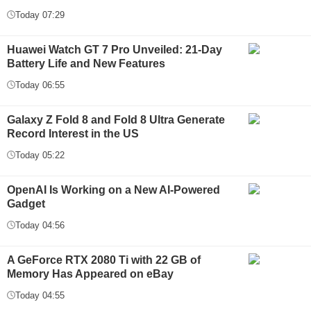
Today 07:29
Huawei Watch GT 7 Pro Unveiled: 21-Day
Battery Life and New Features
Today 06:55
Galaxy Z Fold 8 and Fold 8 Ultra Generate
Record Interest in the US
Today 05:22
OpenAI Is Working on a New AI-Powered
Gadget
Today 04:56
A GeForce RTX 2080 Ti with 22 GB of
Memory Has Appeared on eBay
Today 04:55