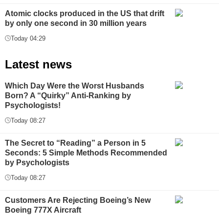
Atomic clocks produced in the US that drift
by only one second in 30 million years
Today 04:29
Latest news
Which Day Were the Worst Husbands
Born? A “Quirky” Anti-Ranking by
Psychologists!
Today 08:27
The Secret to “Reading” a Person in 5
Seconds: 5 Simple Methods Recommended
by Psychologists
Today 08:27
Customers Are Rejecting Boeing’s New
Boeing 777X Aircraft