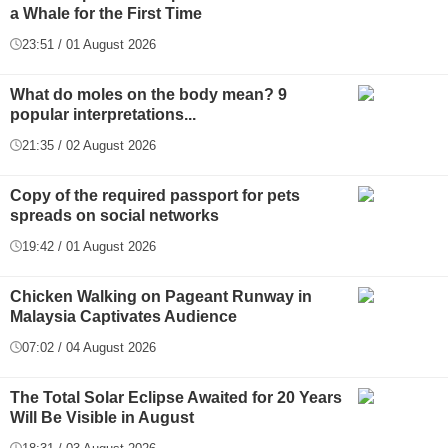
a Whale for the First Time
23:51 / 01 August 2026
What do moles on the body mean? 9
popular interpretations...
21:35 / 02 August 2026
Copy of the required passport for pets
spreads on social networks
19:42 / 01 August 2026
Chicken Walking on Pageant Runway in
Malaysia Captivates Audience
07:02 / 04 August 2026
The Total Solar Eclipse Awaited for 20 Years
Will Be Visible in August