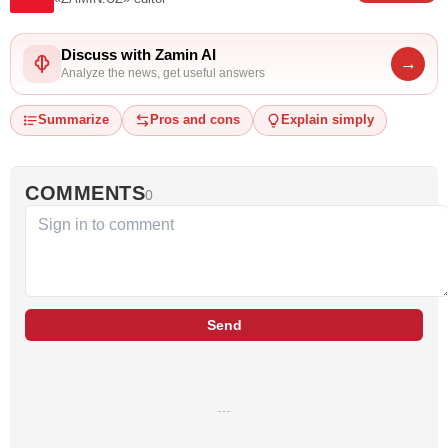
Discuss with Zamin AI
→
Analyze the news, get useful answers
Summarize
Pros and cons
Explain simply
COMMENTS
0
Send
…