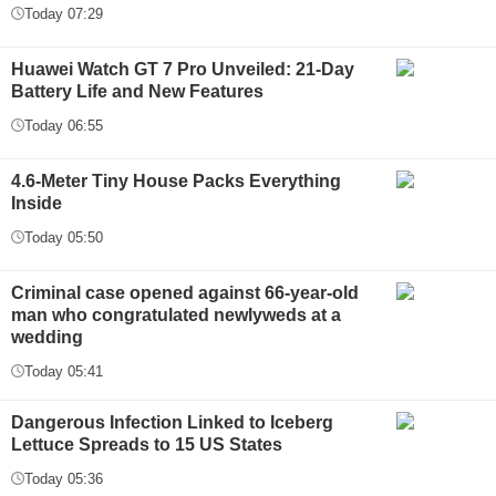
Today 07:29
Huawei Watch GT 7 Pro Unveiled: 21-Day
Battery Life and New Features
Today 06:55
4.6-Meter Tiny House Packs Everything
Inside
Today 05:50
Criminal case opened against 66-year-old
man who congratulated newlyweds at a
wedding
Today 05:41
Dangerous Infection Linked to Iceberg
Lettuce Spreads to 15 US States
Today 05:36