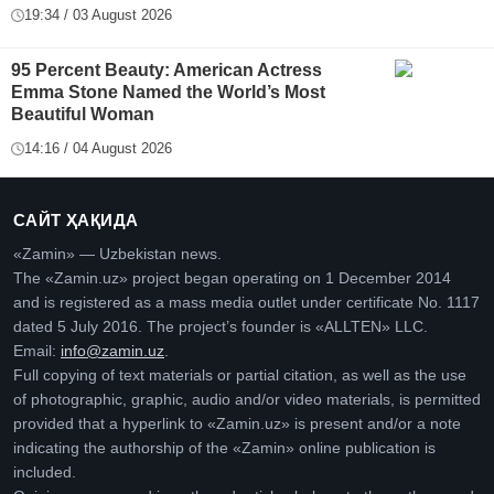
19:34 / 03 August 2026
95 Percent Beauty: American Actress
Emma Stone Named the World’s Most
Beautiful Woman
14:16 / 04 August 2026
САЙТ ҲАҚИДА
«Zamin» — Uzbekistan news.
The «Zamin.uz» project began operating on 1 December 2014
and is registered as a mass media outlet under certificate No. 1117
dated 5 July 2016. The project’s founder is «ALLTEN» LLC.
Email:
info@zamin.uz
.
Full copying of text materials or partial citation, as well as the use
of photographic, graphic, audio and/or video materials, is permitted
provided that a hyperlink to «Zamin.uz» is present and/or a note
indicating the authorship of the «Zamin» online publication is
included.