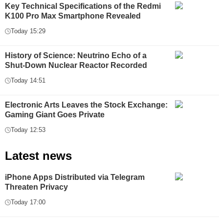
Key Technical Specifications of the Redmi
K100 Pro Max Smartphone Revealed
Today 15:29
History of Science: Neutrino Echo of a
Shut-Down Nuclear Reactor Recorded
Today 14:51
Electronic Arts Leaves the Stock Exchange:
Gaming Giant Goes Private
Today 12:53
Latest news
iPhone Apps Distributed via Telegram
Threaten Privacy
Today 17:00