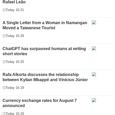
Rafael Leão
Today 16:31
A Single Letter from a Woman in Namangan
Moved a Taiwanese Tourist
Today 16:28
ChatGPT has surpassed humans at writing
short stories
Today 16:20
Rafa Alkorta discusses the relationship
between Kylian Mbappé and Vinícius Júnior
Today 16:19
Currency exchange rates for August 7
announced
Today 16:18