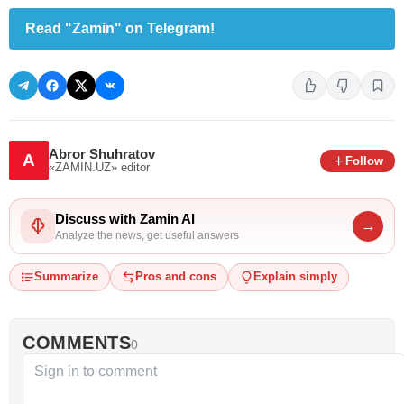
Read "Zamin" on Telegram!
Abror Shuhratov
A
Follow
«ZAMIN.UZ»
editor
Discuss with Zamin AI
→
Analyze the news, get useful answers
Summarize
Pros and cons
Explain simply
COMMENTS
0