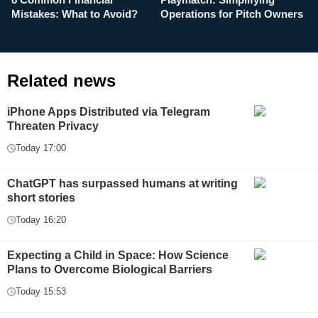
8 Common Financial
Playmatch: Simplifying
P
Mistakes: What to Avoid?
Operations for Pitch Owners
F
Related news
iPhone Apps Distributed via Telegram
Threaten Privacy
Today 17:00
ChatGPT has surpassed humans at writing
short stories
Today 16:20
Expecting a Child in Space: How Science
Plans to Overcome Biological Barriers
Today 15:53