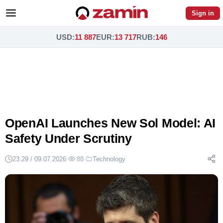
Sign in
USD
:
11 887
EUR
:
13 717
RUB
:
146
OpenAI Launches New Sol Model: AI
Safety Under Scrutiny
23:29 / 09.07.2026
·
88
·
Technology