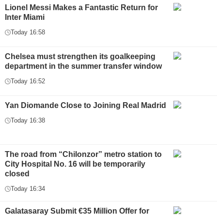
Lionel Messi Makes a Fantastic Return for
Inter Miami
Today 16:58
Chelsea must strengthen its goalkeeping
department in the summer transfer window
Today 16:52
Yan Diomande Close to Joining Real Madrid
Today 16:38
The road from “Chilonzor” metro station to
City Hospital No. 16 will be temporarily
closed
Today 16:34
Galatasaray Submit €35 Million Offer for