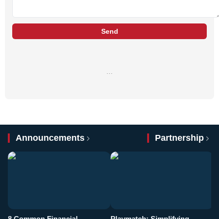
Send
…
Announcements
Partnership