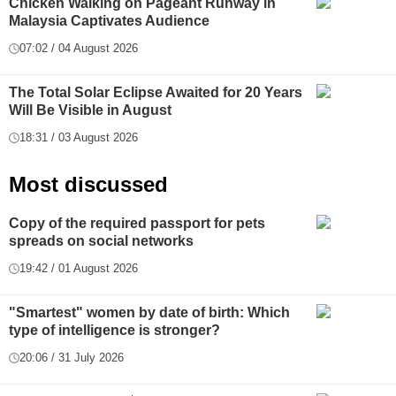
Chicken Walking on Pageant Runway in
Malaysia Captivates Audience
07:02 / 04 August 2026
The Total Solar Eclipse Awaited for 20 Years
Will Be Visible in August
18:31 / 03 August 2026
Most discussed
Copy of the required passport for pets
spreads on social networks
19:42 / 01 August 2026
"Smartest" women by date of birth: Which
type of intelligence is stronger?
20:06 / 31 July 2026