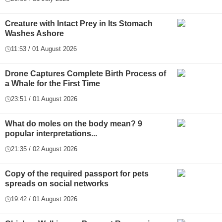
Creature with Intact Prey in Its Stomach
Washes Ashore
11:53 / 01 August 2026
Drone Captures Complete Birth Process of
a Whale for the First Time
23:51 / 01 August 2026
What do moles on the body mean? 9
popular interpretations...
21:35 / 02 August 2026
Copy of the required passport for pets
spreads on social networks
19:42 / 01 August 2026