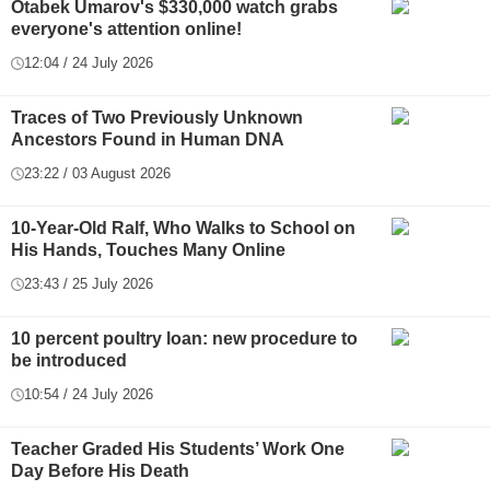
Otabek Umarov's $330,000 watch grabs
everyone's attention online!
12:04 / 24 July 2026
Traces of Two Previously Unknown
Ancestors Found in Human DNA
23:22 / 03 August 2026
10-Year-Old Ralf, Who Walks to School on
His Hands, Touches Many Online
23:43 / 25 July 2026
10 percent poultry loan: new procedure to
be introduced
10:54 / 24 July 2026
Teacher Graded His Students’ Work One
Day Before His Death