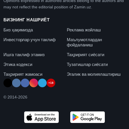
Opinions expressed in authored articles belong to the authors and
may not reflect the editorial position of Zamin.uz.
БИЗНИНГ НАШРИЁТ
Биз ҳақимизда
Реклама жойлаш
Инвесторлар учун таклиф
Маълумотлардан
фойдаланиш
Ишга таклиф этамиз
Таҳририят сиёсати
Этика кодекси
Тузатишлар сиёсати
Таҳририят жамоаси
Эгалик ва молиялаштириш
+18
© 2014-
2026