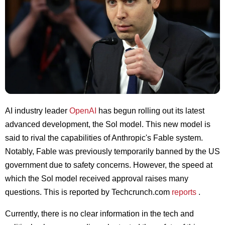
AI industry leader
OpenAI
has begun rolling out its latest
advanced development, the Sol model. This new model is
said to rival the capabilities of Anthropic's Fable system.
Notably, Fable was previously temporarily banned by the US
government due to safety concerns. However, the speed at
which the Sol model received approval raises many
questions. This is reported by Techcrunch.com
reports
.
Currently, there is no clear information in the tech and