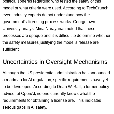
political spheres regarding who tested the safety of this
model or what criteria were used. According to TechCrunch,
even industry experts do not understand how the
government's licensing process works. Georgetown
University analyst Mina Narayanan noted that these
processes are opaque and it is difficult to determine whether
the safety measures justifying the model's release are
sufficient.
Uncertainties in Oversight Mechanisms
Although the US presidential administration has announced
a roadmap for AI regulation, specific requirements have yet
to be developed. According to Dean W. Ball, a former policy
advisor at OpenAI, no one currently knows what the
requirements for obtaining a license are. This indicates
serious gaps in AI safety.