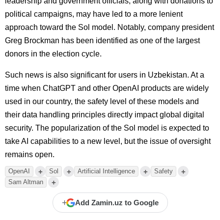
leadership and government officials, along with donations to
political campaigns, may have led to a more lenient
approach toward the Sol model. Notably, company president
Greg Brockman has been identified as one of the largest
donors in the election cycle.
Such news is also significant for users in Uzbekistan. At a
time when ChatGPT and other OpenAI products are widely
used in our country, the safety level of these models and
their data handling principles directly impact global digital
security. The popularization of the Sol model is expected to
take AI capabilities to a new level, but the issue of oversight
remains open.
+
+
+
+
OpenAI
Sol
Artificial Intelligence
Safety
+
Sam Altman
+
Add Zamin.uz to Google