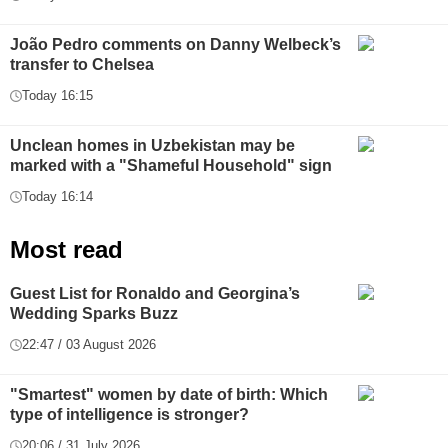
João Pedro comments on Danny Welbeck’s
transfer to Chelsea
Today 16:15
Unclean homes in Uzbekistan may be
marked with a "Shameful Household" sign
Today 16:14
Most read
Guest List for Ronaldo and Georgina’s
Wedding Sparks Buzz
22:47 / 03 August 2026
"Smartest" women by date of birth: Which
type of intelligence is stronger?
20:06 / 31 July 2026