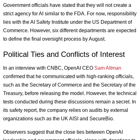
Government officials have stated that they will not create a
strict agency for AI similar to the FDA. For now, responsibility
lies with the AI Safety Institute under the US Department of
Commerce. However, six different departments are expected
to define the final oversight process by August.
Political Ties and Conflicts of Interest
In an interview with CNBC, OpenAI CEO
Sam Altman
confirmed that he communicated with high-ranking officials,
such as the Secretary of Commerce and the Secretary of the
Treasury, before releasing the model. However, the technical
tests conducted during these discussions remain a secret. In
its safety report, the company relies on audits by external
organizations such as the UK AISI and SecureBio.
Observers suggest that the close ties between OpenAI