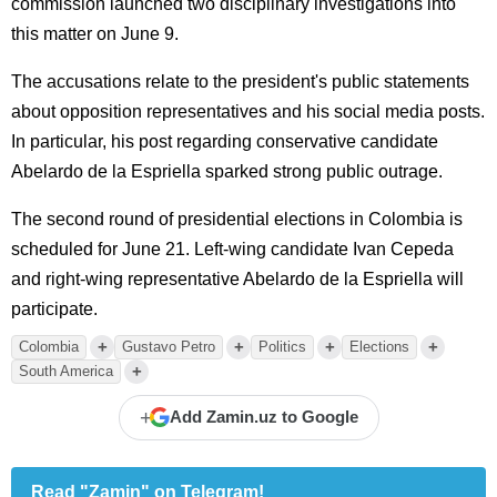
commission launched two disciplinary investigations into
this matter on June 9.
The accusations relate to the president's public statements
about opposition representatives and his social media posts.
In particular, his post regarding conservative candidate
Abelardo de la Espriella sparked strong public outrage.
The second round of presidential elections in Colombia is
scheduled for June 21. Left-wing candidate Ivan Cepeda
and right-wing representative Abelardo de la Espriella will
participate.
+
+
+
+
Colombia
Gustavo Petro
Politics
Elections
+
South America
+
Add Zamin.uz to Google
Read "Zamin" on Telegram!