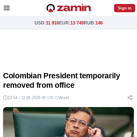
Sign in
USD
:
11 916
EUR
:
13 749
RUB
:
146
Colombian President temporarily
removed from office
13:54 / 11.06.2026
·
139
·
World