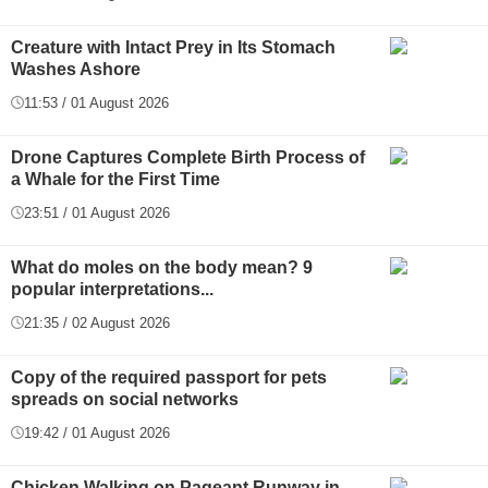
Creature with Intact Prey in Its Stomach
Washes Ashore
11:53 / 01 August 2026
Drone Captures Complete Birth Process of
a Whale for the First Time
23:51 / 01 August 2026
What do moles on the body mean? 9
popular interpretations...
21:35 / 02 August 2026
Copy of the required passport for pets
spreads on social networks
19:42 / 01 August 2026
Chicken Walking on Pageant Runway in