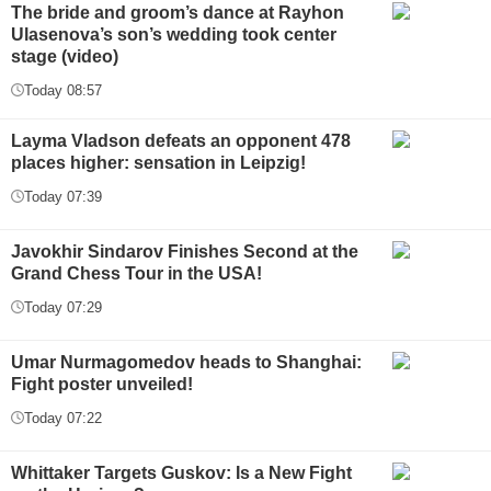
The bride and groom’s dance at Rayhon
Ulasenova’s son’s wedding took center
stage (video)
Today 08:57
Layma Vladson defeats an opponent 478
places higher: sensation in Leipzig!
Today 07:39
Javokhir Sindarov Finishes Second at the
Grand Chess Tour in the USA!
Today 07:29
Umar Nurmagomedov heads to Shanghai:
Fight poster unveiled!
Today 07:22
Whittaker Targets Guskov: Is a New Fight