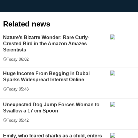
Related news
Nature’s Bizarre Wonder: Rare Curly-
Crested Bird in the Amazon Amazes
Scientists
Today 06:02
Huge Income From Begging in Dubai
Sparks Widespread Interest Online
Today 05:48
Unexpected Dog Jump Forces Woman to
Swallow a 17 cm Spoon
Today 05:42
Emily, who feared sharks as a child, enters