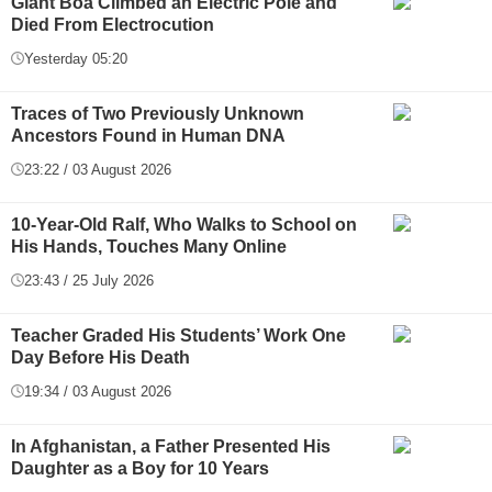
Giant Boa Climbed an Electric Pole and
Died From Electrocution
Yesterday 05:20
Traces of Two Previously Unknown
Ancestors Found in Human DNA
23:22 / 03 August 2026
10-Year-Old Ralf, Who Walks to School on
His Hands, Touches Many Online
23:43 / 25 July 2026
Teacher Graded His Students’ Work One
Day Before His Death
19:34 / 03 August 2026
In Afghanistan, a Father Presented His
Daughter as a Boy for 10 Years