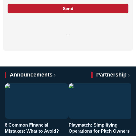
Send
…
Announcements
Partnership
8 Common Financial
Playmatch: Simplifying
P
Mistakes: What to Avoid?
Operations for Pitch Owners
F