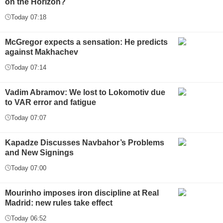
on the Horizon?
Today 07:18
McGregor expects a sensation: He predicts
against Makhachev
Today 07:14
Vadim Abramov: We lost to Lokomotiv due
to VAR error and fatigue
Today 07:07
Kapadze Discusses Navbahor’s Problems
and New Signings
Today 07:00
Mourinho imposes iron discipline at Real
Madrid: new rules take effect
Today 06:52