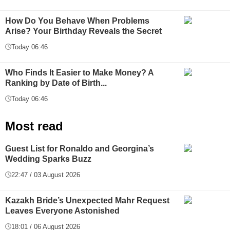
How Do You Behave When Problems
Arise? Your Birthday Reveals the Secret
Today 06:46
Who Finds It Easier to Make Money? A
Ranking by Date of Birth...
Today 06:46
Most read
Guest List for Ronaldo and Georgina’s
Wedding Sparks Buzz
22:47 / 03 August 2026
Kazakh Bride’s Unexpected Mahr Request
Leaves Everyone Astonished
18:01 / 06 August 2026