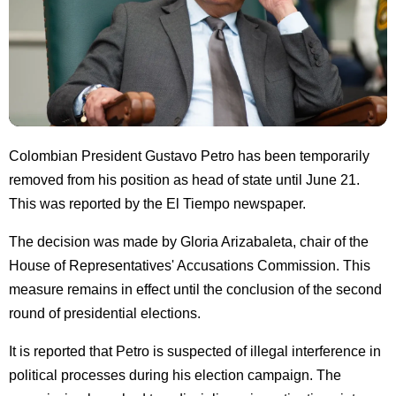
Colombian President Gustavo Petro has been temporarily
removed from his position as head of state until June 21.
This was reported by the El Tiempo newspaper.
The decision was made by Gloria Arizabaleta, chair of the
House of Representatives' Accusations Commission. This
measure remains in effect until the conclusion of the second
round of presidential elections.
It is reported that Petro is suspected of illegal interference in
political processes during his election campaign. The