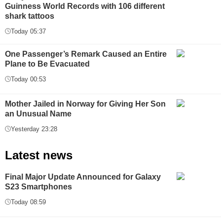
Guinness World Records with 106 different
shark tattoos
Today 05:37
One Passenger’s Remark Caused an Entire
Plane to Be Evacuated
Today 00:53
Mother Jailed in Norway for Giving Her Son
an Unusual Name
Yesterday 23:28
Latest news
Final Major Update Announced for Galaxy
S23 Smartphones
Today 08:59