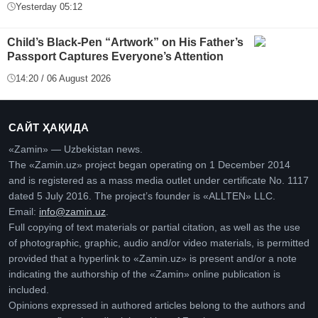
Yesterday 05:12
Child’s Black-Pen “Artwork” on His Father’s
Passport Captures Everyone’s Attention
14:20 / 06 August 2026
САЙТ ҲАҚИДА
«Zamin» — Uzbekistan news.
The «Zamin.uz» project began operating on 1 December 2014
and is registered as a mass media outlet under certificate No. 1117
dated 5 July 2016. The project’s founder is «ALLTEN» LLC.
Email:
info@zamin.uz
.
Full copying of text materials or partial citation, as well as the use
of photographic, graphic, audio and/or video materials, is permitted
provided that a hyperlink to «Zamin.uz» is present and/or a note
indicating the authorship of the «Zamin» online publication is
included.
Opinions expressed in authored articles belong to the authors and