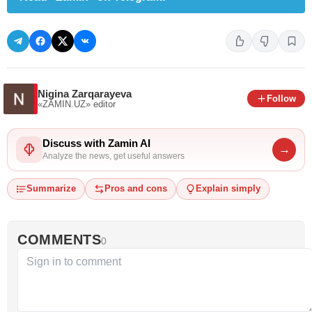
Nigina Zarqarayeva
Follow
«ZAMIN.UZ»
editor
Discuss with Zamin AI
→
Analyze the news, get useful answers
Summarize
Pros and cons
Explain simply
COMMENTS
0