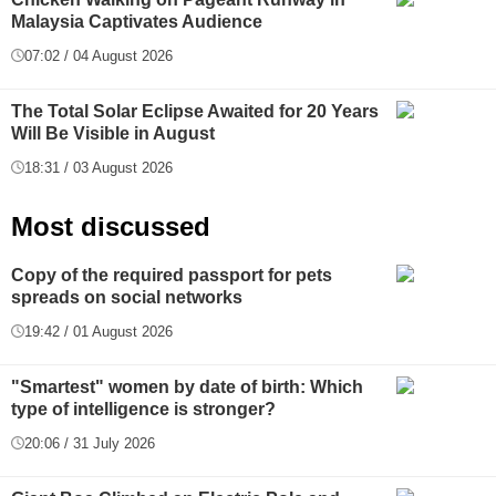
Malaysia Captivates Audience
07:02 / 04 August 2026
The Total Solar Eclipse Awaited for 20 Years
Will Be Visible in August
18:31 / 03 August 2026
Most discussed
Copy of the required passport for pets
spreads on social networks
19:42 / 01 August 2026
"Smartest" women by date of birth: Which
type of intelligence is stronger?
20:06 / 31 July 2026