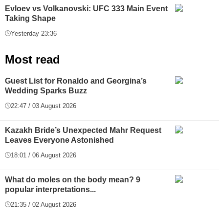
Evloev vs Volkanovski: UFC 333 Main Event
Taking Shape
Yesterday 23:36
Most read
Guest List for Ronaldo and Georgina’s
Wedding Sparks Buzz
22:47 / 03 August 2026
Kazakh Bride’s Unexpected Mahr Request
Leaves Everyone Astonished
18:01 / 06 August 2026
What do moles on the body mean? 9
popular interpretations...
21:35 / 02 August 2026