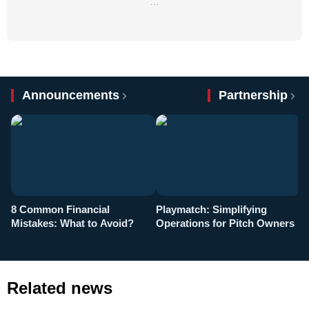
…
Announcements
Partnership
8 Common Financial
Playmatch: Simplifying
P
Mistakes: What to Avoid?
Operations for Pitch Owners
F
Related news