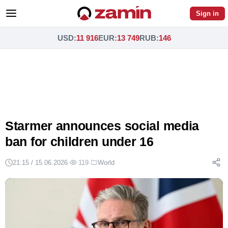
Sign in
USD
:
11 916
EUR
:
13 749
RUB
:
146
Starmer announces social media
ban for children under 16
21:15 / 15.06.2026
·
119
·
World