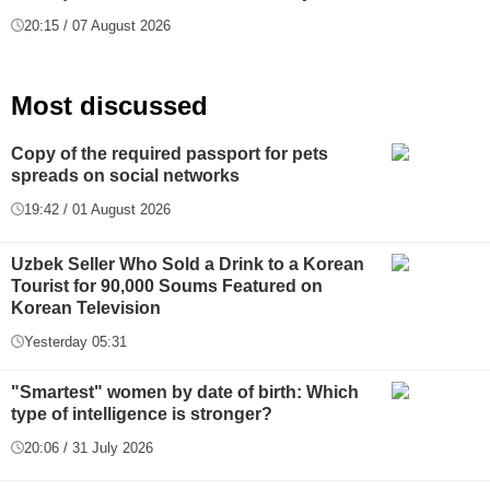
20:15 / 07 August 2026
Most discussed
Copy of the required passport for pets
spreads on social networks
19:42 / 01 August 2026
Uzbek Seller Who Sold a Drink to a Korean
Tourist for 90,000 Soums Featured on
Korean Television
Yesterday 05:31
"Smartest" women by date of birth: Which
type of intelligence is stronger?
20:06 / 31 July 2026