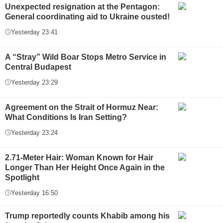
Unexpected resignation at the Pentagon:
General coordinating aid to Ukraine ousted!
Yesterday 23:41
A “Stray” Wild Boar Stops Metro Service in
Central Budapest
Yesterday 23:29
Agreement on the Strait of Hormuz Near:
What Conditions Is Iran Setting?
Yesterday 23:24
2.71-Meter Hair: Woman Known for Hair
Longer Than Her Height Once Again in the
Spotlight
Yesterday 16:50
Trump reportedly counts Khabib among his