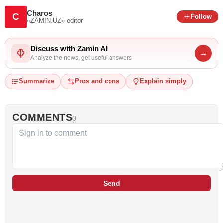
Charos
C
Follow
«ZAMIN.UZ»
editor
Discuss with Zamin AI
→
Analyze the news, get useful answers
Summarize
Pros and cons
Explain simply
COMMENTS
0
Send