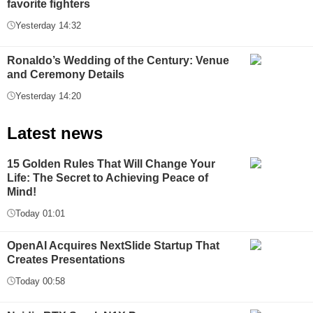
favorite fighters
Yesterday 14:32
Ronaldo’s Wedding of the Century: Venue
and Ceremony Details
Yesterday 14:20
Latest news
15 Golden Rules That Will Change Your
Life: The Secret to Achieving Peace of
Mind!
Today 01:01
OpenAI Acquires NextSlide Startup That
Creates Presentations
Today 00:58