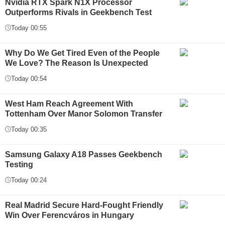
Nvidia RTX Spark N1X Processor
Outperforms Rivals in Geekbench Test
Today 00:55
Why Do We Get Tired Even of the People
We Love? The Reason Is Unexpected
Today 00:54
West Ham Reach Agreement With
Tottenham Over Manor Solomon Transfer
Today 00:35
Samsung Galaxy A18 Passes Geekbench
Testing
Today 00:24
Real Madrid Secure Hard-Fought Friendly
Win Over Ferencváros in Hungary