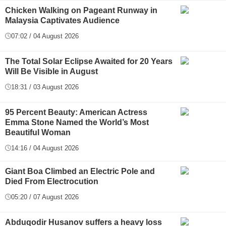
Chicken Walking on Pageant Runway in
Malaysia Captivates Audience
07:02 / 04 August 2026
The Total Solar Eclipse Awaited for 20 Years
Will Be Visible in August
18:31 / 03 August 2026
95 Percent Beauty: American Actress
Emma Stone Named the World’s Most
Beautiful Woman
14:16 / 04 August 2026
Giant Boa Climbed an Electric Pole and
Died From Electrocution
05:20 / 07 August 2026
Abduqodir Husanov suffers a heavy loss