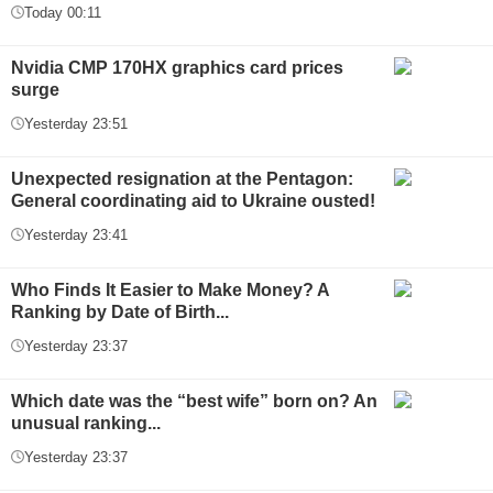
Today 00:11
Nvidia CMP 170HX graphics card prices
surge
Yesterday 23:51
Unexpected resignation at the Pentagon:
General coordinating aid to Ukraine ousted!
Yesterday 23:41
Who Finds It Easier to Make Money? A
Ranking by Date of Birth...
Yesterday 23:37
Which date was the “best wife” born on? An
unusual ranking...
Yesterday 23:37