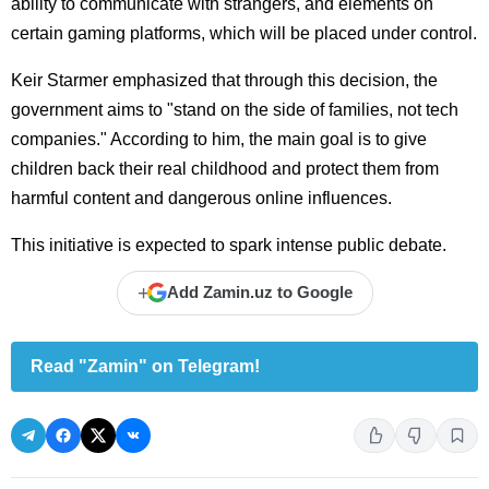
ability to communicate with strangers, and elements on
certain gaming platforms, which will be placed under control.
Keir Starmer emphasized that through this decision, the
government aims to "stand on the side of families, not tech
companies." According to him, the main goal is to give
children back their real childhood and protect them from
harmful content and dangerous online influences.
This initiative is expected to spark intense public debate.
+
Add Zamin.uz to Google
Read "Zamin" on Telegram!