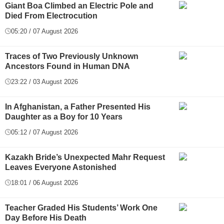
Giant Boa Climbed an Electric Pole and
Died From Electrocution
05:20 / 07 August 2026
Traces of Two Previously Unknown
Ancestors Found in Human DNA
23:22 / 03 August 2026
In Afghanistan, a Father Presented His
Daughter as a Boy for 10 Years
05:12 / 07 August 2026
Kazakh Bride’s Unexpected Mahr Request
Leaves Everyone Astonished
18:01 / 06 August 2026
Teacher Graded His Students’ Work One
Day Before His Death