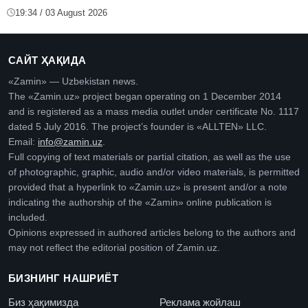
19:34 / 03 August 2026
САЙТ ҲАҚИДА
«Zamin» — Uzbekistan news.
The «Zamin.uz» project began operating on 1 December 2014
and is registered as a mass media outlet under certificate No. 1117
dated 5 July 2016. The project’s founder is «ALLTEN» LLC.
Email:
info@zamin.uz
.
Full copying of text materials or partial citation, as well as the use
of photographic, graphic, audio and/or video materials, is permitted
provided that a hyperlink to «Zamin.uz» is present and/or a note
indicating the authorship of the «Zamin» online publication is
included.
Opinions expressed in authored articles belong to the authors and
may not reflect the editorial position of Zamin.uz.
БИЗНИНГ НАШРИЁТ
Биз ҳақимизда
Реклама жойлаш