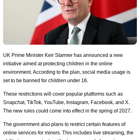
UK Prime Minister Keir Starmer has announced a new
initiative aimed at protecting children in the online
environment. According to the plan, social media usage is
set to be banned for children under 16.
These restrictions will cover popular platforms such as
Snapchat, TikTok, YouTube, Instagram, Facebook, and X.
The new rules could come into effect in the spring of 2027.
The government also plans to restrict certain features of
online services for minors. This includes live streaming, the