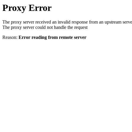
Proxy Error
The proxy server received an invalid response from an upstream serve
The proxy server could not handle the request
Reason:
Error reading from remote server