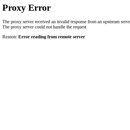
Proxy Error
The proxy server received an invalid response from an upstream serve
The proxy server could not handle the request
Reason:
Error reading from remote server