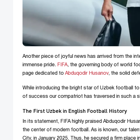
Another piece of joyful news has arrived from the inte
immense pride.
FIFA
, the governing body of world foo
page dedicated to
Abduqodir Husanov
, the solid de
While introducing the bright star of Uzbek football t
of success our compatriot has traversed in such a s
The First Uzbek in English Football History
In its statement, FIFA highly praised Abduqodir Husa
the center of modern football. As is known, our tale
City, in January 2025. Thus, he secured a firm place i