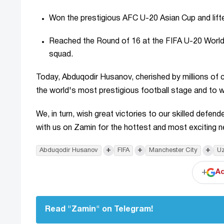
Won the prestigious AFC U-20 Asian Cup and lift
Reached the Round of 16 at the FIFA U-20 World
squad.
Today, Abduqodir Husanov, cherished by millions of
the world's most prestigious football stage and to w
We, in turn, wish great victories to our skilled defe
with us on Zamin for the hottest and most exciting 
+
+
+
Abduqodir Husanov
FIFA
Manchester City
Uz
+
Ad
Read "Zamin" on Telegram!