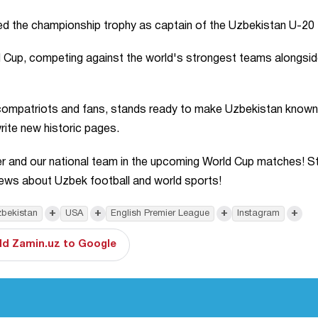
ed the championship trophy as captain of the Uzbekistan U-20
 Cup, competing against the world's strongest teams alongsid
 compatriots and fans, stands ready to make Uzbekistan known
rite new historic pages.
nder and our national team in the upcoming World Cup matches! S
news about Uzbek football and world sports!
+
+
+
+
bekistan
USA
English Premier League
Instagram
d Zamin.uz to Google