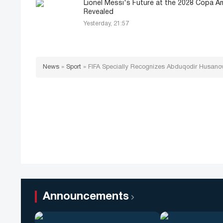
Lionel Messi's Future at the 2028 Copa A
Revealed
Yesterday, 21:57
News
»
Sport
»
FIFA Specially Recognizes Abduqodir Husanov
Announcements