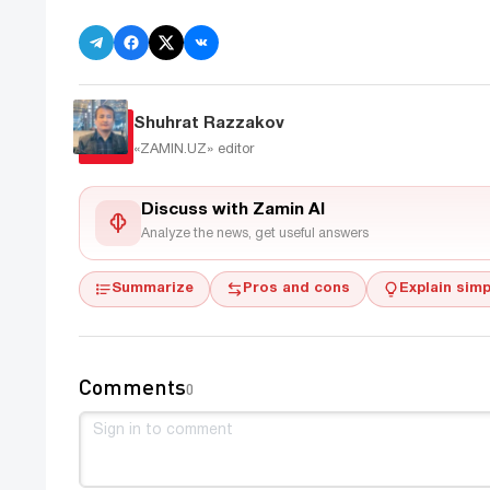
Shuhrat Razzakov
«ZAMIN.UZ»
editor
Discuss with Zamin AI
Analyze the news, get useful answers
Summarize
Pros and cons
Explain simp
Comments
0