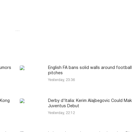
…
Rumors
English FA bans solid walls around football
pitches
Yesterday, 23:36
 Kong
Derby d'Italia: Kerim Alajbegovic Could Mak
Juventus Debut
Yesterday, 22:12