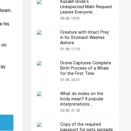
Kazakh Bride’s
Unexpected Mahr Request
 team.
Leaves Everyone
Astonished
06.08, 18:01
e his
Creature with Intact Prey
in Its Stomach Washes
Ashore
 on
01.08, 11:53
Drone Captures Complete
tay
Birth Process of a Whale
for the First Time
01.08, 23:51
What do moles on the
body mean? 9 popular
interpretations...
02.08, 21:35
Copy of the required
passport for pets spreads