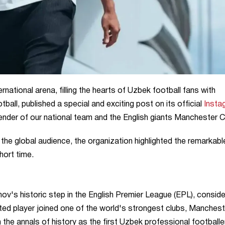
rnational arena, filling the hearts of Uzbek football fans with
tball, published a special and exciting post on its official
Insta
fender of our national team and the English giants Manchester Ci
o the global audience, the organization highlighted the remarkabl
hort time.
nov's historic step in the English Premier League (EPL), consid
nted player joined one of the world's strongest clubs, Manchest
n the annals of history as the first Uzbek professional footballe