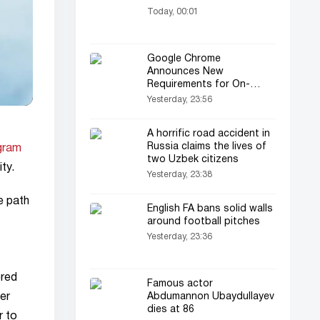
Today, 00:01
Google Chrome
Announces New
Requirements for On-
Device AI
Yesterday, 23:56
A horrific road accident in
Russia claims the lives of
gram
two Uzbek citizens
ty.
Yesterday, 23:38
e path
English FA bans solid walls
around football pitches
Yesterday, 23:36
ered
Famous actor
er
Abdumannon Ubaydullayev
dies at 86
r to