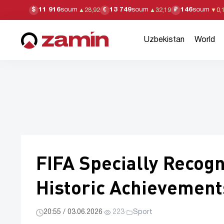
11 916
soum
13 749
soum
146
soum
$
€
₽
▲
28,92
▲
32,19
▼
0,
Uzbekistan
World
FIFA Specially Recog
Historic Achievement
20:55 / 03.06.2026
·
223
·
Sport