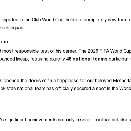
icipated in the Club World Cup, held in a completely new forma
izens squad.
tion
 most responsible test of his career. The 2026 FIFA World Cup 
expanded lineup, featuring exactly
48 national teams
participati
 opened the doors of true happiness for our beloved Motherl
kistan national team has officially secured a spot in the Worl
s significant achievements not only in senior football but also 