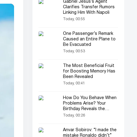
Gabriel Jesus’s Agent
Clarifies Transfer Rumors
Linking Him With Napoli
Today, 00:55
One Passenger’s Remark
Caused an Entire Plane to
Be Evacuated
Today, 00:53
The Most Beneficial Fruit
for Boosting Memory Has
Been Revealed
Today, 00:41
How Do You Behave When
Problems Arise? Your
Birthday Reveals the
Secret
Today, 00:26
Anvar Sobirov: “I made the
mistake Ronaldo didn’t”