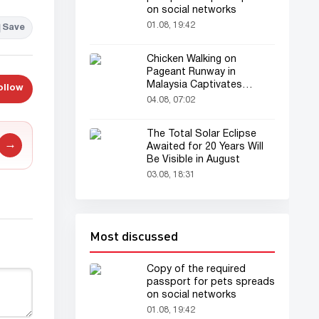
on social networks
01.08, 19:42
Save
Chicken Walking on
Pageant Runway in
Malaysia Captivates
ollow
Audience
04.08, 07:02
The Total Solar Eclipse
→
Awaited for 20 Years Will
Be Visible in August
03.08, 18:31
Most discussed
Copy of the required
passport for pets spreads
on social networks
01.08, 19:42