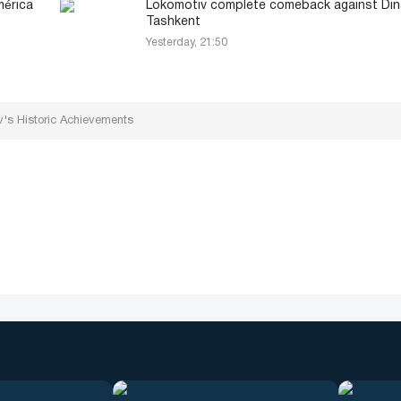
mérica
Lokomotiv complete comeback against Din
Tashkent
Yesterday, 21:50
's Historic Achievements