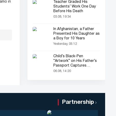
amo in
Teacher Graded His
Students’ Work One Day
Before His Death
03.08, 19:34
In Afghanistan, a Father
Presented His Daughter as
a Boy for 10 Years
Yesterday, 05:12
Child’s Black-Pen
“Artwork” on His Father’s
Passport Captures
Everyone’s Attention
06.08, 14:20
Partnership