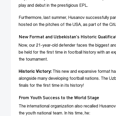
play and debut in the prestigious EPL.
Furthermore, last summer, Husanov successfully part
hosted on the pitches of the USA, as part of the Cit
New Format and Uzbekistan's Historic Qualifica
Now, our 21-year-old defender faces the biggest and
be held for the first time in football history with an 
the tournament.
Historic Victory:
This new and expansive format has
alongside many developing football nations. The Uzbe
finals for the first time in its history!
From Youth Success to the World Stage
The international organization also recalled Husanov'
the youth national team. In his time, he: