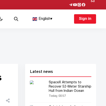
English
▾
Sign in
Latest news
s
SpaceX Attempts to
Recover 52-Meter Starship
Hull from Indian Ocean
Today, 00:57