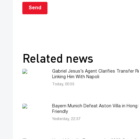
Send
Related news
Gabriel Jesus’s Agent Clarifies Transfer 
Linking Him With Napoli
Today, 00:55
Bayern Munich Defeat Aston Villa in Hong
Friendly
Yesterday, 22:37