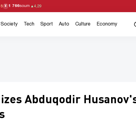
1 766
soum
¥
18
▲
4,29
Society
Tech
Sport
Auto
Culture
Economy
nizes Abduqodir Husanov'
s