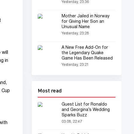
Yesterday, 23:36
Mother Jailed in Norway
t
for Giving Her Son an
Unusual Name
Yesterday, 23:28
A New Free Add-On for
will
the Legendary Quake
Game Has Been Released
ng in
Yesterday, 23:21
and,
Most read
d Cup
Guest List for Ronaldo
and Georgina’s Wedding
Sparks Buzz
03.08, 22:47
with