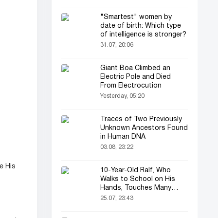
"Smartest" women by
date of birth: Which type
of intelligence is stronger?
31.07, 20:06
Giant Boa Climbed an
Electric Pole and Died
From Electrocution
Yesterday, 05:20
Traces of Two Previously
Unknown Ancestors Found
in Human DNA
03.08, 23:22
e His
10-Year-Old Ralf, Who
Walks to School on His
Hands, Touches Many
Online
25.07, 23:43