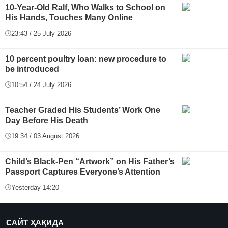
10-Year-Old Ralf, Who Walks to School on
His Hands, Touches Many Online
23:43 / 25 July 2026
10 percent poultry loan: new procedure to
be introduced
10:54 / 24 July 2026
Teacher Graded His Students’ Work One
Day Before His Death
19:34 / 03 August 2026
Child’s Black-Pen “Artwork” on His Father’s
Passport Captures Everyone’s Attention
Yesterday 14:20
САЙТ ҲАҚИДА