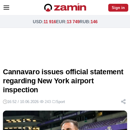
Sign in
USD
:
11 916
EUR
:
13 749
RUB
:
146
Cannavaro issues official statement
regarding New York airport
inspection
16:52 / 10.06.2026
·
243
·
Sport