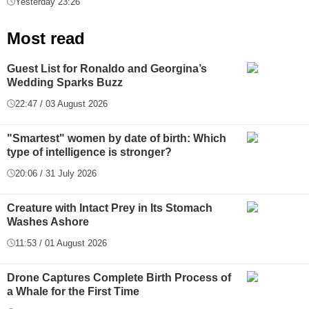
Yesterday 23:26
Most read
Guest List for Ronaldo and Georgina’s
Wedding Sparks Buzz
22:47 / 03 August 2026
"Smartest" women by date of birth: Which
type of intelligence is stronger?
20:06 / 31 July 2026
Creature with Intact Prey in Its Stomach
Washes Ashore
11:53 / 01 August 2026
Drone Captures Complete Birth Process of
a Whale for the First Time