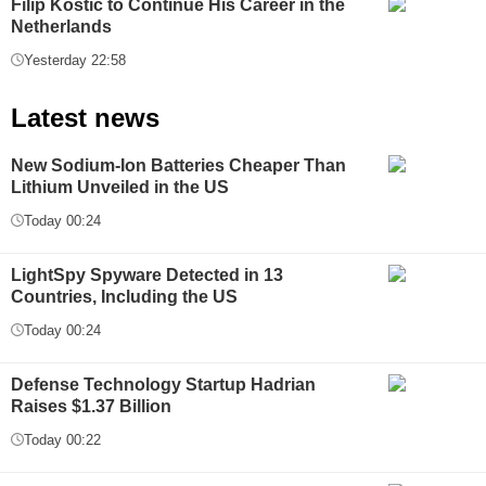
Filip Kostić to Continue His Career in the
Netherlands
Yesterday 22:58
Latest news
New Sodium-Ion Batteries Cheaper Than
Lithium Unveiled in the US
Today 00:24
LightSpy Spyware Detected in 13
Countries, Including the US
Today 00:24
Defense Technology Startup Hadrian
Raises $1.37 Billion
Today 00:22