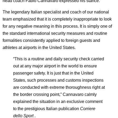
head coach Fabio Cannavaro expressed his stance.
The legendary Italian specialist and coach of our national
team emphasized that it is completely inappropriate to look
for any negative meaning in this process. It is simply one of
the standard international security measures and routine
formalities consistently applied to foreign guests and
athletes at airports in the United States.
“This is a routine and daily security check carried
out at any major airport in the world to ensure
passenger safety. It is just that in the United
States, such processes and customs inspections
are conducted with extreme thoroughness right at
the border crossing point,” Cannavaro calmly
explained the situation in an exclusive comment
to the prestigious Italian publication
Corriere
dello Sport
.