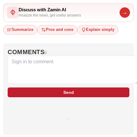
Discuss with Zamin AI
→
Analyze the news, get useful answers
Summarize
Pros and cons
Explain simply
COMMENTS
0
Send
…