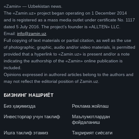
«Zamin» — Uzbekistan news.
The «Zamin.uz» project began operating on 1 December 2014
and is registered as a mass media outlet under certificate No. 1117
dated 5 July 2016. The project’s founder is «ALLTEN» LLC.
Email:
info@zamin.uz
.
Full copying of text materials or partial citation, as well as the use
of photographic, graphic, audio and/or video materials, is permitted
provided that a hyperlink to «Zamin.uz» is present and/or a note
indicating the authorship of the «Zamin» online publication is
included.
Opinions expressed in authored articles belong to the authors and
may not reflect the editorial position of Zamin.uz.
БИЗНИНГ НАШРИЁТ
Биз ҳақимизда
Реклама жойлаш
Инвесторлар учун таклиф
Маълумотлардан
фойдаланиш
Ишга таклиф этамиз
Таҳририят сиёсати