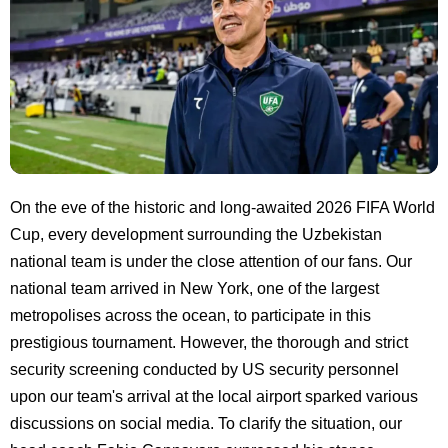
On the eve of the historic and long-awaited 2026 FIFA World
Cup, every development surrounding the Uzbekistan
national team is under the close attention of our fans. Our
national team arrived in New York, one of the largest
metropolises across the ocean, to participate in this
prestigious tournament. However, the thorough and strict
security screening conducted by US security personnel
upon our team's arrival at the local airport sparked various
discussions on social media. To clarify the situation, our