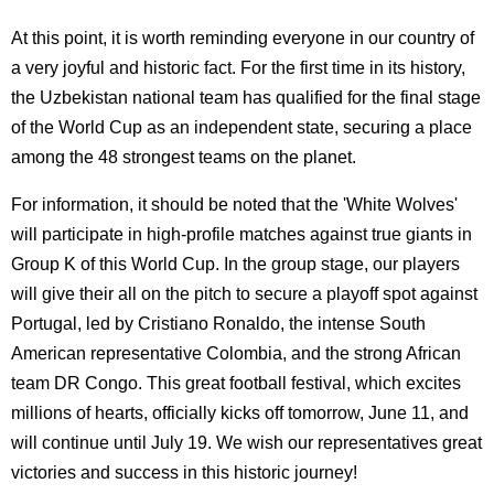
At this point, it is worth reminding everyone in our country of
a very joyful and historic fact. For the first time in its history,
the Uzbekistan national team has qualified for the final stage
of the World Cup as an independent state, securing a place
among the 48 strongest teams on the planet.
For information, it should be noted that the 'White Wolves'
will participate in high-profile matches against true giants in
Group K of this World Cup. In the group stage, our players
will give their all on the pitch to secure a playoff spot against
Portugal, led by Cristiano Ronaldo, the intense South
American representative Colombia, and the strong African
team DR Congo. This great football festival, which excites
millions of hearts, officially kicks off tomorrow, June 11, and
will continue until July 19. We wish our representatives great
victories and success in this historic journey!