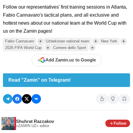
Follow our representatives' first training sessions in Atlanta,
Fabio Cannavaro's tactical plans, and all exclusive and
hottest news about our national team at the World Cup with
us on the Zamin pages!
+
+
+
Fabio Cannavaro
Uzbekistan national team
New York
+
+
2026 FIFA World Cup
Corriere dello Sport
+
Add Zamin.uz to Google
Read "Zamin" on Telegram!
Shuhrat Razzakov
Follow
«ZAMIN.UZ»
editor