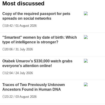
Most discussed
Copy of the required passport for pets
spreads on social networks
19:42 / 01 August 2026
"Smartest" women by date of birth: Which
type of intelligence is stronger?
20:06 / 31 July 2026
Otabek Umarov's $330,000 watch grabs
everyone's attention online!
12:04 / 24 July 2026
Traces of Two Previously Unknown
Ancestors Found in Human DNA
23:22 / 03 August 2026