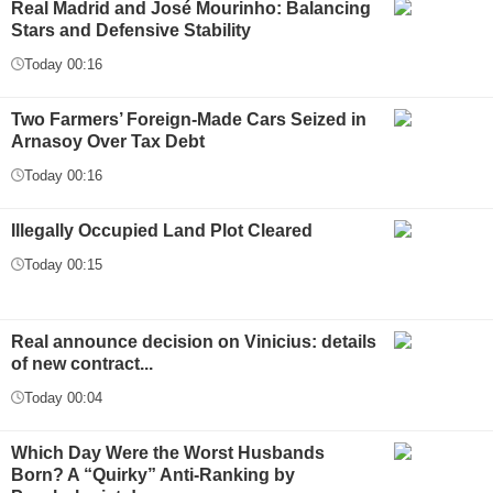
Real Madrid and José Mourinho: Balancing
Stars and Defensive Stability
Today 00:16
Two Farmers’ Foreign-Made Cars Seized in
Arnasoy Over Tax Debt
Today 00:16
Illegally Occupied Land Plot Cleared
Today 00:15
Real announce decision on Vinicius: details
of new contract...
Today 00:04
Which Day Were the Worst Husbands
Born? A “Quirky” Anti-Ranking by