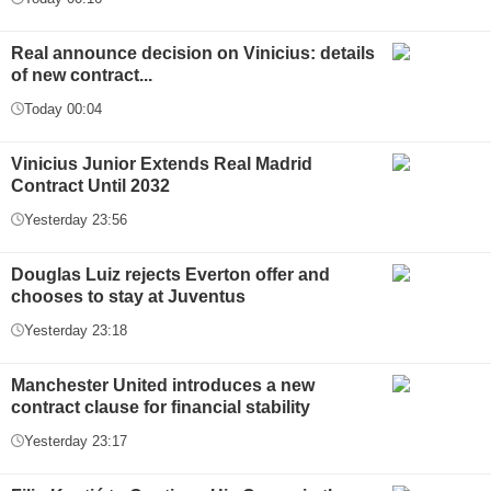
Real announce decision on Vinicius: details
of new contract...
Today 00:04
Vinicius Junior Extends Real Madrid
Contract Until 2032
Yesterday 23:56
Douglas Luiz rejects Everton offer and
chooses to stay at Juventus
Yesterday 23:18
Manchester United introduces a new
contract clause for financial stability
Yesterday 23:17