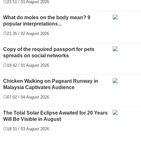
23:51 / 01 August 2026
What do moles on the body mean? 9
popular interpretations...
21:35 / 02 August 2026
Copy of the required passport for pets
spreads on social networks
19:42 / 01 August 2026
Chicken Walking on Pageant Runway in
Malaysia Captivates Audience
07:02 / 04 August 2026
The Total Solar Eclipse Awaited for 20 Years
Will Be Visible in August
18:31 / 03 August 2026