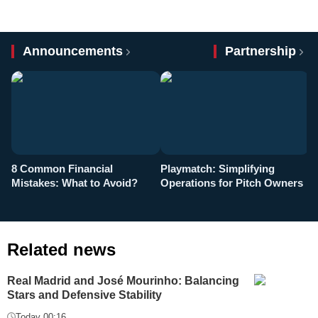
Announcements
Partnership
8 Common Financial
Playmatch: Simplifying
P
Mistakes: What to Avoid?
Operations for Pitch Owners
F
Related news
Real Madrid and José Mourinho: Balancing
Stars and Defensive Stability
Today 00:16