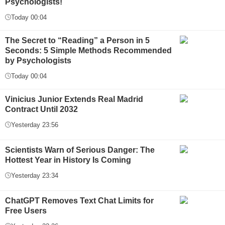
Psychologists!
Today 00:04
The Secret to “Reading” a Person in 5
Seconds: 5 Simple Methods Recommended
by Psychologists
Today 00:04
Vinicius Junior Extends Real Madrid
Contract Until 2032
Yesterday 23:56
Scientists Warn of Serious Danger: The
Hottest Year in History Is Coming
Yesterday 23:34
ChatGPT Removes Text Chat Limits for
Free Users