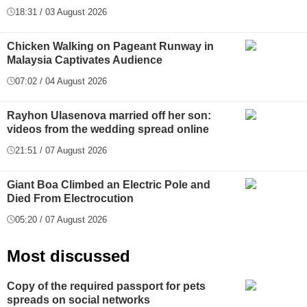
18:31 / 03 August 2026
Chicken Walking on Pageant Runway in
Malaysia Captivates Audience
07:02 / 04 August 2026
Rayhon Ulasenova married off her son:
videos from the wedding spread online
21:51 / 07 August 2026
Giant Boa Climbed an Electric Pole and
Died From Electrocution
05:20 / 07 August 2026
Most discussed
Copy of the required passport for pets
spreads on social networks