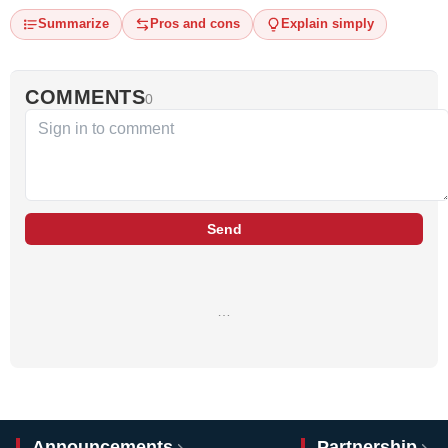
Summarize
Pros and cons
Explain simply
COMMENTS
0
Send
…
Announcements
Partnership