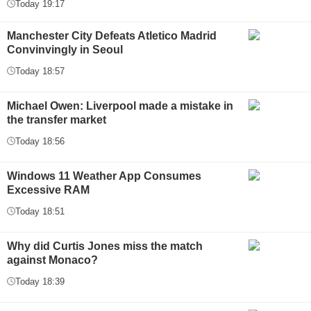
Today 19:17
Manchester City Defeats Atletico Madrid
Convinvingly in Seoul
Today 18:57
Michael Owen: Liverpool made a mistake in
the transfer market
Today 18:56
Windows 11 Weather App Consumes
Excessive RAM
Today 18:51
Why did Curtis Jones miss the match
against Monaco?
Today 18:39