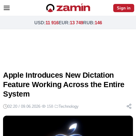
Sign in
USD
:
11 916
EUR
:
13 749
RUB
:
146
Apple Introduces New Dictation
Feature Working Across the Entire
System
02:20 / 09.06.2026
·
158
·
Technology