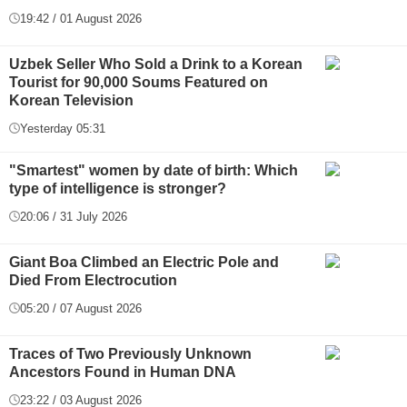
19:42 / 01 August 2026
Uzbek Seller Who Sold a Drink to a Korean
Tourist for 90,000 Soums Featured on
Korean Television
Yesterday 05:31
"Smartest" women by date of birth: Which
type of intelligence is stronger?
20:06 / 31 July 2026
Giant Boa Climbed an Electric Pole and
Died From Electrocution
05:20 / 07 August 2026
Traces of Two Previously Unknown
Ancestors Found in Human DNA
23:22 / 03 August 2026