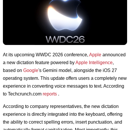
At its upcoming WWDC 2026 conference,
Apple
announced
a new dictation feature powered by
Apple Intelligence
,
based on
Google
's Gemini model, alongside the iOS 27
operating system. This update offers users a completely new
experience in converting voice messages to text. According
to Techcrunch.com
reports
.
According to company representatives, the new dictation
experience is directly integrated into the keyboard, offering
the ability to correct spelling errors, insert punctuation, and
automatically format capitalization. Most importantly, this