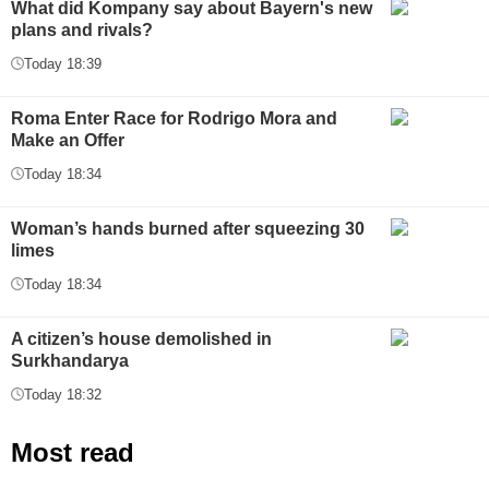
What did Kompany say about Bayern's new
plans and rivals?
Today 18:39
Roma Enter Race for Rodrigo Mora and
Make an Offer
Today 18:34
Woman’s hands burned after squeezing 30
limes
Today 18:34
A citizen’s house demolished in
Surkhandarya
Today 18:32
Most read