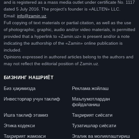
and is registered as a mass media outlet under certificate No. 1117
dated 5 July 2016. The project’s founder is «ALLTEN» LLC.
Email:
info@zamin.uz
.
Full copying of text materials or partial citation, as well as the use
of photographic, graphic, audio and/or video materials, is permitted
provided that a hyperlink to «Zamin.uz» is present and/or a note
indicating the authorship of the «Zamin» online publication is
included.
Opinions expressed in authored articles belong to the authors and
may not reflect the editorial position of Zamin.uz.
БИЗНИНГ НАШРИЁТ
Биз ҳақимизда
Реклама жойлаш
Инвесторлар учун таклиф
Маълумотлардан
фойдаланиш
Ишга таклиф этамиз
Таҳририят сиёсати
Этика кодекси
Тузатишлар сиёсати
Таҳририят жамоаси
Эгалик ва молиялаштириш