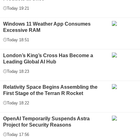
Today 19:21
Windows 11 Weather App Consumes
Excessive RAM
Today 18:51
London’s King’s Cross Has Become a
Leading Global AI Hub
Today 18:23
Relativity Space Begins Assembling the
First Stage of the Terran R Rocket
Today 18:22
OpenAI Temporarily Suspends Astra
Project for Security Reasons
Today 17:56