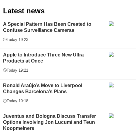
Latest news
A Special Pattern Has Been Created to
Confuse Surveillance Cameras
Today 19:23
Apple to Introduce Three New Ultra
Products at Once
Today 19:21
Ronald Araújo’s Move to Liverpool
Changes Barcelona’s Plans
Today 19:18
Juventus and Bologna Discuss Transfer
Options Involving Jon Lucumí and Teun
Koopmeiners