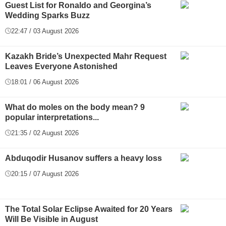
Guest List for Ronaldo and Georgina’s
Wedding Sparks Buzz
22:47 / 03 August 2026
Kazakh Bride’s Unexpected Mahr Request
Leaves Everyone Astonished
18:01 / 06 August 2026
What do moles on the body mean? 9
popular interpretations...
21:35 / 02 August 2026
Abduqodir Husanov suffers a heavy loss
20:15 / 07 August 2026
The Total Solar Eclipse Awaited for 20 Years
Will Be Visible in August