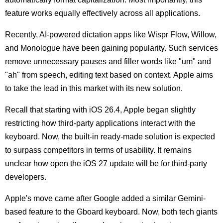
feature works equally effectively across all applications.
Recently, AI-powered dictation apps like Wispr Flow, Willow,
and Monologue have been gaining popularity. Such services
remove unnecessary pauses and filler words like "um" and
"ah" from speech, editing text based on context. Apple aims
to take the lead in this market with its new solution.
Recall that starting with iOS 26.4, Apple began slightly
restricting how third-party applications interact with the
keyboard. Now, the built-in ready-made solution is expected
to surpass competitors in terms of usability. It remains
unclear how open the iOS 27 update will be for third-party
developers.
Apple's move came after Google added a similar Gemini-
based feature to the Gboard keyboard. Now, both tech giants