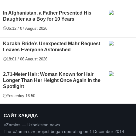
In Afghanistan, a Father Presented His
Daughter as a Boy for 10 Years
05:12 / 07 August 2026
Kazakh Bride’s Unexpected Mahr Request
Leaves Everyone Astonished
18:01 / 06 August 2026
2.71-Meter Hair: Woman Known for Hair
Longer Than Her Height Once Again in the
Spotlight
Yesterday 16:50
САЙТ ҲАҚИДА
«Zamin» — Uzbekistan news.
The «Zamin.uz» project began operating on 1 December 2014