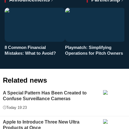
8 Common Financial
Playmatch: Simplifying
P
Mistakes: What to Avoid?
Operations for Pitch Owners
F
Related news
A Special Pattern Has Been Created to
Confuse Surveillance Cameras
Today 19:23
Apple to Introduce Three New Ultra
Products at Once