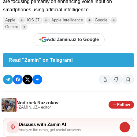
are focusing primarily on enhancing voice input on
smartphones using artificial intelligence.
+
+
+
+
Apple
iOS 27
Apple Intelligence
Google
+
Gemini
+
Add Zamin.uz to Google
Read "Zamin" on Telegram!
Nodirbek Razzokov
Follow
«ZAMIN.UZ»
editor
Discuss with Zamin AI
→
Analyze the news, get useful answers