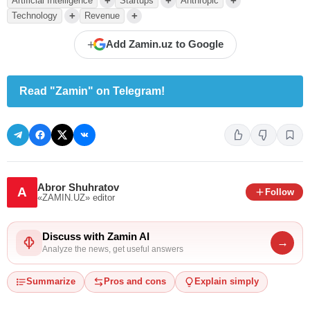
+
+
+
Artificial Intelligence
Startups
Anthropic
+
+
Technology
Revenue
+
Add Zamin.uz to Google
Read "Zamin" on Telegram!
Abror Shuhratov
A
Follow
«ZAMIN.UZ»
editor
Discuss with Zamin AI
→
Analyze the news, get useful answers
Summarize
Pros and cons
Explain simply