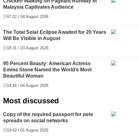
Chicken Walking on Pageant Runway in
Malaysia Captivates Audience
07:02 / 04 August 2026
The Total Solar Eclipse Awaited for 20 Years
Will Be Visible in August
18:31 / 03 August 2026
95 Percent Beauty: American Actress
Emma Stone Named the World’s Most
Beautiful Woman
14:16 / 04 August 2026
Most discussed
Copy of the required passport for pets
spreads on social networks
19:42 / 01 August 2026