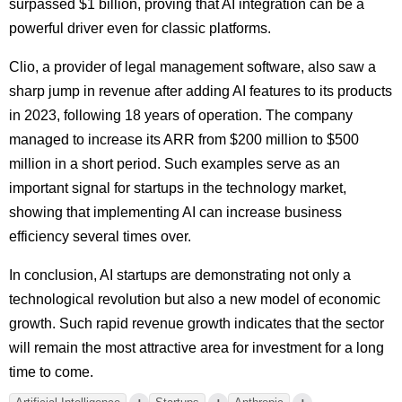
surpassed $1 billion, proving that AI integration can be a
powerful driver even for classic platforms.
Clio, a provider of legal management software, also saw a
sharp jump in revenue after adding AI features to its products
in 2023, following 18 years of operation. The company
managed to increase its ARR from $200 million to $500
million in a short period. Such examples serve as an
important signal for startups in the technology market,
showing that implementing AI can increase business
efficiency several times over.
In conclusion, AI startups are demonstrating not only a
technological revolution but also a new model of economic
growth. Such rapid revenue growth indicates that the sector
will remain the most attractive area for investment for a long
time to come.