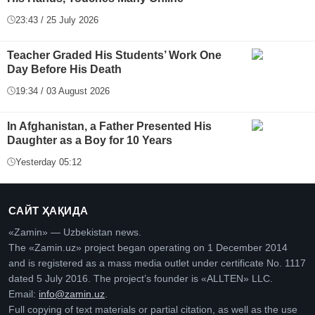
23:43 / 25 July 2026
Teacher Graded His Students’ Work One
Day Before His Death
19:34 / 03 August 2026
In Afghanistan, a Father Presented His
Daughter as a Boy for 10 Years
Yesterday 05:12
САЙТ ҲАҚИДА
«Zamin» — Uzbekistan news.
The «Zamin.uz» project began operating on 1 December 2014
and is registered as a mass media outlet under certificate No. 1117
dated 5 July 2016. The project’s founder is «ALLTEN» LLC.
Email:
info@zamin.uz
.
Full copying of text materials or partial citation, as well as the use