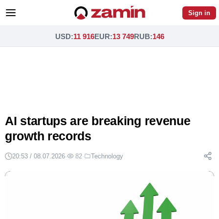
Sign in
USD
:
11 916
EUR
:
13 749
RUB
:
146
AI startups are breaking revenue
growth records
20:53 / 08.07.2026
·
82
·
Technology