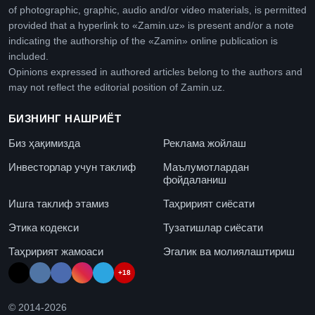
of photographic, graphic, audio and/or video materials, is permitted
provided that a hyperlink to «Zamin.uz» is present and/or a note
indicating the authorship of the «Zamin» online publication is
included.
Opinions expressed in authored articles belong to the authors and
may not reflect the editorial position of Zamin.uz.
БИЗНИНГ НАШРИЁТ
Биз ҳақимизда
Реклама жойлаш
Инвесторлар учун таклиф
Маълумотлардан
фойдаланиш
Ишга таклиф этамиз
Таҳририят сиёсати
Этика кодекси
Тузатишлар сиёсати
Таҳририят жамоаси
Эгалик ва молиялаштириш
+18
© 2014-
2026