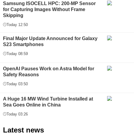
Samsung ISOCELL HPC: 200-MP Sensor
for Capturing Images Without Frame
Skipping
Today 12:50
Final Major Update Announced for Galaxy
S23 Smartphones
Today 08:59
OpenAI Pauses Work on Astra Model for
Safety Reasons
Today 03:50
A Huge 16 MW Wind Turbine Installed at
Sea Goes Online in China
Today 03:26
Latest news