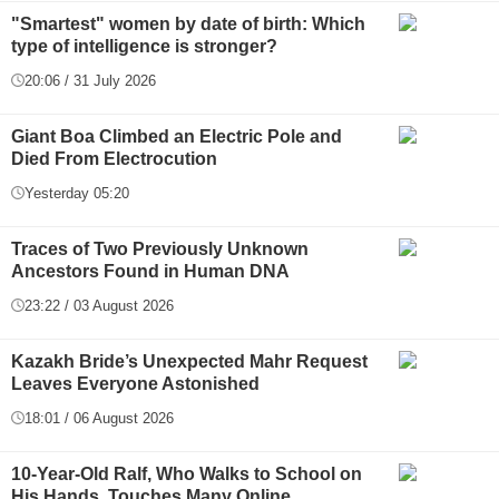
"Smartest" women by date of birth: Which
type of intelligence is stronger?
20:06 / 31 July 2026
Giant Boa Climbed an Electric Pole and
Died From Electrocution
Yesterday 05:20
Traces of Two Previously Unknown
Ancestors Found in Human DNA
23:22 / 03 August 2026
Kazakh Bride’s Unexpected Mahr Request
Leaves Everyone Astonished
18:01 / 06 August 2026
10-Year-Old Ralf, Who Walks to School on
His Hands, Touches Many Online