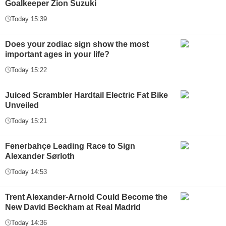
Goalkeeper Zion Suzuki
Today 15:39
Does your zodiac sign show the most
important ages in your life?
Today 15:22
Juiced Scrambler Hardtail Electric Fat Bike
Unveiled
Today 15:21
Fenerbahçe Leading Race to Sign
Alexander Sørloth
Today 14:53
Trent Alexander-Arnold Could Become the
New David Beckham at Real Madrid
Today 14:36