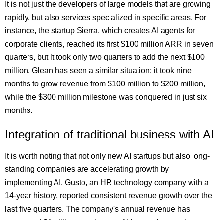
It is not just the developers of large models that are growing
rapidly, but also services specialized in specific areas. For
instance, the startup Sierra, which creates AI agents for
corporate clients, reached its first $100 million ARR in seven
quarters, but it took only two quarters to add the next $100
million. Glean has seen a similar situation: it took nine
months to grow revenue from $100 million to $200 million,
while the $300 million milestone was conquered in just six
months.
Integration of traditional business with AI
It is worth noting that not only new AI startups but also long-
standing companies are accelerating growth by
implementing AI. Gusto, an HR technology company with a
14-year history, reported consistent revenue growth over the
last five quarters. The company's annual revenue has