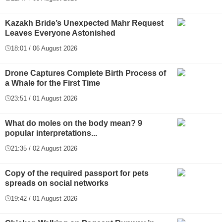
Kazakh Bride’s Unexpected Mahr Request
Leaves Everyone Astonished
18:01 / 06 August 2026
Drone Captures Complete Birth Process of
a Whale for the First Time
23:51 / 01 August 2026
What do moles on the body mean? 9
popular interpretations...
21:35 / 02 August 2026
Copy of the required passport for pets
spreads on social networks
19:42 / 01 August 2026