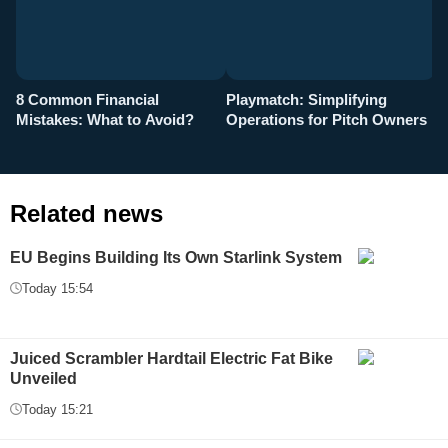
8 Common Financial
Playmatch: Simplifying
P
Mistakes: What to Avoid?
Operations for Pitch Owners
F
Related news
EU Begins Building Its Own Starlink System
Today 15:54
Juiced Scrambler Hardtail Electric Fat Bike
Unveiled
Today 15:21