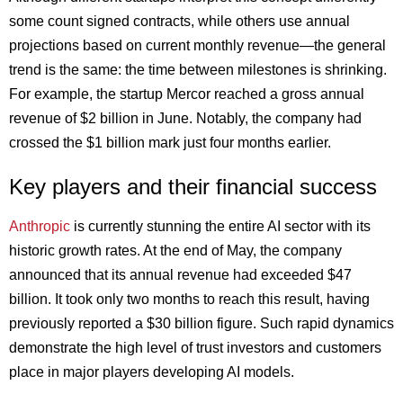
some count signed contracts, while others use annual
projections based on current monthly revenue—the general
trend is the same: the time between milestones is shrinking.
For example, the startup Mercor reached a gross annual
revenue of $2 billion in June. Notably, the company had
crossed the $1 billion mark just four months earlier.
Key players and their financial success
Anthropic
is currently stunning the entire AI sector with its
historic growth rates. At the end of May, the company
announced that its annual revenue had exceeded $47
billion. It took only two months to reach this result, having
previously reported a $30 billion figure. Such rapid dynamics
demonstrate the high level of trust investors and customers
place in major players developing AI models.