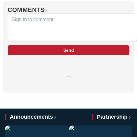
COMMENTS
0
Send
…
Announcements
Partnership