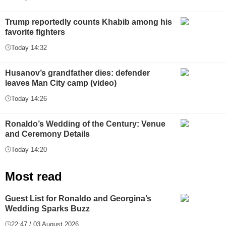
Trump reportedly counts Khabib among his
favorite fighters
Today 14:32
Husanov’s grandfather dies: defender
leaves Man City camp (video)
Today 14:26
Ronaldo’s Wedding of the Century: Venue
and Ceremony Details
Today 14:20
Most read
Guest List for Ronaldo and Georgina’s
Wedding Sparks Buzz
22:47 / 03 August 2026