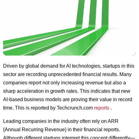
Driven by global demand for AI technologies, startups in this
sector are recording unprecedented financial results. Many
companies report not only increasing revenue but also a
sharp acceleration in growth rates. This indicates that new
AI-based business models are proving their value in record
time. This is reported by Techcrunch.com
reports
.
Leading companies in the industry often rely on ARR
(Annual Recurring Revenue) in their financial reports.
Although different startups interpret this concept differently—