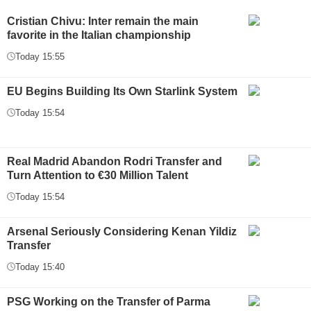
Cristian Chivu: Inter remain the main
favorite in the Italian championship
Today 15:55
EU Begins Building Its Own Starlink System
Today 15:54
Real Madrid Abandon Rodri Transfer and
Turn Attention to €30 Million Talent
Today 15:54
Arsenal Seriously Considering Kenan Yildiz
Transfer
Today 15:40
PSG Working on the Transfer of Parma