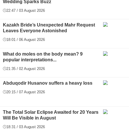
Wedding Sparks Buzz
22:47 / 03 August 2026
Kazakh Bride’s Unexpected Mahr Request
Leaves Everyone Astonished
18:01 / 06 August 2026
What do moles on the body mean? 9
popular interpretations...
21:35 / 02 August 2026
Abduqodir Husanov suffers a heavy loss
20:15 / 07 August 2026
The Total Solar Eclipse Awaited for 20 Years
Will Be Visible in August
18:31 / 03 August 2026