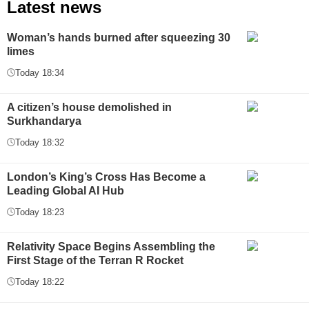
Latest news
Woman’s hands burned after squeezing 30
limes
Today 18:34
A citizen’s house demolished in
Surkhandarya
Today 18:32
London’s King’s Cross Has Become a
Leading Global AI Hub
Today 18:23
Relativity Space Begins Assembling the
First Stage of the Terran R Rocket
Today 18:22