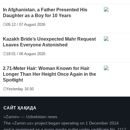
In Afghanistan, a Father Presented His
Daughter as a Boy for 10 Years
05:12 / 07 August 2026
Kazakh Bride’s Unexpected Mahr Request
Leaves Everyone Astonished
18:01 / 06 August 2026
2.71-Meter Hair: Woman Known for Hair
Longer Than Her Height Once Again in the
Spotlight
Yesterday 16:50
САЙТ ҲАҚИДА
«Zamin» — Uzbekistan news.
The «Zamin.uz» project began operating on 1 December 2014
and is registered as a mass media outlet under certificate No. 1117