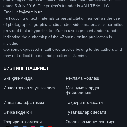
dated 5 July 2016. The project’s founder is «ALLTEN» LLC.
Email:
info@zamin.uz
.
Full copying of text materials or partial citation, as well as the use
of photographic, graphic, audio and/or video materials, is permitted
provided that a hyperlink to «Zamin.uz» is present and/or a note
indicating the authorship of the «Zamin» online publication is
included.
Opinions expressed in authored articles belong to the authors and
may not reflect the editorial position of Zamin.uz.
БИЗНИНГ НАШРИЁТ
Биз ҳақимизда
Реклама жойлаш
Инвесторлар учун таклиф
Маълумотлардан
фойдаланиш
Ишга таклиф этамиз
Таҳририят сиёсати
Этика кодекси
Тузатишлар сиёсати
Таҳририят жамоаси
Эгалик ва молиялаштириш