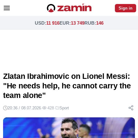
Sign in
USD
:
11 916
EUR
:
13 749
RUB
:
146
Zlatan Ibrahimovic on Lionel Messi:
"He needs help, he cannot carry the
team alone"
20:36 / 08.07.2026
·
428
·
Sport