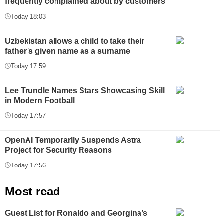
frequently complained about by customers
Today 18:03
Uzbekistan allows a child to take their
father’s given name as a surname
Today 17:59
Lee Trundle Names Stars Showcasing Skill
in Modern Football
Today 17:57
OpenAI Temporarily Suspends Astra
Project for Security Reasons
Today 17:56
Most read
Guest List for Ronaldo and Georgina’s