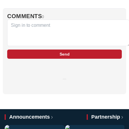
COMMENTS
0
Send
…
Announcements
Partnership