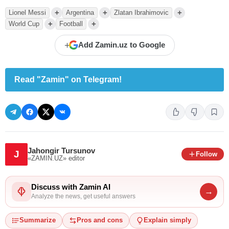
+
+
+
Lionel Messi
Argentina
Zlatan Ibrahimovic
+
+
World Cup
Football
+
Add Zamin.uz to Google
Read "Zamin" on Telegram!
Jahongir Tursunov
J
Follow
«ZAMIN.UZ»
editor
Discuss with Zamin AI
→
Analyze the news, get useful answers
Summarize
Pros and cons
Explain simply