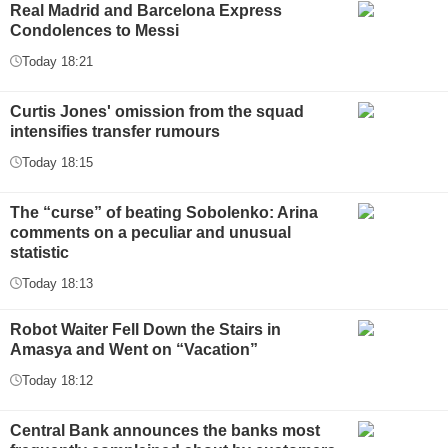
Real Madrid and Barcelona Express
Condolences to Messi
Today 18:21
Curtis Jones' omission from the squad
intensifies transfer rumours
Today 18:15
The “curse” of beating Sobolenko: Arina
comments on a peculiar and unusual
statistic
Today 18:13
Robot Waiter Fell Down the Stairs in
Amasya and Went on “Vacation”
Today 18:12
Central Bank announces the banks most