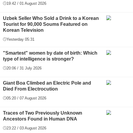
19:42 / 01 August 2026
Uzbek Seller Who Sold a Drink to a Korean
Tourist for 90,000 Soums Featured on
Korean Television
Yesterday 05:31
"Smartest" women by date of birth: Which
type of intelligence is stronger?
20:06 / 31 July 2026
Giant Boa Climbed an Electric Pole and
Died From Electrocution
05:20 / 07 August 2026
Traces of Two Previously Unknown
Ancestors Found in Human DNA
23:22 / 03 August 2026