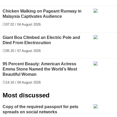
Chicken Walking on Pageant Runway in
Malaysia Captivates Audience
07:02 / 04 August 2026
Giant Boa Climbed an Electric Pole and
Died From Electrocution
05:20 / 07 August 2026
95 Percent Beauty: American Actress
Emma Stone Named the World’s Most
Beautiful Woman
14:16 / 04 August 2026
Most discussed
Copy of the required passport for pets
spreads on social networks