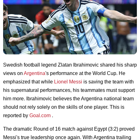
Swedish football legend Zlatan Ibrahimovic shared his sharp
views on
Argentina
's performance at the World Cup. He
emphasized that while
Lionel Messi
is saving the team with
his supernatural performances, his teammates must support
him more. Ibrahimovic believes the Argentina national team
should not rely solely on the skills of one player. This is
reported by
Goal.com
.
The dramatic Round of 16 match against Egypt (3:2) proved
Messi's true leadership once again. With Argentina trailing