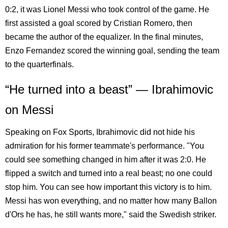
0:2, it was Lionel Messi who took control of the game. He
first assisted a goal scored by Cristian Romero, then
became the author of the equalizer. In the final minutes,
Enzo Fernandez scored the winning goal, sending the team
to the quarterfinals.
“He turned into a beast” — Ibrahimovic
on Messi
Speaking on Fox Sports, Ibrahimovic did not hide his
admiration for his former teammate's performance. "You
could see something changed in him after it was 2:0. He
flipped a switch and turned into a real beast; no one could
stop him. You can see how important this victory is to him.
Messi has won everything, and no matter how many Ballon
d'Ors he has, he still wants more," said the Swedish striker.