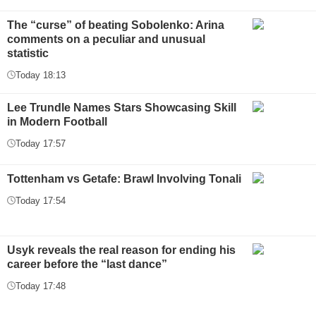
The “curse” of beating Sobolenko: Arina
comments on a peculiar and unusual
statistic
Today 18:13
Lee Trundle Names Stars Showcasing Skill
in Modern Football
Today 17:57
Tottenham vs Getafe: Brawl Involving Tonali
Today 17:54
Usyk reveals the real reason for ending his
career before the “last dance”
Today 17:48