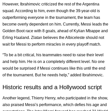
However, Ibrahimovic criticized the rest of the Argentina
squad. According to him, even though the 39-year-old is
outperforming everyone in the tournament, the team has
become overly dependent on him. Currently, Messi leads the
Golden Boot race with 8 goals, ahead of Kylian Mbappe and
Erling Haaland. Zlatan believes the Albiceleste should not
wait for Messi to perform miracles in every playoff match.
“To be a bit critical, his teammates need to raise their level
and help him. He is on a completely different level. No one
would be surprised if Messi continues like this until the end
of the tournament. But he needs help,” added Ibrahimovic.
Historic results and a Hollywood script
Another legend, Thierry Henry, who participated in the show,
also praised Messi's performance, which defies his age and