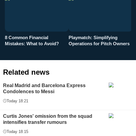
8 Common Financial
Playmatch: Simplifying
P
Mistakes: What to Avoid?
Operations for Pitch Owners
F
Related news
Real Madrid and Barcelona Express
Condolences to Messi
Today 18:21
Curtis Jones' omission from the squad
intensifies transfer rumours
Today 18:15