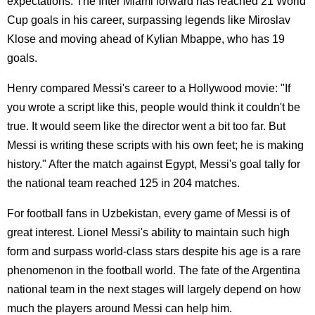
expectations. The Inter Miami forward has reached 21 World
Cup goals in his career, surpassing legends like Miroslav
Klose and moving ahead of Kylian Mbappe, who has 19
goals.
Henry compared Messi's career to a Hollywood movie: "If
you wrote a script like this, people would think it couldn't be
true. It would seem like the director went a bit too far. But
Messi is writing these scripts with his own feet; he is making
history." After the match against Egypt, Messi's goal tally for
the national team reached 125 in 204 matches.
For football fans in Uzbekistan, every game of Messi is of
great interest. Lionel Messi's ability to maintain such high
form and surpass world-class stars despite his age is a rare
phenomenon in the football world. The fate of the Argentina
national team in the next stages will largely depend on how
much the players around Messi can help him.