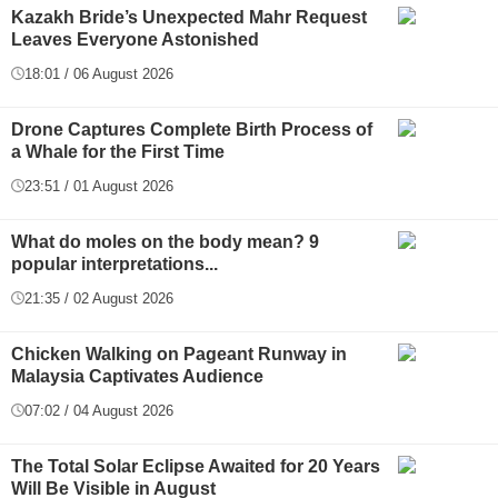
Kazakh Bride’s Unexpected Mahr Request
Leaves Everyone Astonished
18:01 / 06 August 2026
Drone Captures Complete Birth Process of
a Whale for the First Time
23:51 / 01 August 2026
What do moles on the body mean? 9
popular interpretations...
21:35 / 02 August 2026
Chicken Walking on Pageant Runway in
Malaysia Captivates Audience
07:02 / 04 August 2026
The Total Solar Eclipse Awaited for 20 Years
Will Be Visible in August