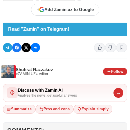
+
Add Zamin.uz to Google
Read "Zamin" on Telegram!
Shuhrat Razzakov
Follow
«ZAMIN.UZ»
editor
Discuss with Zamin AI
→
Analyze the news, get useful answers
Summarize
Pros and cons
Explain simply