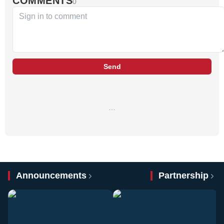
COMMENTS
0
Send
…
Announcements
Partnership