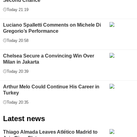
Second Chance
Today 21:19
Luciano Spalletti Comments on Michele Di
Gregorio’s Performance
Today 20:58
Chelsea Secure a Convincing Win Over
Milan in Jakarta
Today 20:39
Arthur Melo Could Continue His Career in
Turkey
Today 20:35
Latest news
Thiago Almada Leaves Atlético Madrid to