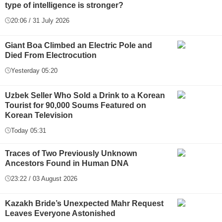
type of intelligence is stronger?
20:06 / 31 July 2026
Giant Boa Climbed an Electric Pole and
Died From Electrocution
Yesterday 05:20
Uzbek Seller Who Sold a Drink to a Korean
Tourist for 90,000 Soums Featured on
Korean Television
Today 05:31
Traces of Two Previously Unknown
Ancestors Found in Human DNA
23:22 / 03 August 2026
Kazakh Bride’s Unexpected Mahr Request
Leaves Everyone Astonished