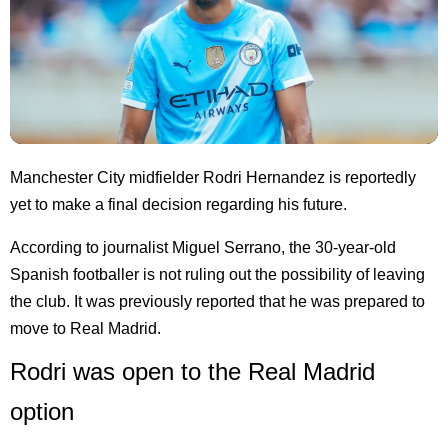
Manchester City midfielder Rodri Hernandez is reportedly
yet to make a final decision regarding his future.
According to journalist Miguel Serrano, the 30-year-old
Spanish footballer is not ruling out the possibility of leaving
the club. It was previously reported that he was prepared to
move to Real Madrid.
Rodri was open to the Real Madrid
option