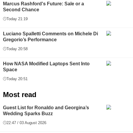
Marcus Rashford's Future: Sale or a
Second Chance
Today 21:19
Luciano Spalletti Comments on Michele Di
Gregorio’s Performance
Today 20:58
How NASA Modified Laptops Sent Into
Space
Today 20:51
Most read
Guest List for Ronaldo and Georgina’s
Wedding Sparks Buzz
22:47 / 03 August 2026