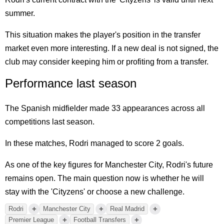
summer.
This situation makes the player's position in the transfer
market even more interesting. If a new deal is not signed, the
club may consider keeping him or profiting from a transfer.
Performance last season
The Spanish midfielder made 33 appearances across all
competitions last season.
In these matches, Rodri managed to score 2 goals.
As one of the key figures for Manchester City, Rodri's future
remains open. The main question now is whether he will
stay with the 'Cityzens' or choose a new challenge.
+
+
+
Rodri
Manchester City
Real Madrid
+
+
Premier League
Football Transfers