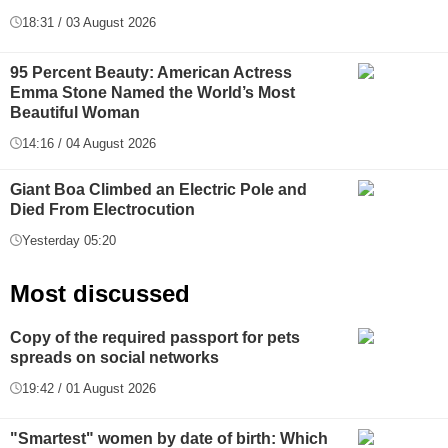
18:31 / 03 August 2026
95 Percent Beauty: American Actress
Emma Stone Named the World’s Most
Beautiful Woman
14:16 / 04 August 2026
Giant Boa Climbed an Electric Pole and
Died From Electrocution
Yesterday 05:20
Most discussed
Copy of the required passport for pets
spreads on social networks
19:42 / 01 August 2026
"Smartest" women by date of birth: Which