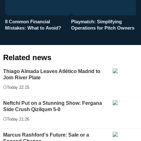
8 Common Financial
Playmatch: Simplifying
P
Mistakes: What to Avoid?
Operations for Pitch Owners
F
Related news
Thiago Almada Leaves Atlético Madrid to
Join River Plate
Today 22:15
Neftchi Put on a Stunning Show: Fergana
Side Crush Qizilqum 5-0
Today 21:26
Marcus Rashford's Future: Sale or a