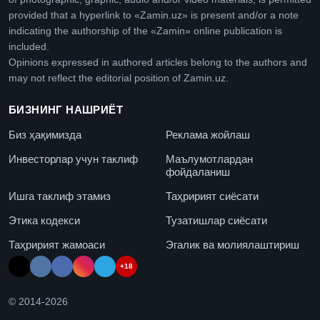
provided that a hyperlink to «Zamin.uz» is present and/or a note
indicating the authorship of the «Zamin» online publication is
included.
Opinions expressed in authored articles belong to the authors and
may not reflect the editorial position of Zamin.uz.
БИЗНИНГ НАШРИЁТ
Биз ҳақимизда
Реклама жойлаш
Инвесторлар учун таклиф
Маълумотлардан
фойдаланиш
Ишга таклиф этамиз
Таҳририят сиёсати
Этика кодекси
Тузатишлар сиёсати
Таҳририят жамоаси
Эгалик ва молиялаштириш
+18
© 2014-
2026