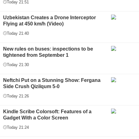
Today 21:51
Uzbekistan Creates a Drone Interceptor
Flying at 450 km/h (Video)
Today 21:40
New rules on buses: inspections to be
tightened from September 1
Today 21:30
Neftchi Put on a Stunning Show: Fergana
Side Crush Qizilqum 5-0
Today 21:26
Kindle Scribe Colorsoft: Features of a
Gadget With a Color Screen
Today 21:24