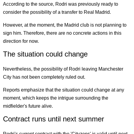
According to the source, Rodri was previously ready to
consider the possibility of a transfer to Real Madrid.
However, at the moment, the Madrid club is not planning to
sign him. Therefore, there are no concrete actions in this
direction for now.
The situation could change
Nevertheless, the possibility of Rodri leaving Manchester
City has not been completely ruled out.
Reports emphasize that the situation could change at any
moment, which keeps the intrigue surrounding the
midfielder's future alive.
Contract runs until next summer
Rodri's current contract with the 'Cityzens' is valid until next