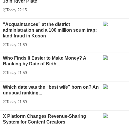
Join River Plate
Today 22:15
“Acquaintances” at the district
administration and a 100 million soum trap:
land fraud in Koson
Today 21:59
Who Finds It Easier to Make Money? A
Ranking by Date of Birth...
Today 21:59
Which date was the “best wife” born on? An
unusual ranking...
Today 21:59
X Platform Changes Revenue-Sharing
System for Content Creators