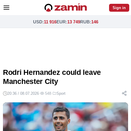
Sign in
USD
:
11 916
EUR
:
13 749
RUB
:
146
Rodri Hernandez could leave
Manchester City
20:36 / 08.07.2026
·
548
·
Sport