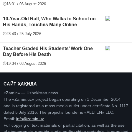
18:01 / 06 August 2026
10-Year-Old Ralf, Who Walks to School on
His Hands, Touches Many Online
23:43 / 25 July 2026
Teacher Graded His Students’ Work One
Day Before His Death
19:34 / 03 August 2026
САЙТ ҲАҚИДА
«Zamin» — Uzbekistan news.
The «Zamin.uz» project began operating on 1 December 2014
and is registered as a mass media outlet under certificate No. 1117
dated 5 July 2016. The project’s founder is «ALLTEN» LLC.
Email:
info@zamin.uz
.
Full copying of text materials or partial citation, as well as the use
of photographic, graphic, audio and/or video materials, is permitted