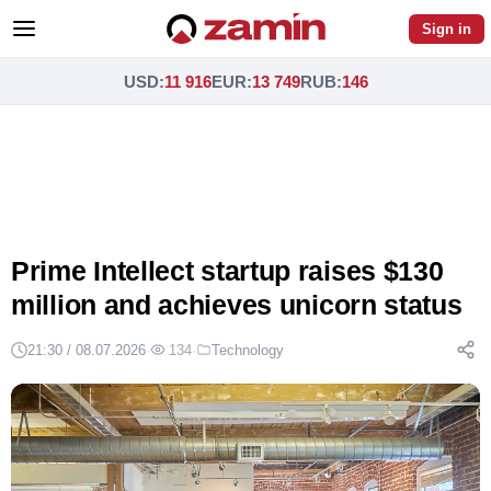
Sign in
USD
:
11 916
EUR
:
13 749
RUB
:
146
Prime Intellect startup raises $130
million and achieves unicorn status
21:30 / 08.07.2026
·
134
·
Technology