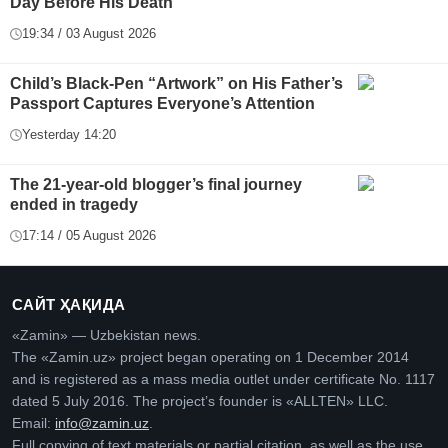
Day Before His Death
19:34 / 03 August 2026
Child’s Black-Pen “Artwork” on His Father’s
Passport Captures Everyone’s Attention
Yesterday 14:20
The 21-year-old blogger’s final journey
ended in tragedy
17:14 / 05 August 2026
САЙТ ҲАҚИДА
«Zamin» — Uzbekistan news.
The «Zamin.uz» project began operating on 1 December 2014
and is registered as a mass media outlet under certificate No. 1117
dated 5 July 2016. The project’s founder is «ALLTEN» LLC.
Email:
info@zamin.uz
.
Full copying of text materials or partial citation, as well as the use