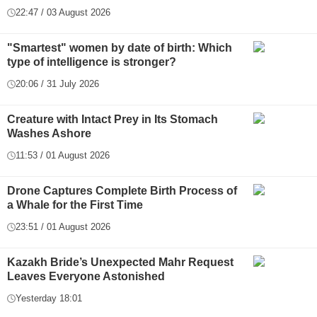
22:47 / 03 August 2026
"Smartest" women by date of birth: Which
type of intelligence is stronger?
20:06 / 31 July 2026
Creature with Intact Prey in Its Stomach
Washes Ashore
11:53 / 01 August 2026
Drone Captures Complete Birth Process of
a Whale for the First Time
23:51 / 01 August 2026
Kazakh Bride’s Unexpected Mahr Request
Leaves Everyone Astonished
Yesterday 18:01