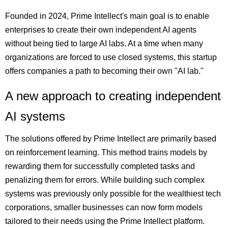
Founded in 2024, Prime Intellect's main goal is to enable
enterprises to create their own independent AI agents
without being tied to large AI labs. At a time when many
organizations are forced to use closed systems, this startup
offers companies a path to becoming their own "AI lab."
A new approach to creating independent
AI systems
The solutions offered by Prime Intellect are primarily based
on reinforcement learning. This method trains models by
rewarding them for successfully completed tasks and
penalizing them for errors. While building such complex
systems was previously only possible for the wealthiest tech
corporations, smaller businesses can now form models
tailored to their needs using the Prime Intellect platform.