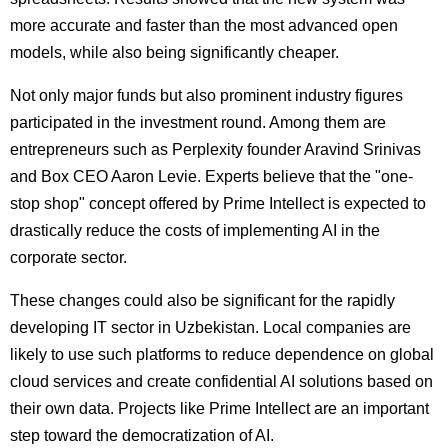
more accurate and faster than the most advanced open
models, while also being significantly cheaper.
Not only major funds but also prominent industry figures
participated in the investment round. Among them are
entrepreneurs such as Perplexity founder Aravind Srinivas
and Box CEO Aaron Levie. Experts believe that the "one-
stop shop" concept offered by Prime Intellect is expected to
drastically reduce the costs of implementing AI in the
corporate sector.
These changes could also be significant for the rapidly
developing IT sector in Uzbekistan. Local companies are
likely to use such platforms to reduce dependence on global
cloud services and create confidential AI solutions based on
their own data. Projects like Prime Intellect are an important
step toward the democratization of AI.