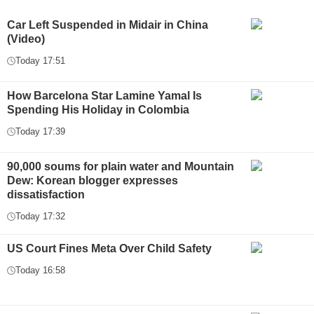
Car Left Suspended in Midair in China
(Video)
Today 17:51
How Barcelona Star Lamine Yamal Is
Spending His Holiday in Colombia
Today 17:39
90,000 soums for plain water and Mountain
Dew: Korean blogger expresses
dissatisfaction
Today 17:32
US Court Fines Meta Over Child Safety
Today 16:58