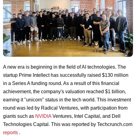
A new era is beginning in the field of AI technologies. The
startup Prime Intellect has successfully raised $130 million
in a Series A funding round. As a result of this financial
achievement, the company's valuation reached $1 billion,
earning it "unicorn" status in the tech world. This investment
round was led by Radical Ventures, with participation from
giants such as
NVIDIA
Ventures, Intel Capital, and Dell
Technologies Capital. This was reported by Techcrunch.com
reports
.