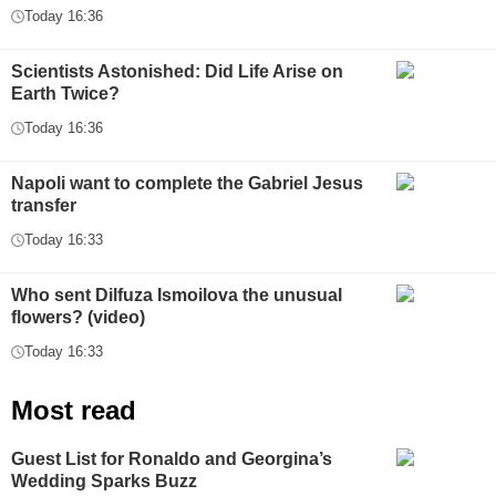
Today 16:36
Scientists Astonished: Did Life Arise on
Earth Twice?
Today 16:36
Napoli want to complete the Gabriel Jesus
transfer
Today 16:33
Who sent Dilfuza Ismoilova the unusual
flowers? (video)
Today 16:33
Most read
Guest List for Ronaldo and Georgina’s
Wedding Sparks Buzz