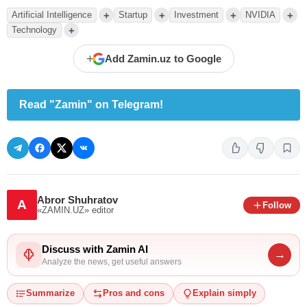
+
+
+
+
Artificial Intelligence
Startup
Investment
NVIDIA
+
Technology
+
Add Zamin.uz to Google
Read "Zamin" on Telegram!
Abror Shuhratov
A
Follow
«ZAMIN.UZ»
editor
Discuss with Zamin AI
→
Analyze the news, get useful answers
Summarize
Pros and cons
Explain simply