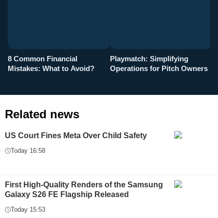
8 Common Financial
Playmatch: Simplifying
P
Mistakes: What to Avoid?
Operations for Pitch Owners
F
Related news
US Court Fines Meta Over Child Safety
Today 16:58
First High-Quality Renders of the Samsung
Galaxy S26 FE Flagship Released
Today 15:53