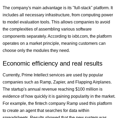
The company's main advantage is its "full-stack" platform. It
includes all necessary infrastructure, from computing power
to model evaluation tools. This allows companies to avoid
the complexities of assembling various software
components separately. According to ixbt.com, the platform
operates on a market principle, meaning customers can
choose only the modules they need.
Economic efficiency and real results
Currently, Prime Intellect services are used by popular
companies such as Ramp, Zapier, and Flapping Airplanes.
The startup's annual revenue reaching $100 million is
evidence of how quickly it is gaining popularity in the market.
For example, the fintech company Ramp used this platform
to create an agent that searches for data within
spreadsheets. Results showed that the new system was