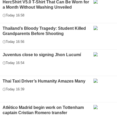
HercShirt V5.0 T-Shirt That Can Be Worn for
a Month Without Washing Unveiled
Today 16:58
Thailand’s Bloody Tragedy: Student Killed
Grandparents Before Shooting
Today 16:56
Juventus close to signing Jhon Lucumí
Today 16:54
Thai Taxi Driver’s Humanity Amazes Many
Today 16:39
Atlético Madrid begin work on Tottenham
captain Cristian Romero transfer