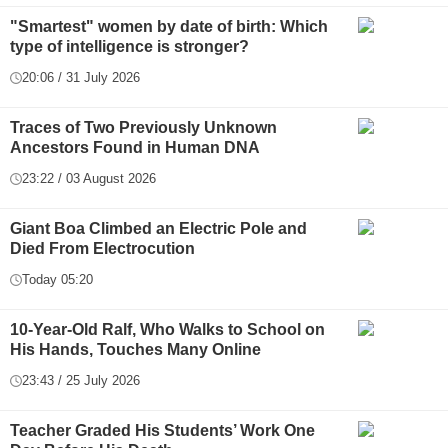
"Smartest" women by date of birth: Which
type of intelligence is stronger?
20:06 / 31 July 2026
Traces of Two Previously Unknown
Ancestors Found in Human DNA
23:22 / 03 August 2026
Giant Boa Climbed an Electric Pole and
Died From Electrocution
Today 05:20
10-Year-Old Ralf, Who Walks to School on
His Hands, Touches Many Online
23:43 / 25 July 2026
Teacher Graded His Students’ Work One