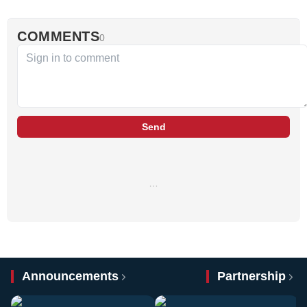
COMMENTS
0
Send
…
Announcements
Partnership