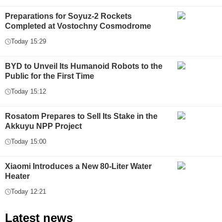
Preparations for Soyuz-2 Rockets
Completed at Vostochny Cosmodrome
Today 15:29
BYD to Unveil Its Humanoid Robots to the
Public for the First Time
Today 15:12
Rosatom Prepares to Sell Its Stake in the
Akkuyu NPP Project
Today 15:00
Xiaomi Introduces a New 80-Liter Water
Heater
Today 12:21
Latest news