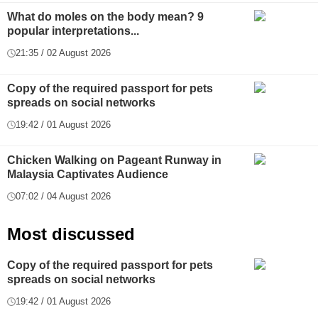
What do moles on the body mean? 9
popular interpretations...
21:35 / 02 August 2026
Copy of the required passport for pets
spreads on social networks
19:42 / 01 August 2026
Chicken Walking on Pageant Runway in
Malaysia Captivates Audience
07:02 / 04 August 2026
Most discussed
Copy of the required passport for pets
spreads on social networks
19:42 / 01 August 2026