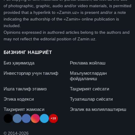
of photographic, graphic, audio and/or video materials, is permitted
provided that a hyperlink to «Zamin.uz» is present and/or a note
indicating the authorship of the «Zamin» online publication is
included.
Opinions expressed in authored articles belong to the authors and
may not reflect the editorial position of Zamin.uz.
БИЗНИНГ НАШРИЁТ
Биз ҳақимизда
Реклама жойлаш
Инвесторлар учун таклиф
Маълумотлардан
фойдаланиш
Ишга таклиф этамиз
Таҳририят сиёсати
Этика кодекси
Тузатишлар сиёсати
Таҳририят жамоаси
Эгалик ва молиялаштириш
+18
© 2014-
2026