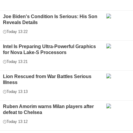
Joe Biden's Condition Is Serious: His Son
Reveals Details
Today 13:22
Intel Is Preparing Ultra-Powerful Graphics
for Nova Lake-S Processors
Today 13:21
Lion Rescued from War Battles Serious
Illness
Today 13:13
Ruben Amorim warns Milan players after
defeat to Chelsea
Today 13:12