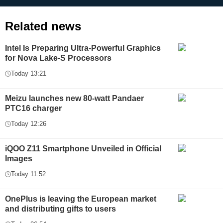
Related news
Intel Is Preparing Ultra-Powerful Graphics
for Nova Lake-S Processors
Today 13:21
Meizu launches new 80-watt Pandaer
PTC16 charger
Today 12:26
iQOO Z11 Smartphone Unveiled in Official
Images
Today 11:52
OnePlus is leaving the European market
and distributing gifts to users