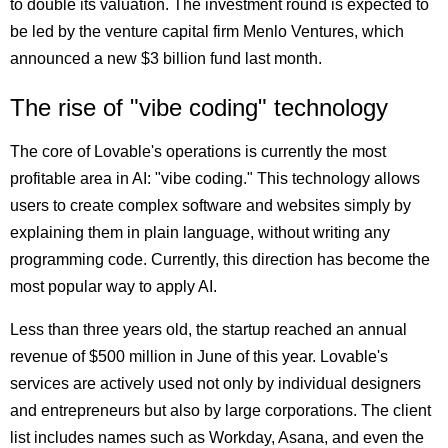
to double its valuation. The investment round is expected to
be led by the venture capital firm Menlo Ventures, which
announced a new $3 billion fund last month.
The rise of "vibe coding" technology
The core of Lovable's operations is currently the most
profitable area in AI: "vibe coding." This technology allows
users to create complex software and websites simply by
explaining them in plain language, without writing any
programming code. Currently, this direction has become the
most popular way to apply AI.
Less than three years old, the startup reached an annual
revenue of $500 million in June of this year. Lovable's
services are actively used not only by individual designers
and entrepreneurs but also by large corporations. The client
list includes names such as Workday, Asana, and even the