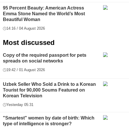
95 Percent Beauty: American Actress
Emma Stone Named the World’s Most
Beautiful Woman
14:16 / 04 August 2026
Most discussed
Copy of the required passport for pets
spreads on social networks
19:42 / 01 August 2026
Uzbek Seller Who Sold a Drink to a Korean
Tourist for 90,000 Soums Featured on
Korean Television
Yesterday 05:31
"Smartest" women by date of birth: Which
type of intelligence is stronger?