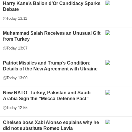
Harry Kane’s Ballon d’Or Candidacy Sparks
Debate
Today 13:11
Muhammad Salah Receives an Unusual Gift
from Turkey
Today 13:07
Patriot Missiles and Trump’s Condition:
Details of the New Agreement with Ukraine
Today 13:00
New NATO: Turkey, Pakistan and Saudi
Arabia Sign the “Mecca Defense Pact”
Today 12:55
Chelsea boss Xabi Alonso explains why he
did not substitute Romeo Lavia