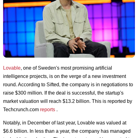
Lovable
, one of Sweden's most promising artificial
intelligence projects, is on the verge of a new investment
round. According to Sifted, the company is in negotiations to
raise $300 million. If the deal is successful, the startup's
market valuation will reach $13.2 billion. This is reported by
Techcrunch.com
reports
.
Notably, in December of last year, Lovable was valued at
$6.6 billion. In less than a year, the company has managed