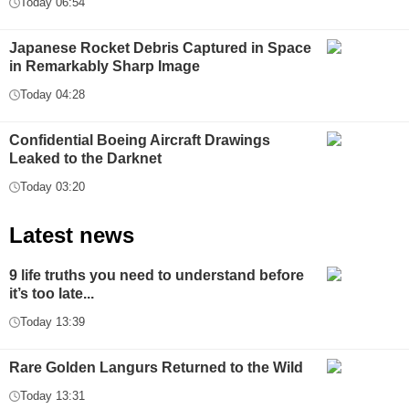
Today 06:54
Japanese Rocket Debris Captured in Space
in Remarkably Sharp Image
Today 04:28
Confidential Boeing Aircraft Drawings
Leaked to the Darknet
Today 03:20
Latest news
9 life truths you need to understand before
it’s too late...
Today 13:39
Rare Golden Langurs Returned to the Wild
Today 13:31