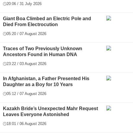
20:06 / 31 July 2026
Giant Boa Climbed an Electric Pole and
Died From Electrocution
05:20 / 07 August 2026
Traces of Two Previously Unknown
Ancestors Found in Human DNA
23:22 / 03 August 2026
In Afghanistan, a Father Presented His
Daughter as a Boy for 10 Years
05:12 / 07 August 2026
Kazakh Bride’s Unexpected Mahr Request
Leaves Everyone Astonished
18:01 / 06 August 2026