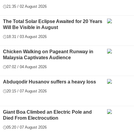
21:35 / 02 August 2026
The Total Solar Eclipse Awaited for 20 Years
Will Be Visible in August
18:31 / 03 August 2026
Chicken Walking on Pageant Runway in
Malaysia Captivates Audience
07:02 / 04 August 2026
Abduqodir Husanov suffers a heavy loss
20:15 / 07 August 2026
Giant Boa Climbed an Electric Pole and
Died From Electrocution
05:20 / 07 August 2026