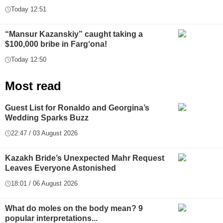
Today 12:51
“Mansur Kazanskiy” caught taking a
$100,000 bribe in Farg‘ona!
Today 12:50
Most read
Guest List for Ronaldo and Georgina’s
Wedding Sparks Buzz
22:47 / 03 August 2026
Kazakh Bride’s Unexpected Mahr Request
Leaves Everyone Astonished
18:01 / 06 August 2026
What do moles on the body mean? 9
popular interpretations...