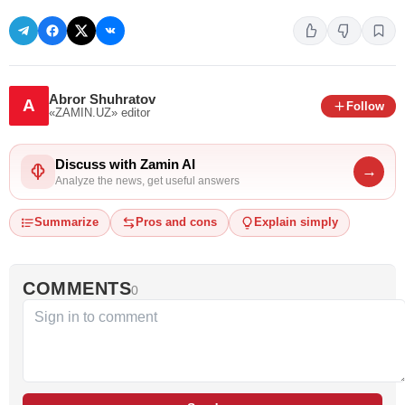
Abror Shuhratov
A
Follow
«ZAMIN.UZ»
editor
Discuss with Zamin AI
→
Analyze the news, get useful answers
Summarize
Pros and cons
Explain simply
COMMENTS
0