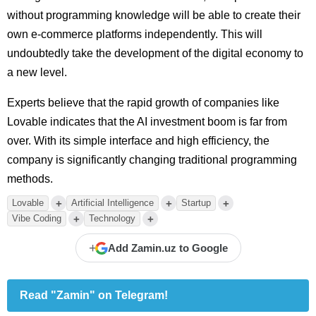
without programming knowledge will be able to create their
own e-commerce platforms independently. This will
undoubtedly take the development of the digital economy to
a new level.
Experts believe that the rapid growth of companies like
Lovable indicates that the AI investment boom is far from
over. With its simple interface and high efficiency, the
company is significantly changing traditional programming
methods.
+
+
+
Lovable
Artificial Intelligence
Startup
+
+
Vibe Coding
Technology
+
Add Zamin.uz to Google
Read "Zamin" on Telegram!