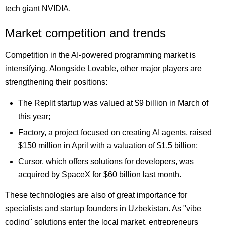
tech giant NVIDIA.
Market competition and trends
Competition in the AI-powered programming market is
intensifying. Alongside Lovable, other major players are
strengthening their positions:
The Replit startup was valued at $9 billion in March of
this year;
Factory, a project focused on creating AI agents, raised
$150 million in April with a valuation of $1.5 billion;
Cursor, which offers solutions for developers, was
acquired by SpaceX for $60 billion last month.
These technologies are also of great importance for
specialists and startup founders in Uzbekistan. As "vibe
coding" solutions enter the local market, entrepreneurs