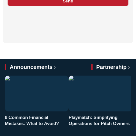
Send
…
Announcements
Partnership
8 Common Financial
Playmatch: Simplifying
P
Mistakes: What to Avoid?
Operations for Pitch Owners
F