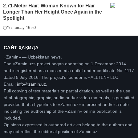
2.71-Meter Hair: Woman Known for Hair
Longer Than Her Height Once Again in the
Spotlight
Yesterday 16:50
САЙТ ҲАҚИДА
«Zamin» — Uzbekistan news.
The «Zamin.uz» project began operating on 1 December 2014
and is registered as a mass media outlet under certificate No. 1117
dated 5 July 2016. The project’s founder is «ALLTEN» LLC.
Email:
info@zamin.uz
.
Full copying of text materials or partial citation, as well as the use
of photographic, graphic, audio and/or video materials, is permitted
provided that a hyperlink to «Zamin.uz» is present and/or a note
indicating the authorship of the «Zamin» online publication is
included.
Opinions expressed in authored articles belong to the authors and
may not reflect the editorial position of Zamin.uz.