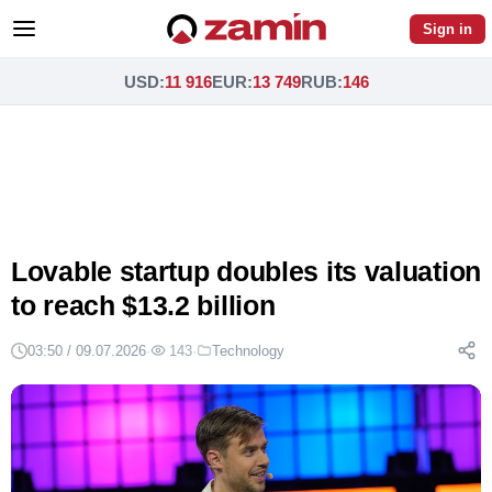
Sign in
USD
:
11 916
EUR
:
13 749
RUB
:
146
Lovable startup doubles its valuation
to reach $13.2 billion
03:50 / 09.07.2026
·
143
·
Technology