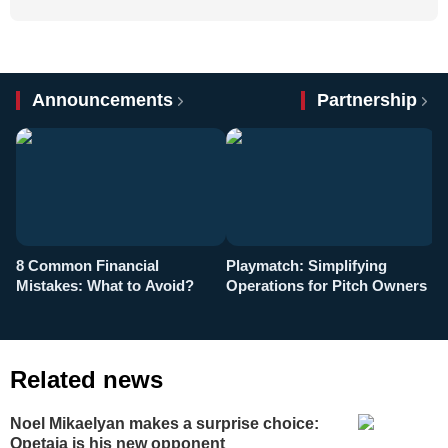
Announcements
Partnership
8 Common Financial
Playmatch: Simplifying
P
Mistakes: What to Avoid?
Operations for Pitch Owners
F
Related news
Noel Mikaelyan makes a surprise choice:
Opetaia is his new opponent