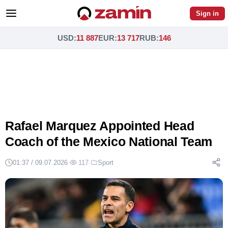
Sign in
USD
:
11 887
EUR
:
13 717
RUB
:
146
Rafael Marquez Appointed Head
Coach of the Mexico National Team
01:37 / 09.07.2026
·
117
·
Sport