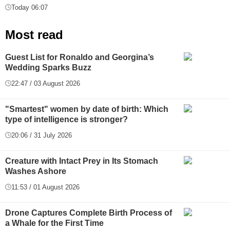
Today 06:07
Most read
Guest List for Ronaldo and Georgina’s
Wedding Sparks Buzz
22:47 / 03 August 2026
"Smartest" women by date of birth: Which
type of intelligence is stronger?
20:06 / 31 July 2026
Creature with Intact Prey in Its Stomach
Washes Ashore
11:53 / 01 August 2026
Drone Captures Complete Birth Process of
a Whale for the First Time