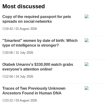
Most discussed
Copy of the required passport for pets
spreads on social networks
19:42 / 01 August 2026
"Smartest" women by date of birth: Which
type of intelligence is stronger?
20:06 / 31 July 2026
Otabek Umarov's $330,000 watch grabs
everyone's attention online!
12:04 / 24 July 2026
Traces of Two Previously Unknown
Ancestors Found in Human DNA
23:22 / 03 August 2026