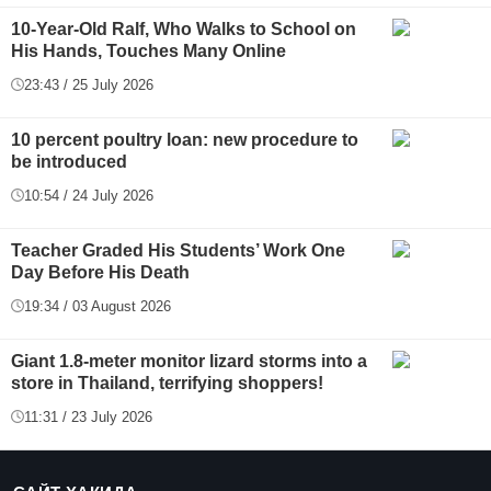
10-Year-Old Ralf, Who Walks to School on
His Hands, Touches Many Online
23:43 / 25 July 2026
10 percent poultry loan: new procedure to
be introduced
10:54 / 24 July 2026
Teacher Graded His Students’ Work One
Day Before His Death
19:34 / 03 August 2026
Giant 1.8-meter monitor lizard storms into a
store in Thailand, terrifying shoppers!
11:31 / 23 July 2026