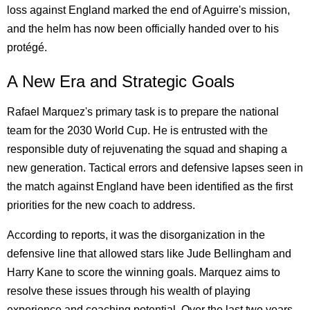
loss against England marked the end of Aguirre's mission,
and the helm has now been officially handed over to his
protégé.
A New Era and Strategic Goals
Rafael Marquez's primary task is to prepare the national
team for the 2030 World Cup. He is entrusted with the
responsible duty of rejuvenating the squad and shaping a
new generation. Tactical errors and defensive lapses seen in
the match against England have been identified as the first
priorities for the new coach to address.
According to reports, it was the disorganization in the
defensive line that allowed stars like Jude Bellingham and
Harry Kane to score the winning goals. Marquez aims to
resolve these issues through his wealth of playing
experience and coaching potential. Over the last two years,