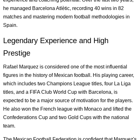
he managed Barcelona Atlètic, recording 40 wins in 82
matches and mastering modern football methodologies in
Spain.
Legendary Experience and High
Prestige
Rafael Marquez is considered one of the most influential
figures in the history of Mexican football. His playing career,
which includes two Champions League titles, four La Liga
titles, and a FIFA Club World Cup with Barcelona, is
expected to be a major source of motivation for the players.
He also won the French league with Monaco and lifted the
Confederations Cup and two Gold Cups with the national
team.
The Mexican Football Federation is confident that Marquez's