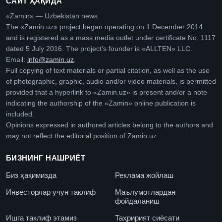
САЙТ ҲАҚИДА
«Zamin» — Uzbekistan news.
The «Zamin.uz» project began operating on 1 December 2014
and is registered as a mass media outlet under certificate No. 1117
dated 5 July 2016. The project’s founder is «ALLTEN» LLC.
Email:
info@zamin.uz
.
Full copying of text materials or partial citation, as well as the use
of photographic, graphic, audio and/or video materials, is permitted
provided that a hyperlink to «Zamin.uz» is present and/or a note
indicating the authorship of the «Zamin» online publication is
included.
Opinions expressed in authored articles belong to the authors and
may not reflect the editorial position of Zamin.uz.
БИЗНИНГ НАШРИЁТ
Биз ҳақимизда
Реклама жойлаш
Инвесторлар учун таклиф
Маълумотлардан
фойдаланиш
Ишга таклиф этамиз
Таҳририят сиёсати