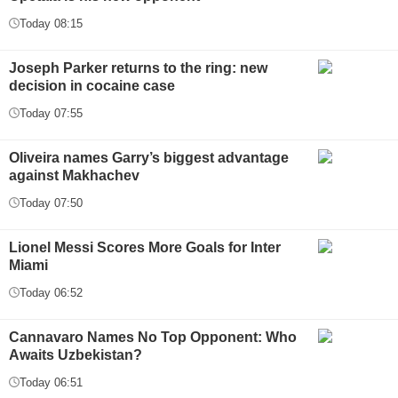
Today 08:15
Joseph Parker returns to the ring: new
decision in cocaine case
Today 07:55
Oliveira names Garry’s biggest advantage
against Makhachev
Today 07:50
Lionel Messi Scores More Goals for Inter
Miami
Today 06:52
Cannavaro Names No Top Opponent: Who
Awaits Uzbekistan?
Today 06:51