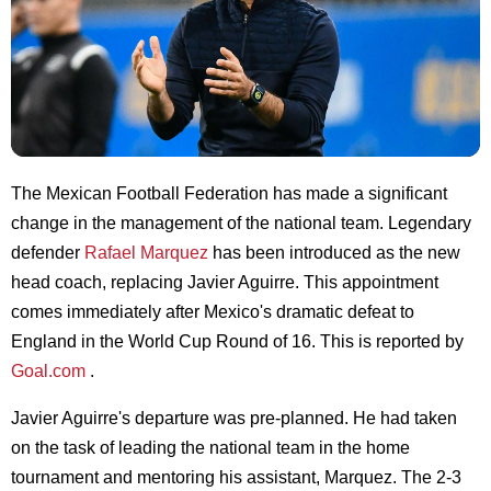
The Mexican Football Federation has made a significant
change in the management of the national team. Legendary
defender
Rafael Marquez
has been introduced as the new
head coach, replacing Javier Aguirre. This appointment
comes immediately after Mexico's dramatic defeat to
England in the World Cup Round of 16. This is reported by
Goal.com
.
Javier Aguirre's departure was pre-planned. He had taken
on the task of leading the national team in the home
tournament and mentoring his assistant, Marquez. The 2-3