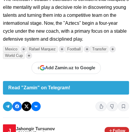
elite mentality will play a decisive role in discovering young
talents and turning them into a competitive team on the
international stage. Now, the "Aztecs" begin a four-year
cycle under the new coach, with a primary focus on a stable
defensive system and disciplined play.
+
+
+
+
Mexico
Rafael Marquez
Football
Transfer
+
World Cup
+
Add Zamin.uz to Google
Read "Zamin" on Telegram!
Jahongir Tursunov
J
Follow