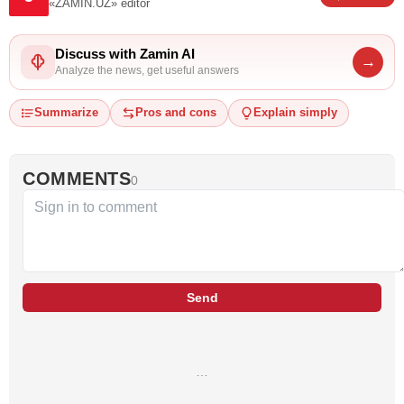
«ZAMIN.UZ»
editor
Discuss with Zamin AI
→
Analyze the news, get useful answers
Summarize
Pros and cons
Explain simply
COMMENTS
0
Send
…