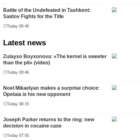
Battle of the Undefeated in Tashkent:
Saidov Fights for the Title
Today 06:46
Latest news
Zulayxo Boyxonova: «The kernel is sweeter
than the pit» (video)
Today 08:46
Noel Mikaelyan makes a surprise choice:
Opetaia is his new opponent
Today 08:15
Joseph Parker returns to the ring: new
decision in cocaine case
Today 07:55