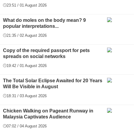
23:51 / 01 August 2026
What do moles on the body mean? 9
popular interpretations...
21:35 / 02 August 2026
Copy of the required passport for pets
spreads on social networks
19:42 / 01 August 2026
The Total Solar Eclipse Awaited for 20 Years
Will Be Visible in August
18:31 / 03 August 2026
Chicken Walking on Pageant Runway in
Malaysia Captivates Audience
07:02 / 04 August 2026