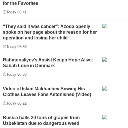
for the Favorites
Today 06:41
“They said it was cancer”: Azoda openly
spoke on her page about the reason for her
operation and losing her child
Today 06:36
Rahmonaliyev’s Assist Keeps Hope Alive:
Sabah Lose in Denmark
Today 06:33
Video of Islam Makhachev Sewing His
Clothes Leaves Fans Astonished (Video)
Today 06:22
Russia halts 20 tons of grapes from
Uzbekistan due to dangerous weed