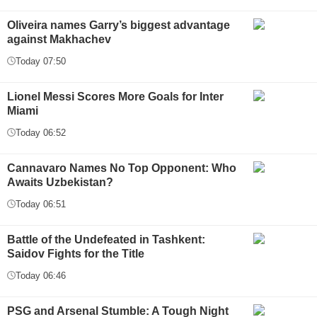
Oliveira names Garry’s biggest advantage
against Makhachev
Today 07:50
Lionel Messi Scores More Goals for Inter
Miami
Today 06:52
Cannavaro Names No Top Opponent: Who
Awaits Uzbekistan?
Today 06:51
Battle of the Undefeated in Tashkent:
Saidov Fights for the Title
Today 06:46
PSG and Arsenal Stumble: A Tough Night