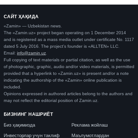
САЙТ ҲАҚИДА
«Zamin» — Uzbekistan news.
The «Zamin.uz» project began operating on 1 December 2014
and is registered as a mass media outlet under certificate No. 1117
dated 5 July 2016. The project’s founder is «ALLTEN» LLC.
Email:
info@zamin.uz
.
Full copying of text materials or partial citation, as well as the use
of photographic, graphic, audio and/or video materials, is permitted
provided that a hyperlink to «Zamin.uz» is present and/or a note
indicating the authorship of the «Zamin» online publication is
included.
Opinions expressed in authored articles belong to the authors and
may not reflect the editorial position of Zamin.uz.
БИЗНИНГ НАШРИЁТ
Биз ҳақимизда
Реклама жойлаш
Инвесторлар учун таклиф
Маълумотлардан