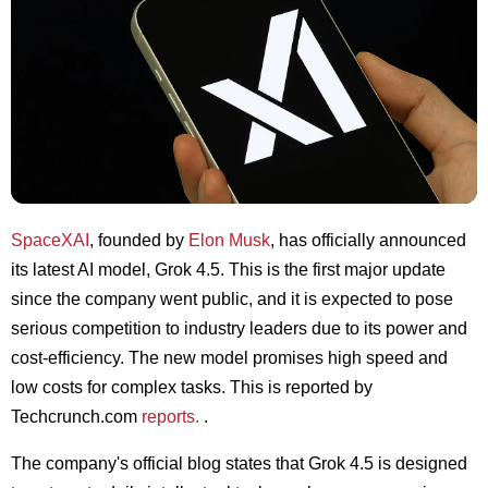
SpaceXAI
, founded by
Elon Musk
, has officially announced
its latest AI model, Grok 4.5. This is the first major update
since the company went public, and it is expected to pose
serious competition to industry leaders due to its power and
cost-efficiency. The new model promises high speed and
low costs for complex tasks. This is reported by
Techcrunch.com
reports.
.
The company's official blog states that Grok 4.5 is designed