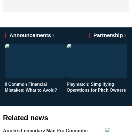
Announcements
Partnership
8 Common Financial
Playmatch: Simplifying
P
Mistakes: What to Avoid?
Operations for Pitch Owners
F
Related news
Apple’s Legendary Mac Pro Computer