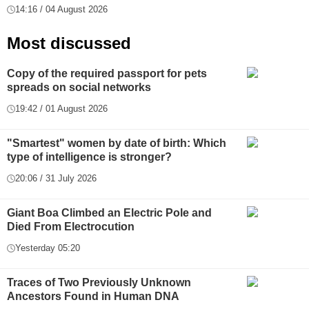
14:16 / 04 August 2026
Most discussed
Copy of the required passport for pets
spreads on social networks
19:42 / 01 August 2026
"Smartest" women by date of birth: Which
type of intelligence is stronger?
20:06 / 31 July 2026
Giant Boa Climbed an Electric Pole and
Died From Electrocution
Yesterday 05:20
Traces of Two Previously Unknown
Ancestors Found in Human DNA