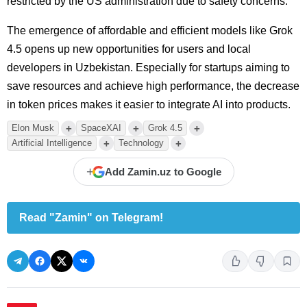
restricted by the US administration due to safety concerns.
The emergence of affordable and efficient models like Grok
4.5 opens up new opportunities for users and local
developers in Uzbekistan. Especially for startups aiming to
save resources and achieve high performance, the decrease
in token prices makes it easier to integrate AI into products.
+
+
+
Elon Musk
SpaceXAI
Grok 4.5
+
+
Artificial Intelligence
Technology
+
Add Zamin.uz to Google
Read "Zamin" on Telegram!