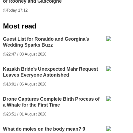
of Rooney and Gascoigne”
Today 17:12
Most read
Guest List for Ronaldo and Georgina’s
Wedding Sparks Buzz
22:47 / 03 August 2026
Kazakh Bride’s Unexpected Mahr Request
Leaves Everyone Astonished
18:01 / 06 August 2026
Drone Captures Complete Birth Process of
a Whale for the First Time
23:51 / 01 August 2026
What do moles on the body mean? 9