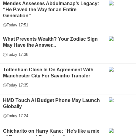
Mendes Assesses Abdulmanap’s Legacy:
“He Paved the Way for an Entire
Generation”
Today 17:51
What Prevents Wealth? Your Zodiac Sign
May Have the Answer...
Today 17:38
Tottenham Close In On Agreement With
Manchester City For Savinho Transfer
Today 17:35
HMD Touch AI Budget Phone May Launch
Globally
Today 17:24
Chicharito on Harry Kane: “He’s like a mix