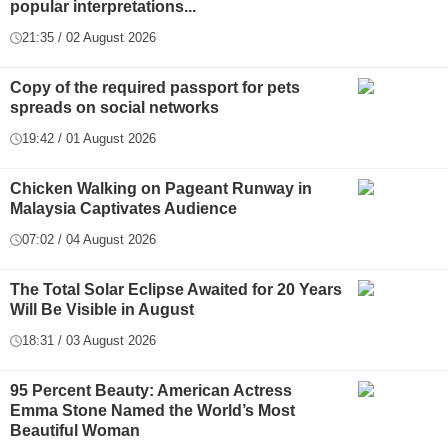
popular interpretations...
21:35 / 02 August 2026
Copy of the required passport for pets
spreads on social networks
19:42 / 01 August 2026
Chicken Walking on Pageant Runway in
Malaysia Captivates Audience
07:02 / 04 August 2026
The Total Solar Eclipse Awaited for 20 Years
Will Be Visible in August
18:31 / 03 August 2026
95 Percent Beauty: American Actress
Emma Stone Named the World’s Most
Beautiful Woman