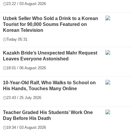
23:22 / 03 August 2026
Uzbek Seller Who Sold a Drink to a Korean
Tourist for 90,000 Soums Featured on
Korean Television
Today 05:31
Kazakh Bride’s Unexpected Mahr Request
Leaves Everyone Astonished
18:01 / 06 August 2026
10-Year-Old Ralf, Who Walks to School on
His Hands, Touches Many Online
23:43 / 25 July 2026
Teacher Graded His Students’ Work One
Day Before His Death
19:34 / 03 August 2026