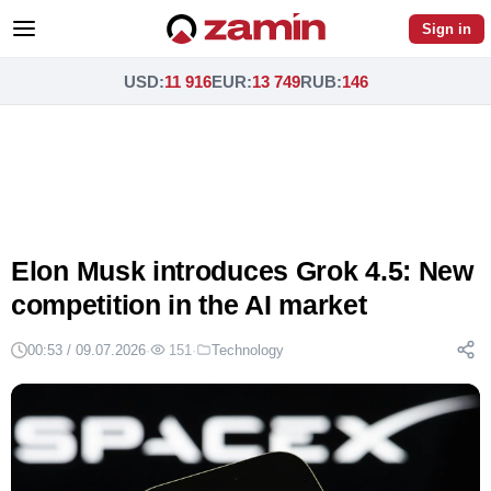
Sign in
USD
:
11 916
EUR
:
13 749
RUB
:
146
Elon Musk introduces Grok 4.5: New
competition in the AI market
00:53 / 09.07.2026
·
151
·
Technology