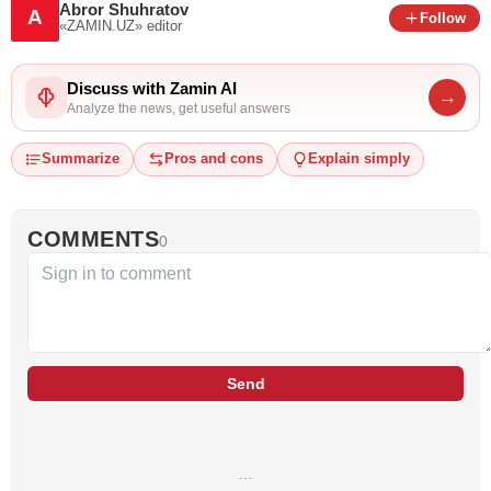
Abror Shuhratov
A
Follow
«ZAMIN.UZ»
editor
Discuss with Zamin AI
→
Analyze the news, get useful answers
Summarize
Pros and cons
Explain simply
COMMENTS
0
Send
…