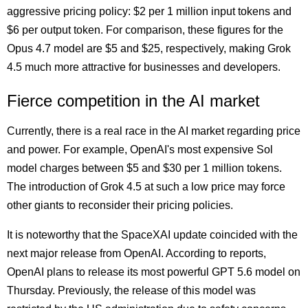
aggressive pricing policy: $2 per 1 million input tokens and
$6 per output token. For comparison, these figures for the
Opus 4.7 model are $5 and $25, respectively, making Grok
4.5 much more attractive for businesses and developers.
Fierce competition in the AI market
Currently, there is a real race in the AI market regarding price
and power. For example, OpenAI's most expensive Sol
model charges between $5 and $30 per 1 million tokens.
The introduction of Grok 4.5 at such a low price may force
other giants to reconsider their pricing policies.
It is noteworthy that the SpaceXAI update coincided with the
next major release from OpenAI. According to reports,
OpenAI plans to release its most powerful GPT 5.6 model on
Thursday. Previously, the release of this model was