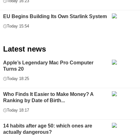
Today 16:23
EU Begins Building Its Own Starlink System
Today 15:54
Latest news
Apple’s Legendary Mac Pro Computer
Turns 20
Today 18:25
Who Finds It Easier to Make Money? A
Ranking by Date of Birth...
Today 18:17
14 habits after age 50: which ones are
actually dangerous?