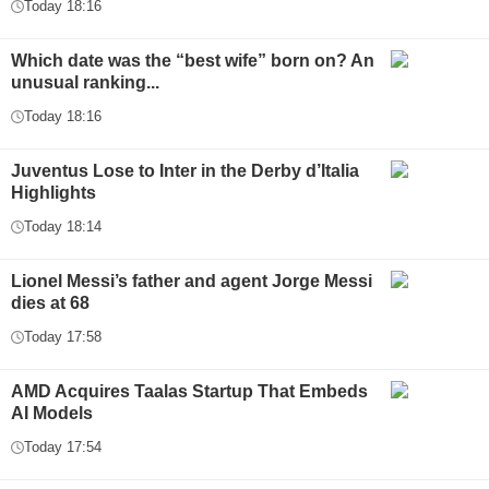
Today 18:16
Which date was the “best wife” born on? An
unusual ranking...
Today 18:16
Juventus Lose to Inter in the Derby d’Italia
Highlights
Today 18:14
Lionel Messi’s father and agent Jorge Messi
dies at 68
Today 17:58
AMD Acquires Taalas Startup That Embeds
AI Models
Today 17:54