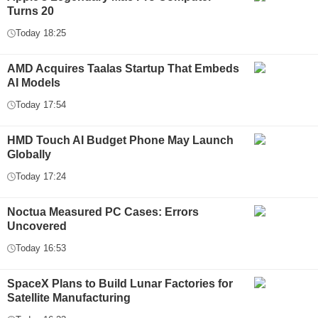
Turns 20
Today 18:25
AMD Acquires Taalas Startup That Embeds
AI Models
Today 17:54
HMD Touch AI Budget Phone May Launch
Globally
Today 17:24
Noctua Measured PC Cases: Errors
Uncovered
Today 16:53
SpaceX Plans to Build Lunar Factories for
Satellite Manufacturing