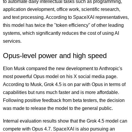
to automate daily intellectual tasks such as programming,
application development, office work, scientific research,
and text processing. According to SpaceXAI representatives,
this model has twice the "token efficiency" of other leading
systems, which significantly reduces the cost of using AI
services.
Opus-level power and high speed
Elon Musk compared the new development to Anthropic's
most powerful Opus model on his X social media page.
According to Musk, Grok 4.5 is on par with Opus in terms of
capabilities but runs much faster and is more affordable.
Following positive feedback from beta testers, the decision
was made to release the model to the general public.
Internal evaluation results show that the Grok 4.5 model can
compete with Opus 4.7. SpaceXAI is also pursuing an