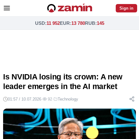
Sign in
USD
:
11 952
EUR
:
13 780
RUB
:
145
Is NVIDIA losing its crown: A new
leader emerges in the AI market
01:57 / 10.07.2026
·
92
·
Technology