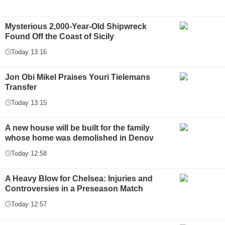
Mysterious 2,000-Year-Old Shipwreck
Found Off the Coast of Sicily
Today 13:16
Jon Obi Mikel Praises Youri Tielemans
Transfer
Today 13:15
A new house will be built for the family
whose home was demolished in Denov
Today 12:58
A Heavy Blow for Chelsea: Injuries and
Controversies in a Preseason Match
Today 12:57