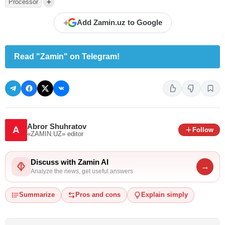
+
Processor
+
Add Zamin.uz to Google
Read "Zamin" on Telegram!
Abror Shuhratov
A
Follow
«ZAMIN.UZ»
editor
Discuss with Zamin AI
→
Analyze the news, get useful answers
Summarize
Pros and cons
Explain simply