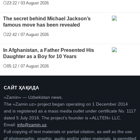
23:22 / 03 August 2026
The secret behind Michael Jackson’s
famous move has been revealed
22:42 / 07 August 2026
In Afghanistan, a Father Presented His
Daughter as a Boy for 10 Years
05:12 / 07 August 2026
САЙТ ҲАҚИДА
«Zamin» — Uzbekistan news.
The «Zamin.uz» project began operating on 1 December 2014
and is registered as a mass media outlet under certificate No. 1117
dated 5 July 2016. The project’s founder is «ALLTEN» LLC.
Email:
info@zamin.uz
.
Full copying of text materials or partial citation, as well as the use
of photographic, graphic, audio and/or video materials, is permitted