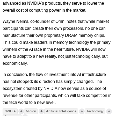
advanced as NVIDIA's products, they serve to lower the
overall cost of computing power in the market.
Wayne Nelms, co-founder of Ornn, notes that while market
participants can create their own processors, no one can
manufacture their own proprietary DRAM memory chips.
This could make leaders in memory technology the primary
winners of the AI race in the near future. NVIDIA will now
have to adapt to a new reality, not just technologically, but
economically.
In conclusion, the flow of investment into AI infrastructure
has not stopped; its direction has simply changed. The
ecosystem created by NVIDIA now serves as a source of
revenue for other participants, which will take competition in
the tech world to a new level.
+
+
+
+
NVIDIA
Micron
Artificial Intelligence
Technology