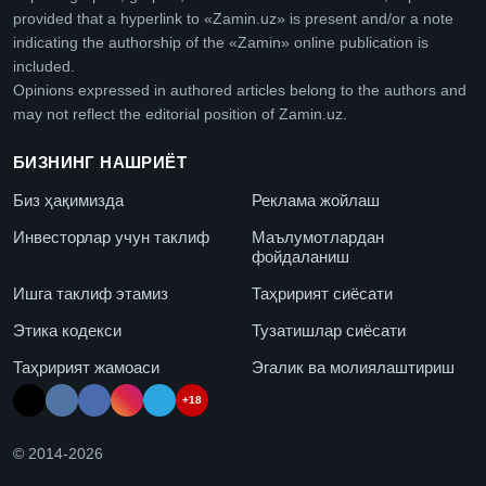
provided that a hyperlink to «Zamin.uz» is present and/or a note
indicating the authorship of the «Zamin» online publication is
included.
Opinions expressed in authored articles belong to the authors and
may not reflect the editorial position of Zamin.uz.
БИЗНИНГ НАШРИЁТ
Биз ҳақимизда
Реклама жойлаш
Инвесторлар учун таклиф
Маълумотлардан
фойдаланиш
Ишга таклиф этамиз
Таҳририят сиёсати
Этика кодекси
Тузатишлар сиёсати
Таҳририят жамоаси
Эгалик ва молиялаштириш
+18
© 2014-
2026