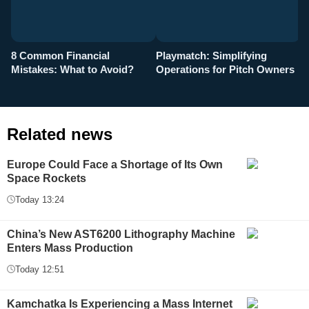
8 Common Financial
Playmatch: Simplifying
P
Mistakes: What to Avoid?
Operations for Pitch Owners
F
Related news
Europe Could Face a Shortage of Its Own
Space Rockets
Today 13:24
China’s New AST6200 Lithography Machine
Enters Mass Production
Today 12:51
Kamchatka Is Experiencing a Mass Internet