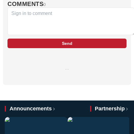
COMMENTS
0
Send
…
Announcements
Partnership