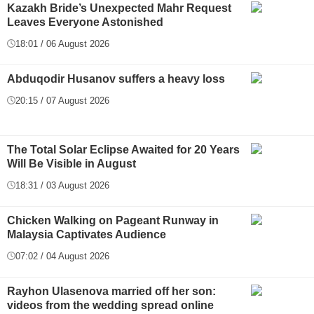
Kazakh Bride’s Unexpected Mahr Request
Leaves Everyone Astonished
18:01 / 06 August 2026
Abduqodir Husanov suffers a heavy loss
20:15 / 07 August 2026
The Total Solar Eclipse Awaited for 20 Years
Will Be Visible in August
18:31 / 03 August 2026
Chicken Walking on Pageant Runway in
Malaysia Captivates Audience
07:02 / 04 August 2026
Rayhon Ulasenova married off her son:
videos from the wedding spread online