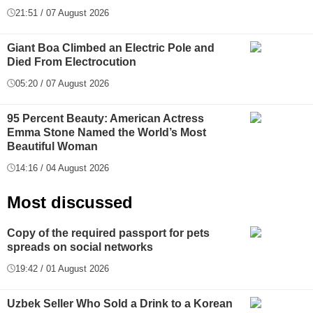
21:51 / 07 August 2026
Giant Boa Climbed an Electric Pole and
Died From Electrocution
05:20 / 07 August 2026
95 Percent Beauty: American Actress
Emma Stone Named the World’s Most
Beautiful Woman
14:16 / 04 August 2026
Most discussed
Copy of the required passport for pets
spreads on social networks
19:42 / 01 August 2026
Uzbek Seller Who Sold a Drink to a Korean