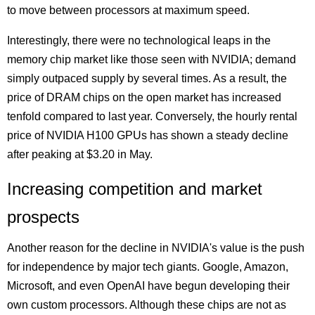
to move between processors at maximum speed.
Interestingly, there were no technological leaps in the
memory chip market like those seen with NVIDIA; demand
simply outpaced supply by several times. As a result, the
price of DRAM chips on the open market has increased
tenfold compared to last year. Conversely, the hourly rental
price of NVIDIA H100 GPUs has shown a steady decline
after peaking at $3.20 in May.
Increasing competition and market
prospects
Another reason for the decline in NVIDIA's value is the push
for independence by major tech giants. Google, Amazon,
Microsoft, and even OpenAI have begun developing their
own custom processors. Although these chips are not as