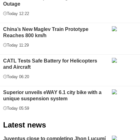
Outage
Today 12:22
China’s New Maglev Train Prototype
Reaches 800 km/h
Today 11:29
CATL Tests Safe Battery for Helicopters
and Aircraft
Today 06:20
Superior unveils eWAY 6.1 city bike with a
unique suspension system
Today 05:59
Latest news
Juventus close to completing Jhon Lucumí