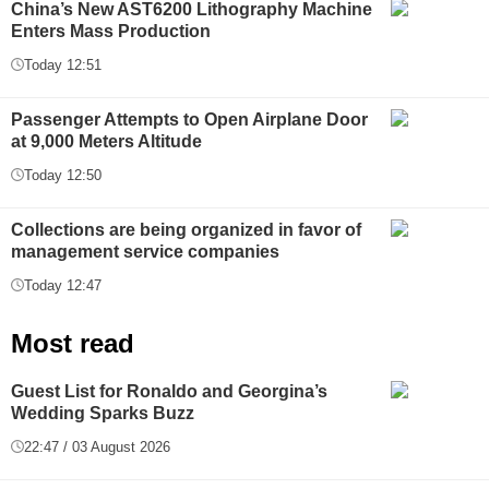
China’s New AST6200 Lithography Machine
Enters Mass Production
Today 12:51
Passenger Attempts to Open Airplane Door
at 9,000 Meters Altitude
Today 12:50
Collections are being organized in favor of
management service companies
Today 12:47
Most read
Guest List for Ronaldo and Georgina’s
Wedding Sparks Buzz
22:47 / 03 August 2026