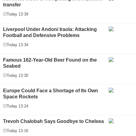
transfer
Today 13:39
Liverpool Under Andoni Iraola: Attacking
Football and Defensive Problems
Today 13:34
Famous 162-Year-Old Beer Found on the
Seabed
Today 13:30
Europe Could Face a Shortage of Its Own
Space Rockets
Today 13:24
Trevoh Chalobah Says Goodbye to Chelsea
Today 13:16