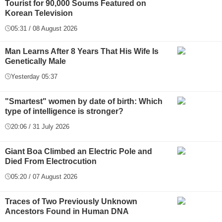
Tourist for 90,000 Soums Featured on
Korean Television
05:31 / 08 August 2026
Man Learns After 8 Years That His Wife Is
Genetically Male
Yesterday 05:37
"Smartest" women by date of birth: Which
type of intelligence is stronger?
20:06 / 31 July 2026
Giant Boa Climbed an Electric Pole and
Died From Electrocution
05:20 / 07 August 2026
Traces of Two Previously Unknown
Ancestors Found in Human DNA