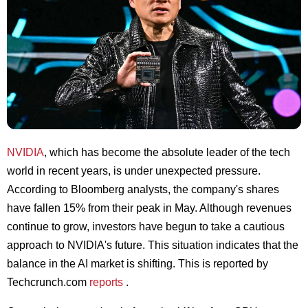
NVIDIA
, which has become the absolute leader of the tech
world in recent years, is under unexpected pressure.
According to Bloomberg analysts, the company's shares
have fallen 15% from their peak in May. Although revenues
continue to grow, investors have begun to take a cautious
approach to NVIDIA's future. This situation indicates that the
balance in the AI market is shifting. This is reported by
Techcrunch.com
reports
.