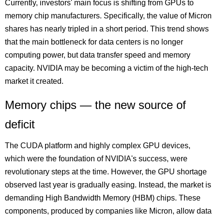
Currently, investors' main focus is shifting from GPUs to
memory chip manufacturers. Specifically, the value of Micron
shares has nearly tripled in a short period. This trend shows
that the main bottleneck for data centers is no longer
computing power, but data transfer speed and memory
capacity. NVIDIA may be becoming a victim of the high-tech
market it created.
Memory chips — the new source of
deficit
The CUDA platform and highly complex GPU devices,
which were the foundation of NVIDIA's success, were
revolutionary steps at the time. However, the GPU shortage
observed last year is gradually easing. Instead, the market is
demanding High Bandwidth Memory (HBM) chips. These
components, produced by companies like Micron, allow data